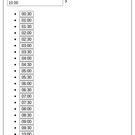
00:30
01:00
01:30
02:00
02:30
03:00
03:30
04:00
04:30
05:00
05:30
06:00
06:30
07:00
07:30
08:00
08:30
09:00
09:30
10:00