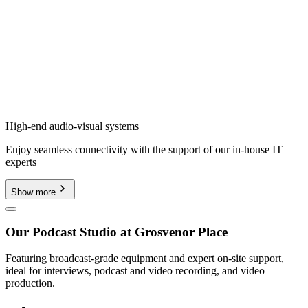
High-end audio-visual systems
Enjoy seamless connectivity with the support of our in-house IT
experts
Show more
Our Podcast Studio at Grosvenor Place
Featuring broadcast-grade equipment and expert on-site support,
ideal for interviews, podcast and video recording, and video
production.