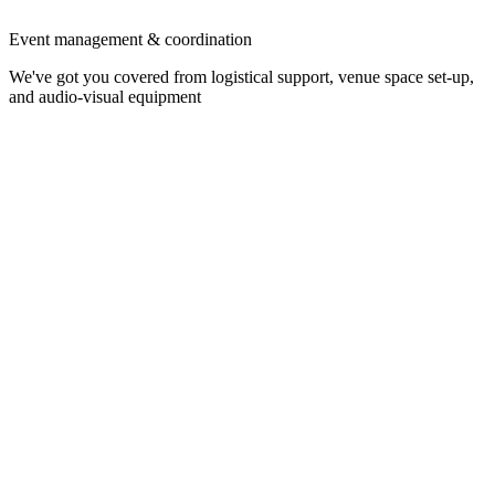
Event management & coordination
We've got you covered from logistical support, venue space set-up,
and audio-visual equipment