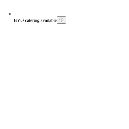
BYO catering available