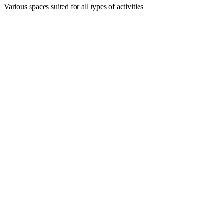
Various spaces suited for all types of activities