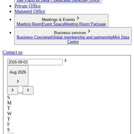
Day Pass
Hot Desk / Dedicated Desk
Day Office
Private Office
Managed Office
Meetings & Events
Meeting Room
Event Space
Meeting Room Package
Business services
Business Concierge
Global membership and partnership
Mini Data
Centre
Contact us
Aug 2026
S
M
T
W
T
F
S