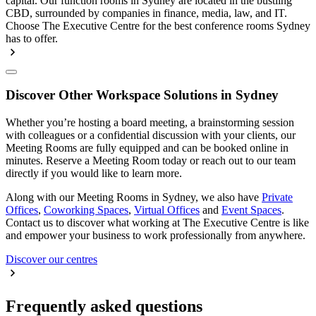
capital. Our function rooms in Sydney are located in the bustling
CBD, surrounded by companies in finance, media, law, and IT.
Choose The Executive Centre for the best conference rooms Sydney
has to offer.
Discover Other Workspace Solutions in Sydney
Whether you’re hosting a board meeting, a brainstorming session
with colleagues or a confidential discussion with your clients, our
Meeting Rooms are fully equipped and can be booked online in
minutes. Reserve a Meeting Room today or reach out to our team
directly if you would like to learn more.
Along with our Meeting Rooms in Sydney, we also have
Private
Offices
,
Coworking Spaces
,
Virtual Offices
and
Event Spaces
.
Contact us to discover what working at The Executive Centre is like
and empower your business to work professionally from anywhere.
Discover our centres
Frequently asked questions