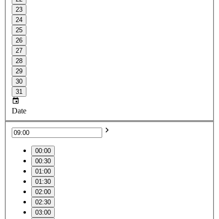
23
24
25
26
27
28
29
30
31
Date
00:00
00:30
01:00
01:30
02:00
02:30
03:00