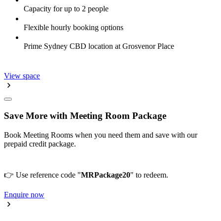
Capacity for up to 2 people
Flexible hourly booking options
Prime Sydney CBD location at Grosvenor Place
View space
Save More with Meeting Room Package
Book Meeting Rooms when you need them and save with our
prepaid credit package.
👉 Use reference code "
MRPackage20
" to redeem.
Enquire now