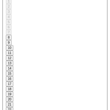
1
2
3
4
5
6
7
8
9
10
11
12
13
14
15
16
17
18
19
20
21
22