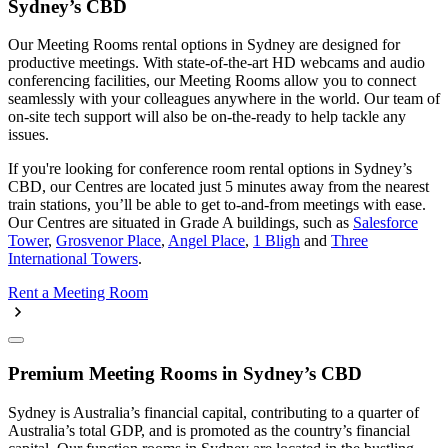
Sydney’s CBD
Our Meeting Rooms rental options in Sydney are designed for
productive meetings. With state-of-the-art HD webcams and audio
conferencing facilities, our Meeting Rooms allow you to connect
seamlessly with your colleagues anywhere in the world. Our team of
on-site tech support will also be on-the-ready to help tackle any
issues.
If you're looking for conference room rental options in Sydney’s
CBD, our Centres are located just 5 minutes away from the nearest
train stations, you’ll be able to get to-and-from meetings with ease.
Our Centres are situated in Grade A buildings, such as
Salesforce
Tower
,
Grosvenor Place
,
Angel Place
,
1 Bligh
and
Three
International Towers
.
Rent a Meeting Room
Premium Meeting Rooms in Sydney’s CBD
Sydney is Australia’s financial capital, contributing to a quarter of
Australia’s total GDP, and is promoted as the country’s financial