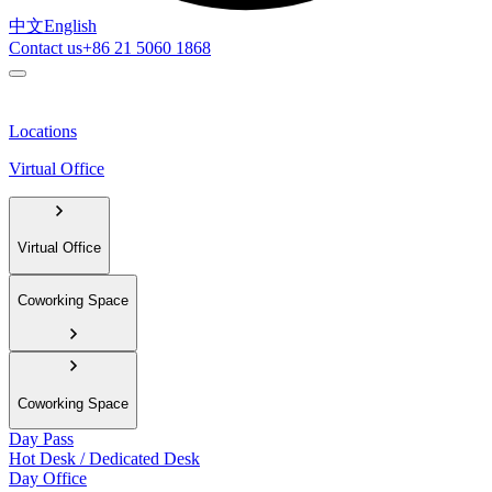
中文
English
Contact us
+86 21 5060 1868
Locations
Virtual Office
Virtual Office
Coworking Space
Coworking Space
Day Pass
Hot Desk / Dedicated Desk
Day Office