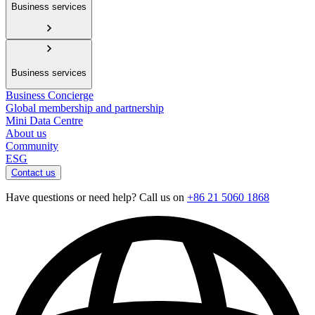
Business services
Business services
Business Concierge
Global membership and partnership
Mini Data Centre
About us
Community
ESG
Contact us
Have questions or need help? Call us on
+86 21 5060 1868