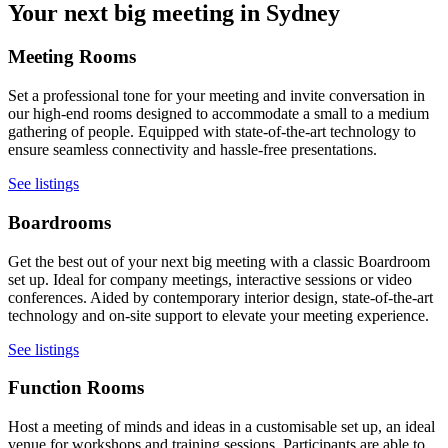
Your next big meeting in Sydney
Meeting Rooms
Set a professional tone for your meeting and invite conversation in
our high-end rooms designed to accommodate a small to a medium
gathering of people. Equipped with state-of-the-art technology to
ensure seamless connectivity and hassle-free presentations.
See listings
Boardrooms
Get the best out of your next big meeting with a classic Boardroom
set up. Ideal for company meetings, interactive sessions or video
conferences. Aided by contemporary interior design, state-of-the-art
technology and on-site support to elevate your meeting experience.
See listings
Function Rooms
Host a meeting of minds and ideas in a customisable set up, an ideal
venue for workshops and training sessions. Participants are able to