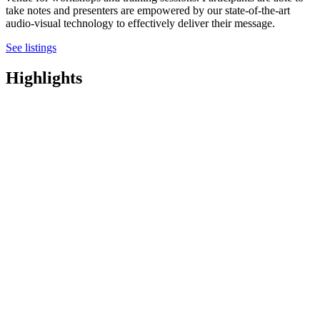
take notes and presenters are empowered by our state-of-the-art
audio-visual technology to effectively deliver their message.
See listings
Highlights