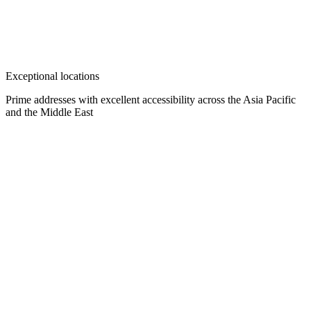
Exceptional locations
Prime addresses with excellent accessibility across the Asia Pacific
and the Middle East