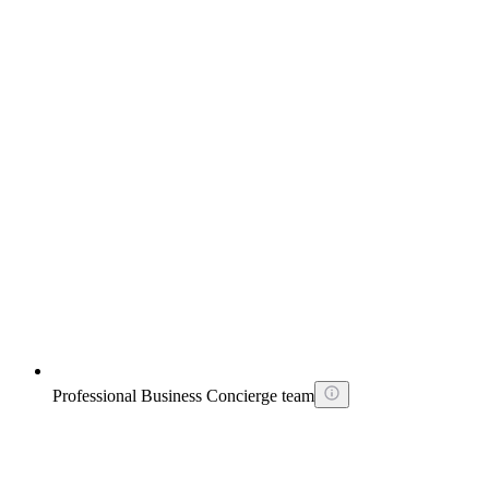
Professional Business Concierge team