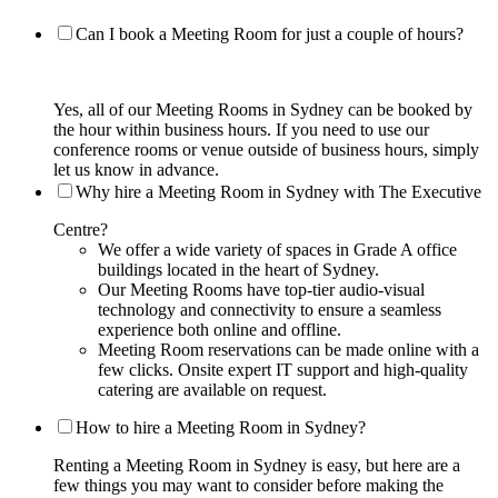
Can I book a Meeting Room for just a couple of hours?
Yes, all of our Meeting Rooms in Sydney can be booked by
the hour within business hours. If you need to use our
conference rooms or venue outside of business hours, simply
let us know in advance.
Why hire a Meeting Room in Sydney with The Executive
Centre?
We offer a wide variety of spaces in Grade A office
buildings located in the heart of Sydney.
Our Meeting Rooms have top-tier audio-visual
technology and connectivity to ensure a seamless
experience both online and offline.
Meeting Room reservations can be made online with a
few clicks. Onsite expert IT support and high-quality
catering are available on request.
How to hire a Meeting Room in Sydney?
Renting a Meeting Room in Sydney is easy, but here are a
few things you may want to consider before making the