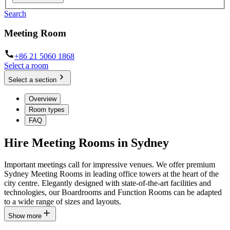
Search
Meeting Room
+86 21 5060 1868
Select a room
Select a section
Overview
Room types
FAQ
Hire Meeting Rooms in Sydney
Important meetings call for impressive venues. We offer premium
Sydney Meeting Rooms in leading office towers at the heart of the
city centre. Elegantly designed with state-of-the-art facilities and
technologies, our Boardrooms and Function Rooms can be adapted
to a wide range of sizes and layouts.
Show more