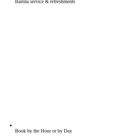
Barista service & refreshments
Book by the Hour or by Day