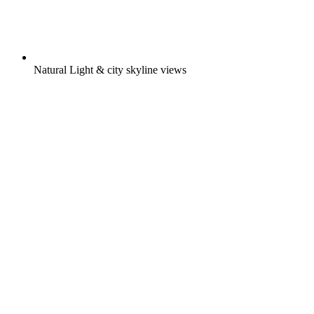
Natural Light & city skyline views