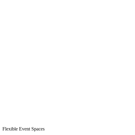
Flexible Event Spaces