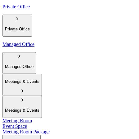
Private Office
Private Office
Managed Office
Managed Office
Meetings & Events
Meetings & Events
Meeting Room
Event Space
Meeting Room Package