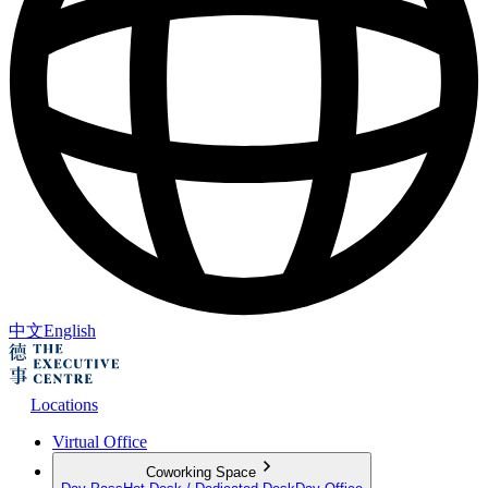
中文
English
Locations
Virtual Office
Coworking Space