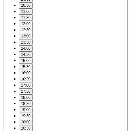
10:30
11:00
11:30
12:00
12:30
13:00
13:30
14:00
14:30
15:00
15:30
16:00
16:30
17:00
17:30
18:00
18:30
19:00
19:30
20:00
20:30