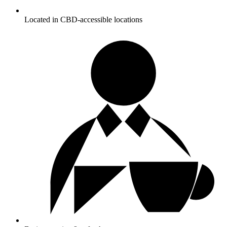
Located in CBD-accessible locations