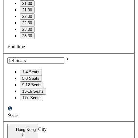
21:00
21:30
22:00
22:30
23:00
23:30
End time
1-4 Seats
5-8 Seats
9-12 Seats
13-16 Seats
17+ Seats
Seats
City
Hong Kong