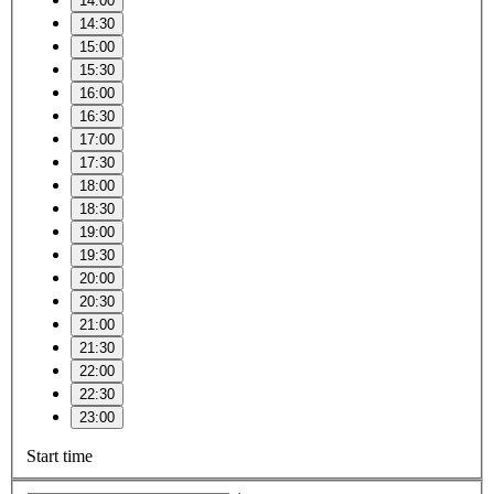
14:00
14:30
15:00
15:30
16:00
16:30
17:00
17:30
18:00
18:30
19:00
19:30
20:00
20:30
21:00
21:30
22:00
22:30
23:00
Start time