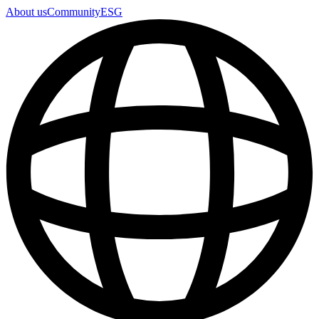
About us
Community
ESG