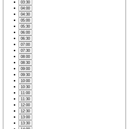
03:30
04:00
04:30
05:00
05:30
06:00
06:30
07:00
07:30
08:00
08:30
09:00
09:30
10:00
10:30
11:00
11:30
12:00
12:30
13:00
13:30