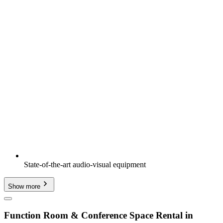
State-of-the-art audio-visual equipment
Show more
Function Room & Conference Space Rental in