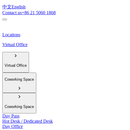
中文
English
Contact us
+86 21 5060 1868
Locations
Virtual Office
Virtual Office
Coworking Space
Coworking Space
Day Pass
Hot Desk / Dedicated Desk
Day Office