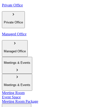
Private Office
Private Office
Managed Office
Managed Office
Meetings & Events
Meetings & Events
Meeting Room
Event Space
Meeting Room Package