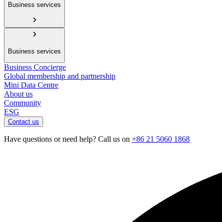
Business services
Business services
Business Concierge
Global membership and partnership
Mini Data Centre
About us
Community
ESG
Contact us
Have questions or need help? Call us on
+86 21 5060 1868