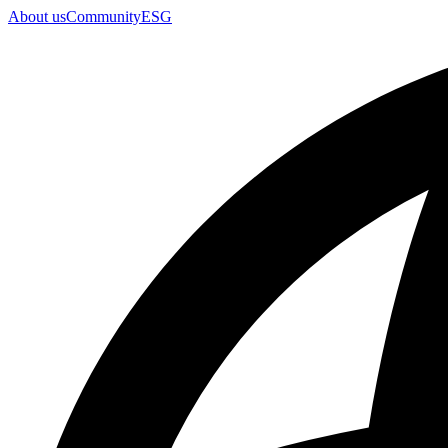
About us
Community
ESG