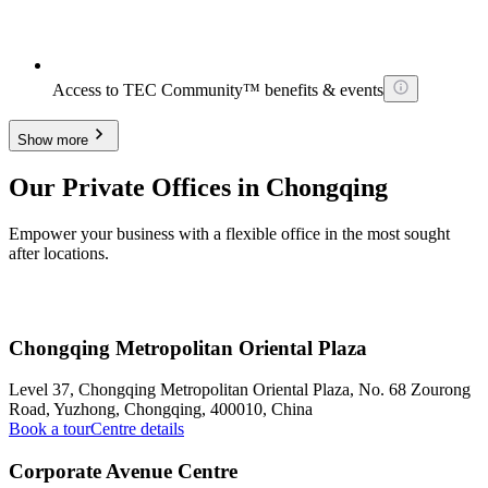
Access to TEC Community™ benefits & events
Show more
Our Private Offices in Chongqing
Empower your business with a flexible office in the most sought
after locations.
Chongqing Metropolitan Oriental Plaza
Level 37, Chongqing Metropolitan Oriental Plaza, No. 68 Zourong
Road, Yuzhong, Chongqing, 400010, China
Book a tour
Centre details
Corporate Avenue Centre