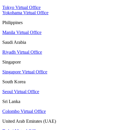
Tokyo Virtual Office
Yokohama Virtual Office
Philippines
Manila Virtual Office
Saudi Arabia
Riyadh Virtual Office
Singapore
Singapore Virtual Office
South Korea
Seoul Virtual Office
Sri Lanka
Colombo Virtual Office
United Arab Emirates (UAE)