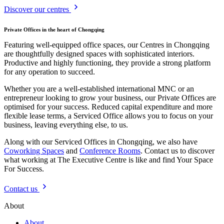
Discover our centres
Private Offices in the heart of Chongqing
Featuring well-equipped office spaces, our Centres in Chongqing
are thoughtfully designed spaces with sophisticated interiors.
Productive and highly functioning, they provide a strong platform
for any operation to succeed.
Whether you are a well-established international MNC or an
entrepreneur looking to grow your business, our Private Offices are
optimised for your success. Reduced capital expenditure and more
flexible lease terms, a Serviced Office allows you to focus on your
business, leaving everything else, to us.
Along with our Serviced Offices in Chongqing, we also have
Coworking Spaces
and
Conference Rooms
. Contact us to discover
what working at The Executive Centre is like and find Your Space
For Success.
Contact us
About
About