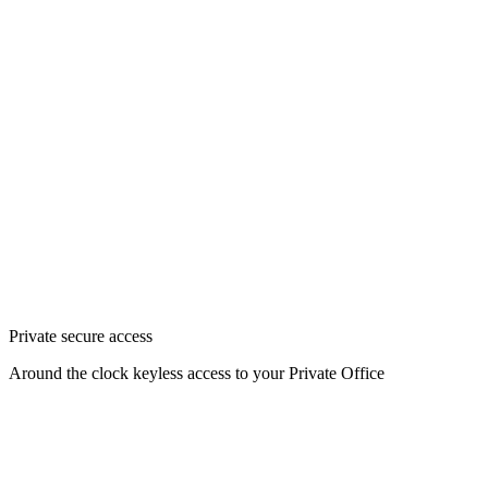
Private secure access
Around the clock keyless access to your Private Office