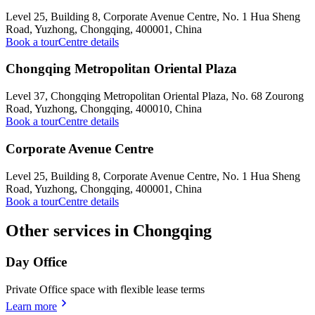
Level 25, Building 8, Corporate Avenue Centre, No. 1 Hua Sheng
Road, Yuzhong, Chongqing, 400001, China
Book a tour
Centre details
Chongqing Metropolitan Oriental Plaza
Level 37, Chongqing Metropolitan Oriental Plaza, No. 68 Zourong
Road, Yuzhong, Chongqing, 400010, China
Book a tour
Centre details
Corporate Avenue Centre
Level 25, Building 8, Corporate Avenue Centre, No. 1 Hua Sheng
Road, Yuzhong, Chongqing, 400001, China
Book a tour
Centre details
Other services in Chongqing
Day Office
Private Office space with flexible lease terms
Learn more