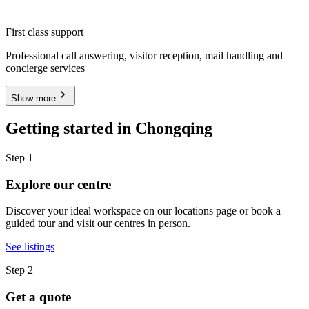
First class support
Professional call answering, visitor reception, mail handling and
concierge services
Show more
Getting started in Chongqing
Step 1
Explore our centre
Discover your ideal workspace on our locations page or book a
guided tour and visit our centres in person.
See listings
Step 2
Get a quote