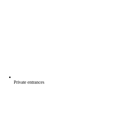
Private entrances