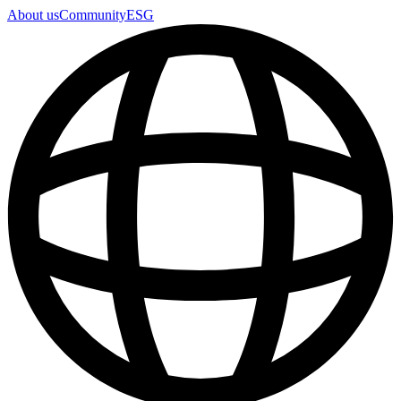
About us
Community
ESG