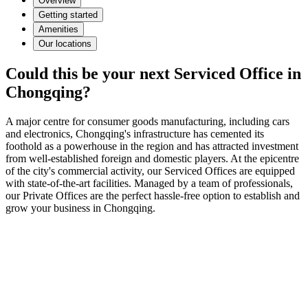
Overview
Getting started
Amenities
Our locations
Could this be your next Serviced Office in
Chongqing?
A major centre for consumer goods manufacturing, including cars
and electronics, Chongqing's infrastructure has cemented its
foothold as a powerhouse in the region and has attracted investment
from well-established foreign and domestic players. At the epicentre
of the city's commercial activity, our Serviced Offices are equipped
with state-of-the-art facilities. Managed by a team of professionals,
our Private Offices are the perfect hassle-free option to establish and
grow your business in Chongqing.