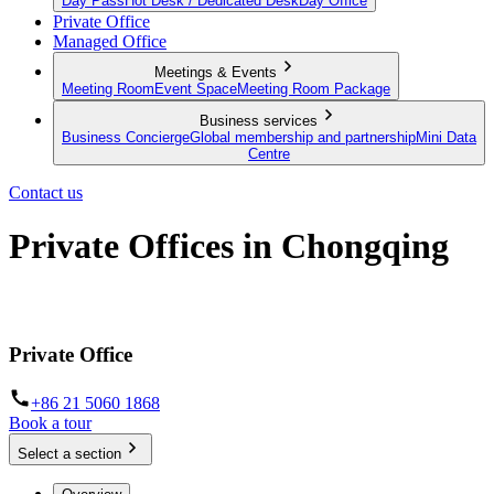
Day Pass
Hot Desk / Dedicated Desk
Day Office
Private Office
Managed Office
Meetings & Events
Meeting Room
Event Space
Meeting Room Package
Business services
Business Concierge
Global membership and partnership
Mini Data
Centre
Contact us
Private Offices in Chongqing
Prime locations and fully furnished
Private Office
+86 21 5060 1868
Book a tour
Select a section