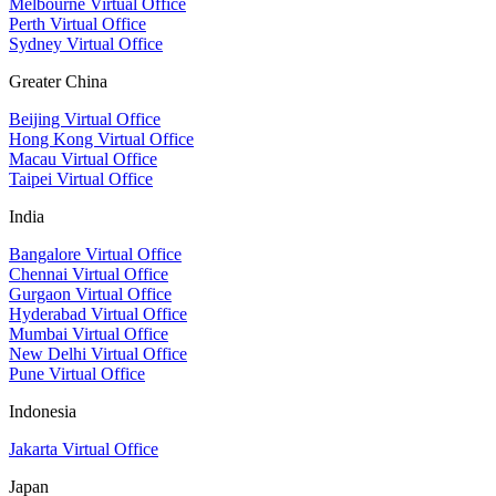
Melbourne Virtual Office
Perth Virtual Office
Sydney Virtual Office
Greater China
Beijing Virtual Office
Hong Kong Virtual Office
Macau Virtual Office
Taipei Virtual Office
India
Bangalore Virtual Office
Chennai Virtual Office
Gurgaon Virtual Office
Hyderabad Virtual Office
Mumbai Virtual Office
New Delhi Virtual Office
Pune Virtual Office
Indonesia
Jakarta Virtual Office
Japan