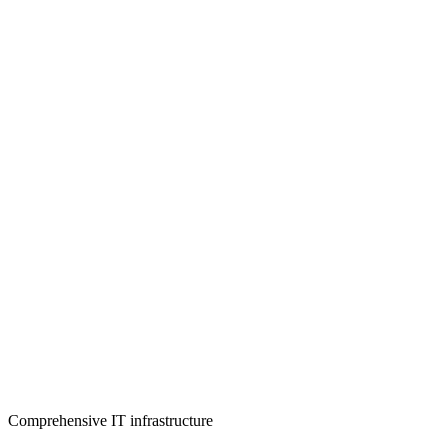
Comprehensive IT infrastructure