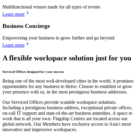
Multifunctional venues made for all types of events
Learn more
Business Concierge
Empowering your business to grow further and go beyond
Learn more
A flexible workspace solution just for you
Serviced Offices designed for your success
Being one of the most well-developed cities in the world, it promises
opportunities for any business to thrive. Choose to establish or grow
your presence with us, in the most prestigious business addresses.
Our Serviced Offices provide scalable workspace solutions.
Including a prestigious business address, exceptional private offices,
on-call IT support and state-of-the-art business amenities. A space to
work that is all your own. Flagship Centres are located across our
global network. Our Members have exclusive access to Asia's most
innovative and impressive workspaces.