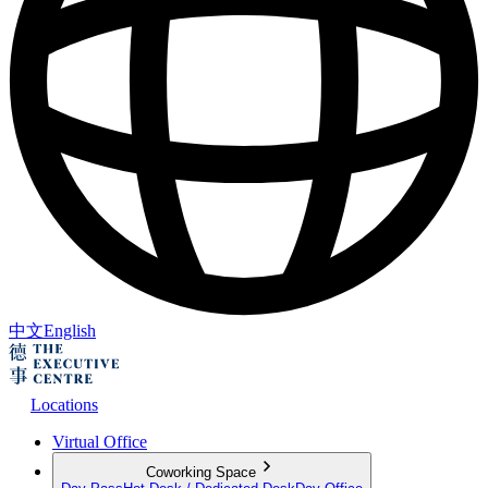
中文
English
Locations
Virtual Office
Coworking Space