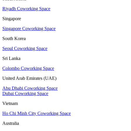
Riyadh Coworking Space
Singapore
Singapore Coworking Space
South Korea
Seoul Coworking Space
Sri Lanka
Colombo Coworking Space
United Arab Emirates (UAE)
Abu Dhabi Coworking Space
Dubai Coworking Space
Vietnam
Ho Chi Minh City Coworking Space
Australia