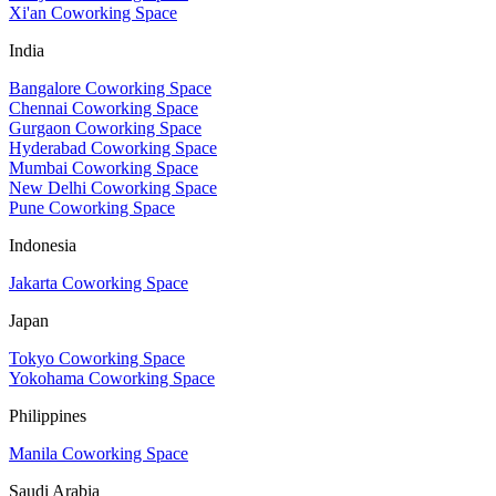
Xi'an Coworking Space
India
Bangalore Coworking Space
Chennai Coworking Space
Gurgaon Coworking Space
Hyderabad Coworking Space
Mumbai Coworking Space
New Delhi Coworking Space
Pune Coworking Space
Indonesia
Jakarta Coworking Space
Japan
Tokyo Coworking Space
Yokohama Coworking Space
Philippines
Manila Coworking Space
Saudi Arabia