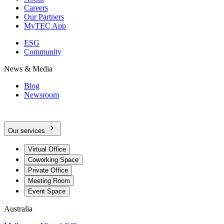
Careers
Our Partners
MyTEC App
ESG
Community
News & Media
Blog
Newsroom
Our services
Virtual Office
Coworking Space
Private Office
Meeting Room
Event Space
Australia