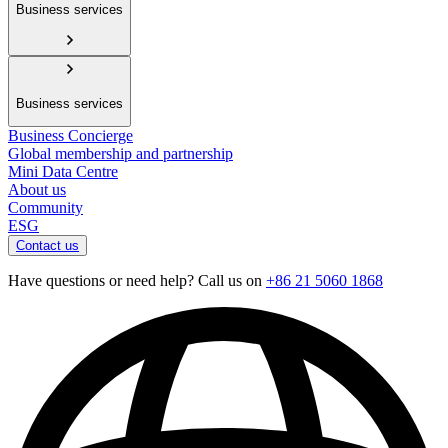
Business services
Business services
Business Concierge
Global membership and partnership
Mini Data Centre
About us
Community
ESG
Contact us
Have questions or need help? Call us on
+86 21 5060 1868