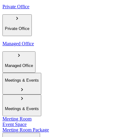
Private Office
Private Office
Managed Office
Managed Office
Meetings & Events
Meetings & Events
Meeting Room
Event Space
Meeting Room Package