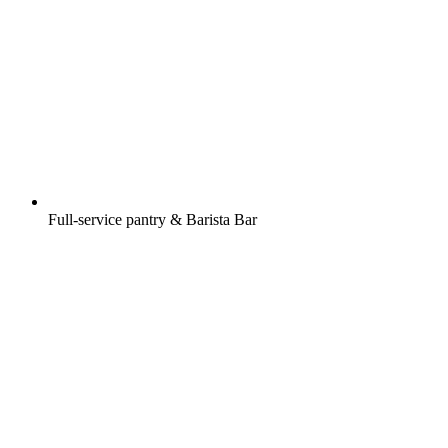
Full-service pantry & Barista Bar