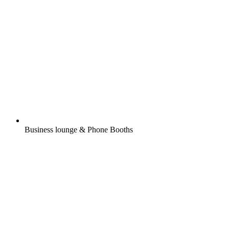
Business lounge & Phone Booths