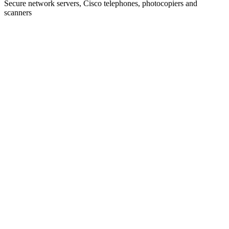
Secure network servers, Cisco telephones, photocopiers and
scanners