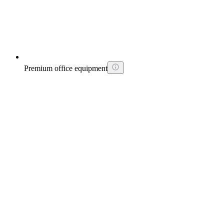
Premium office equipment