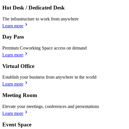
Hot Desk / Dedicated Desk
The infrastructure to work from anywhere
Learn more
Day Pass
Premium Coworking Space access on demand
Learn more
Virtual Office
Establish your business from anywhere in the world
Learn more
Meeting Room
Elevate your meetings, conferences and presentations
Learn more
Event Space