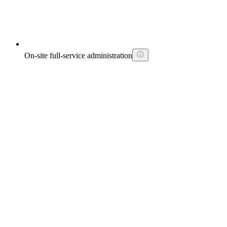
On-site full-service administration