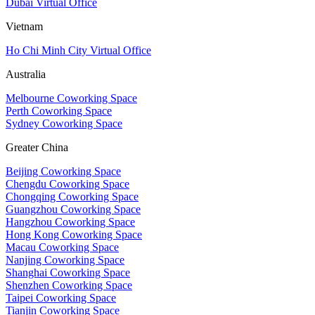
Dubai Virtual Office
Vietnam
Ho Chi Minh City Virtual Office
Australia
Melbourne Coworking Space
Perth Coworking Space
Sydney Coworking Space
Greater China
Beijing Coworking Space
Chengdu Coworking Space
Chongqing Coworking Space
Guangzhou Coworking Space
Hangzhou Coworking Space
Hong Kong Coworking Space
Macau Coworking Space
Nanjing Coworking Space
Shanghai Coworking Space
Shenzhen Coworking Space
Taipei Coworking Space
Tianjin Coworking Space