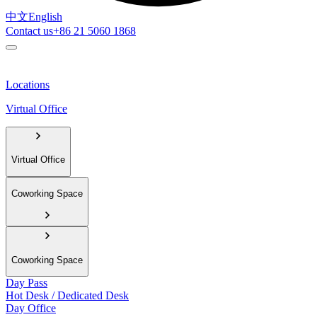
中文
English
Contact us
+86 21 5060 1868
Locations
Virtual Office
Virtual Office
Coworking Space
Coworking Space
Day Pass
Hot Desk / Dedicated Desk
Day Office