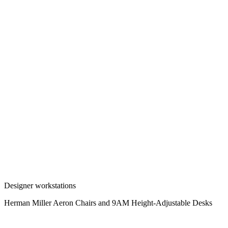
Designer workstations
Herman Miller Aeron Chairs and 9AM Height-Adjustable Desks