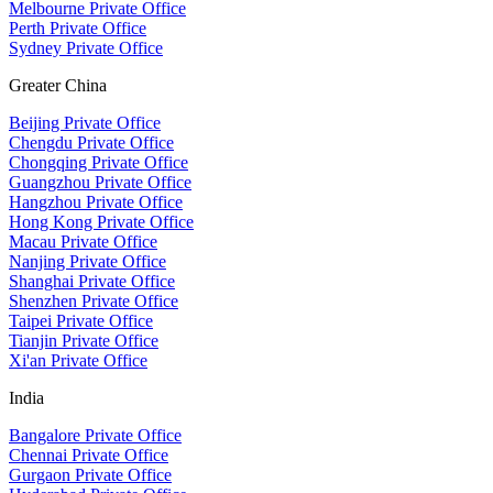
Melbourne Private Office
Perth Private Office
Sydney Private Office
Greater China
Beijing Private Office
Chengdu Private Office
Chongqing Private Office
Guangzhou Private Office
Hangzhou Private Office
Hong Kong Private Office
Macau Private Office
Nanjing Private Office
Shanghai Private Office
Shenzhen Private Office
Taipei Private Office
Tianjin Private Office
Xi'an Private Office
India
Bangalore Private Office
Chennai Private Office
Gurgaon Private Office