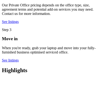
Our Private Office pricing depends on the office type, size,
agreement terms and potential add-on services you may need.
Contact us for more information.
See listings
Step 3
Move in
When you're ready, grab your laptop and move into your fully-
furnished business optimised serviced office.
See listings
Highlights