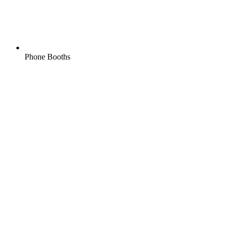
Phone Booths