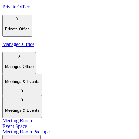
Private Office
Private Office
Managed Office
Managed Office
Meetings & Events
Meetings & Events
Meeting Room
Event Space
Meeting Room Package