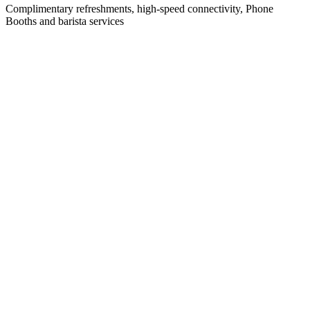
Complimentary refreshments, high-speed connectivity, Phone
Booths and barista services