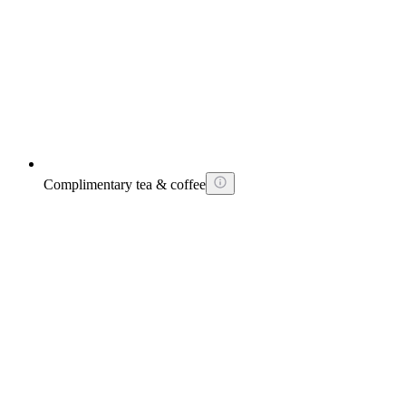
Complimentary tea & coffee