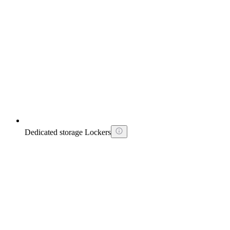
Dedicated storage Lockers