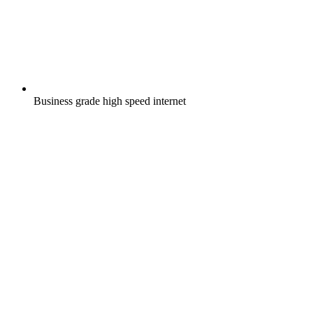
Business grade high speed internet