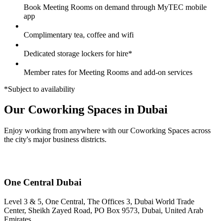
Book Meeting Rooms on demand through MyTEC mobile
app
Complimentary tea, coffee and wifi
Dedicated storage lockers for hire*
Member rates for Meeting Rooms and add-on services
*Subject to availability
Our Coworking Spaces in Dubai
Enjoy working from anywhere with our Coworking Spaces across
the city's major business districts.
One Central Dubai
Level 3 & 5, One Central, The Offices 3, Dubai World Trade
Center, Sheikh Zayed Road, PO Box 9573, Dubai, United Arab
Emirates