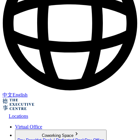
中文
English
Locations
Virtual Office
Coworking Space