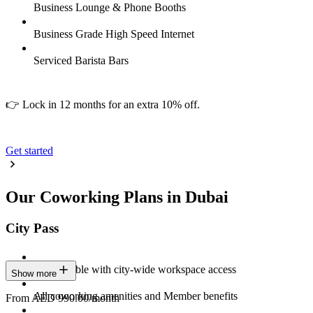
Business Lounge & Phone Booths
Business Grade High Speed Internet
Serviced Barista Bars
👉 Lock in 12 months for an extra 10% off.
Get started
Our Coworking Plans in Dubai
City Pass
Stay flexible with city-wide workspace access
Show more
All coworking amenities and Member benefits
From AED 990.00/month