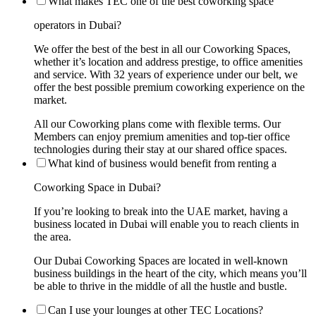
What makes TEC one of the best coworking space
operators in Dubai?
We offer the best of the best in all our Coworking Spaces,
whether it’s location and address prestige, to office amenities
and service. With 32 years of experience under our belt, we
offer the best possible premium coworking experience on the
market.
All our Coworking plans come with flexible terms. Our
Members can enjoy premium amenities and top-tier office
technologies during their stay at our shared office spaces.
What kind of business would benefit from renting a
Coworking Space in Dubai?
If you’re looking to break into the UAE market, having a
business located in Dubai will enable you to reach clients in
the area.
Our Dubai Coworking Spaces are located in well-known
business buildings in the heart of the city, which means you’ll
be able to thrive in the middle of all the hustle and bustle.
Can I use your lounges at other TEC Locations?