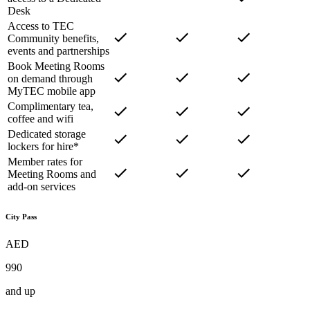
Desk
Access to TEC
Community benefits,
events and partnerships
Book Meeting Rooms
on demand through
MyTEC mobile app
Complimentary tea,
coffee and wifi
Dedicated storage
lockers for hire*
Member rates for
Meeting Rooms and
add-on services
City Pass
AED
990
and up