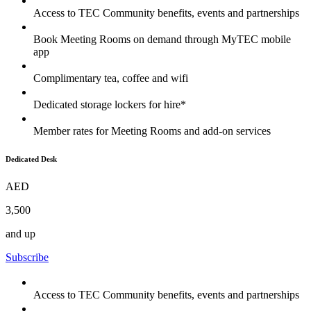
Access to TEC Community benefits, events and partnerships
Book Meeting Rooms on demand through MyTEC mobile
app
Complimentary tea, coffee and wifi
Dedicated storage lockers for hire*
Member rates for Meeting Rooms and add-on services
Dedicated Desk
AED
3,500
and up
Subscribe
Access to TEC Community benefits, events and partnerships