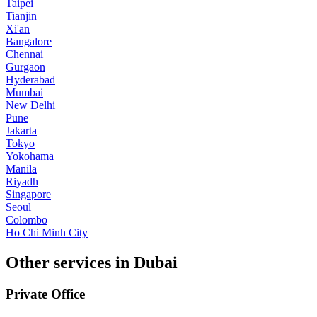
Taipei
Tianjin
Xi'an
Bangalore
Chennai
Gurgaon
Hyderabad
Mumbai
New Delhi
Pune
Jakarta
Tokyo
Yokohama
Manila
Riyadh
Singapore
Seoul
Colombo
Ho Chi Minh City
Other services in Dubai
Private Office