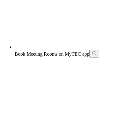
Book Meeting Rooms on MyTEC app