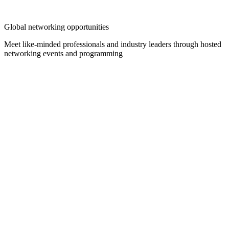
Global networking opportunities
Meet like-minded professionals and industry leaders through hosted
networking events and programming