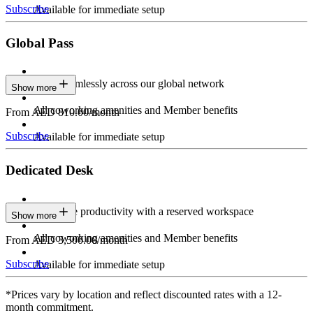
Subscribe
Available for immediate setup
Global Pass
Work seamlessly across our global network
Show more
All coworking amenities and Member benefits
From AED 810.00/month
Subscribe
Available for immediate setup
Dedicated Desk
Maximize productivity with a reserved workspace
Show more
All coworking amenities and Member benefits
From AED 3,500.00/month
Subscribe
Available for immediate setup
*Prices vary by location and reflect discounted rates with a 12-
month commitment.