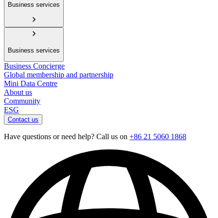
Business services
Business services
Business Concierge
Global membership and partnership
Mini Data Centre
About us
Community
ESG
Contact us
Have questions or need help? Call us on
+86 21 5060 1868