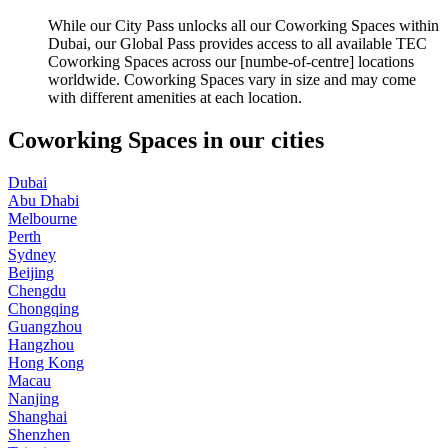
While our City Pass unlocks all our Coworking Spaces within
Dubai, our Global Pass provides access to all available TEC
Coworking Spaces across our [numbe-of-centre] locations
worldwide. Coworking Spaces vary in size and may come
with different amenities at each location.
Coworking Spaces in our cities
Dubai
Abu Dhabi
Melbourne
Perth
Sydney
Beijing
Chengdu
Chongqing
Guangzhou
Hangzhou
Hong Kong
Macau
Nanjing
Shanghai
Shenzhen