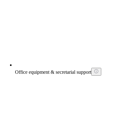
Office equipment & secretarial support