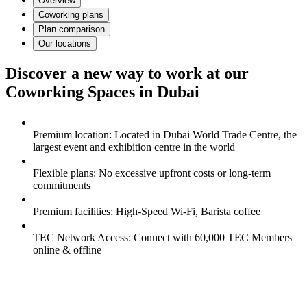
Overview
Coworking plans
Plan comparison
Our locations
Discover a new way to work at our
Coworking Spaces in Dubai
Premium location: Located in Dubai World Trade Centre, the
largest event and exhibition centre in the world
Flexible plans: No excessive upfront costs or long-term
commitments
Premium facilities: High-Speed Wi-Fi, Barista coffee
TEC Network Access: Connect with 60,000 TEC Members
online & offline