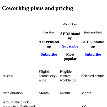
Coworking plans and pricing
Global Pass
City Pass
Dedicated Desk
AED
810
and
up
AED
990
and
AED
3,500
and
up
Subscribe
up
Subscribe
Most
Subscribe
popular
Eligible
Eligible
Access
centres city-
centres
Selected centre
wide
worldwide
Plan duration
Month
Month
Month
Around the clock
access to a Dedicated