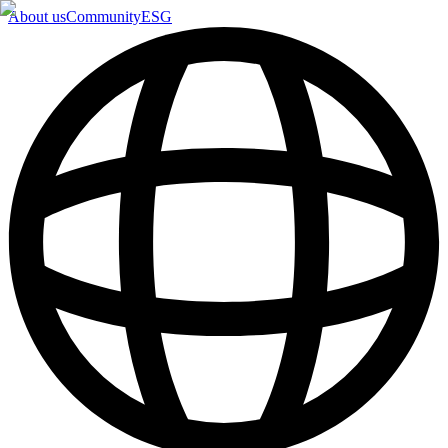
About us
Community
ESG