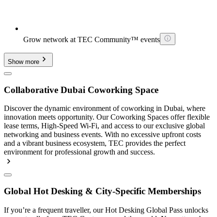
Grow network at TEC Community™ events
Show more
Collaborative Dubai Coworking Space
Discover the dynamic environment of coworking in Dubai, where
innovation meets opportunity. Our Coworking Spaces offer flexible
lease terms, High-Speed Wi-Fi, and access to our exclusive global
networking and business events. With no excessive upfront costs
and a vibrant business ecosystem, TEC provides the perfect
environment for professional growth and success.
Global Hot Desking & City-Specific Memberships
If you’re a frequent traveller, our Hot Desking Global Pass unlocks