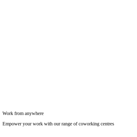
Work from anywhere
Empower your work with our range of coworking centres