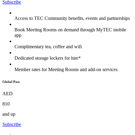
Subscribe
Access to TEC Community benefits, events and partnerships
Book Meeting Rooms on demand through MyTEC mobile
app
Complimentary tea, coffee and wifi
Dedicated storage lockers for hire*
Member rates for Meeting Rooms and add-on services
Global Pass
AED
810
and up
Subscribe