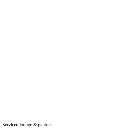
Serviced lounge & pantries