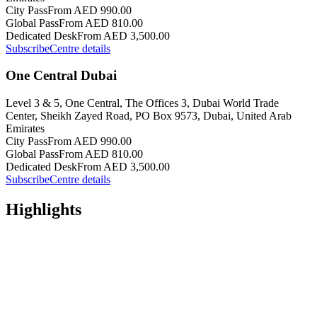
City Pass
From AED 990.00
Global Pass
From AED 810.00
Dedicated Desk
From AED 3,500.00
Subscribe
Centre details
One Central Dubai
Level 3 & 5, One Central, The Offices 3, Dubai World Trade
Center, Sheikh Zayed Road, PO Box 9573, Dubai, United Arab
Emirates
City Pass
From AED 990.00
Global Pass
From AED 810.00
Dedicated Desk
From AED 3,500.00
Subscribe
Centre details
Highlights