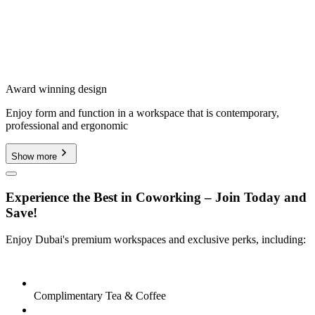
Award winning design
Enjoy form and function in a workspace that is contemporary,
professional and ergonomic
Show more
Experience the Best in Coworking – Join Today and
Save!
Enjoy Dubai's premium workspaces and exclusive perks, including:
Complimentary Tea & Coffee