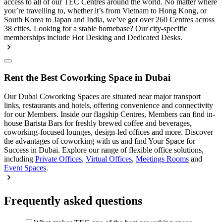
access to all of our TEC Centres around the world. No matter where
you’re travelling to, whether it’s from Vietnam to Hong Kong, or
South Korea to Japan and India, we’ve got over 260 Centres across
38 cities. Looking for a stable homebase? Our city-specific
memberships include Hot Desking and Dedicated Desks.
Rent the Best Coworking Space in Dubai
Our Dubai Coworking Spaces are situated near major transport
links, restaurants and hotels, offering convenience and connectivity
for our Members. Inside our flagship Centres, Members can find in-
house Barista Bars for freshly brewed coffee and beverages,
coworking-focused lounges, design-led offices and more. Discover
the advantages of coworking with us and find Your Space for
Success in Dubai. Explore our range of flexible office solutions,
including
Private Offices
,
Virtual Offices
,
Meetings Rooms
and
Event Spaces
.
Frequently asked questions