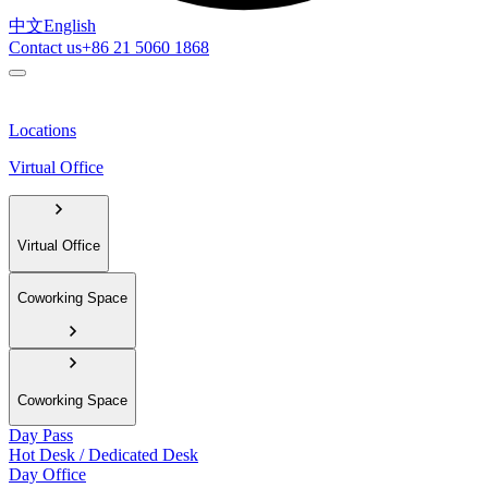
中文
English
Contact us
+86 21 5060 1868
Locations
Virtual Office
Virtual Office
Coworking Space
Coworking Space
Day Pass
Hot Desk / Dedicated Desk
Day Office