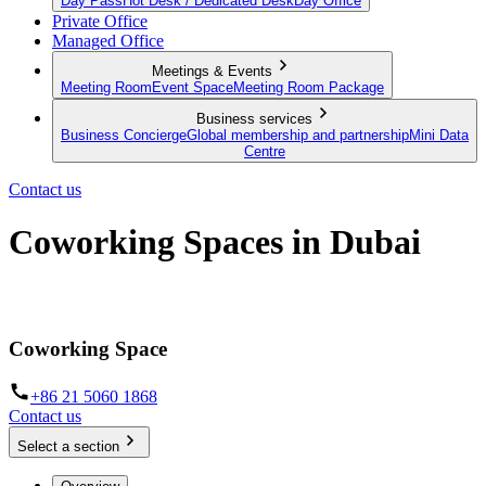
Day Pass
Hot Desk / Dedicated Desk
Day Office
Private Office
Managed Office
Meetings & Events
Meeting Room
Event Space
Meeting Room Package
Business services
Business Concierge
Global membership and partnership
Mini Data
Centre
Contact us
Coworking Spaces in Dubai
Hot Desks, Day Offices and dedicated workspaces in Dubai
Coworking Space
+86 21 5060 1868
Contact us
Select a section