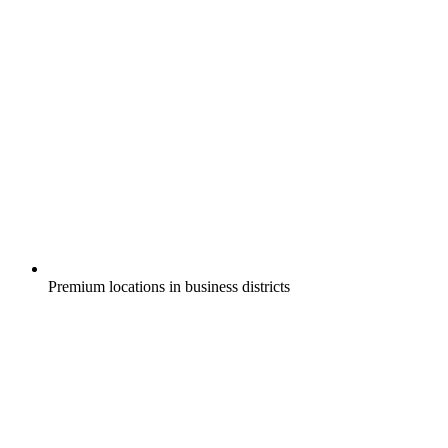
Premium locations in business districts