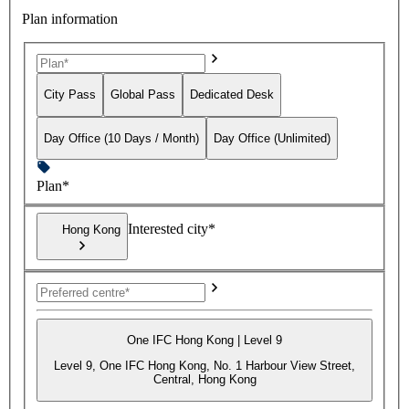
Plan information
City Pass
Global Pass
Dedicated Desk
Day Office (10 Days / Month)
Day Office (Unlimited)
Plan*
Interested city*
Hong Kong
One IFC Hong Kong | Level 9
Level 9, One IFC Hong Kong, No. 1 Harbour View Street,
Central, Hong Kong