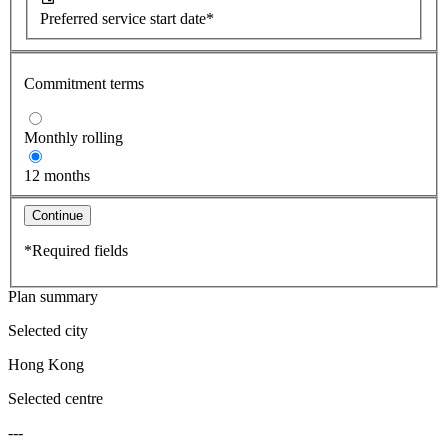
Preferred service start date*
Commitment terms
Monthly rolling
12 months
Continue
*Required fields
Plan summary
Selected city
Hong Kong
Selected centre
---