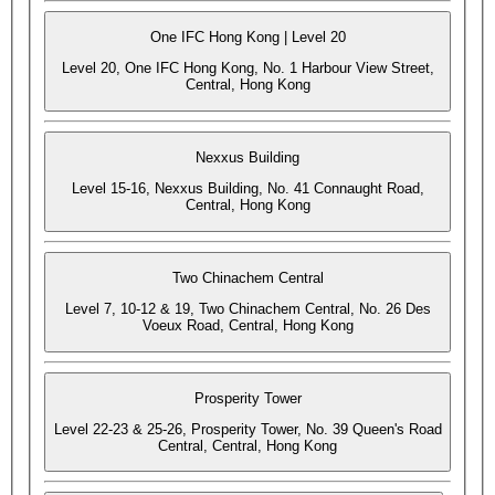
One IFC Hong Kong | Level 20
Level 20, One IFC Hong Kong, No. 1 Harbour View Street,
Central, Hong Kong
Nexxus Building
Level 15-16, Nexxus Building, No. 41 Connaught Road,
Central, Hong Kong
Two Chinachem Central
Level 7, 10-12 & 19, Two Chinachem Central, No. 26 Des
Voeux Road, Central, Hong Kong
Prosperity Tower
Level 22-23 & 25-26, Prosperity Tower, No. 39 Queen's Road
Central, Central, Hong Kong