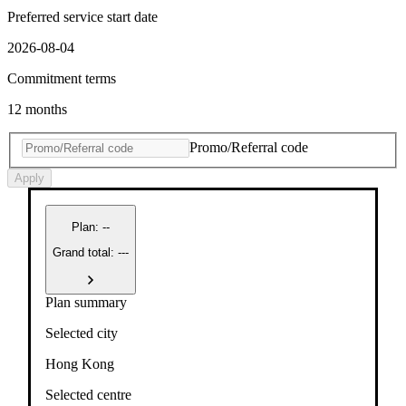
Preferred service start date
2026-08-04
Commitment terms
12 months
Promo/Referral code
Apply
Plan
:
--
Grand total: ---
Plan summary
Selected city
Hong Kong
Selected centre