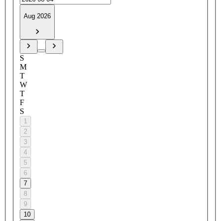
Aug 2026
S
M
T
W
T
F
S
1
2
3
4
5
6
7
8
9
10