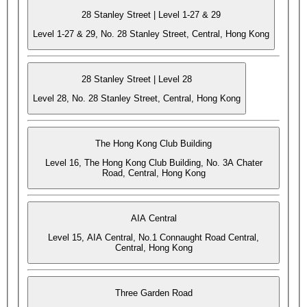
28 Stanley Street | Level 1-27 & 29
Level 1-27 & 29, No. 28 Stanley Street, Central, Hong Kong
28 Stanley Street | Level 28
Level 28, No. 28 Stanley Street, Central, Hong Kong
The Hong Kong Club Building
Level 16, The Hong Kong Club Building, No. 3A Chater
Road, Central, Hong Kong
AIA Central
Level 15, AIA Central, No.1 Connaught Road Central,
Central, Hong Kong
Three Garden Road