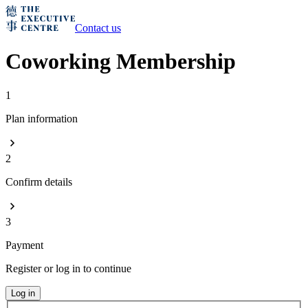
Contact us
Coworking Membership
1
Plan information
2
Confirm details
3
Payment
Register or log in to continue
Log in