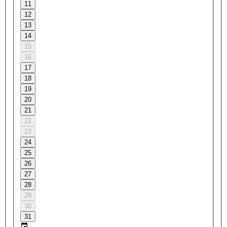
11
12
13
14
15
16
17
18
19
20
21
22
23
24
25
26
27
28
29
30
31