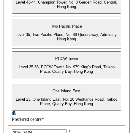
Level 43-44, Champion Tower, No. 3 Garden Road, Central,
Hong Kong
Two Pacific Place
Level 35, Two Pacific Place, No. 88 Queensway, Admiralty,
Hong Kong
PCCW Tower
Level 35-36, PCCW Tower, No. 979 King's Road, Taikoo
Place, Quarry Bay, Hong Kong
One Island East
Level 23, One Island East, No. 18 Westlands Road, Taikoo
Place, Quarry Bay, Hong Kong
Preferred centre*