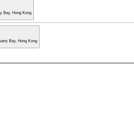
ry Bay, Hong Kong
Quarry Bay, Hong Kong