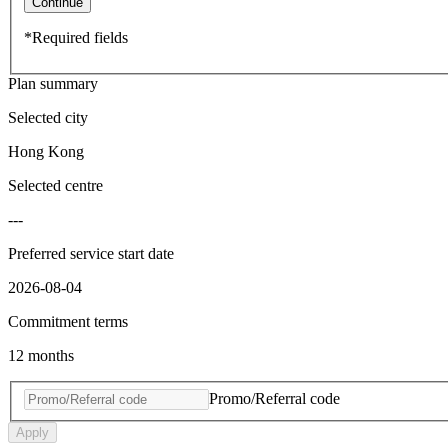
Continue
*Required fields
Plan summary
Selected city
Hong Kong
Selected centre
---
Preferred service start date
2026-08-04
Commitment terms
12 months
Promo/Referral code
Apply