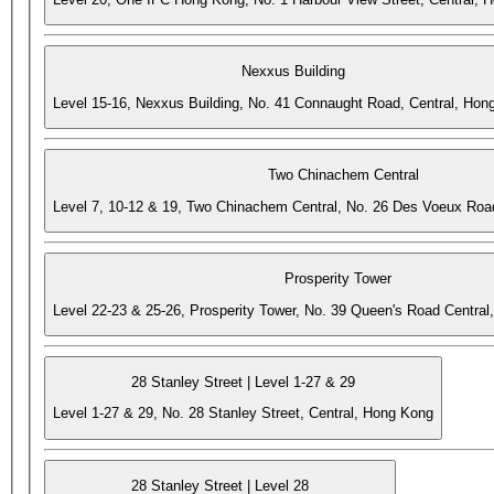
Nexxus Building
Level 15-16, Nexxus Building, No. 41 Connaught Road, Central, Hon
Two Chinachem Central
Level 7, 10-12 & 19, Two Chinachem Central, No. 26 Des Voeux Roa
Prosperity Tower
Level 22-23 & 25-26, Prosperity Tower, No. 39 Queen's Road Central
28 Stanley Street | Level 1-27 & 29
Level 1-27 & 29, No. 28 Stanley Street, Central, Hong Kong
28 Stanley Street | Level 28