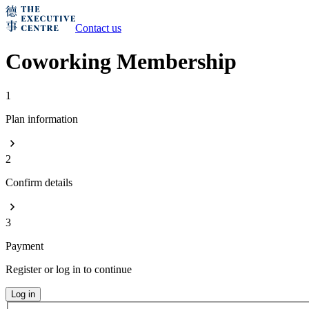
Contact us
Coworking Membership
1
Plan information
2
Confirm details
3
Payment
Register or log in to continue
Log in