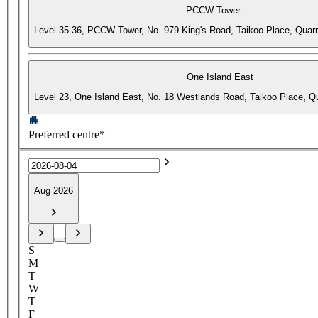
PCCW Tower
Level 35-36, PCCW Tower, No. 979 King's Road, Taikoo Place, Quar
One Island East
Level 23, One Island East, No. 18 Westlands Road, Taikoo Place, 
Preferred centre*
Aug 2026
S
M
T
W
T
F