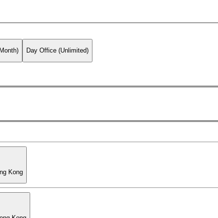
 Month)
Day Office (Unlimited)
ong Kong
Hong Kong