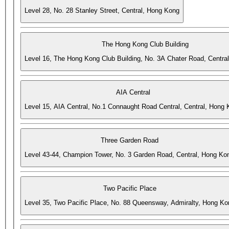
Level 28, No. 28 Stanley Street, Central, Hong Kong
The Hong Kong Club Building
Level 16, The Hong Kong Club Building, No. 3A Chater Road, Centra
AIA Central
Level 15, AIA Central, No.1 Connaught Road Central, Central, Hong
Three Garden Road
Level 43-44, Champion Tower, No. 3 Garden Road, Central, Hong Ko
Two Pacific Place
Level 35, Two Pacific Place, No. 88 Queensway, Admiralty, Hong Ko