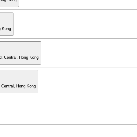
g Kong
d, Central, Hong Kong
, Central, Hong Kong