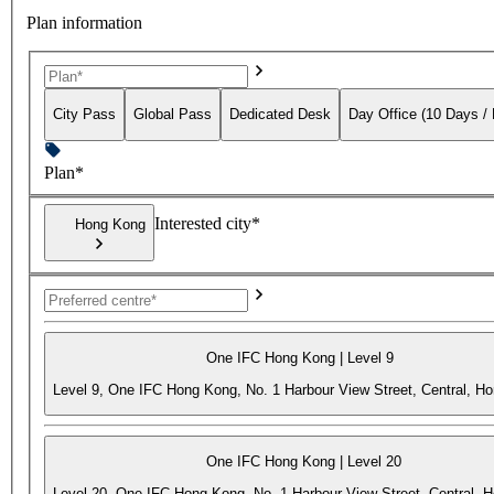
Plan information
City Pass
Global Pass
Dedicated Desk
Day Office (10 Days /
Plan*
Interested city*
Hong Kong
One IFC Hong Kong | Level 9
Level 9, One IFC Hong Kong, No. 1 Harbour View Street, Central, H
One IFC Hong Kong | Level 20
Level 20, One IFC Hong Kong, No. 1 Harbour View Street, Central, 