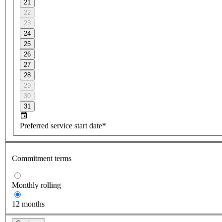
21
22
23
24
25
26
27
28
29
30
31
Preferred service start date*
Commitment terms
Monthly rolling
12 months