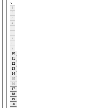
S
1
2
3
4
5
6
7
8
9
10
11
12
13
14
15
16
17
18
19
20