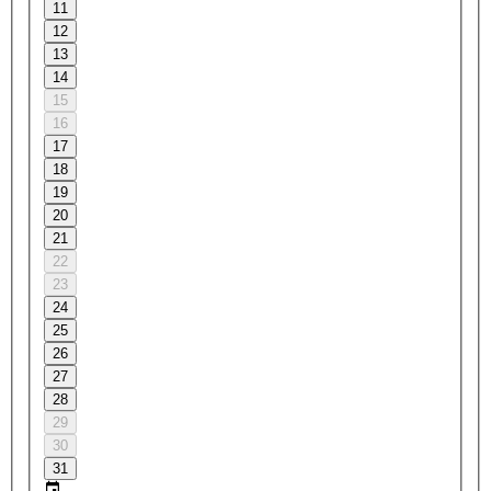
11
12
13
14
15
16
17
18
19
20
21
22
23
24
25
26
27
28
29
30
31