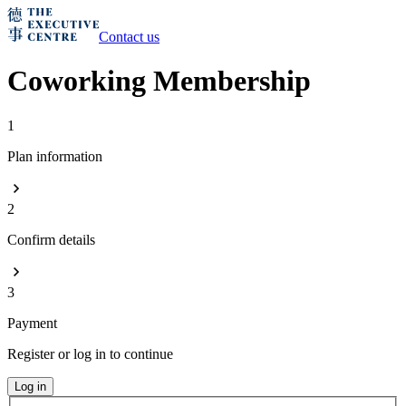
Contact us
Coworking Membership
1
Plan information
2
Confirm details
3
Payment
Register or log in to continue
Log in