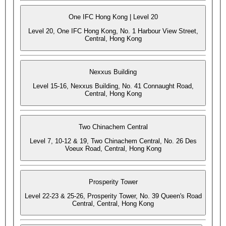
One IFC Hong Kong | Level 20
Level 20, One IFC Hong Kong, No. 1 Harbour View Street,
Central, Hong Kong
Nexxus Building
Level 15-16, Nexxus Building, No. 41 Connaught Road,
Central, Hong Kong
Two Chinachem Central
Level 7, 10-12 & 19, Two Chinachem Central, No. 26 Des
Voeux Road, Central, Hong Kong
Prosperity Tower
Level 22-23 & 25-26, Prosperity Tower, No. 39 Queen's Road
Central, Central, Hong Kong