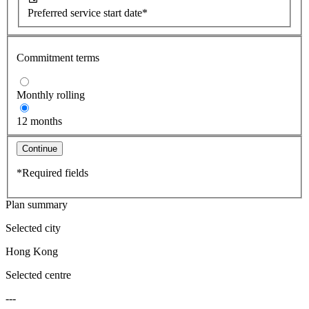
Preferred service start date*
Commitment terms
Monthly rolling
12 months
Continue
*Required fields
Plan summary
Selected city
Hong Kong
Selected centre
---