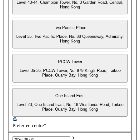
Level 43-44, Champion Tower, No. 3 Garden Road, Central,
Hong Kong
Two Pacific Place
Level 35, Two Pacific Place, No. 88 Queensway, Admiralty,
Hong Kong
PCCW Tower
Level 35-36, PCCW Tower, No. 979 King's Road, Taikoo
Place, Quarry Bay, Hong Kong
One Island East
Level 23, One Island East, No. 18 Westlands Road, Taikoo
Place, Quarry Bay, Hong Kong
Preferred centre*