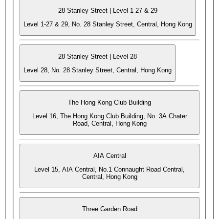
28 Stanley Street | Level 1-27 & 29
Level 1-27 & 29, No. 28 Stanley Street, Central, Hong Kong
28 Stanley Street | Level 28
Level 28, No. 28 Stanley Street, Central, Hong Kong
The Hong Kong Club Building
Level 16, The Hong Kong Club Building, No. 3A Chater
Road, Central, Hong Kong
AIA Central
Level 15, AIA Central, No.1 Connaught Road Central,
Central, Hong Kong
Three Garden Road