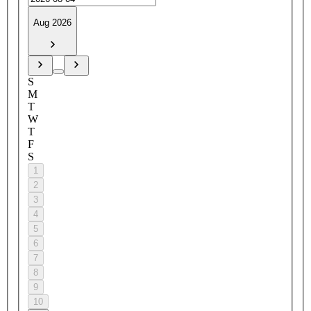
Aug 2026
S
M
T
W
T
F
S
1
2
3
4
5
6
7
8
9
10