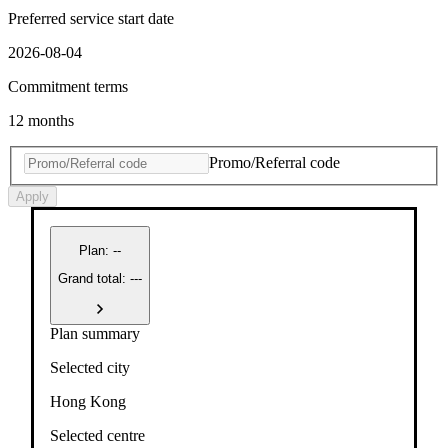
Preferred service start date
2026-08-04
Commitment terms
12 months
Promo/Referral code
Apply
Plan
:
--
Grand total: ---
Plan summary
Selected city
Hong Kong
Selected centre