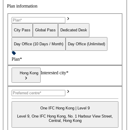
Plan information
City Pass
Global Pass
Dedicated Desk
Day Office (10 Days / Month)
Day Office (Unlimited)
Plan*
Interested city*
Hong Kong
One IFC Hong Kong | Level 9
Level 9, One IFC Hong Kong, No. 1 Harbour View Street,
Central, Hong Kong