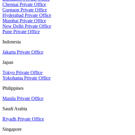
Chennai Private Office
Gurgaon Private Office
Hyderabad Private Office
Mumbai Private Office
New Delhi Private Office
Pune Private Office
Indonesia
Jakarta Private Office
Japan
Tokyo Private Office
Yokohama Private Office
Philippines
Manila Private Office
Saudi Arabia
Riyadh Private Office
Singapore