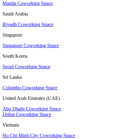
Manila Coworking Space
Saudi Arabia
Riyadh Coworking Space
Singapore
Singapore Coworking Space
South Korea
Seoul Coworking Space
Sri Lanka
Colombo Coworking Space
United Arab Emirates (UAE)
Abu Dhabi Coworking Space
Dubai Coworking Space
Vietnam
Ho Chi Minh City Coworking Space