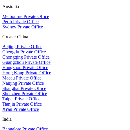
Australia
Melbourne Private Office
Perth Private Office
Sydney Private Office
Greater China
Beijing Private Office
Chengdu Private Office
Chongqing Private Office
Guangzhou Private Office
Hangzhou Private Office
Hong Kong Private Office
Macau Private Office
Nanjing Private Office
Shanghai Private Office
Shenzhen Private Office
Taipei Private Office
Tianjin Private Office
Xi'an Private Office
India
Bangalore Private Office