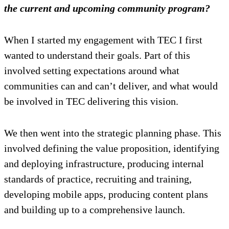
the current and upcoming community program?
When I started my engagement with TEC I first
wanted to understand their goals. Part of this
involved setting expectations around what
communities can and can’t deliver, and what would
be involved in TEC delivering this vision.
We then went into the strategic planning phase. This
involved defining the value proposition, identifying
and deploying infrastructure, producing internal
standards of practice, recruiting and training,
developing mobile apps, producing content plans
and building up to a comprehensive launch.