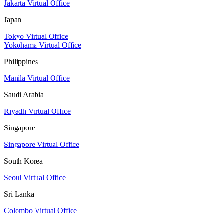
Jakarta Virtual Office
Japan
Tokyo Virtual Office
Yokohama Virtual Office
Philippines
Manila Virtual Office
Saudi Arabia
Riyadh Virtual Office
Singapore
Singapore Virtual Office
South Korea
Seoul Virtual Office
Sri Lanka
Colombo Virtual Office