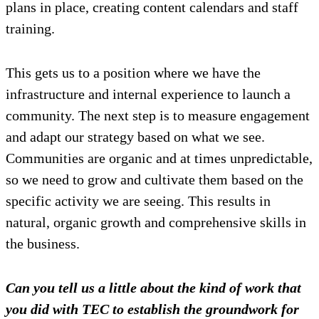
plans in place, creating content calendars and staff
training.
This gets us to a position where we have the
infrastructure and internal experience to launch a
community. The next step is to measure engagement
and adapt our strategy based on what we see.
Communities are organic and at times unpredictable,
so we need to grow and cultivate them based on the
specific activity we are seeing. This results in
natural, organic growth and comprehensive skills in
the business.
Can you tell us a little about the kind of work that
you did with TEC to establish the groundwork for