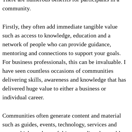
community.
Firstly, they often add immediate tangible value
such as access to knowledge, education and a
network of people who can provide guidance,
mentoring and connections to support your goals.
For business professionals, this can be invaluable. I
have seen countless occasions of communities
delivering skills, awareness and knowledge that has
delivered huge value to either a business or
individual career.
Communities often generate content and material
such as guides, events, technology, services and