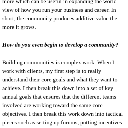
more which can be useful in expanding the world
view of how you run your business and career. In
short, the community produces additive value the
more it grows.
How do you even begin to develop a community?
Building communities is complex work. When I
work with clients, my first step is to really
understand their core goals and what they want to
achieve. I then break this down into a set of key
annual goals that ensures that the different teams
involved are working toward the same core
objectives. I then break this work down into tactical
pieces such as setting up forums, putting incentives