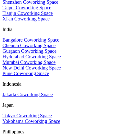
Shenzhen Coworking Space
Taipei Coworking Space
Tianjin Coworking Space
Xi'an Coworking Space
India
Bangalore Coworking Space
Chennai Coworking Space
Gurgaon Coworking Space
Hyderabad Coworking Space
Mumbai Coworking Space
New Delhi Coworking Space
Pune Coworking Space
Indonesia
Jakarta Coworking Space
Japan
Tokyo Coworking Space
Yokohama Coworking Space
Philippines