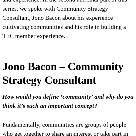
series, we spoke with Community Strategy
Consultant, Jono Bacon about his experience
cultivating communities and his role in building a
TEC member experience.
Jono Bacon – Community
Strategy Consultant
How would you define ‘community’ and why do you
think it’s such an important concept?
Fundamentally, communities are groups of people
who get together to share an interest or take part in