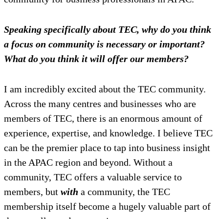
Speaking specifically about TEC, why do you think
a focus on community is necessary or important?
What do you think it will offer our members?
I am incredibly excited about the TEC community.
Across the many centres and businesses who are
members of TEC, there is an enormous amount of
experience, expertise, and knowledge. I believe TEC
can be the premier place to tap into business insight
in the APAC region and beyond. Without a
community, TEC offers a valuable service to
members, but
with
a community, the TEC
membership itself become a hugely valuable part of