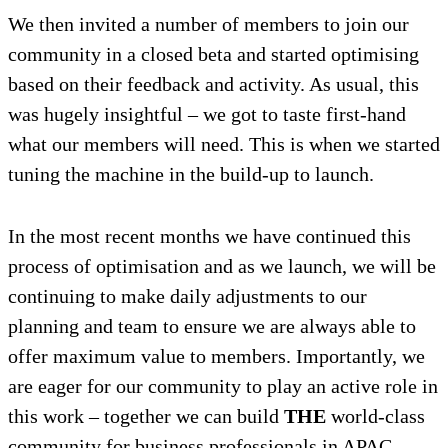
We then invited a number of members to join our
community in a closed beta and started optimising
based on their feedback and activity. As usual, this
was hugely insightful – we got to taste first-hand
what our members will need. This is when we started
tuning the machine in the build-up to launch.
In the most recent months we have continued this
process of optimisation and as we launch, we will be
continuing to make daily adjustments to our
planning and team to ensure we are always able to
offer maximum value to members. Importantly, we
are eager for our community to play an active role in
this work – together we can build
THE
world-class
community for business professionals in APAC.