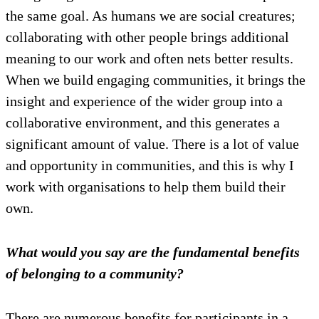
the same goal. As humans we are social creatures;
collaborating with other people brings additional
meaning to our work and often nets better results.
When we build engaging communities, it brings the
insight and experience of the wider group into a
collaborative environment, and this generates a
significant amount of value. There is a lot of value
and opportunity in communities, and this is why I
work with organisations to help them build their
own.
What would you say are the fundamental benefits
of belonging to a community?
There are numerous benefits for participants in a