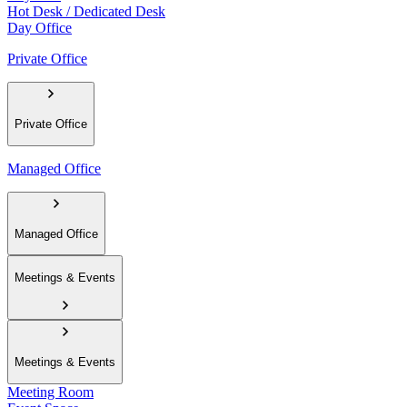
Hot Desk / Dedicated Desk
Day Office
Private Office
Private Office
Managed Office
Managed Office
Meetings & Events
Meetings & Events
Meeting Room