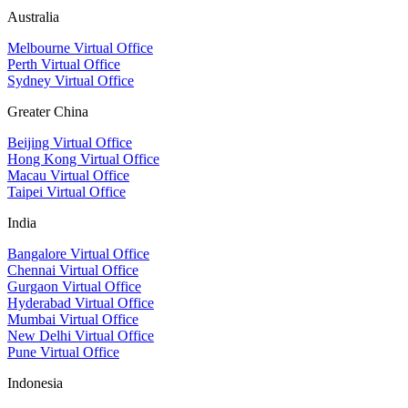
Australia
Melbourne Virtual Office
Perth Virtual Office
Sydney Virtual Office
Greater China
Beijing Virtual Office
Hong Kong Virtual Office
Macau Virtual Office
Taipei Virtual Office
India
Bangalore Virtual Office
Chennai Virtual Office
Gurgaon Virtual Office
Hyderabad Virtual Office
Mumbai Virtual Office
New Delhi Virtual Office
Pune Virtual Office
Indonesia