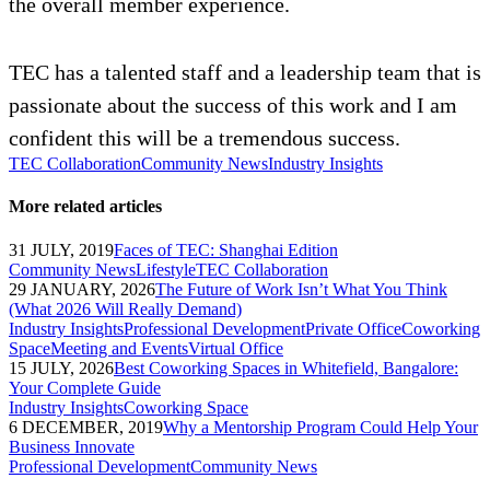
the overall member experience.
TEC has a talented staff and a leadership team that is
passionate about the success of this work and I am
confident this will be a tremendous success.
TEC Collaboration
Community News
Industry Insights
More related articles
31 JULY, 2019
Faces of TEC: Shanghai Edition
Community News
Lifestyle
TEC Collaboration
29 JANUARY, 2026
The Future of Work Isn’t What You Think
(What 2026 Will Really Demand)
Industry Insights
Professional Development
Private Office
Coworking
Space
Meeting and Events
Virtual Office
15 JULY, 2026
Best Coworking Spaces in Whitefield, Bangalore:
Your Complete Guide
Industry Insights
Coworking Space
6 DECEMBER, 2019
Why a Mentorship Program Could Help Your
Business Innovate
Professional Development
Community News