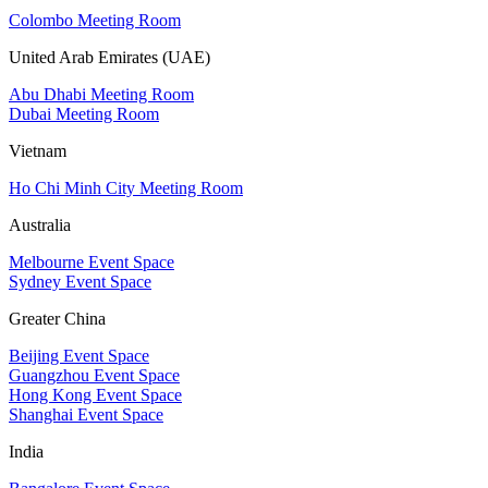
Colombo Meeting Room
United Arab Emirates (UAE)
Abu Dhabi Meeting Room
Dubai Meeting Room
Vietnam
Ho Chi Minh City Meeting Room
Australia
Melbourne Event Space
Sydney Event Space
Greater China
Beijing Event Space
Guangzhou Event Space
Hong Kong Event Space
Shanghai Event Space
India