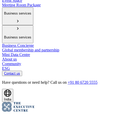
Event Space
Meeting Room Package
Business services
Business services
Business Concierge
Global membership and partnership
Mini Data Centre
About us
Community
ESG
Contact us
Have questions or need help? Call us on
+91 80 6720 5555
India