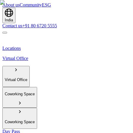
About us
Community
ESG
India
Contact us
+91 80 6720 5555
Locations
Virtual Office
Virtual Office
Coworking Space
Coworking Space
Day Pass