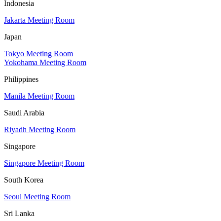
Indonesia
Jakarta Meeting Room
Japan
Tokyo Meeting Room
Yokohama Meeting Room
Philippines
Manila Meeting Room
Saudi Arabia
Riyadh Meeting Room
Singapore
Singapore Meeting Room
South Korea
Seoul Meeting Room
Sri Lanka