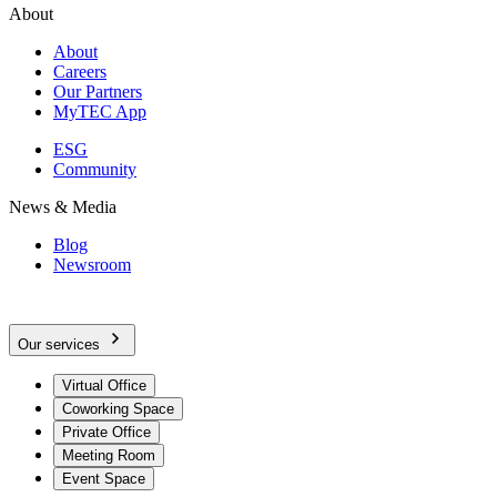
About
About
Careers
Our Partners
MyTEC App
ESG
Community
News & Media
Blog
Newsroom
Our services
Virtual Office
Coworking Space
Private Office
Meeting Room
Event Space