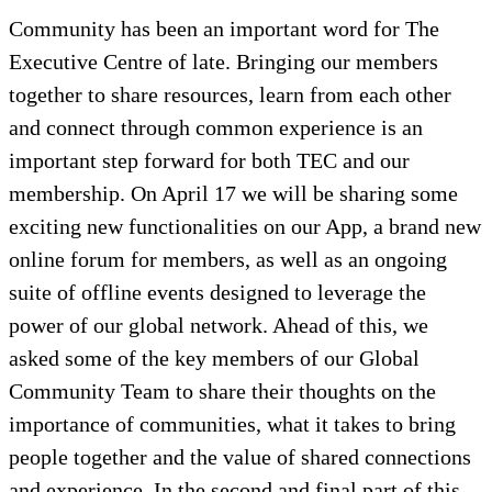
Community has been an important word for The
Executive Centre of late. Bringing our members
together to share resources, learn from each other
and connect through common experience is an
important step forward for both TEC and our
membership. On April 17 we will be sharing some
exciting new functionalities on our App, a brand new
online forum for members, as well as an ongoing
suite of offline events designed to leverage the
power of our global network. Ahead of this, we
asked some of the key members of our Global
Community Team to share their thoughts on the
importance of communities, what it takes to bring
people together and the value of shared connections
and experience. In the second and final part of this