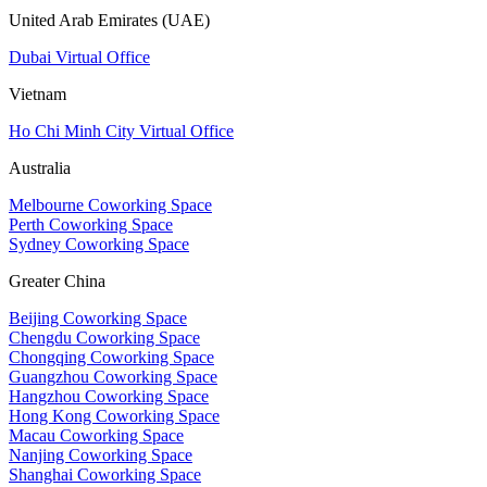
United Arab Emirates (UAE)
Dubai Virtual Office
Vietnam
Ho Chi Minh City Virtual Office
Australia
Melbourne Coworking Space
Perth Coworking Space
Sydney Coworking Space
Greater China
Beijing Coworking Space
Chengdu Coworking Space
Chongqing Coworking Space
Guangzhou Coworking Space
Hangzhou Coworking Space
Hong Kong Coworking Space
Macau Coworking Space
Nanjing Coworking Space
Shanghai Coworking Space