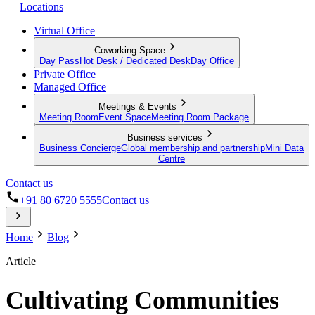
Locations
Virtual Office
Coworking Space
Day Pass
Hot Desk / Dedicated Desk
Day Office
Private Office
Managed Office
Meetings & Events
Meeting Room
Event Space
Meeting Room Package
Business services
Business Concierge
Global membership and partnership
Mini Data
Centre
Contact us
+91 80 6720 5555
Contact us
Home
Blog
Article
Cultivating Communities