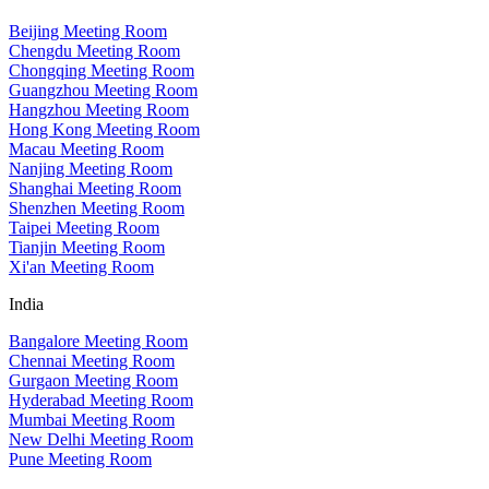
Beijing Meeting Room
Chengdu Meeting Room
Chongqing Meeting Room
Guangzhou Meeting Room
Hangzhou Meeting Room
Hong Kong Meeting Room
Macau Meeting Room
Nanjing Meeting Room
Shanghai Meeting Room
Shenzhen Meeting Room
Taipei Meeting Room
Tianjin Meeting Room
Xi'an Meeting Room
India
Bangalore Meeting Room
Chennai Meeting Room
Gurgaon Meeting Room
Hyderabad Meeting Room
Mumbai Meeting Room
New Delhi Meeting Room
Pune Meeting Room