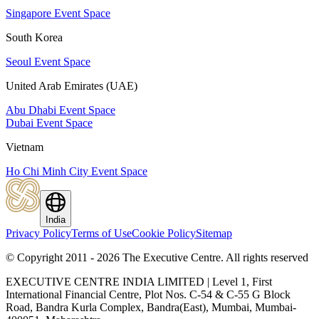
Singapore Event Space
South Korea
Seoul Event Space
United Arab Emirates (UAE)
Abu Dhabi Event Space
Dubai Event Space
Vietnam
Ho Chi Minh City Event Space
India
Privacy Policy
Terms of Use
Cookie Policy
Sitemap
© Copyright 2011 - 2026 The Executive Centre.
All rights reserved
EXECUTIVE CENTRE INDIA LIMITED | Level 1, First
International Financial Centre, Plot Nos. C-54 & C-55 G Block
Road, Bandra Kurla Complex, Bandra(East), Mumbai, Mumbai-