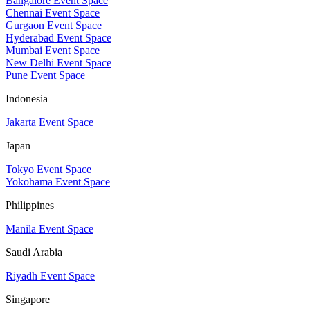
Bangalore Event Space
Chennai Event Space
Gurgaon Event Space
Hyderabad Event Space
Mumbai Event Space
New Delhi Event Space
Pune Event Space
Indonesia
Jakarta Event Space
Japan
Tokyo Event Space
Yokohama Event Space
Philippines
Manila Event Space
Saudi Arabia
Riyadh Event Space
Singapore