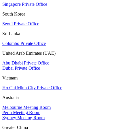
Singapore Private Office
South Korea
Seoul Private Office
Sri Lanka
Colombo Private Office
United Arab Emirates (UAE)
Abu Dhabi Private Office
Dubai Private Office
Vietnam
Ho Chi Minh City Private Office
Australia
Melbourne Meeting Room
Perth Meeting Room
Sydney Meeting Room
Greater China