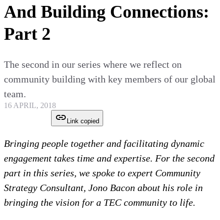
And Building Connections:
Part 2
The second in our series where we reflect on
community building with key members of our global
team.
16 APRIL, 2018
Link copied
Bringing people together and facilitating dynamic
engagement takes time and expertise. For the second
part in this series, we spoke to expert Community
Strategy Consultant, Jono Bacon about his role in
bringing the vision for a TEC community to life.