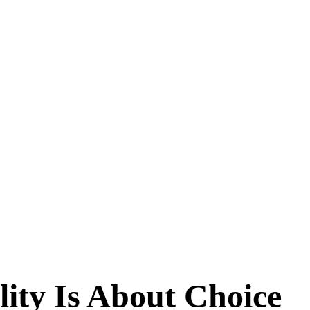
ity Is About Choice