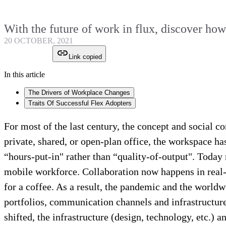
With the future of work in flux, discover ho
20 OCTOBER, 2021
Link copied
In this article
The Drivers of Workplace Changes
Traits Of Successful Flex Adopters
For most of the last century, the concept and social c
private, shared, or open-plan office, the workspace h
“hours-put-in" rather than “quality-of-output". Tod
mobile workforce. Collaboration now happens in real-
for a coffee. As a result, the pandemic and the world
portfolios, communication channels and infrastructure
shifted, the infrastructure (design, technology, etc.)