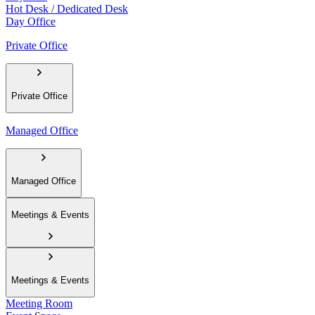
Hot Desk / Dedicated Desk
Day Office
Private Office
Private Office
Managed Office
Managed Office
Meetings & Events
Meetings & Events
Meeting Room