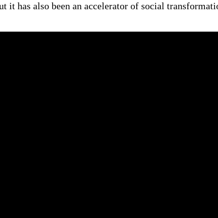
ut it has also been an accelerator of social transformat