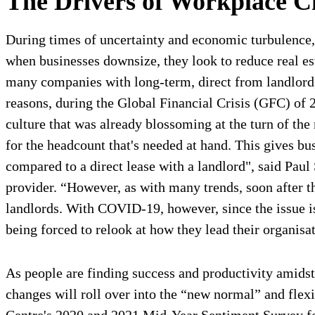
The Drivers of Workplace C
During times of uncertainty and economic turbulence,
when businesses downsize, they look to reduce real es
many companies with long-term, direct from landlord, f
reasons, during the Global Financial Crisis (GFC) of 
culture that was already blossoming at the turn of the
for the headcount that's needed at hand. This gives bu
compared to a direct lease with a landlord", said Pa
provider. “However, as with many trends, soon after t
landlords. With COVID-19, however, since the issue is
being forced to relook at how they lead their organisa
As people are finding success and productivity amidst
changes will roll over into the “new normal” and flex