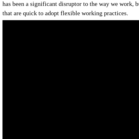
has been a significant disruptor to the way we work, b
that are quick to adopt flexible working practices.