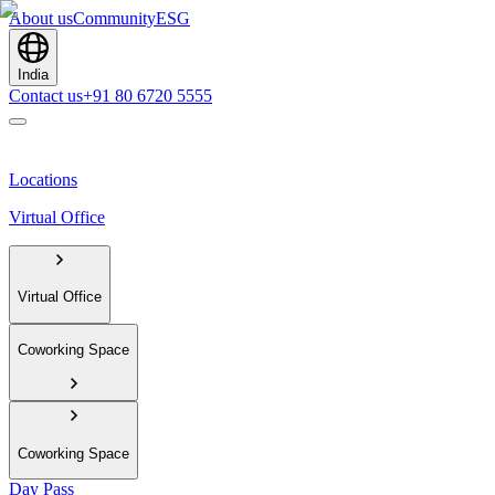
About us
Community
ESG
India
Contact us
+91 80 6720 5555
Locations
Virtual Office
Virtual Office
Coworking Space
Coworking Space
Day Pass