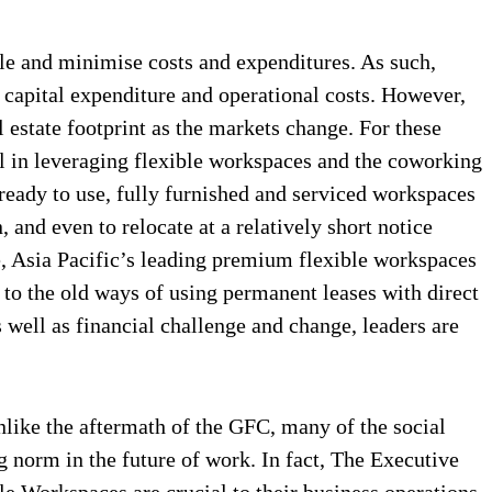
le and minimise costs and expenditures. As such,
, capital expenditure and operational costs. However,
 estate footprint as the markets change. For these
l in leveraging flexible workspaces and the coworking
 ready to use, fully furnished and serviced workspaces
 and even to relocate at a relatively short notice
e, Asia Pacific’s leading premium flexible workspaces
to the old ways of using permanent leases with direct
well as financial challenge and change, leaders are
like the aftermath of the GFC, many of the social
g norm in the future of work. In fact, The Executive