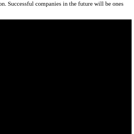
ion. Successful companies in the future will be ones