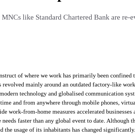
w MNCs like Standard Chartered Bank are re-eva
onstruct of where we work has primarily been confined t
as revolved mainly around an outdated factory-like wor
ay modern technology and globalised communication sys
time and from anywhere through mobile phones, virtual
wide work-from-home measures accelerated businesses and
 needs faster than any global event to date. Although t
 and the usage of its inhabitants has changed significan