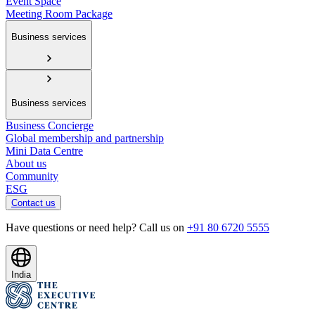
Event Space
Meeting Room Package
Business services
Business services
Business Concierge
Global membership and partnership
Mini Data Centre
About us
Community
ESG
Contact us
Have questions or need help? Call us on
+91 80 6720 5555
India