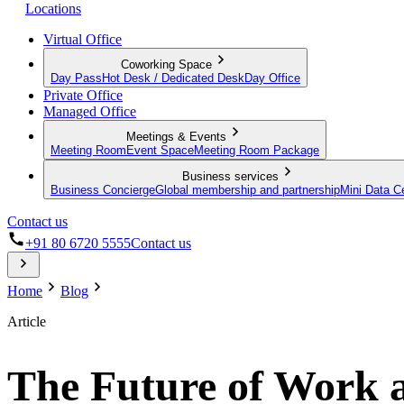
Locations
Virtual Office
Coworking Space
Day Pass
Hot Desk / Dedicated Desk
Day Office
Private Office
Managed Office
Meetings & Events
Meeting Room
Event Space
Meeting Room Package
Business services
Business Concierge
Global membership and partnership
Mini Data C
Contact us
+91 80 6720 5555
Contact us
Home
Blog
Article
The Future of Work a