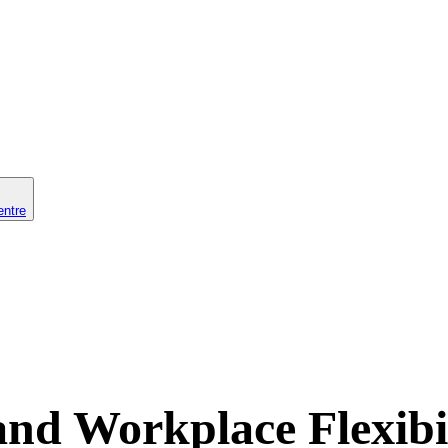
entre
nd Workplace Flexibil