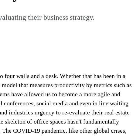
luating their business strategy.
o four walls and a desk. Whether that has been in a
k model that measures productivity by metrics such as
tems have allowed us to become a more agile and
 conferences, social media and even in line waiting
 industries urgency to re-evaluate their real estate
he skeleton of office spaces hasn't fundamentally
tly. The COVID-19 pandemic, like other global crises,