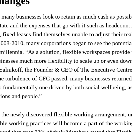
hanges
 many businesses look to retain as much cash as possib
tate and the expenses that go with it such as headcount
ixed leases find themselves unable to adjust their real
2008-2010, many corporations began to see the potentia
 millennia. “As a solution, flexible workspaces provide
sinesses much more flexibility to scale up or even down,
ul Salnikoff, the Founder & CEO of The Executive Centr
he turbulence of GFC passed, many businesses returned 
 fundamentally one driven by both social wellbeing, as 
tions and people.”
 the newly discovered flexible working arrangement, un
ible working practices will become a part of the workin