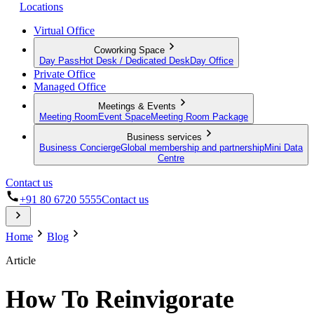
Locations
Virtual Office
Coworking Space
Day Pass
Hot Desk / Dedicated Desk
Day Office
Private Office
Managed Office
Meetings & Events
Meeting Room
Event Space
Meeting Room Package
Business services
Business Concierge
Global membership and partnership
Mini Data
Centre
Contact us
+91 80 6720 5555
Contact us
Home
Blog
Article
How To Reinvigorate