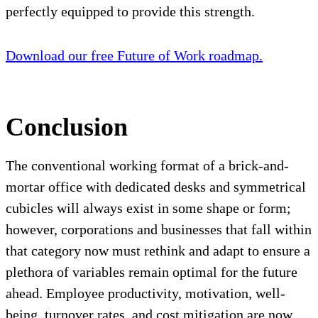
perfectly equipped to provide this strength.
Download our free Future of Work roadmap.
Conclusion
The conventional working format of a brick-and-
mortar office with dedicated desks and symmetrical
cubicles will always exist in some shape or form;
however, corporations and businesses that fall within
that category now must rethink and adapt to ensure a
plethora of variables remain optimal for the future
ahead. Employee productivity, motivation, well-
being, turnover rates, and cost mitigation are now