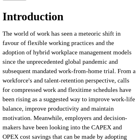
Introduction
The world of work has seen a meteoric shift in
favour of flexible working practices and the
adoption of hybrid workplace management models
since the unprecedented global pandemic and
subsequent mandated work-from-home trial. From a
workforce's and talent-retention perspective, calls
for compressed work and flexitime schedules have
been rising as a suggested way to improve work-life
balance, improve productivity and maintain
motivation. Meanwhile, employers and decision-
makers have been looking into the CAPEX and
OPEX cost savings that can be made by adopting