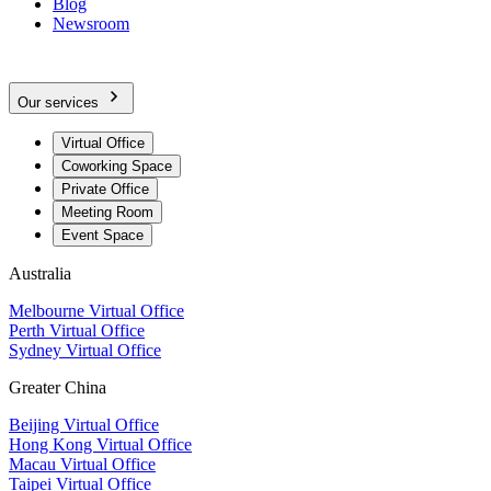
Blog
Newsroom
Our services
Virtual Office
Coworking Space
Private Office
Meeting Room
Event Space
Australia
Melbourne Virtual Office
Perth Virtual Office
Sydney Virtual Office
Greater China
Beijing Virtual Office
Hong Kong Virtual Office
Macau Virtual Office
Taipei Virtual Office