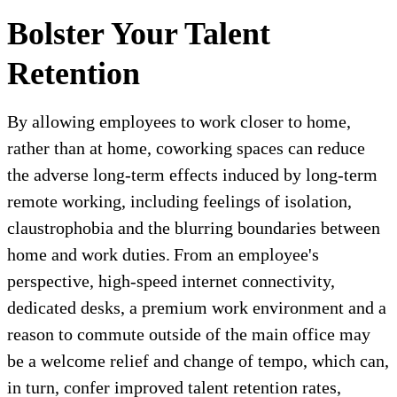
Bolster Your Talent
Retention
By allowing employees to work closer to home,
rather than at home, coworking spaces can reduce
the adverse long-term effects induced by long-term
remote working, including feelings of isolation,
claustrophobia and the blurring boundaries between
home and work duties. From an employee's
perspective, high-speed internet connectivity,
dedicated desks, a premium work environment and a
reason to commute outside of the main office may
be a welcome relief and change of tempo, which can,
in turn, confer improved talent retention rates,