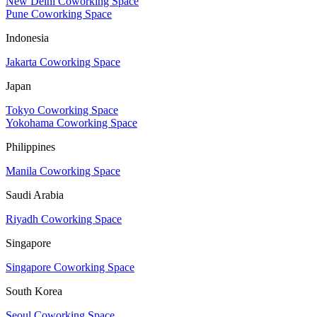
New Delhi Coworking Space
Pune Coworking Space
Indonesia
Jakarta Coworking Space
Japan
Tokyo Coworking Space
Yokohama Coworking Space
Philippines
Manila Coworking Space
Saudi Arabia
Riyadh Coworking Space
Singapore
Singapore Coworking Space
South Korea
Seoul Coworking Space