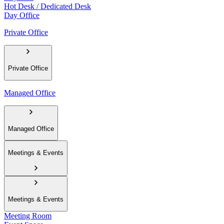
Hot Desk / Dedicated Desk
Day Office
Private Office
Private Office
Managed Office
Managed Office
Meetings & Events
Meetings & Events
Meeting Room