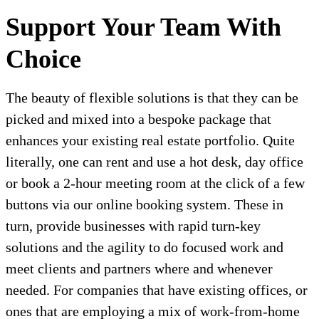
Support Your Team With
Choice
The beauty of flexible solutions is that they can be
picked and mixed into a bespoke package that
enhances your existing real estate portfolio. Quite
literally, one can rent and use a hot desk, day office
or book a 2-hour meeting room at the click of a few
buttons via our online booking system. These in
turn, provide businesses with rapid turn-key
solutions and the agility to do focused work and
meet clients and partners where and whenever
needed. For companies that have existing offices, or
ones that are employing a mix of work-from-home