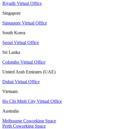
Riyadh Virtual Office
Singapore
Singapore Virtual Office
South Korea
Seoul Virtual Office
Sri Lanka
Colombo Virtual Office
United Arab Emirates (UAE)
Dubai Virtual Office
Vietnam
Ho Chi Minh City Virtual Office
Australia
Melbourne Coworking Space
Perth Coworking Space