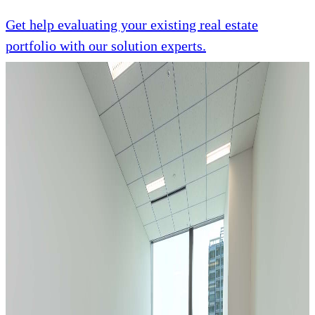
Get help evaluating your existing real estate
portfolio with our solution experts.