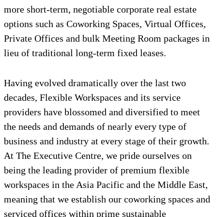
more short-term, negotiable corporate real estate
options such as Coworking Spaces, Virtual Offices,
Private Offices and bulk Meeting Room packages in
lieu of traditional long-term fixed leases.
Having evolved dramatically over the last two
decades, Flexible Workspaces and its service
providers have blossomed and diversified to meet
the needs and demands of nearly every type of
business and industry at every stage of their growth.
At The Executive Centre, we pride ourselves on
being the leading provider of premium flexible
workspaces in the Asia Pacific and the Middle East,
meaning that we establish our coworking spaces and
serviced offices within prime sustainable