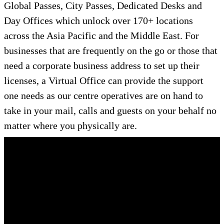
Global Passes, City Passes, Dedicated Desks and
Day Offices which unlock over 170+ locations
across the Asia Pacific and the Middle East. For
businesses that are frequently on the go or those that
need a corporate business address to set up their
licenses, a Virtual Office can provide the support
one needs as our centre operatives are on hand to
take in your mail, calls and guests on your behalf no
matter where you physically are.