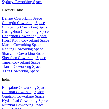
Sydney Coworking Space
Greater China
Beijing Coworking Space
Chengdu Coworking Space
Chongqing Coworking Space
Guangzhou Coworking Space
Hangzhou Coworking Space
Hong Kong Coworking Space
Macau Coworking Space
Nanjing Coworking Space
Shanghai Coworking Space
Shenzhen Coworking Space
Taipei Coworking Space
Tianjin Coworking Space
Xi'an Coworking Space
India
Bangalore Coworking Space
Chennai Coworking Space
Gurgaon Coworking Space
Hyderabad Coworking Space
Mumbai Coworking Space