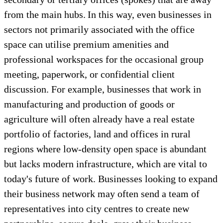
from the main hubs. In this way, even businesses in
sectors not primarily associated with the office
space can utilise premium amenities and
professional workspaces for the occasional group
meeting, paperwork, or confidential client
discussion. For example, businesses that work in
manufacturing and production of goods or
agriculture will often already have a real estate
portfolio of factories, land and offices in rural
regions where low-density open space is abundant
but lacks modern infrastructure, which are vital to
today's future of work. Businesses looking to expand
their business network may often send a team of
representatives into city centres to create new