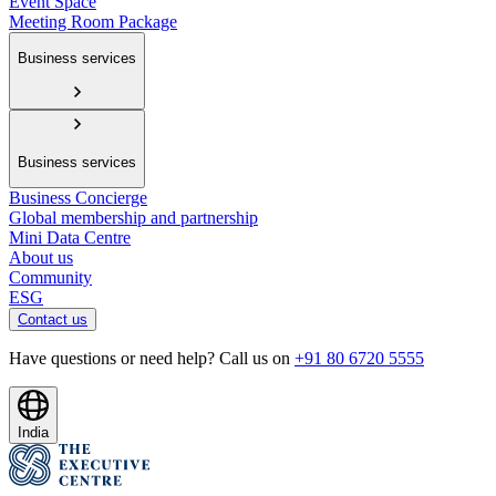
Event Space
Meeting Room Package
Business services
Business services
Business Concierge
Global membership and partnership
Mini Data Centre
About us
Community
ESG
Contact us
Have questions or need help? Call us on
+91 80 6720 5555
India