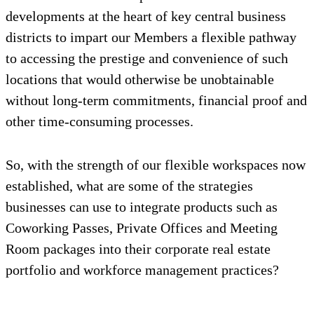
developments at the heart of key central business
districts to impart our Members a flexible pathway
to accessing the prestige and convenience of such
locations that would otherwise be unobtainable
without long-term commitments, financial proof and
other time-consuming processes.
So, with the strength of our flexible workspaces now
established, what are some of the strategies
businesses can use to integrate products such as
Coworking Passes, Private Offices and Meeting
Room packages into their corporate real estate
portfolio and workforce management practices?