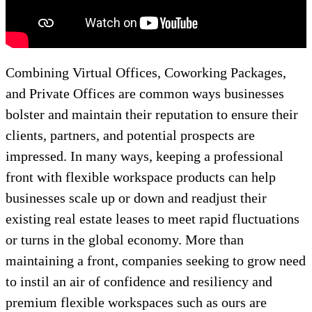
Combining Virtual Offices, Coworking Packages,
and Private Offices are common ways businesses
bolster and maintain their reputation to ensure their
clients, partners, and potential prospects are
impressed. In many ways, keeping a professional
front with flexible workspace products can help
businesses scale up or down and readjust their
existing real estate leases to meet rapid fluctuations
or turns in the global economy. More than
maintaining a front, companies seeking to grow need
to instil an air of confidence and resiliency and
premium flexible workspaces such as ours are