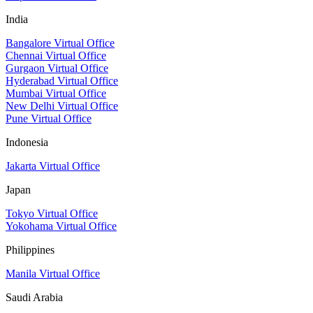
India
Bangalore Virtual Office
Chennai Virtual Office
Gurgaon Virtual Office
Hyderabad Virtual Office
Mumbai Virtual Office
New Delhi Virtual Office
Pune Virtual Office
Indonesia
Jakarta Virtual Office
Japan
Tokyo Virtual Office
Yokohama Virtual Office
Philippines
Manila Virtual Office
Saudi Arabia