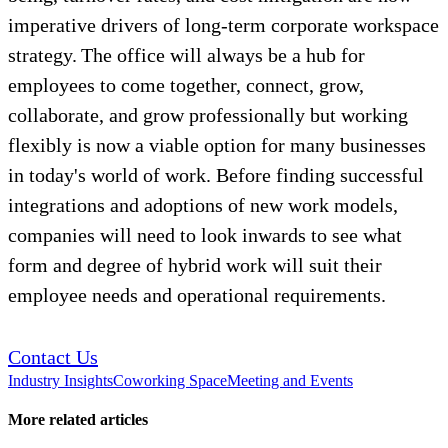
imperative drivers of long-term corporate workspace
strategy. The office will always be a hub for
employees to come together, connect, grow,
collaborate, and grow professionally but working
flexibly is now a viable option for many businesses
in today's world of work. Before finding successful
integrations and adoptions of new work models,
companies will need to look inwards to see what
form and degree of hybrid work will suit their
employee needs and operational requirements.
Contact Us
Industry Insights
Coworking Space
Meeting and Events
More related articles