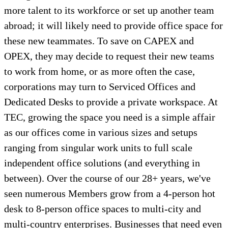
more talent to its workforce or set up another team
abroad; it will likely need to provide office space for
these new teammates. To save on CAPEX and
OPEX, they may decide to request their new teams
to work from home, or as more often the case,
corporations may turn to Serviced Offices and
Dedicated Desks to provide a private workspace. At
TEC, growing the space you need is a simple affair
as our offices come in various sizes and setups
ranging from singular work units to full scale
independent office solutions (and everything in
between). Over the course of our 28+ years, we've
seen numerous Members grow from a 4-person hot
desk to 8-person office spaces to multi-city and
multi-country enterprises. Businesses that need even