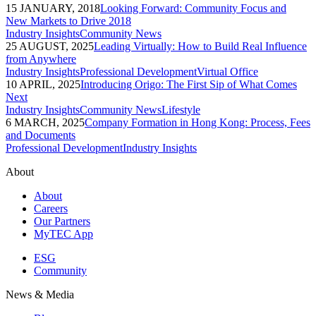
15 JANUARY, 2018
Looking Forward: Community Focus and
New Markets to Drive 2018
Industry Insights
Community News
25 AUGUST, 2025
Leading Virtually: How to Build Real Influence
from Anywhere
Industry Insights
Professional Development
Virtual Office
10 APRIL, 2025
Introducing Origo: The First Sip of What Comes
Next
Industry Insights
Community News
Lifestyle
6 MARCH, 2025
Company Formation in Hong Kong: Process, Fees
and Documents
Professional Development
Industry Insights
About
About
Careers
Our Partners
MyTEC App
ESG
Community
News & Media