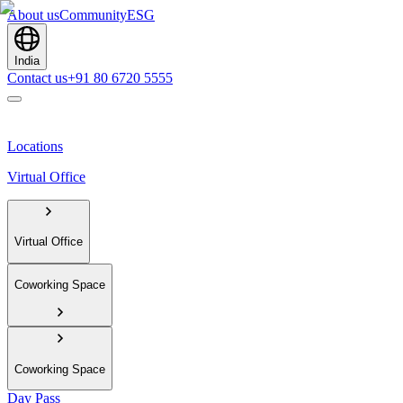
About us
Community
ESG
India
Contact us
+91 80 6720 5555
Locations
Virtual Office
Virtual Office
Coworking Space
Coworking Space
Day Pass