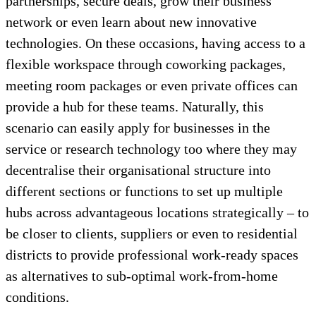
partnerships, secure deals, grow their business
network or even learn about new innovative
technologies. On these occasions, having access to a
flexible workspace through coworking packages,
meeting room packages or even private offices can
provide a hub for these teams. Naturally, this
scenario can easily apply for businesses in the
service or research technology too where they may
decentralise their organisational structure into
different sections or functions to set up multiple
hubs across advantageous locations strategically – to
be closer to clients, suppliers or even to residential
districts to provide professional work-ready spaces
as alternatives to sub-optimal work-from-home
conditions.