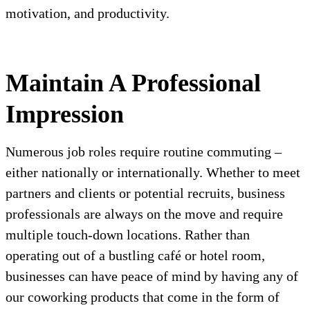
motivation, and productivity.
Maintain A Professional
Impression
Numerous job roles require routine commuting –
either nationally or internationally. Whether to meet
partners and clients or potential recruits, business
professionals are always on the move and require
multiple touch-down locations. Rather than
operating out of a bustling café or hotel room,
businesses can have peace of mind by having any of
our coworking products that come in the form of