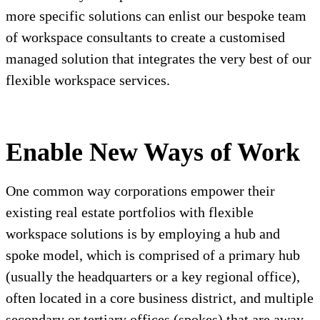
more specific solutions can enlist our bespoke team
of workspace consultants to create a customised
managed solution that integrates the very best of our
flexible workspace services.
Enable New Ways of Work
One common way corporations empower their
existing real estate portfolios with flexible
workspace solutions is by employing a hub and
spoke model, which is comprised of a primary hub
(usually the headquarters or a key regional office),
often located in a core business district, and multiple
secondary or tertiary offices (spokes) that are away