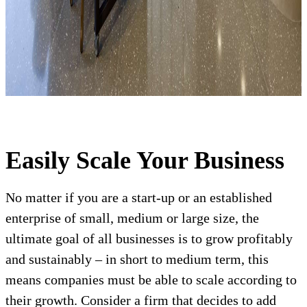
Easily Scale Your Business
No matter if you are a start-up or an established
enterprise of small, medium or large size, the
ultimate goal of all businesses is to grow profitably
and sustainably – in short to medium term, this
means companies must be able to scale according to
their growth. Consider a firm that decides to add