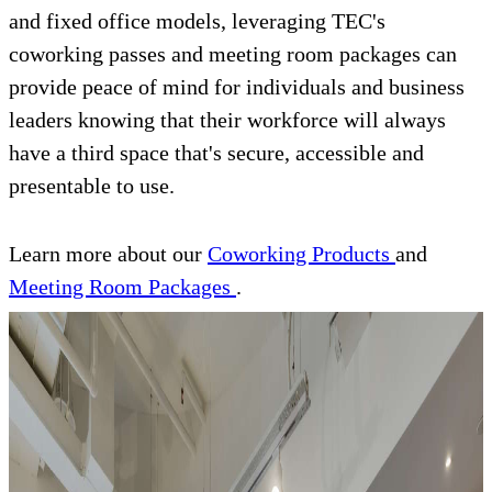
and fixed office models, leveraging TEC's
coworking passes and meeting room packages can
provide peace of mind for individuals and business
leaders knowing that their workforce will always
have a third space that's secure, accessible and
presentable to use.
Learn more about our
Coworking Products
and
Meeting Room Packages
.