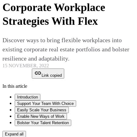
Corporate Workplace
Strategies With Flex
Discover ways to bring flexible workplaces into
existing corporate real estate portfolios and bolster
resilience and adaptability.
15 NOVEMBER, 2022
Link copied
In this article
Introduction
Support Your Team With Choice
Easily Scale Your Business
Enable New Ways of Work
Bolster Your Talent Retention
Expand all