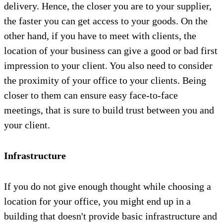
delivery. Hence, the closer you are to your supplier,
the faster you can get access to your goods. On the
other hand, if you have to meet with clients, the
location of your business can give a good or bad first
impression to your client. You also need to consider
the proximity of your office to your clients. Being
closer to them can ensure easy face-to-face
meetings, that is sure to build trust between you and
your client.
Infrastructure
If you do not give enough thought while choosing a
location for your office, you might end up in a
building that doesn't provide basic infrastructure and