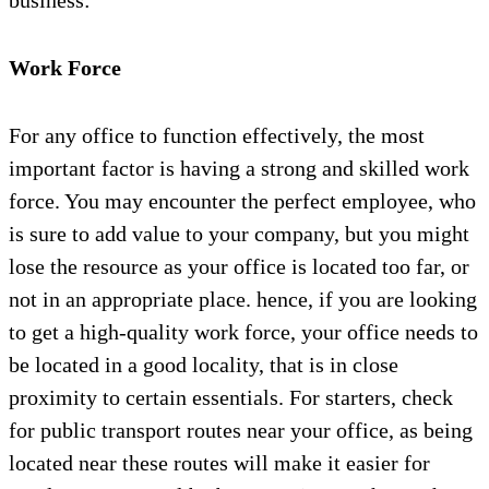
business:
Work Force
For any office to function effectively, the most
important factor is having a strong and skilled work
force. You may encounter the perfect employee, who
is sure to add value to your company, but you might
lose the resource as your office is located too far, or
not in an appropriate place. hence, if you are looking
to get a high-quality work force, your office needs to
be located in a good locality, that is in close
proximity to certain essentials. For starters, check
for public transport routes near your office, as being
located near these routes will make it easier for