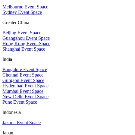
Melbourne Event Space
Sydney Event Space
Greater China
Beijing Event Space
Guangzhou Event Space
Hong Kong Event Space
Shanghai Event Space
India
Bangalore Event Space
Chennai Event Space
Gurgaon Event Space
Hyderabad Event Space
Mumbai Event Space
New Delhi Event Space
Pune Event Space
Indonesia
Jakarta Event Space
Japan