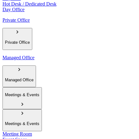
Hot Desk / Dedicated Desk
Day Office
Private Office
Private Office
Managed Office
Managed Office
Meetings & Events
Meetings & Events
Meeting Room