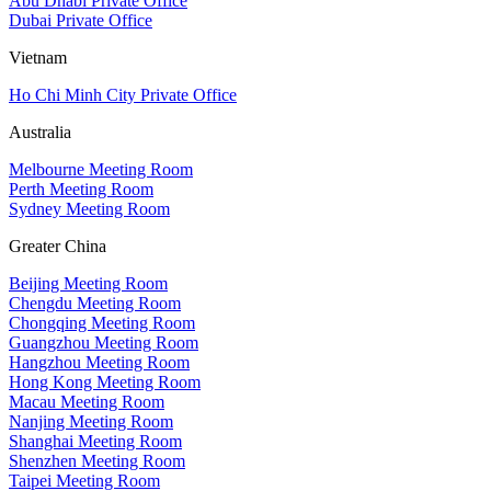
Abu Dhabi Private Office
Dubai Private Office
Vietnam
Ho Chi Minh City Private Office
Australia
Melbourne Meeting Room
Perth Meeting Room
Sydney Meeting Room
Greater China
Beijing Meeting Room
Chengdu Meeting Room
Chongqing Meeting Room
Guangzhou Meeting Room
Hangzhou Meeting Room
Hong Kong Meeting Room
Macau Meeting Room
Nanjing Meeting Room
Shanghai Meeting Room
Shenzhen Meeting Room
Taipei Meeting Room