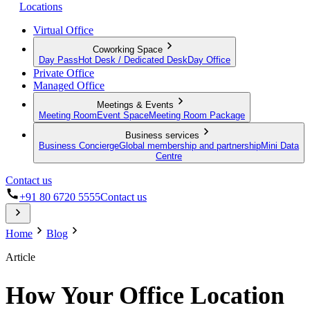
Locations
Virtual Office
Coworking Space
Day Pass
Hot Desk / Dedicated Desk
Day Office
Private Office
Managed Office
Meetings & Events
Meeting Room
Event Space
Meeting Room Package
Business services
Business Concierge
Global membership and partnership
Mini Data
Centre
Contact us
+91 80 6720 5555
Contact us
Home
Blog
Article
How Your Office Location