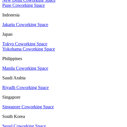
New Delhi Coworking Space
Pune Coworking Space
Indonesia
Jakarta Coworking Space
Japan
Tokyo Coworking Space
Yokohama Coworking Space
Philippines
Manila Coworking Space
Saudi Arabia
Riyadh Coworking Space
Singapore
Singapore Coworking Space
South Korea
Seoul Coworking Space