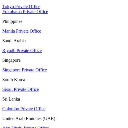
Tokyo Private Office
Yokohama Private Office
Philippines
Manila Private Office
Saudi Arabia
Riyadh Private Office
Singapore
Singapore Private Office
South Korea
Seoul Private Office
Sri Lanka
Colombo Private Office
United Arab Emirates (UAE)