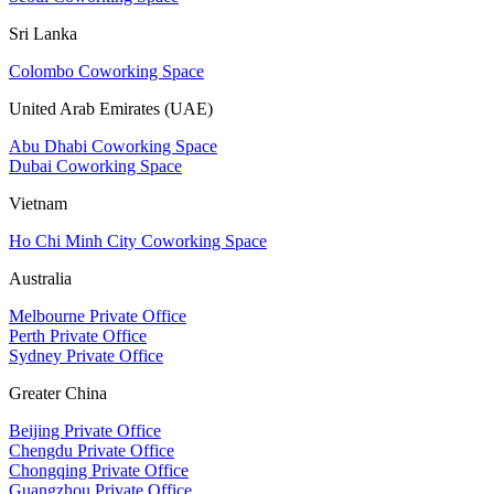
Sri Lanka
Colombo Coworking Space
United Arab Emirates (UAE)
Abu Dhabi Coworking Space
Dubai Coworking Space
Vietnam
Ho Chi Minh City Coworking Space
Australia
Melbourne Private Office
Perth Private Office
Sydney Private Office
Greater China
Beijing Private Office
Chengdu Private Office
Chongqing Private Office
Guangzhou Private Office