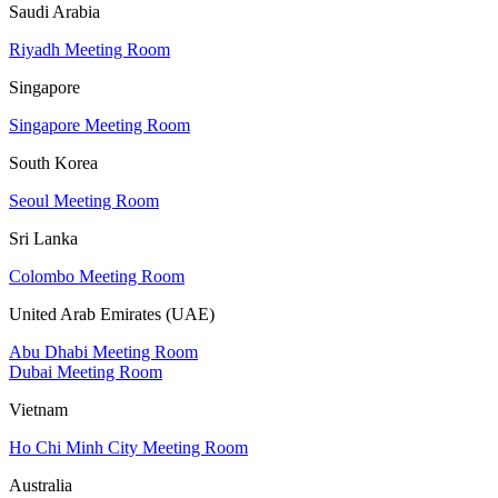
Saudi Arabia
Riyadh Meeting Room
Singapore
Singapore Meeting Room
South Korea
Seoul Meeting Room
Sri Lanka
Colombo Meeting Room
United Arab Emirates (UAE)
Abu Dhabi Meeting Room
Dubai Meeting Room
Vietnam
Ho Chi Minh City Meeting Room
Australia