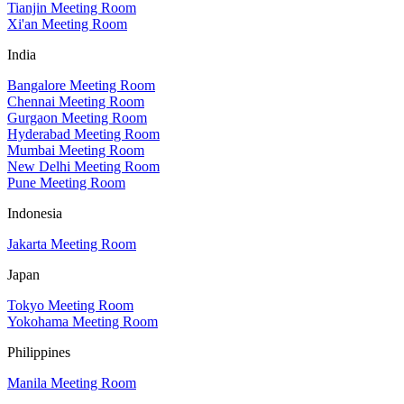
Tianjin Meeting Room
Xi'an Meeting Room
India
Bangalore Meeting Room
Chennai Meeting Room
Gurgaon Meeting Room
Hyderabad Meeting Room
Mumbai Meeting Room
New Delhi Meeting Room
Pune Meeting Room
Indonesia
Jakarta Meeting Room
Japan
Tokyo Meeting Room
Yokohama Meeting Room
Philippines
Manila Meeting Room