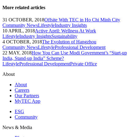
More related articles
31 OCTOBER, 2018
Offsite With TEC in Ho Chi Minh City
Community News
Lifestyle
Industry Insights
10 APRIL, 2018
Active April: Wellness At Work
Lifestyle
Industry Insights
Sustainability
4 OCTOBER, 2018
The Evolution of Hangzhou
Community News
Lifestyle
Professional Development
22 MAY, 2018
How You Can Use Modi Government’s “Start-up
India, Stand-up India” Scheme?
Lifestyle
Professional Development
Private Office
About
About
Careers
Our Partners
MyTEC App
ESG
Community
News & Media