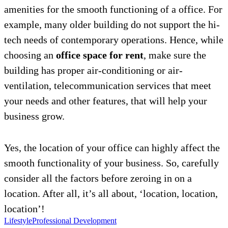
amenities for the smooth functioning of a office. For
example, many older building do not support the hi-
tech needs of contemporary operations. Hence, while
choosing an
office space for rent
, make sure the
building has proper air-conditioning or air-
ventilation, telecommunication services that meet
your needs and other features, that will help your
business grow.
Yes, the location of your office can highly affect the
smooth functionality of your business. So, carefully
consider all the factors before zeroing in on a
location. After all, it’s all about, ‘location, location,
location’!
Lifestyle
Professional Development