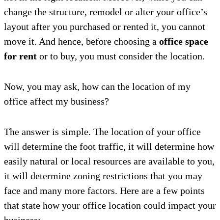
change the structure, remodel or alter your office’s
layout after you purchased or rented it, you cannot
move it. And hence, before choosing a
office space
for rent
or to buy, you must consider the location.
Now, you may ask, how can the location of my
office affect my business?
The answer is simple. The location of your office
will determine the foot traffic, it will determine how
easily natural or local resources are available to you,
it will determine zoning restrictions that you may
face and many more factors. Here are a few points
that state how your office location could impact your