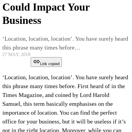
Could Impact Your
Business
‘Location, location, location’. You have surely heard
this phrase many times before…
27 MAY, 2018
Link copied
‘Location, location, location’. You have surely heard
this phrase many times before. First heard of in the
Times Magazine, and coined by Lord Harold
Samuel, this term basically emphasises on the
importance of location. You can find the perfect
office for your business, but it will be useless if it’s
not in the right location. Moreover, while you can