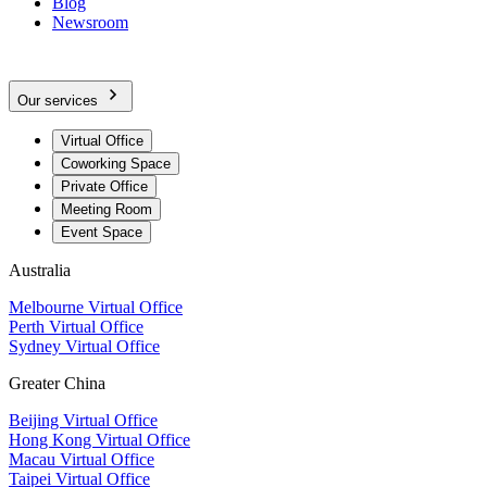
Blog
Newsroom
Our services
Virtual Office
Coworking Space
Private Office
Meeting Room
Event Space
Australia
Melbourne Virtual Office
Perth Virtual Office
Sydney Virtual Office
Greater China
Beijing Virtual Office
Hong Kong Virtual Office
Macau Virtual Office
Taipei Virtual Office