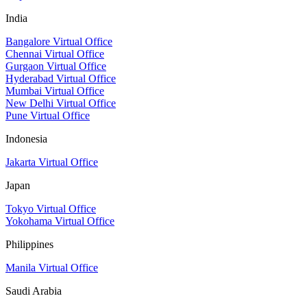
India
Bangalore Virtual Office
Chennai Virtual Office
Gurgaon Virtual Office
Hyderabad Virtual Office
Mumbai Virtual Office
New Delhi Virtual Office
Pune Virtual Office
Indonesia
Jakarta Virtual Office
Japan
Tokyo Virtual Office
Yokohama Virtual Office
Philippines
Manila Virtual Office
Saudi Arabia