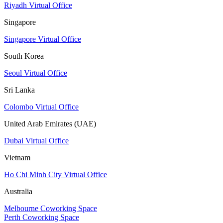
Riyadh Virtual Office
Singapore
Singapore Virtual Office
South Korea
Seoul Virtual Office
Sri Lanka
Colombo Virtual Office
United Arab Emirates (UAE)
Dubai Virtual Office
Vietnam
Ho Chi Minh City Virtual Office
Australia
Melbourne Coworking Space
Perth Coworking Space