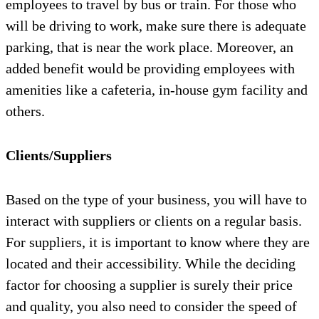
employees to travel by bus or train. For those who
will be driving to work, make sure there is adequate
parking, that is near the work place. Moreover, an
added benefit would be providing employees with
amenities like a cafeteria, in-house gym facility and
others.
Clients/Suppliers
Based on the type of your business, you will have to
interact with suppliers or clients on a regular basis.
For suppliers, it is important to know where they are
located and their accessibility. While the deciding
factor for choosing a supplier is surely their price
and quality, you also need to consider the speed of