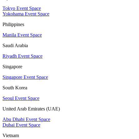
Tokyo Event Space
Yokohama Event Space
Philippines
Manila Event Space
Saudi Arabia
Riyadh Event Space
Singapore
Singapore Event Space
South Korea
Seoul Event Space
United Arab Emirates (UAE)
Abu Dhabi Event Space
Dubai Event Space
Vietnam