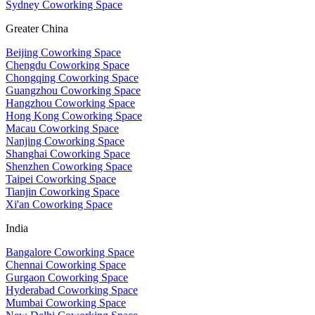
Sydney Coworking Space
Greater China
Beijing Coworking Space
Chengdu Coworking Space
Chongqing Coworking Space
Guangzhou Coworking Space
Hangzhou Coworking Space
Hong Kong Coworking Space
Macau Coworking Space
Nanjing Coworking Space
Shanghai Coworking Space
Shenzhen Coworking Space
Taipei Coworking Space
Tianjin Coworking Space
Xi'an Coworking Space
India
Bangalore Coworking Space
Chennai Coworking Space
Gurgaon Coworking Space
Hyderabad Coworking Space
Mumbai Coworking Space