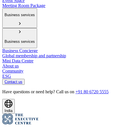
Event Space
Meeting Room Package
Business services
Business services
Business Concierge
Global membership and partnership
Mini Data Centre
About us
Community
ESG
Contact us
Have questions or need help? Call us on
+91 80 6720 5555
India