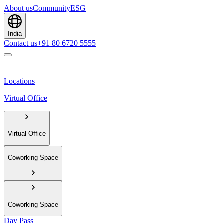
About us
Community
ESG
India
Contact us
+91 80 6720 5555
Locations
Virtual Office
Virtual Office
Coworking Space
Coworking Space
Day Pass