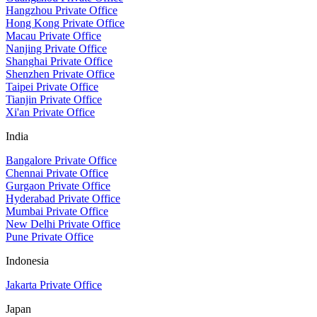
Hangzhou Private Office
Hong Kong Private Office
Macau Private Office
Nanjing Private Office
Shanghai Private Office
Shenzhen Private Office
Taipei Private Office
Tianjin Private Office
Xi'an Private Office
India
Bangalore Private Office
Chennai Private Office
Gurgaon Private Office
Hyderabad Private Office
Mumbai Private Office
New Delhi Private Office
Pune Private Office
Indonesia
Jakarta Private Office
Japan