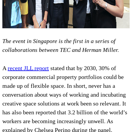
The event in Singapore is the first in a series of
collaborations between TEC and Herman Miller.
A
recent JLL report
stated that by 2030, 30% of
corporate commercial property portfolios could be
made up of flexible space. In short, never has a
conversation about ways of working and incubating
creative space solutions at work been so relevant. It
has also been reported that 3.2 billion of the world’s
workers are becoming increasingly unwell. As
explained by Chelsea Perino during the panel,