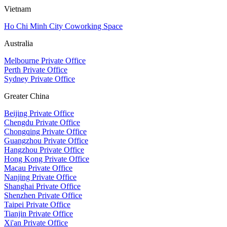
Vietnam
Ho Chi Minh City Coworking Space
Australia
Melbourne Private Office
Perth Private Office
Sydney Private Office
Greater China
Beijing Private Office
Chengdu Private Office
Chongqing Private Office
Guangzhou Private Office
Hangzhou Private Office
Hong Kong Private Office
Macau Private Office
Nanjing Private Office
Shanghai Private Office
Shenzhen Private Office
Taipei Private Office
Tianjin Private Office
Xi'an Private Office