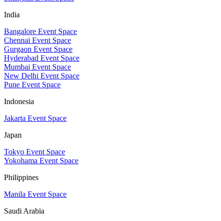
India
Bangalore Event Space
Chennai Event Space
Gurgaon Event Space
Hyderabad Event Space
Mumbai Event Space
New Delhi Event Space
Pune Event Space
Indonesia
Jakarta Event Space
Japan
Tokyo Event Space
Yokohama Event Space
Philippines
Manila Event Space
Saudi Arabia