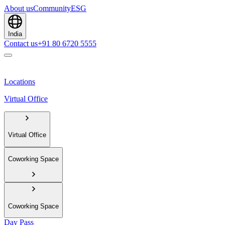
About us
Community
ESG
India
Contact us
+91 80 6720 5555
Locations
Virtual Office
Virtual Office
Coworking Space
Coworking Space
Day Pass