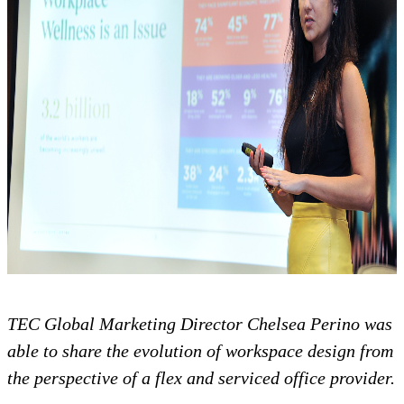
TEC Global Marketing Director Chelsea Perino was
able to share the evolution of workspace design from
the perspective of a flex and serviced office provider.