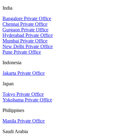
India
Bangalore Private Office
Chennai Private Office
Gurgaon Private Office
Hyderabad Private Office
Mumbai Private Office
New Delhi Private Office
Pune Private Office
Indonesia
Jakarta Private Office
Japan
Tokyo Private Office
Yokohama Private Office
Philippines
Manila Private Office
Saudi Arabia