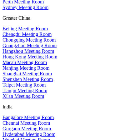
Perth Meeting Room
Sydney Meeting Room
Greater China
Beijing Meeting Room
Chengdu Meeting Room
Chongqing Meeting Room
Guangzhou Meeting Room
Hangzhou Meeting Room
Hong Kong Meeting Room
Macau Meeting Room
Nanjing Meeting Room
Shanghai Meeting Room
Shenzhen Meeting Room
Taipei Meeting Room
Tianjin Meeting Room
Xi'an Meeting Room
India
Bangalore Meeting Room
Chennai Meeting Room
Gurgaon Meeting Room
Hyderabad Meeting Room
Mumbai Meeting Room