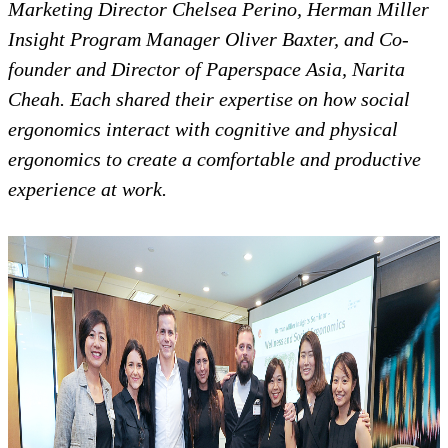
Marketing Director Chelsea Perino, Herman Miller
Insight Program Manager Oliver Baxter, and Co-
founder and Director of Paperspace Asia, Narita
Cheah. Each shared their expertise on how social
ergonomics interact with cognitive and physical
ergonomics to create a comfortable and productive
experience at work.