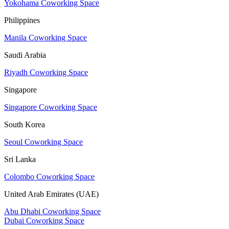
Yokohama Coworking Space
Philippines
Manila Coworking Space
Saudi Arabia
Riyadh Coworking Space
Singapore
Singapore Coworking Space
South Korea
Seoul Coworking Space
Sri Lanka
Colombo Coworking Space
United Arab Emirates (UAE)
Abu Dhabi Coworking Space
Dubai Coworking Space