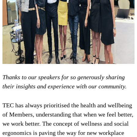
Thanks to our speakers for so generously sharing
their insights and experience with our community.
TEC has always prioritised the health and wellbeing
of Members, understanding that when we feel better,
we work better. The concept of wellness and social
ergonomics is paving the way for new workplace