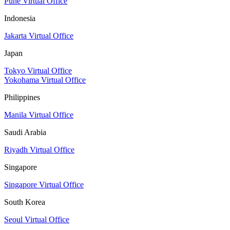
Pune Virtual Office
Indonesia
Jakarta Virtual Office
Japan
Tokyo Virtual Office
Yokohama Virtual Office
Philippines
Manila Virtual Office
Saudi Arabia
Riyadh Virtual Office
Singapore
Singapore Virtual Office
South Korea
Seoul Virtual Office