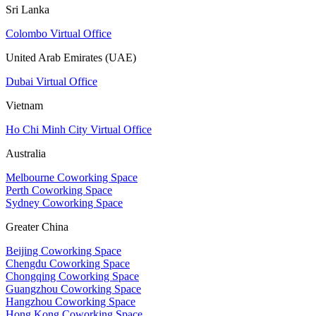
Sri Lanka
Colombo Virtual Office
United Arab Emirates (UAE)
Dubai Virtual Office
Vietnam
Ho Chi Minh City Virtual Office
Australia
Melbourne Coworking Space
Perth Coworking Space
Sydney Coworking Space
Greater China
Beijing Coworking Space
Chengdu Coworking Space
Chongqing Coworking Space
Guangzhou Coworking Space
Hangzhou Coworking Space
Hong Kong Coworking Space