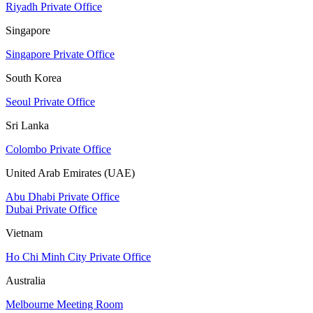
Riyadh Private Office
Singapore
Singapore Private Office
South Korea
Seoul Private Office
Sri Lanka
Colombo Private Office
United Arab Emirates (UAE)
Abu Dhabi Private Office
Dubai Private Office
Vietnam
Ho Chi Minh City Private Office
Australia
Melbourne Meeting Room