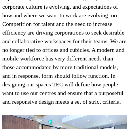
corporate culture is evolving, and expectations of
how and where we want to work are evolving too.
Competition for talent and the need to increase
efficiency are driving corporations to seek desirable
and collaborative workspaces for their teams. We are
no longer tied to offices and cubicles. A modern and
mobile workforce has very different needs than
those accommodated by more traditional models,
and in response, form should follow function. In
designing our spaces TEC will define how people
want to use our centres and ensure that a purposeful
and responsive design meets a set of strict criteria.