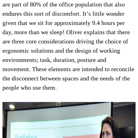
are part of 80% of the office population that also
endures this sort of discomfort. It’s little wonder
given that we sit for approximately 9.4 hours per
day, more than we sleep! Oliver explains that there
are three core considerations driving the choice of
ergonomic solutions and the design of working
environments; task, duration, posture and
movement. These elements are intended to reconcile
the disconnect between spaces and the needs of the
people who use them.