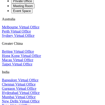
Private Office
Meeting Room
Event Space
Australia
Melbourne Virtual Office
Perth Virtual Office
Sydney Virtual Office
Greater China
Beijing Virtual Office
Hong Kong Virtual Office
Macau Virtual Office
Taipei Virtual Office
India
Bangalore Virtual Office
Chennai Virtual Office
Gurgaon Virtual Office
Hyderabad Virtual Office
Mumbai Virtual Office
New Delhi Virtual Office