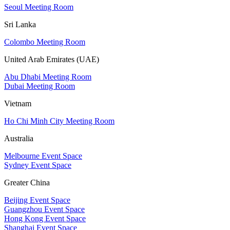
Seoul Meeting Room
Sri Lanka
Colombo Meeting Room
United Arab Emirates (UAE)
Abu Dhabi Meeting Room
Dubai Meeting Room
Vietnam
Ho Chi Minh City Meeting Room
Australia
Melbourne Event Space
Sydney Event Space
Greater China
Beijing Event Space
Guangzhou Event Space
Hong Kong Event Space
Shanghai Event Space