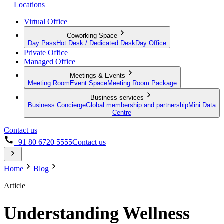
Locations
Virtual Office
Coworking Space
Day Pass
Hot Desk / Dedicated Desk
Day Office
Private Office
Managed Office
Meetings & Events
Meeting Room
Event Space
Meeting Room Package
Business services
Business Concierge
Global membership and partnership
Mini Data
Centre
Contact us
+91 80 6720 5555
Contact us
Home
Blog
Article
Understanding Wellness