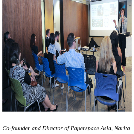
Co-founder and Director of Paperspace Asia, Narita