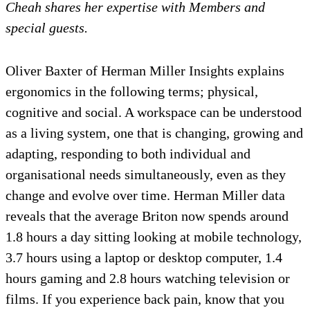
Cheah shares her expertise with Members and
special guests.
Oliver Baxter of Herman Miller Insights explains
ergonomics in the following terms; physical,
cognitive and social. A workspace can be understood
as a living system, one that is changing, growing and
adapting, responding to both individual and
organisational needs simultaneously, even as they
change and evolve over time. Herman Miller data
reveals that the average Briton now spends around
1.8 hours a day sitting looking at mobile technology,
3.7 hours using a laptop or desktop computer, 1.4
hours gaming and 2.8 hours watching television or
films. If you experience back pain, know that you