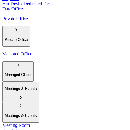
Hot Desk / Dedicated Desk
Day Office
Private Office
Private Office
Managed Office
Managed Office
Meetings & Events
Meetings & Events
Meeting Room