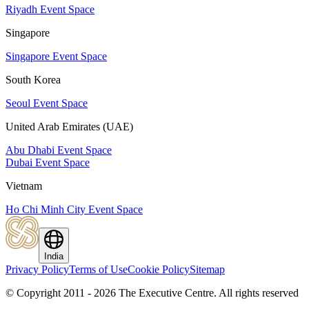
Riyadh Event Space
Singapore
Singapore Event Space
South Korea
Seoul Event Space
United Arab Emirates (UAE)
Abu Dhabi Event Space
Dubai Event Space
Vietnam
Ho Chi Minh City Event Space
India
Privacy Policy
Terms of Use
Cookie Policy
Sitemap
© Copyright 2011 - 2026 The Executive Centre.
All rights reserved