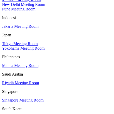
New Delhi Meeting Room
Pune Meeting Room
Indonesia
Jakarta Meeting Room
Japan
Tokyo Meeting Room
Yokohama Meeting Room
Philippines
Manila Meeting Room
Saudi Arabia
Riyadh Meeting Room
Singapore
Singapore Meeting Room
South Korea