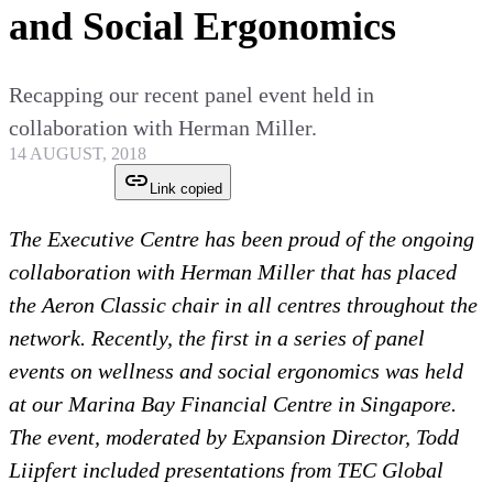
and Social Ergonomics
Recapping our recent panel event held in
collaboration with Herman Miller.
14 AUGUST, 2018
Link copied
The Executive Centre has been proud of the ongoing
collaboration with Herman Miller that has placed
the Aeron Classic chair in all centres throughout the
network. Recently, the first in a series of panel
events on wellness and social ergonomics was held
at our Marina Bay Financial Centre in Singapore.
The event, moderated by Expansion Director, Todd
Liipfert included presentations from TEC Global