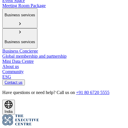
Event Space
Meeting Room Package
Business services
Business services
Business Concierge
Global membership and partnership
Mini Data Centre
About us
Community
ESG
Contact us
Have questions or need help? Call us on
+91 80 6720 5555
India