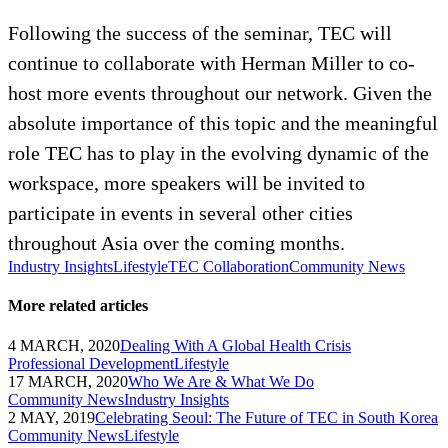
Following the success of the seminar, TEC will
continue to collaborate with Herman Miller to co-
host more events throughout our network. Given the
absolute importance of this topic and the meaningful
role TEC has to play in the evolving dynamic of the
workspace, more speakers will be invited to
participate in events in several other cities
throughout Asia over the coming months.
Industry Insights
Lifestyle
TEC Collaboration
Community News
More related articles
4 MARCH, 2020
Dealing With A Global Health Crisis
Professional Development
Lifestyle
17 MARCH, 2020
Who We Are & What We Do
Community News
Industry Insights
2 MAY, 2019
Celebrating Seoul: The Future of TEC in South Korea
Community News
Lifestyle