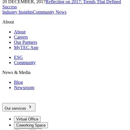
20 DECEMBER, 2017
Reflecting on 2017: Trends That Defined
Success
Industry Insights
Community News
About
About
Careers
Our Partners
MyTEC App
ESG
Community
News & Media
Blog
Newsroom
Our services
Virtual Office
Coworking Space