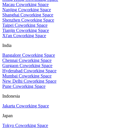
Macau Coworking Space
Nanjing Coworking Space
Shanghai Coworking Space
Shenzhen Coworking Space
Taipei Coworking Space
Tianjin Coworking Space
Xi'an Coworking Space
India
Bangalore Coworking Space
Chennai Coworking Space
Gurgaon Coworking Space
Hyderabad Coworking Space
Mumbai Coworking Space
New Delhi Coworking Space
Pune Coworking Space
Indonesia
Jakarta Coworking Space
Japan
Tokyo Coworking Space