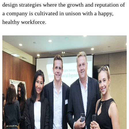
design strategies where the growth and reputation of
a company is cultivated in unison with a happy,
healthy workforce.