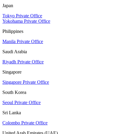
Japan
Tokyo Private Office
Yokohama Private Office
Philippines
Manila Private Office
Saudi Arabia
Riyadh Private Office
Singapore
Singapore Private Office
South Korea
Seoul Private Office
Sri Lanka
Colombo Private Office
United Arab Emirates (UAE)