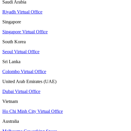
Saudi Arabia
Riyadh Virtual Office
Singapore
Singapore Virtual Office
South Korea
Seoul Virtual Office
Sri Lanka
Colombo Virtual Office
United Arab Emirates (UAE)
Dubai Virtual Office
Vietnam
Ho Chi Minh City Virtual Office
Australia