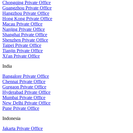
Chongqing Private Office
Guangzhou Private Office
Hangzhou Private Office
Hong Kong Private Office
Macau Private Office
Nanjing Private Office
Shanghai Private Office
Shenzhen Private Office
Taipei Private Office
Tianjin Private Office
Xi'an Private Office
India
Bangalore Private Office
Chennai Private Office
Gurgaon Private Office
Hyderabad Private Office
Mumbai Private Office
New Delhi Private Office
Pune Private Office
Indonesia
Jakarta Private Office