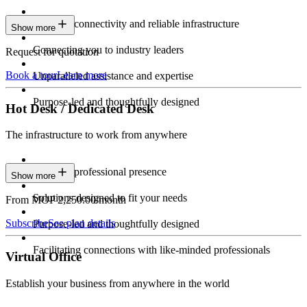
Constant connectivity and reliable infrastructure
Show more
Connecting you to industry leaders
Request for quotation
Book a tour
Learn more
Unparalleled assistance and expertise
Purpose-led and thoughtfully designed
Hot Desk / Dedicated Desk
The infrastructure to work from anywhere
Constant professional presence
Show more
Solutions designed to fit your needs
From MOP 2,250.00/month
Subscribe
See plan details
Purpose-led and thoughtfully designed
Facilitating connections with like-minded professionals
Virtual Office
Establish your business from anywhere in the world