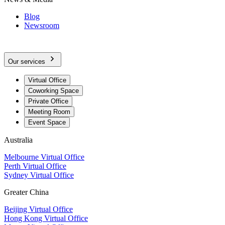
Blog
Newsroom
Our services
Virtual Office
Coworking Space
Private Office
Meeting Room
Event Space
Australia
Melbourne Virtual Office
Perth Virtual Office
Sydney Virtual Office
Greater China
Beijing Virtual Office
Hong Kong Virtual Office