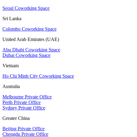
Seoul Coworking Space
Sri Lanka
Colombo Coworking Space
United Arab Emirates (UAE)
Abu Dhabi Coworking Space
Dubai Coworking Space
Vietnam
Ho Chi Minh City Coworking Space
Australia
Melbourne Private Office
Perth Private Office
Sydney Private Office
Greater China
Beijing Private Office
Chengdu Private Office