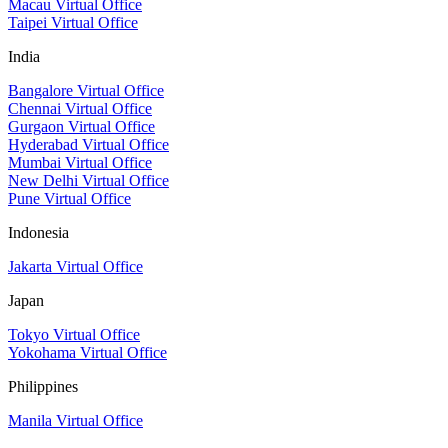
Macau Virtual Office
Taipei Virtual Office
India
Bangalore Virtual Office
Chennai Virtual Office
Gurgaon Virtual Office
Hyderabad Virtual Office
Mumbai Virtual Office
New Delhi Virtual Office
Pune Virtual Office
Indonesia
Jakarta Virtual Office
Japan
Tokyo Virtual Office
Yokohama Virtual Office
Philippines
Manila Virtual Office