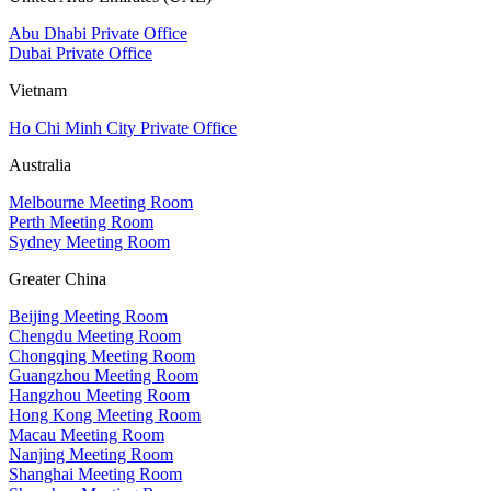
Abu Dhabi Private Office
Dubai Private Office
Vietnam
Ho Chi Minh City Private Office
Australia
Melbourne Meeting Room
Perth Meeting Room
Sydney Meeting Room
Greater China
Beijing Meeting Room
Chengdu Meeting Room
Chongqing Meeting Room
Guangzhou Meeting Room
Hangzhou Meeting Room
Hong Kong Meeting Room
Macau Meeting Room
Nanjing Meeting Room
Shanghai Meeting Room