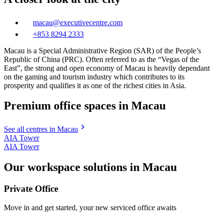
macau@executivecentre.com
+853 8294 2333
Macau is a Special Administrative Region (SAR) of the People’s
Republic of China (PRC). Often referred to as the “Vegas of the
East”, the strong and open economy of Macau is heavily dependant
on the gaming and tourism industry which contributes to its
prosperity and qualifies it as one of the richest cities in Asia.
Premium office spaces in Macau
See all centres in Macau
AIA Tower
AIA Tower
Our workspace solutions in Macau
Private Office
Move in and get started, your new serviced office awaits