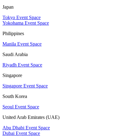
Japan
Tokyo Event Space
Yokohama Event Space
Philippines
Manila Event Space
Saudi Arabia
Riyadh Event Space
Singapore
Singapore Event Space
South Korea
Seoul Event Space
United Arab Emirates (UAE)
Abu Dhabi Event Space
Dubai Event Space