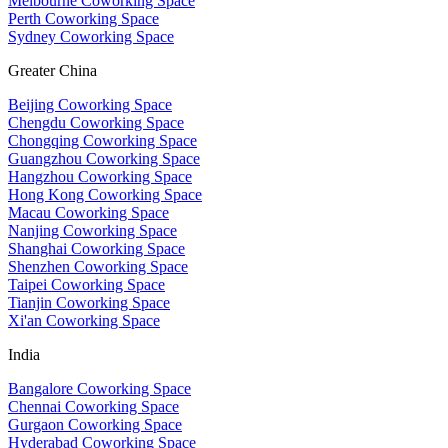
Melbourne Coworking Space
Perth Coworking Space
Sydney Coworking Space
Greater China
Beijing Coworking Space
Chengdu Coworking Space
Chongqing Coworking Space
Guangzhou Coworking Space
Hangzhou Coworking Space
Hong Kong Coworking Space
Macau Coworking Space
Nanjing Coworking Space
Shanghai Coworking Space
Shenzhen Coworking Space
Taipei Coworking Space
Tianjin Coworking Space
Xi'an Coworking Space
India
Bangalore Coworking Space
Chennai Coworking Space
Gurgaon Coworking Space
Hyderabad Coworking Space