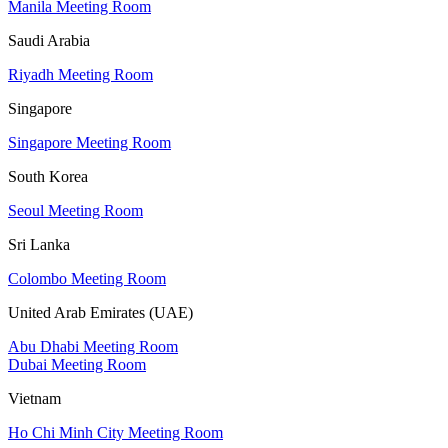
Manila Meeting Room
Saudi Arabia
Riyadh Meeting Room
Singapore
Singapore Meeting Room
South Korea
Seoul Meeting Room
Sri Lanka
Colombo Meeting Room
United Arab Emirates (UAE)
Abu Dhabi Meeting Room
Dubai Meeting Room
Vietnam
Ho Chi Minh City Meeting Room