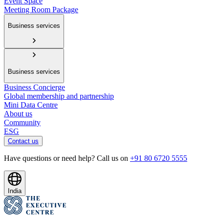
Event Space
Meeting Room Package
Business services
Business services
Business Concierge
Global membership and partnership
Mini Data Centre
About us
Community
ESG
Contact us
Have questions or need help? Call us on
+91 80 6720 5555
India