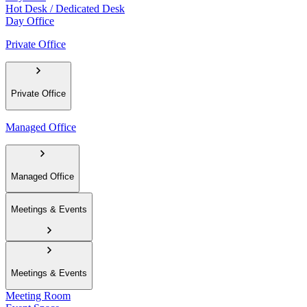
Hot Desk / Dedicated Desk
Day Office
Private Office
Private Office
Managed Office
Managed Office
Meetings & Events
Meetings & Events
Meeting Room