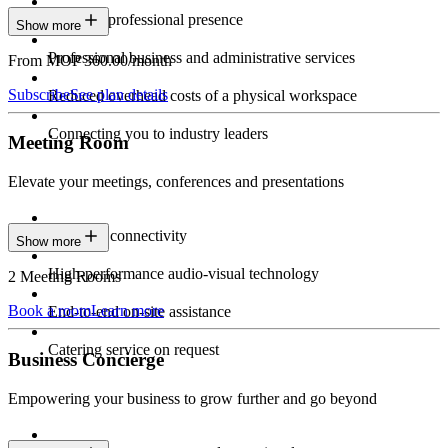
Constant professional presence
Show more
Professional business and administrative services
From MOP 360.00/month
Subscribe
See plan details
Reduced overhead costs of a physical workspace
Connecting you to industry leaders
Meeting Room
Elevate your meetings, conferences and presentations
Seamless connectivity
Show more
High-performance audio-visual technology
2 Meeting Rooms
Book a room
Learn more
End-to-end on-site assistance
Catering service on request
Business Concierge
Empowering your business to grow further and go beyond