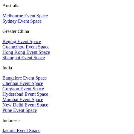
Australia
Melbourne Event Space
Sydney Event Space
Greater China
Beijing Event Space
Guangzhou Event Space
Hong Kong Event Space
Shanghai Event Space
India
Bangalore Event Space
Chennai Event Space
Gurgaon Event Space
Hyderabad Event Space
Mumbai Event Space
New Delhi Event Space
Pune Event Space
Indonesia
Jakarta Event Space