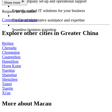
Expert company set-up and operational support
Show more
Expertly crafted IT solutions for your business
Request for quotation
Contact us
Learn more
On-site administrative assistance and expertise
Seamless business transition
Explore other cities in Greater China
Beijing
Chengdu
Chongqing
Guangzhou
Hangzhou
Hong Kong
Nanjing
Shanghai
Shenzhen
Taipei
Tianjin
Xi'an
More about Macau