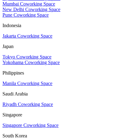
Mumbai Coworking Space
New Delhi Coworking Space
Pune Coworking Space
Indonesia
Jakarta Coworking Space
Japan
Tokyo Coworking Space
Yokohama Coworking Space
Philippines
Manila Coworking Space
Saudi Arabia
Riyadh Coworking Space
Singapore
Singapore Coworking Space
South Korea