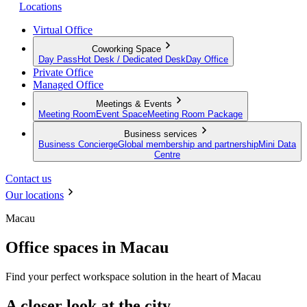
Locations
Virtual Office
Coworking Space
Day Pass
Hot Desk / Dedicated Desk
Day Office
Private Office
Managed Office
Meetings & Events
Meeting Room
Event Space
Meeting Room Package
Business services
Business Concierge
Global membership and partnership
Mini Data
Centre
Contact us
Our locations
Macau
Office spaces in Macau
Find your perfect workspace solution in the heart of Macau
A closer look at the city