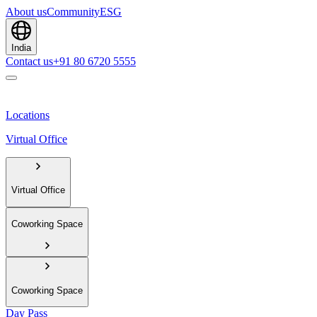
About us
Community
ESG
India
Contact us
+91 80 6720 5555
Locations
Virtual Office
Virtual Office
Coworking Space
Coworking Space
Day Pass