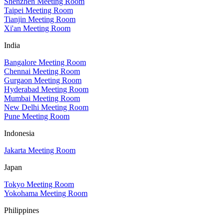
Shenzhen Meeting Room
Taipei Meeting Room
Tianjin Meeting Room
Xi'an Meeting Room
India
Bangalore Meeting Room
Chennai Meeting Room
Gurgaon Meeting Room
Hyderabad Meeting Room
Mumbai Meeting Room
New Delhi Meeting Room
Pune Meeting Room
Indonesia
Jakarta Meeting Room
Japan
Tokyo Meeting Room
Yokohama Meeting Room
Philippines