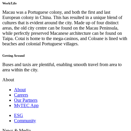
Work/Life
Macau was a Portuguese colony, and both the first and last
European colony in China. This has resulted in a unique blend of
cultures that is evident around the city. Made up of four distinct
areas, the old city centre can be found on the Macau Peninsula,
while perfectly preserved Macanese architecture can be found on
Taipa. Cotai is home to the mega-casinos, and Coloane is lined with
beaches and colonial Portuguese villages.
Getting Around
Buses and taxis are plentiful, enabling smooth travel from area to
area within the city.
About
About
Careers
Our Partners
MyTEC App
ESG
Community
News & Media