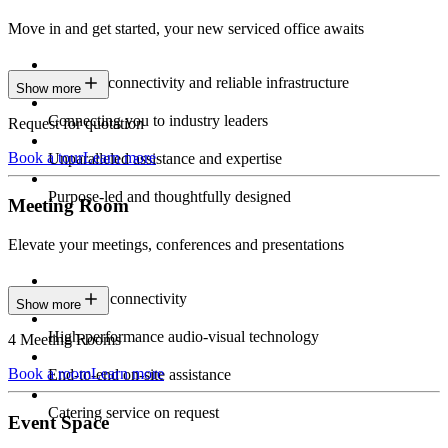
Move in and get started, your new serviced office awaits
Constant connectivity and reliable infrastructure
Show more
Connecting you to industry leaders
Request for quotation
Book a tour
Learn more
Unparalleled assistance and expertise
Purpose-led and thoughtfully designed
Meeting Room
Elevate your meetings, conferences and presentations
Seamless connectivity
Show more
High-performance audio-visual technology
4 Meeting Rooms
Book a room
Learn more
End-to-end on-site assistance
Catering service on request
Event Space