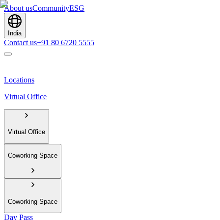
About us
Community
ESG
India
Contact us
+91 80 6720 5555
Locations
Virtual Office
Virtual Office
Coworking Space
Coworking Space
Day Pass