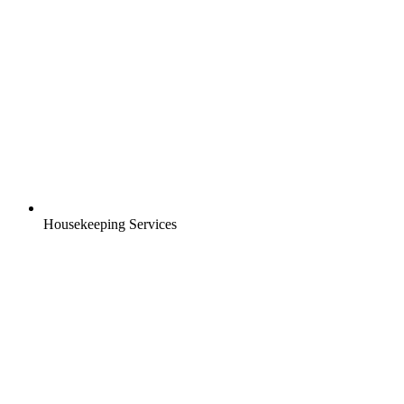
Housekeeping Services