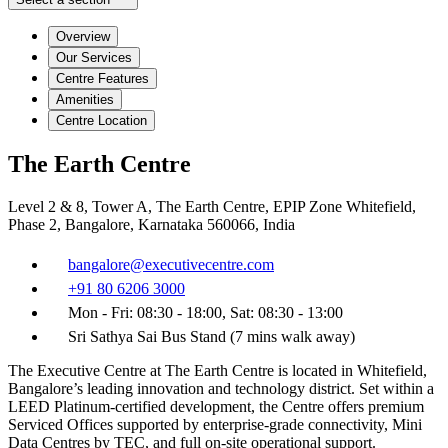
Overview
Our Services
Centre Features
Amenities
Centre Location
The Earth Centre
Level 2 & 8, Tower A, The Earth Centre, EPIP Zone Whitefield,
Phase 2, Bangalore, Karnataka 560066, India
bangalore@executivecentre.com
+91 80 6206 3000
Mon - Fri: 08:30 - 18:00, Sat: 08:30 - 13:00
Sri Sathya Sai Bus Stand (7 mins walk away)
The Executive Centre at The Earth Centre is located in Whitefield,
Bangalore’s leading innovation and technology district. Set within a
LEED Platinum-certified development, the Centre offers premium
Serviced Offices supported by enterprise-grade connectivity, Mini
Data Centres by TEC, and full on-site operational support.