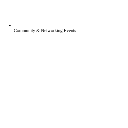
Community & Networking Events