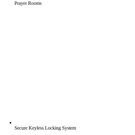
Prayer Rooms
Secure Keyless Locking System