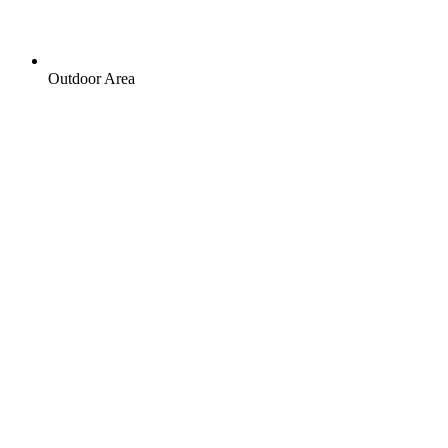
Outdoor Area