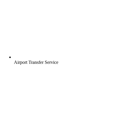
Airport Transfer Service