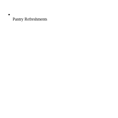
Pantry Refreshments