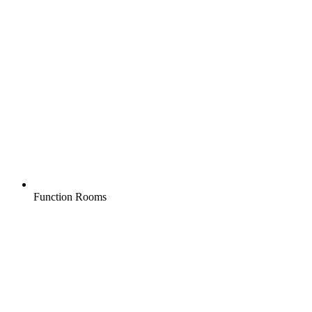
Function Rooms