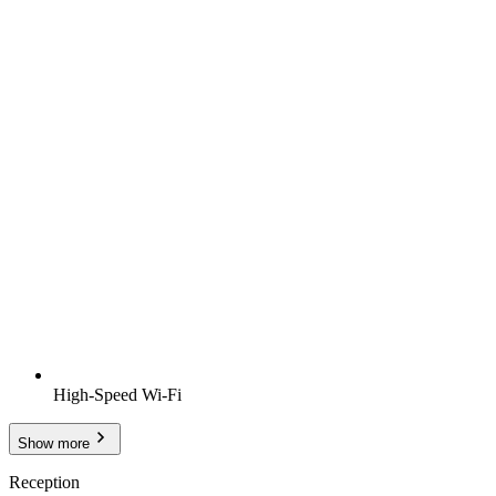
High-Speed Wi-Fi
Show more
Reception