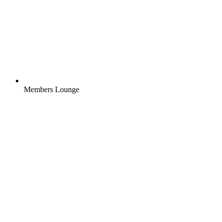
Members Lounge