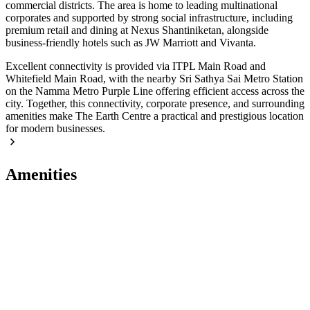
commercial districts. The area is home to leading multinational
corporates and supported by strong social infrastructure, including
premium retail and dining at Nexus Shantiniketan, alongside
business-friendly hotels such as JW Marriott and Vivanta.
Excellent connectivity is provided via ITPL Main Road and
Whitefield Main Road, with the nearby Sri Sathya Sai Metro Station
on the Namma Metro Purple Line offering efficient access across the
city. Together, this connectivity, corporate presence, and surrounding
amenities make The Earth Centre a practical and prestigious location
for modern businesses.
Amenities