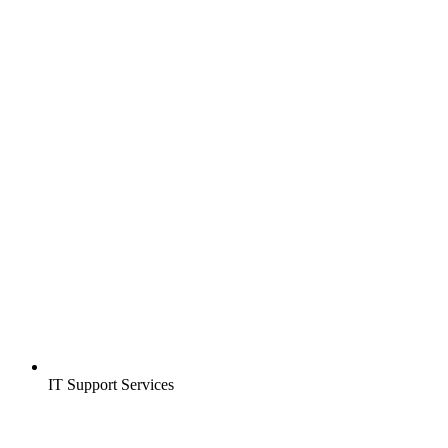
IT Support Services