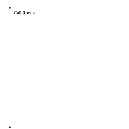
Call Rooms