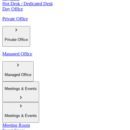
Hot Desk / Dedicated Desk
Day Office
Private Office
Private Office
Managed Office
Managed Office
Meetings & Events
Meetings & Events
Meeting Room