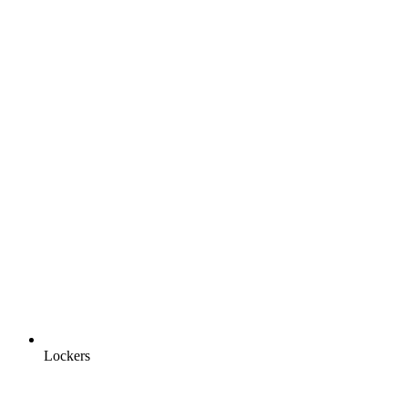
Lockers