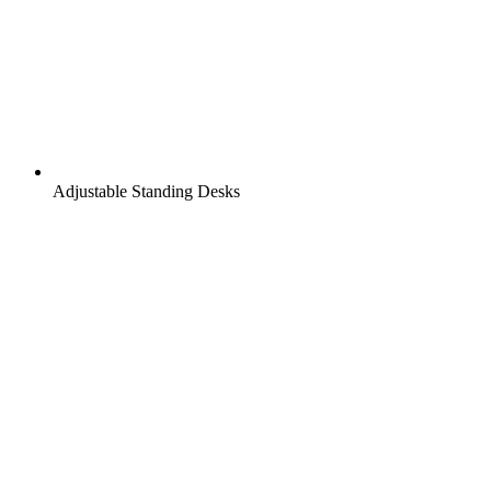
Adjustable Standing Desks