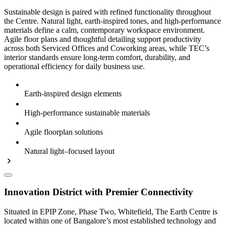
Sustainable design is paired with refined functionality throughout
the Centre. Natural light, earth-inspired tones, and high-performance
materials define a calm, contemporary workspace environment.
Agile floor plans and thoughtful detailing support productivity
across both Serviced Offices and Coworking areas, while TEC’s
interior standards ensure long-term comfort, durability, and
operational efficiency for daily business use.
Earth-inspired design elements
High-performance sustainable materials
Agile floorplan solutions
Natural light–focused layout
Innovation District with Premier Connectivity
Situated in EPIP Zone, Phase Two, Whitefield, The Earth Centre is
located within one of Bangalore’s most established technology and