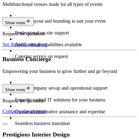
Multifunctional venues made for all types of events
Custom layout and branding to suit your event
Show more
Professional on-site support
Request for quotation
See listings
Learn more
Audio-visual capabilities available
Catering service on request
Business Concierge
Empowering your business to grow further and go beyond
Expert company set-up and operational support
Show more
Expertly crafted IT solutions for your business
Request for quotation
Contact us
Learn more
On-site administrative assistance and expertise
Seamless business transition
Prestigious Interior Design