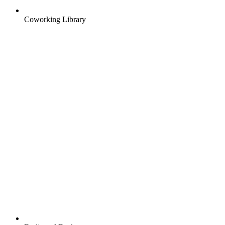
Coworking Library