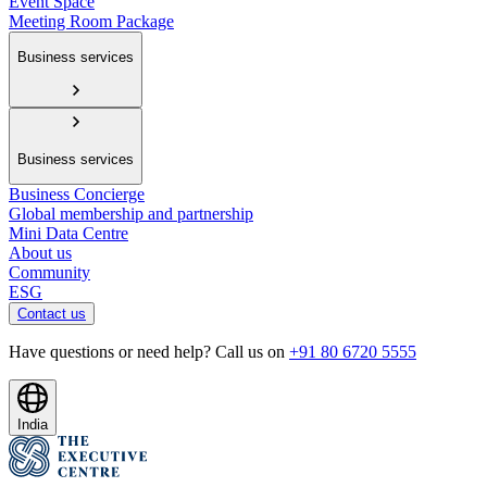
Event Space
Meeting Room Package
Business services
Business services
Business Concierge
Global membership and partnership
Mini Data Centre
About us
Community
ESG
Contact us
Have questions or need help? Call us on
+91 80 6720 5555
India