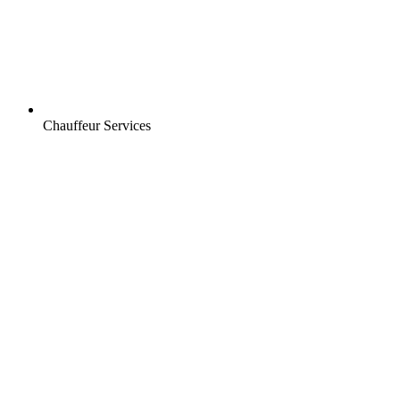
Chauffeur Services