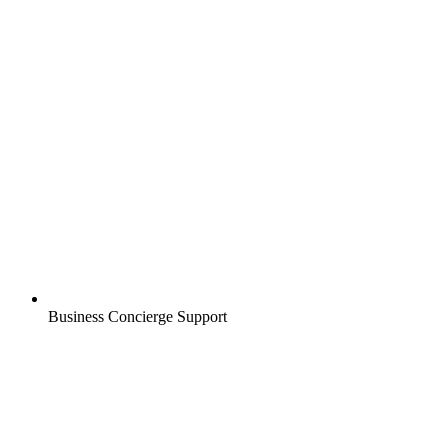
Business Concierge Support