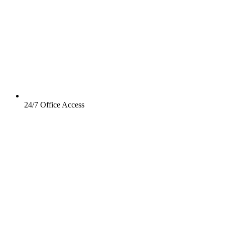
24/7 Office Access