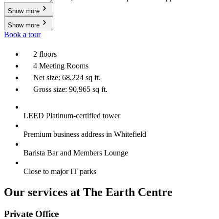
Show more
Show more
Book a tour
2 floors
4 Meeting Rooms
Net size: 68,224 sq ft.
Gross size: 90,965 sq ft.
LEED Platinum-certified tower
Premium business address in Whitefield
Barista Bar and Members Lounge
Close to major IT parks
Our services at The Earth Centre
Private Office