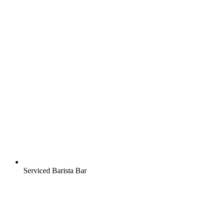
Serviced Barista Bar