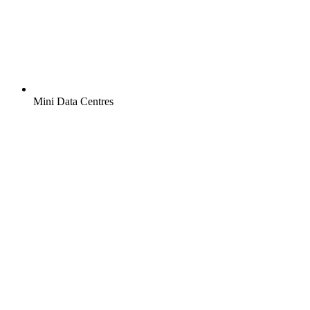
Mini Data Centres