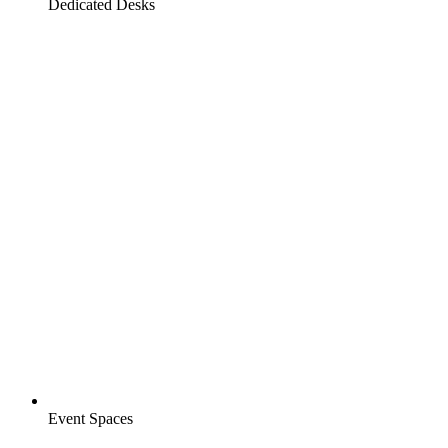
Dedicated Desks
Event Spaces