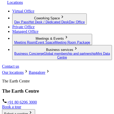
Locations
Virtual Office
Coworking Space
Day Pass
Hot Desk / Dedicated Desk
Day Office
Private Office
Managed Office
Meetings & Events
Meeting Room
Event Space
Meeting Room Package
Business services
Business Concierge
Global membership and partnership
Mini Data
Centre
Contact us
Our locations
Bangalore
The Earth Centre
The Earth Centre
+91 80 6206 3000
Book a tour
Select a section