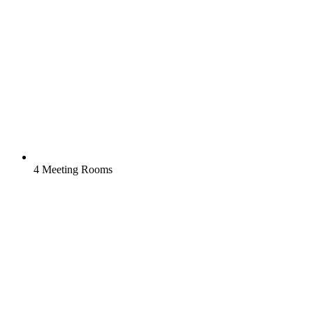
4 Meeting Rooms