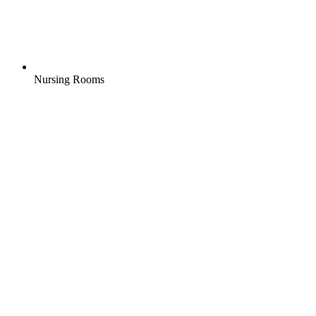
Nursing Rooms