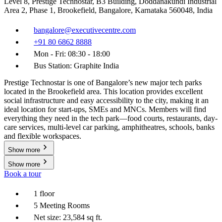
Level 8, Prestige Technostar, B3 Building, Doddanakundi Industrial
Area 2, Phase 1, Brookefield, Bangalore, Karnataka 560048, India
bangalore@executivecentre.com
+91 80 6862 8888
Mon - Fri: 08:30 - 18:00
Bus Station: Graphite India
Prestige Technostar is one of Bangalore’s new major tech parks
located in the Brookefield area. This location provides excellent
social infrastructure and easy accessibility to the city, making it an
ideal location for start-ups, SMEs and MNCs. Members will find
everything they need in the tech park—food courts, restaurants, day-
care services, multi-level car parking, amphitheatres, schools, banks
and flexible workspaces.
Show more
Show more
Book a tour
1 floor
5 Meeting Rooms
Net size: 23,584 sq ft.