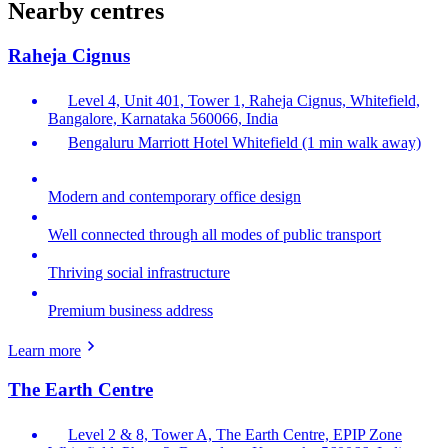
Nearby centres
Raheja Cignus
Level 4, Unit 401, Tower 1, Raheja Cignus, Whitefield,
Bangalore, Karnataka 560066, India
Bengaluru Marriott Hotel Whitefield (1 min walk away)
Modern and contemporary office design
Well connected through all modes of public transport
Thriving social infrastructure
Premium business address
Learn more
The Earth Centre
Level 2 & 8, Tower A, The Earth Centre, EPIP Zone