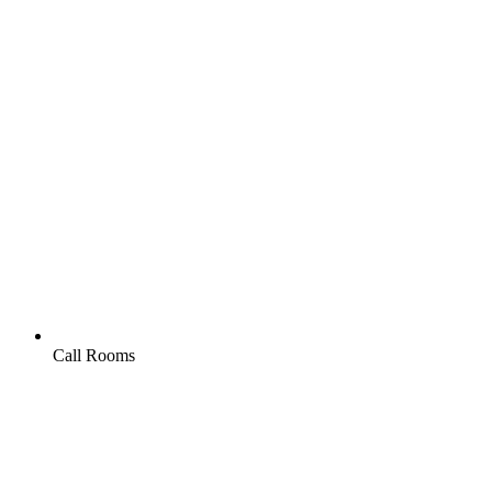
Call Rooms