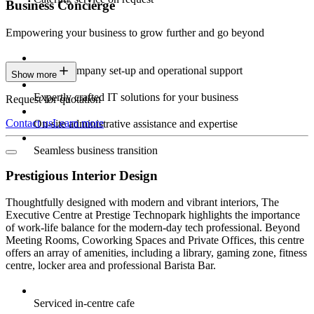
Business Concierge
Empowering your business to grow further and go beyond
Expert company set-up and operational support
Show more
Expertly crafted IT solutions for your business
Request for quotation
Contact us
Learn more
On-site administrative assistance and expertise
Seamless business transition
Prestigious Interior Design
Thoughtfully designed with modern and vibrant interiors, The
Executive Centre at Prestige Technopark highlights the importance
of work-life balance for the modern-day tech professional. Beyond
Meeting Rooms, Coworking Spaces and Private Offices, this centre
offers an array of amenities, including a library, gaming zone, fitness
centre, locker area and professional Barista Bar.
Serviced in-centre cafe