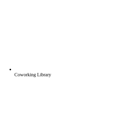
Coworking Library