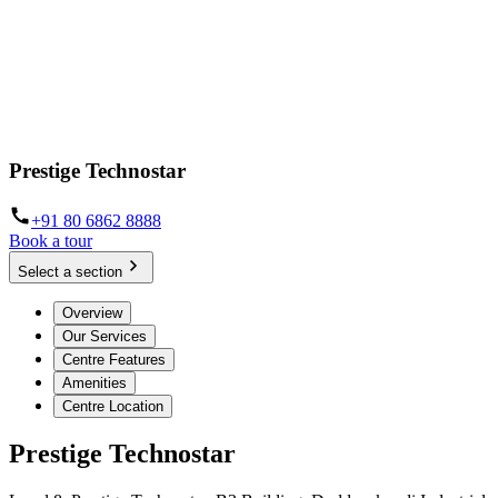
Prestige Technostar
+91 80 6862 8888
Book a tour
Select a section
Overview
Our Services
Centre Features
Amenities
Centre Location
Prestige Technostar