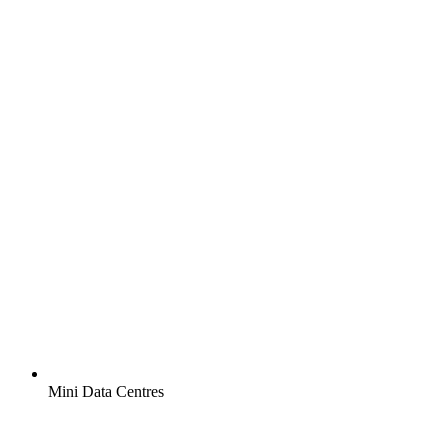
Mini Data Centres