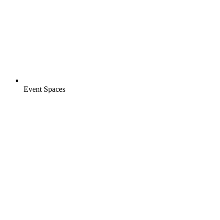
Event Spaces