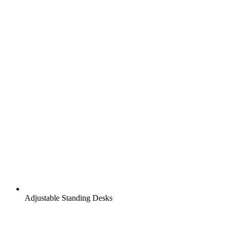
Adjustable Standing Desks