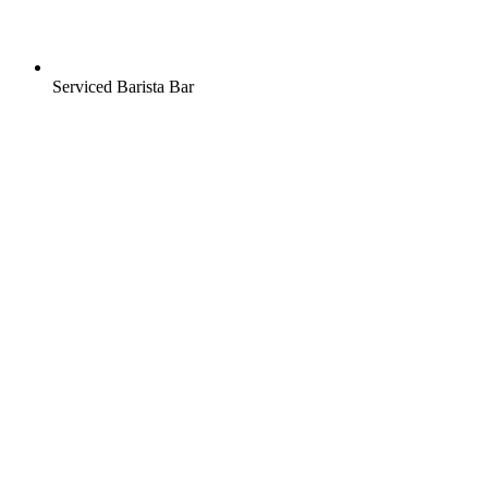
Serviced Barista Bar