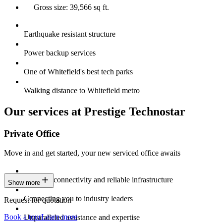
Gross size: 39,566 sq ft.
Earthquake resistant structure
Power backup services
One of Whitefield's best tech parks
Walking distance to Whitefield metro
Our services at Prestige Technostar
Private Office
Move in and get started, your new serviced office awaits
Constant connectivity and reliable infrastructure
Show more
Connecting you to industry leaders
Request for quotation
Book a tour
Learn more
Unparalleled assistance and expertise