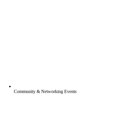
Community & Networking Events