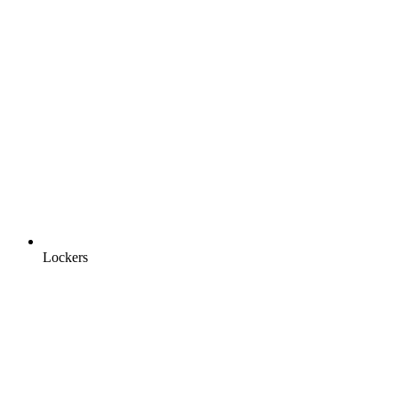
Lockers