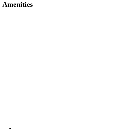
Amenities