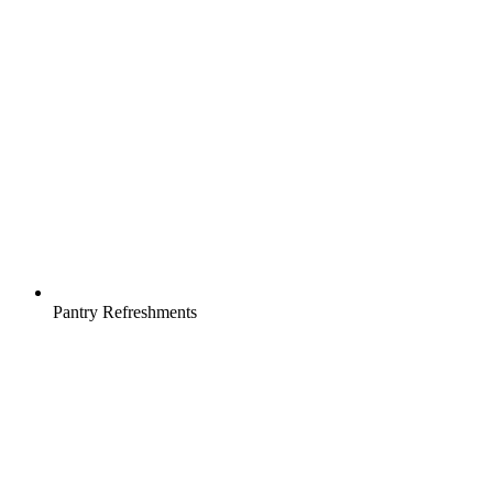
Pantry Refreshments