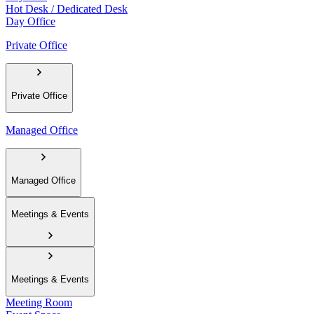
Hot Desk / Dedicated Desk
Day Office
Private Office
Private Office
Managed Office
Managed Office
Meetings & Events
Meetings & Events
Meeting Room