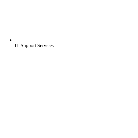
IT Support Services