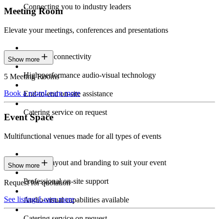
Connecting you to industry leaders
Meeting Room
Elevate your meetings, conferences and presentations
Seamless connectivity
Show more
High-performance audio-visual technology
5 Meeting Rooms
Book a room
Learn more
End-to-end on-site assistance
Catering service on request
Event Space
Multifunctional venues made for all types of events
Custom layout and branding to suit your event
Show more
Professional on-site support
Request for quotation
See listings
Learn more
Audio-visual capabilities available
Catering service on request