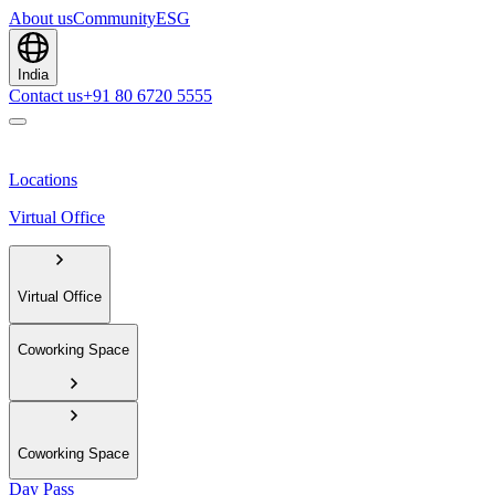
About us
Community
ESG
India
Contact us
+91 80 6720 5555
Locations
Virtual Office
Virtual Office
Coworking Space
Coworking Space
Day Pass