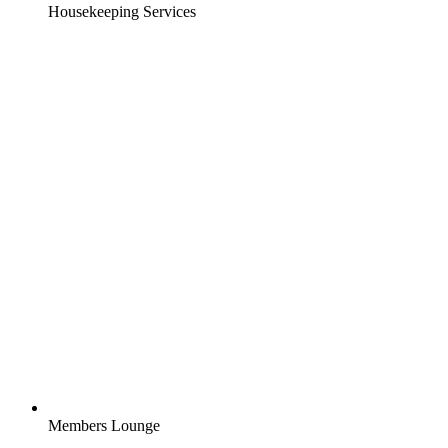
Housekeeping Services
Members Lounge