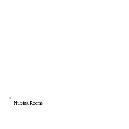
Nursing Rooms