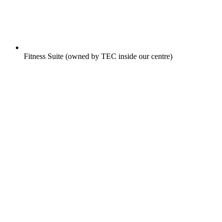
Fitness Suite (owned by TEC inside our centre)