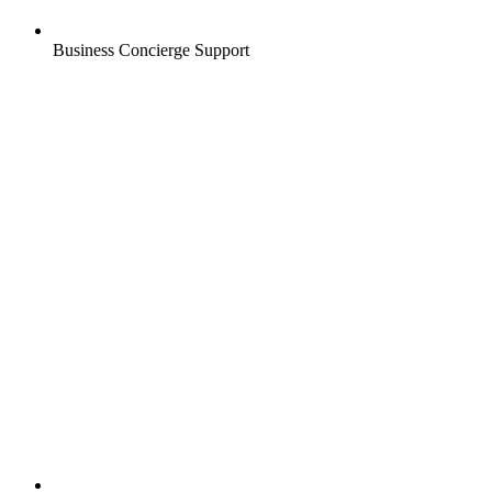
Business Concierge Support