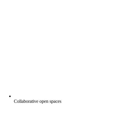
Collaborative open spaces