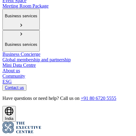
Event Space
Meeting Room Package
Business services
Business services
Business Concierge
Global membership and partnership
Mini Data Centre
About us
Community
ESG
Contact us
Have questions or need help? Call us on
+91 80 6720 5555
India