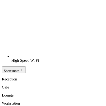
High-Speed Wi-Fi
Show more
Reception
Café
Lounge
Workstation