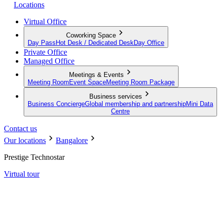
Locations
Virtual Office
Coworking Space
Day Pass
Hot Desk / Dedicated Desk
Day Office
Private Office
Managed Office
Meetings & Events
Meeting Room
Event Space
Meeting Room Package
Business services
Business Concierge
Global membership and partnership
Mini Data
Centre
Contact us
Our locations
Bangalore
Prestige Technostar
Virtual tour