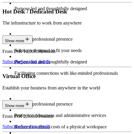
Purpose-led and thoughtfully designed
Hot Desk / Dedicated Desk
The infrastructure to work from anywhere
Constant professional presence
Show more
Solutions designed to fit your needs
From INR 14,000.00/month
Subscribe
See plan details
Purpose-led and thoughtfully designed
Facilitating connections with like-minded professionals
Virtual Office
Establish your business from anywhere in the world
Constant professional presence
Show more
Professional business and administrative services
From INR 2,500.00/month
Subscribe
See plan details
Reduced overhead costs of a physical workspace