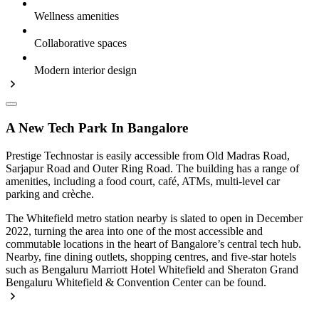
Wellness amenities
Collaborative spaces
Modern interior design
A New Tech Park In Bangalore
Prestige Technostar is easily accessible from Old Madras Road,
Sarjapur Road and Outer Ring Road. The building has a range of
amenities, including a food court, café, ATMs, multi-level car
parking and crèche.
The Whitefield metro station nearby is slated to open in December
2022, turning the area into one of the most accessible and
commutable locations in the heart of Bangalore’s central tech hub.
Nearby, fine dining outlets, shopping centres, and five-star hotels
such as Bengaluru Marriott Hotel Whitefield and Sheraton Grand
Bengaluru Whitefield & Convention Center can be found.