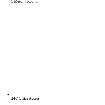
5 Meeting Rooms
24/7 Office Access