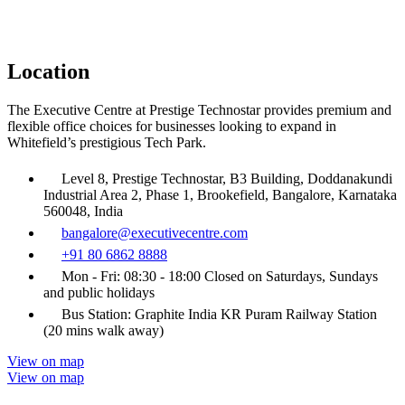
Location
The Executive Centre at Prestige Technostar provides premium and
flexible office choices for businesses looking to expand in
Whitefield’s prestigious Tech Park.
Level 8, Prestige Technostar, B3 Building, Doddanakundi
Industrial Area 2, Phase 1, Brookefield, Bangalore, Karnataka
560048, India
bangalore@executivecentre.com
+91 80 6862 8888
Mon - Fri: 08:30 - 18:00 Closed on Saturdays, Sundays
and public holidays
Bus Station: Graphite India KR Puram Railway Station
(20 mins walk away)
View on map
View on map