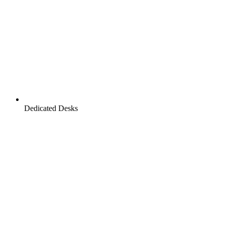
Dedicated Desks