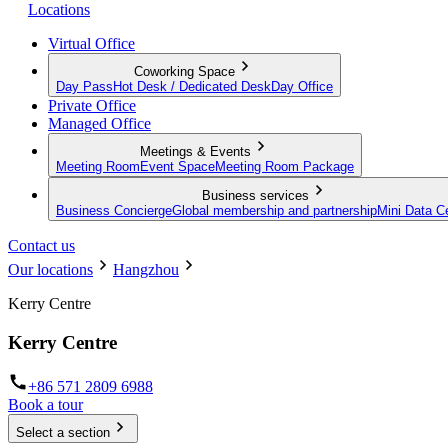
Locations
Virtual Office
Coworking Space
Day Pass
Hot Desk / Dedicated Desk
Day Office
Private Office
Managed Office
Meetings & Events
Meeting Room
Event Space
Meeting Room Package
Business services
Business Concierge
Global membership and partnership
Mini Data C
Contact us
Our locations
Hangzhou
Kerry Centre
Kerry Centre
+86 571 2809 6988
Book a tour
Select a section