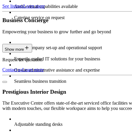
See listings
Learn more
Audio-visual capabilities available
Catering service on request
Business Concierge
Empowering your business to grow further and go beyond
Expert company set-up and operational support
Show more
Expertly crafted IT solutions for your business
Request for quotation
Contact us
Learn more
On-site administrative assistance and expertise
Seamless business transition
Prestigious Interior Design
The Executive Centre offers state-of-the-art serviced office facilitie
with modern touches, our flexible workspace aims to help you succeed
Adjustable standing desks