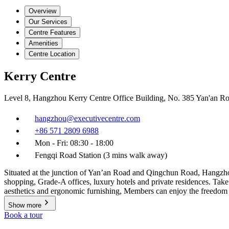
Overview
Our Services
Centre Features
Amenities
Centre Location
Kerry Centre
Level 8, Hangzhou Kerry Centre Office Building, No. 385 Yan'an 
hangzhou@executivecentre.com
+86 571 2809 6988
Mon - Fri: 08:30 - 18:00
Fengqi Road Station (3 mins walk away)
Situated at the junction of Yan’an Road and Qingchun Road, Hangzhou
shopping, Grade-A offices, luxury hotels and private residences. Ta
aesthetics and ergonomic furnishing, Members can enjoy the freedom 
Show more
Book a tour