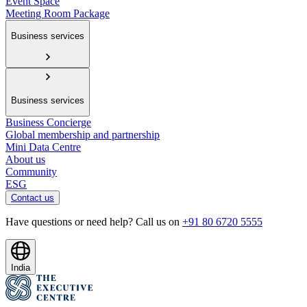
Event Space
Meeting Room Package
Business services
Business services
Business Concierge
Global membership and partnership
Mini Data Centre
About us
Community
ESG
Contact us
Have questions or need help? Call us on
+91 80 6720 5555
India