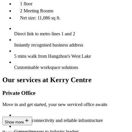
1 floor
2 Meeting Rooms
Net size: 11,086 sq ft.
Direct link to metro lines 1 and 2
Instantly recognised business address
5 mins walk from Hangzhou's West Lake
Customisable workspace solutions
Our services at Kerry Centre
Private Office
Move in and get started, your new serviced office awaits
Constant connectivity and reliable infrastructure
Show more
Connecting you to industry leaders