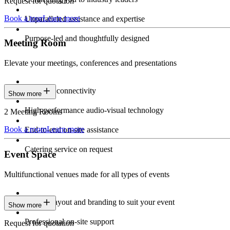
Request for quotation
Book a tour
Learn more
Unparalleled assistance and expertise
Purpose-led and thoughtfully designed
Meeting Room
Elevate your meetings, conferences and presentations
Seamless connectivity
Show more
High-performance audio-visual technology
2 Meeting Rooms
Book a room
Learn more
End-to-end on-site assistance
Catering service on request
Event Space
Multifunctional venues made for all types of events
Custom layout and branding to suit your event
Show more
Professional on-site support
Request for quotation