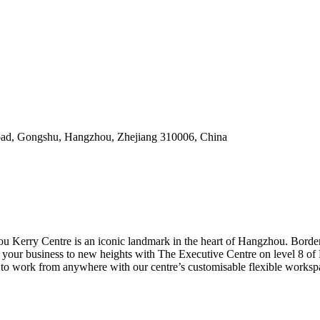
Road, Gongshu, Hangzhou, Zhejiang 310006, China
 Kerry Centre is an iconic landmark in the heart of Hangzhou. Borderi
ke your business to new heights with The Executive Centre on level 8
to work from anywhere with our centre’s customisable flexible workspa