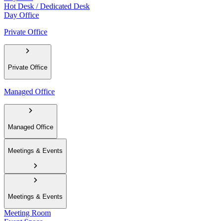
Hot Desk / Dedicated Desk
Day Office
Private Office
Private Office
Managed Office
Managed Office
Meetings & Events
Meetings & Events
Meeting Room