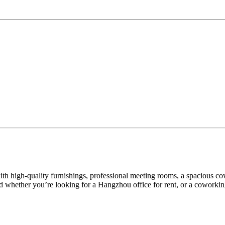
s with high-quality furnishings, professional meeting rooms, a spacious 
 whether you’re looking for a Hangzhou office for rent, or a coworking