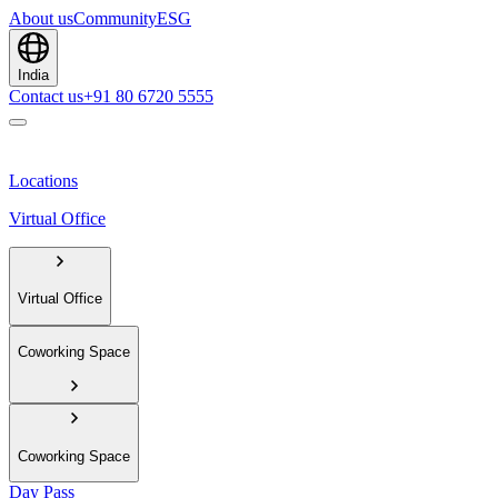
About us
Community
ESG
India
Contact us
+91 80 6720 5555
Locations
Virtual Office
Virtual Office
Coworking Space
Coworking Space
Day Pass