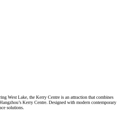
ng West Lake, the Kerry Centre is an attraction that combines
 of Hangzhou’s Kerry Centre. Designed with modern contemporary
ce solutions.