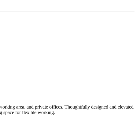
coworking area, and private offices. Thoughtfully designed and elevated
 space for flexible working.