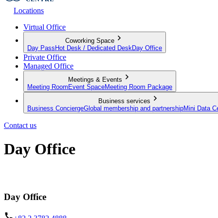
Locations
Virtual Office
Coworking Space
Day Pass
Hot Desk / Dedicated Desk
Day Office
Private Office
Managed Office
Meetings & Events
Meeting Room
Event Space
Meeting Room Package
Business services
Business Concierge
Global membership and partnership
Mini Data C
Contact us
Day Office
Private office space with flexible lease terms
Day Office