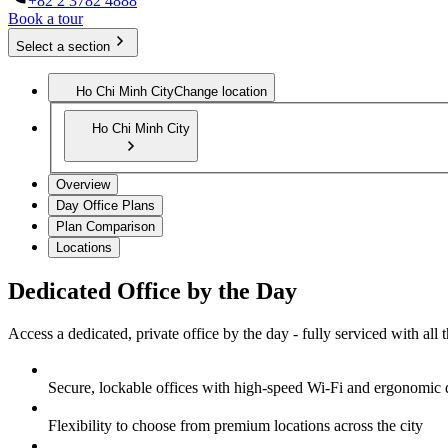
+82 2 3782 4888
Book a tour
Select a section
Ho Chi Minh City
Change location
Ho Chi Minh City
Overview
Day Office Plans
Plan Comparison
Locations
Dedicated Office by the Day
Access a dedicated, private office by the day - fully serviced with all
Secure, lockable offices with high-speed Wi-Fi and ergonomic 
Flexibility to choose from premium locations across the city