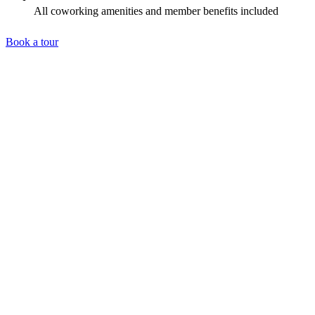
All coworking amenities and member benefits included
Book a tour