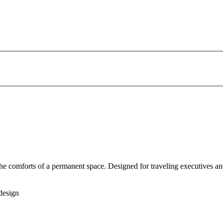
 the comforts of a permanent space. Designed for traveling executives an
design