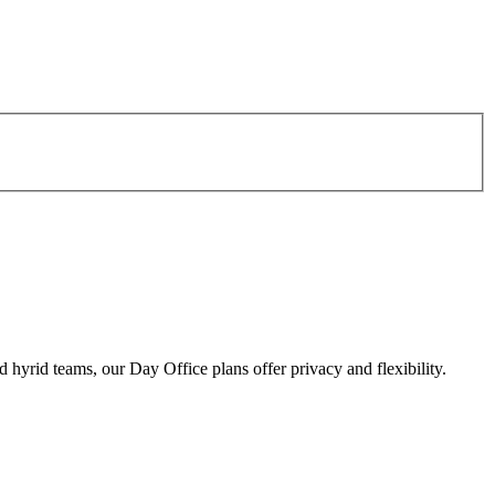
d hyrid teams, our Day Office plans offer privacy and flexibility.