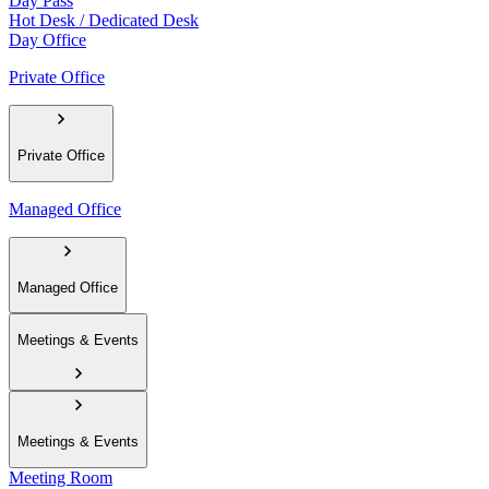
Day Pass
Hot Desk / Dedicated Desk
Day Office
Private Office
Private Office
Managed Office
Managed Office
Meetings & Events
Meetings & Events
Meeting Room