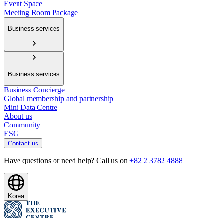
Event Space
Meeting Room Package
Business services
Business services
Business Concierge
Global membership and partnership
Mini Data Centre
About us
Community
ESG
Contact us
Have questions or need help? Call us on
+82 2 3782 4888
Korea