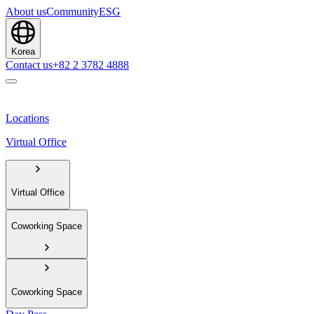
About us
Community
ESG
Korea
Contact us
+82 2 3782 4888
Locations
Virtual Office
Virtual Office
Coworking Space
Coworking Space