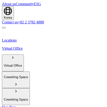
About us
Community
ESG
Korea
Contact us
+82 2 3782 4888
Locations
Virtual Office
Virtual Office
Coworking Space
Coworking Space