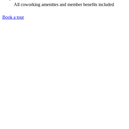
All coworking amenities and member benefits included
Book a tour