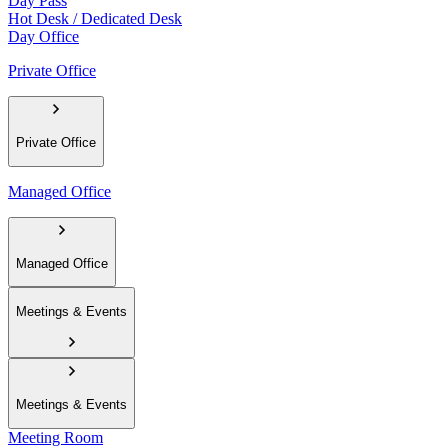
Day Pass
Hot Desk / Dedicated Desk
Day Office
Private Office
Private Office
Managed Office
Managed Office
Meetings & Events
Meetings & Events
Meeting Room