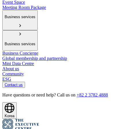
Event Space
Meeting Room Package
Business services
Business services
Business Concierge
Global membership and partnership
Mini Data Centre
About us
Community
ESG
Contact us
Have questions or need help? Call us on
+82 2 3782 4888
Korea