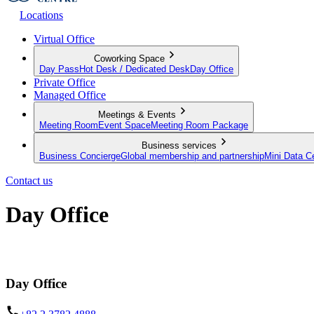
Locations
Virtual Office
Coworking Space
Day Pass
Hot Desk / Dedicated Desk
Day Office
Private Office
Managed Office
Meetings & Events
Meeting Room
Event Space
Meeting Room Package
Business services
Business Concierge
Global membership and partnership
Mini Data C
Contact us
Day Office
Private office space with flexible lease terms
Day Office