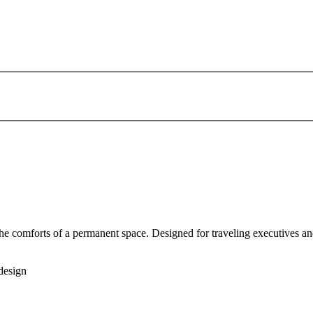
 the comforts of a permanent space. Designed for traveling executives an
design