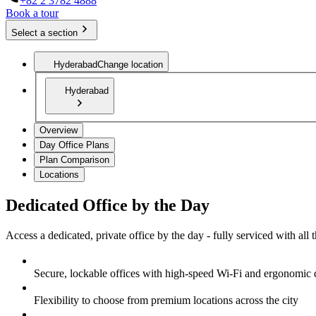
+82 2 3782 4888
Book a tour
Select a section
Hyderabad
Change location
Hyderabad
Overview
Day Office Plans
Plan Comparison
Locations
Dedicated Office by the Day
Access a dedicated, private office by the day - fully serviced with all
Secure, lockable offices with high-speed Wi-Fi and ergonomic 
Flexibility to choose from premium locations across the city