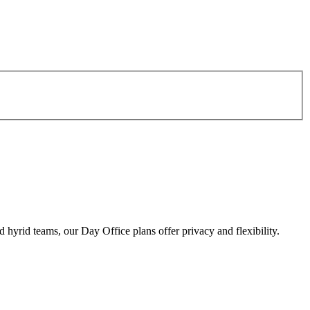
d hyrid teams, our Day Office plans offer privacy and flexibility.