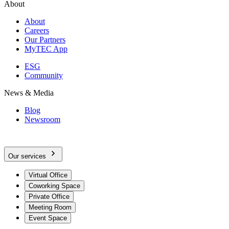
About
About
Careers
Our Partners
MyTEC App
ESG
Community
News & Media
Blog
Newsroom
Our services
Virtual Office
Coworking Space
Private Office
Meeting Room
Event Space