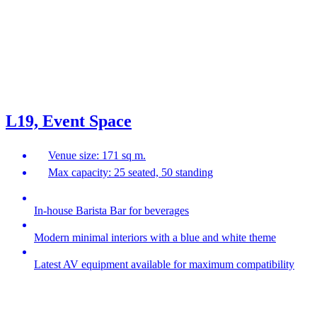
L19, Event Space
Venue size: 171 sq m.
Max capacity: 25 seated, 50 standing
In-house Barista Bar for beverages
Modern minimal interiors with a blue and white theme
Latest AV equipment available for maximum compatibility