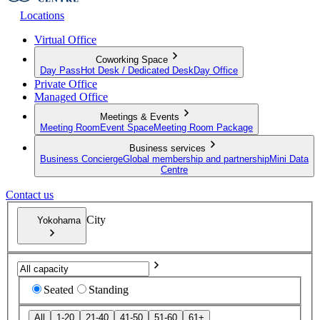
Locations
Virtual Office
Coworking Space
Day Pass
Hot Desk / Dedicated Desk
Day Office
Private Office
Managed Office
Meetings & Events
Meeting Room
Event Space
Meeting Room Package
Business services
Business Concierge
Global membership and partnership
Mini Data
Centre
Contact us
City
Yokohama
Seated
Standing
All
1-20
21-40
41-50
51-60
61+