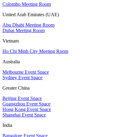
Colombo Meeting Room
United Arab Emirates (UAE)
Abu Dhabi Meeting Room
Dubai Meeting Room
Vietnam
Ho Chi Minh City Meeting Room
Australia
Melbourne Event Space
Sydney Event Space
Greater China
Beijing Event Space
Guangzhou Event Space
Hong Kong Event Space
Shanghai Event Space
India
Bangalore Event Space