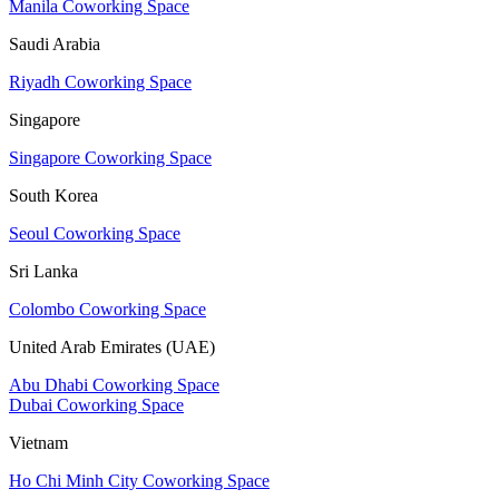
Manila Coworking Space
Saudi Arabia
Riyadh Coworking Space
Singapore
Singapore Coworking Space
South Korea
Seoul Coworking Space
Sri Lanka
Colombo Coworking Space
United Arab Emirates (UAE)
Abu Dhabi Coworking Space
Dubai Coworking Space
Vietnam
Ho Chi Minh City Coworking Space