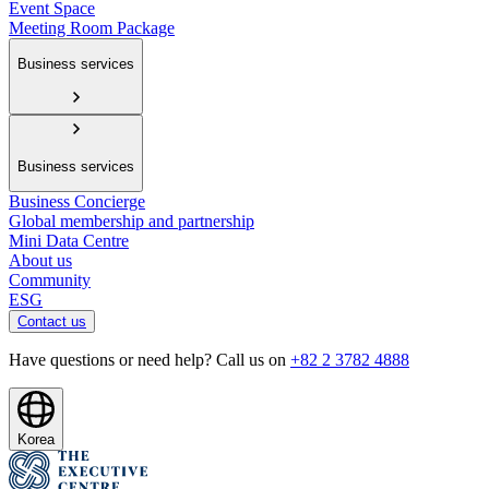
Event Space
Meeting Room Package
Business services
Business services
Business Concierge
Global membership and partnership
Mini Data Centre
About us
Community
ESG
Contact us
Have questions or need help? Call us on
+82 2 3782 4888
Korea