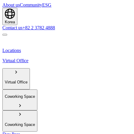
About us
Community
ESG
Korea
Contact us
+82 2 3782 4888
Locations
Virtual Office
Virtual Office
Coworking Space
Coworking Space