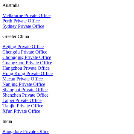
Australia
Melbourne Private Office
Perth Private Office
Sydney Private Office
Greater China
Beijing Private Office
Chengdu Private Office
Chongqing Private Office
Guangzhou Private Office
Hangzhou Private Office
Hong Kong Private Office
Macau Private Office
Nanjing Private Office
Shanghai Private Office
Shenzhen Private Office
Taipei Private Office
Tianjin Private Office
Xi'an Private Office
India
Bangalore Private Office