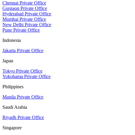
Chennai Private Office
Gurgaon Private Office
Hyderabad Private Office
Mumbai Private Office
New Delhi Private Office
Pune Private Office
Indonesia
Jakarta Private Office
Japan
Tokyo Private Office
Yokohama Private Office
Philippines
Manila Private Office
Saudi Arabia
Riyadh Private Office
Singapore