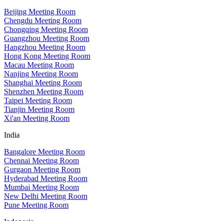
Beijing Meeting Room
Chengdu Meeting Room
Chongqing Meeting Room
Guangzhou Meeting Room
Hangzhou Meeting Room
Hong Kong Meeting Room
Macau Meeting Room
Nanjing Meeting Room
Shanghai Meeting Room
Shenzhen Meeting Room
Taipei Meeting Room
Tianjin Meeting Room
Xi'an Meeting Room
India
Bangalore Meeting Room
Chennai Meeting Room
Gurgaon Meeting Room
Hyderabad Meeting Room
Mumbai Meeting Room
New Delhi Meeting Room
Pune Meeting Room