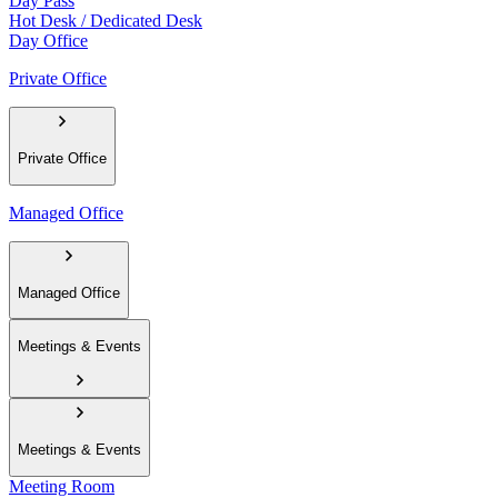
Day Pass
Hot Desk / Dedicated Desk
Day Office
Private Office
Private Office
Managed Office
Managed Office
Meetings & Events
Meetings & Events
Meeting Room