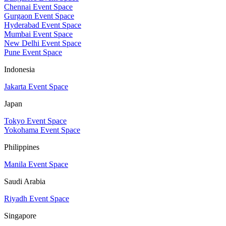
Chennai Event Space
Gurgaon Event Space
Hyderabad Event Space
Mumbai Event Space
New Delhi Event Space
Pune Event Space
Indonesia
Jakarta Event Space
Japan
Tokyo Event Space
Yokohama Event Space
Philippines
Manila Event Space
Saudi Arabia
Riyadh Event Space
Singapore