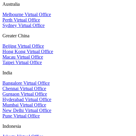
Australia
Melbourne Virtual Office
Perth Virtual Office
Sydney Virtual Office
Greater China
Beijing Virtual Office
Hong Kong Virtual Office
Macau Virtual Office
Taipei Virtual Office
India
Bangalore Virtual Office
Chennai Virtual Office
Gurgaon Virtual Office
Hyderabad Virtual Office
Mumbai Virtual Office
New Delhi Virtual Office
Pune Virtual Office
Indonesia