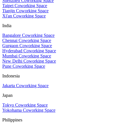
Shenzhen Coworking Space
Taipei Coworking Space
Tianjin Coworking Space
Xi'an Coworking Space
India
Bangalore Coworking Space
Chennai Coworking Space
Gurgaon Coworking Space
Hyderabad Coworking Space
Mumbai Coworking Space
New Delhi Coworking Space
Pune Coworking Space
Indonesia
Jakarta Coworking Space
Japan
Tokyo Coworking Space
Yokohama Coworking Space
Philippines