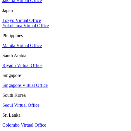
Jakarta Virtual Office
Japan
Tokyo Virtual Office
Yokohama Virtual Office
Philippines
Manila Virtual Office
Saudi Arabia
Riyadh Virtual Office
Singapore
Singapore Virtual Office
South Korea
Seoul Virtual Office
Sri Lanka
Colombo Virtual Office