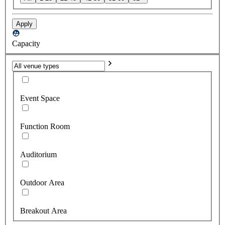
Apply
Capacity
Event Space
Function Room
Auditorium
Outdoor Area
Breakout Area