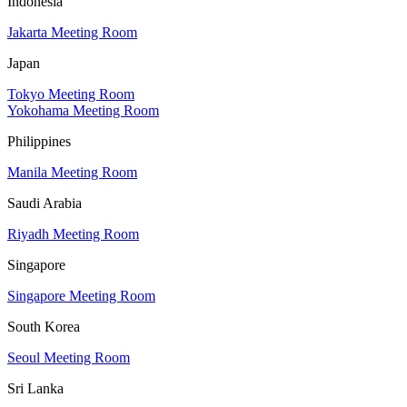
Indonesia
Jakarta Meeting Room
Japan
Tokyo Meeting Room
Yokohama Meeting Room
Philippines
Manila Meeting Room
Saudi Arabia
Riyadh Meeting Room
Singapore
Singapore Meeting Room
South Korea
Seoul Meeting Room
Sri Lanka