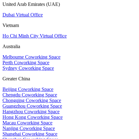
United Arab Emirates (UAE)
Dubai Virtual Office
Vietnam
Ho Chi Minh City Virtual Office
Australia
Melbourne Coworking Space
Perth Coworking Space
Sydney Coworking Space
Greater China
Beijing Coworking Space
Chengdu Coworking Space
Chongqing Coworking Space
Guangzhou Coworking Space
Hangzhou Coworking Space
Hong Kong Coworking Space
Macau Coworking Space
Nanjing Coworking Space
Shanghai Coworking Space