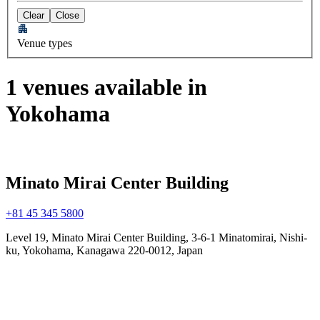
Clear
Close
Venue types
1 venues available in
Yokohama
Minato Mirai Center Building
+81 45 345 5800
Level 19, Minato Mirai Center Building, 3-6-1 Minatomirai, Nishi-
ku, Yokohama, Kanagawa 220-0012, Japan