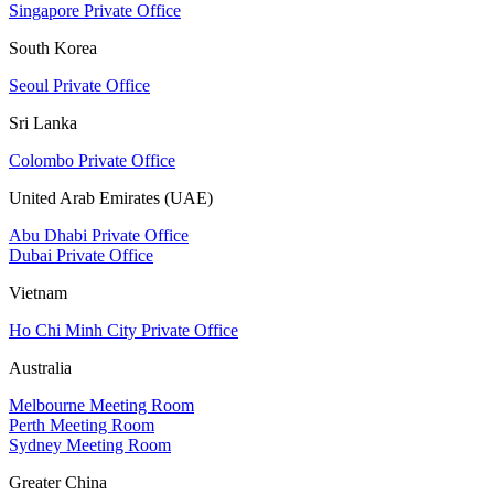
Singapore Private Office
South Korea
Seoul Private Office
Sri Lanka
Colombo Private Office
United Arab Emirates (UAE)
Abu Dhabi Private Office
Dubai Private Office
Vietnam
Ho Chi Minh City Private Office
Australia
Melbourne Meeting Room
Perth Meeting Room
Sydney Meeting Room
Greater China