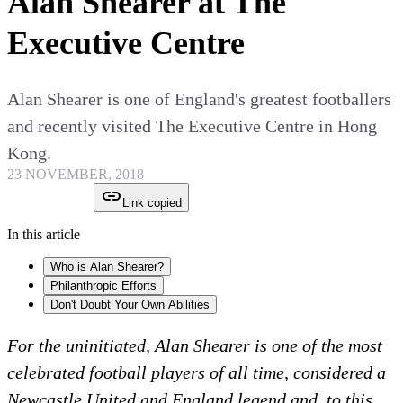
Alan Shearer at The
Executive Centre
Alan Shearer is one of England's greatest footballers
and recently visited The Executive Centre in Hong
Kong.
23 NOVEMBER, 2018
Link copied
In this article
Who is Alan Shearer?
Philanthropic Efforts
Don't Doubt Your Own Abilities
For the uninitiated, Alan Shearer is one of the most
celebrated football players of all time, considered a
Newcastle United and England legend and, to this