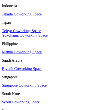
Indonesia
Jakarta Coworking Space
Japan
Tokyo Coworking Space
Yokohama Coworking Space
Philippines
Manila Coworking Space
Saudi Arabia
Riyadh Coworking Space
Singapore
Singapore Coworking Space
South Korea
Seoul Coworking Space