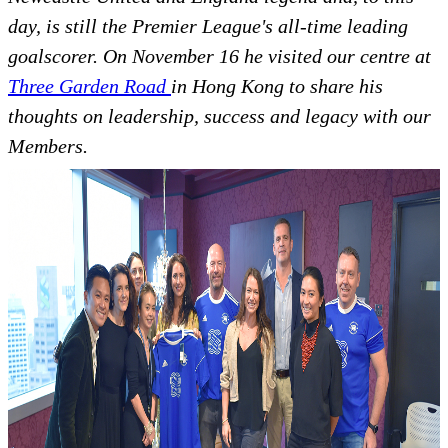
day, is still the Premier League's all-time leading
goalscorer. On November 16 he visited our centre at
Three Garden Road
in Hong Kong to share his
thoughts on leadership, success and legacy with our
Members.