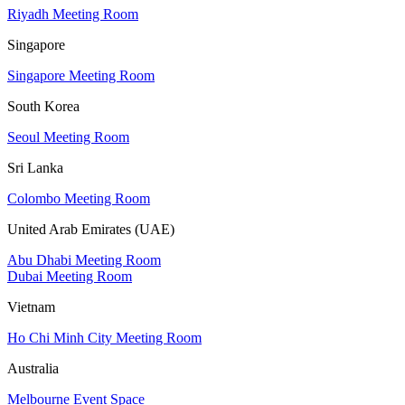
Riyadh Meeting Room
Singapore
Singapore Meeting Room
South Korea
Seoul Meeting Room
Sri Lanka
Colombo Meeting Room
United Arab Emirates (UAE)
Abu Dhabi Meeting Room
Dubai Meeting Room
Vietnam
Ho Chi Minh City Meeting Room
Australia
Melbourne Event Space