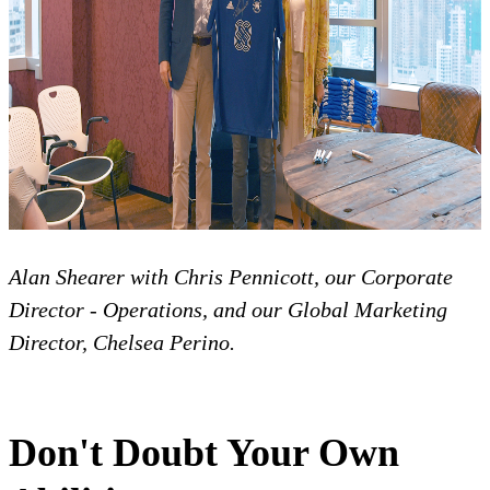
Alan Shearer with Chris Pennicott, our Corporate
Director - Operations, and our Global Marketing
Director, Chelsea Perino.
Don't Doubt Your Own