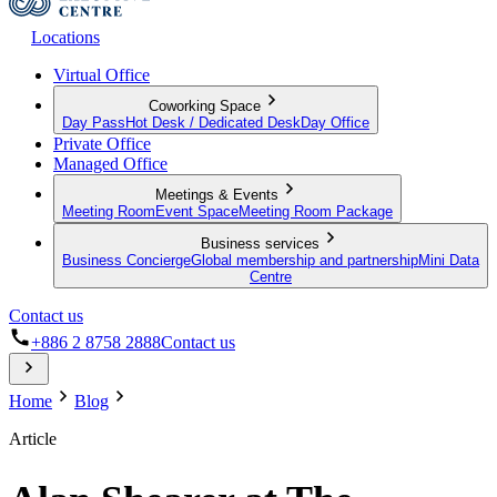
Locations
Virtual Office
Coworking Space
Day Pass
Hot Desk / Dedicated Desk
Day Office
Private Office
Managed Office
Meetings & Events
Meeting Room
Event Space
Meeting Room Package
Business services
Business Concierge
Global membership and partnership
Mini Data
Centre
Contact us
+886 2 8758 2888
Contact us
Home
Blog
Article