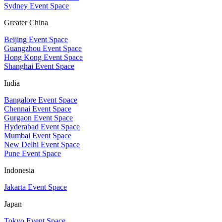
Sydney Event Space
Greater China
Beijing Event Space
Guangzhou Event Space
Hong Kong Event Space
Shanghai Event Space
India
Bangalore Event Space
Chennai Event Space
Gurgaon Event Space
Hyderabad Event Space
Mumbai Event Space
New Delhi Event Space
Pune Event Space
Indonesia
Jakarta Event Space
Japan
Tokyo Event Space