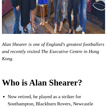
Alan Shearer is one of England's greatest footballers
and recently visited The Executive Centre in Hong
Kong.
Who is Alan Shearer?
Now retired, he played as a striker for
Southampton, Blackburn Rovers, Newcastle