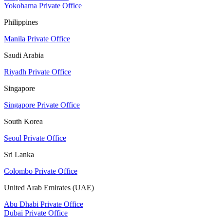
Yokohama Private Office
Philippines
Manila Private Office
Saudi Arabia
Riyadh Private Office
Singapore
Singapore Private Office
South Korea
Seoul Private Office
Sri Lanka
Colombo Private Office
United Arab Emirates (UAE)
Abu Dhabi Private Office
Dubai Private Office