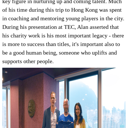
key figure in nurturing up and coming talent. Much
of his time during this trip to Hong Kong was spent
in coaching and mentoring young players in the city.
During his presentation at TEC, Alan asserted that
his charity work is his most important legacy - there
is more to success than titles, it's important also to
be a good human being, someone who uplifts and
supports other people.