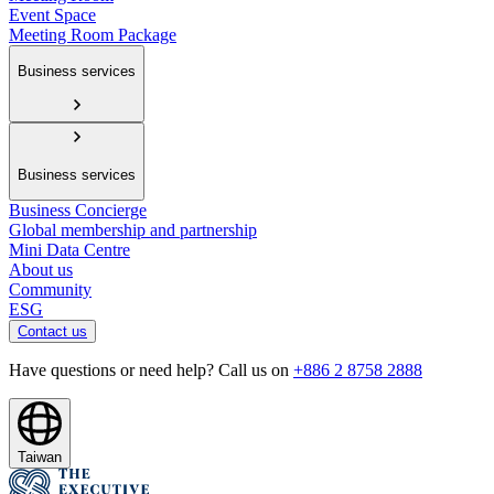
Event Space
Meeting Room Package
Business services
Business services
Business Concierge
Global membership and partnership
Mini Data Centre
About us
Community
ESG
Contact us
Have questions or need help? Call us on
+886 2 8758 2888
Taiwan