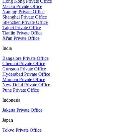
Hong Kong Private Office
Macau Private Office
Nanjing Private Office
Shanghai Private Office
Shenzhen Private Office
Taipei Private Office
Tianjin Private Office
Xi'an Private Office
India
Bangalore Private Office
Chennai Private Office
Gurgaon Private Office
Hyderabad Private Office
Mumbai Private Office
New Delhi Private Office
Pune Private Office
Indonesia
Jakarta Private Office
Japan
Tokyo Private Office