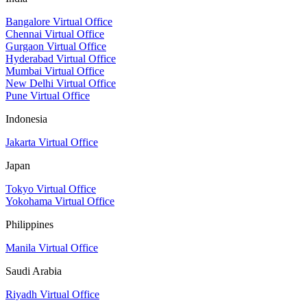
Bangalore Virtual Office
Chennai Virtual Office
Gurgaon Virtual Office
Hyderabad Virtual Office
Mumbai Virtual Office
New Delhi Virtual Office
Pune Virtual Office
Indonesia
Jakarta Virtual Office
Japan
Tokyo Virtual Office
Yokohama Virtual Office
Philippines
Manila Virtual Office
Saudi Arabia
Riyadh Virtual Office