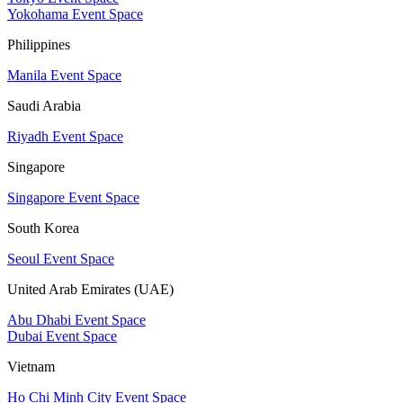
Yokohama Event Space
Philippines
Manila Event Space
Saudi Arabia
Riyadh Event Space
Singapore
Singapore Event Space
South Korea
Seoul Event Space
United Arab Emirates (UAE)
Abu Dhabi Event Space
Dubai Event Space
Vietnam
Ho Chi Minh City Event Space