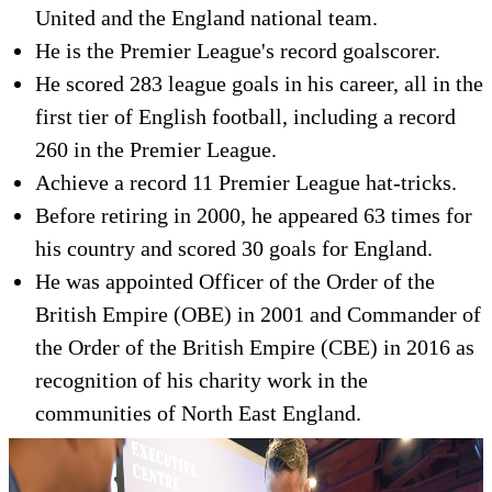
United and the England national team.
He is the Premier League's record goalscorer.
He scored 283 league goals in his career, all in the
first tier of English football, including a record
260 in the Premier League.
Achieve a record 11 Premier League hat-tricks.
Before retiring in 2000, he appeared 63 times for
his country and scored 30 goals for England.
He was appointed Officer of the Order of the
British Empire (OBE) in 2001 and Commander of
the Order of the British Empire (CBE) in 2016 as
recognition of his charity work in the
communities of North East England.