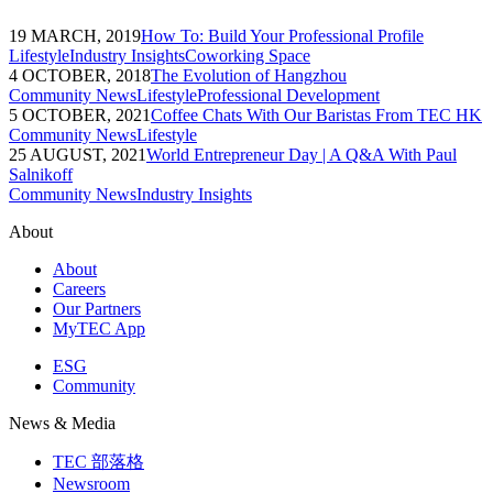
19 MARCH, 2019
How To: Build Your Professional Profile
Lifestyle
Industry Insights
Coworking Space
4 OCTOBER, 2018
The Evolution of Hangzhou
Community News
Lifestyle
Professional Development
5 OCTOBER, 2021
Coffee Chats With Our Baristas From TEC HK
Community News
Lifestyle
25 AUGUST, 2021
World Entrepreneur Day | A Q&A With Paul
Salnikoff
Community News
Industry Insights
About
About
Careers
Our Partners
MyTEC App
ESG
Community
News & Media
TEC 部落格
Newsroom