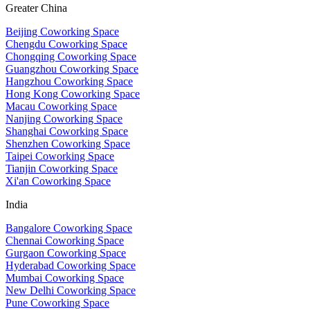
Greater China
Beijing Coworking Space
Chengdu Coworking Space
Chongqing Coworking Space
Guangzhou Coworking Space
Hangzhou Coworking Space
Hong Kong Coworking Space
Macau Coworking Space
Nanjing Coworking Space
Shanghai Coworking Space
Shenzhen Coworking Space
Taipei Coworking Space
Tianjin Coworking Space
Xi'an Coworking Space
India
Bangalore Coworking Space
Chennai Coworking Space
Gurgaon Coworking Space
Hyderabad Coworking Space
Mumbai Coworking Space
New Delhi Coworking Space
Pune Coworking Space