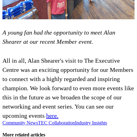
A young fan had the opportunity to meet Alan
Shearer at our recent Member event.
All in all, Alan Shearer's visit to The Executive
Centre was an exciting opportunity for our Members
to connect with a highly regarded and inspiring
champion. We look forward to even more events like
this in the future as we broaden the scope of our
networking and event series. You can see our
upcoming events
here.
Community News
TEC Collaboration
Industry Insights
More related articles