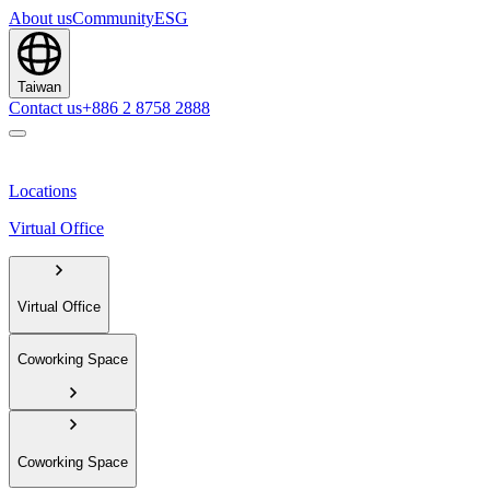
About us
Community
ESG
Taiwan
Contact us
+886 2 8758 2888
Locations
Virtual Office
Virtual Office
Coworking Space
Coworking Space