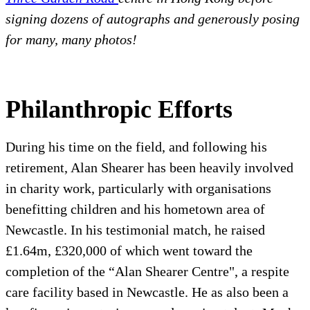
signing dozens of autographs and generously posing
for many, many photos!
Philanthropic Efforts
During his time on the field, and following his
retirement, Alan Shearer has been heavily involved
in charity work, particularly with organisations
benefitting children and his hometown area of
Newcastle. In his testimonial match, he raised
£1.64m, £320,000 of which went toward the
completion of the “Alan Shearer Centre", a respite
care facility based in Newcastle. He as also been a