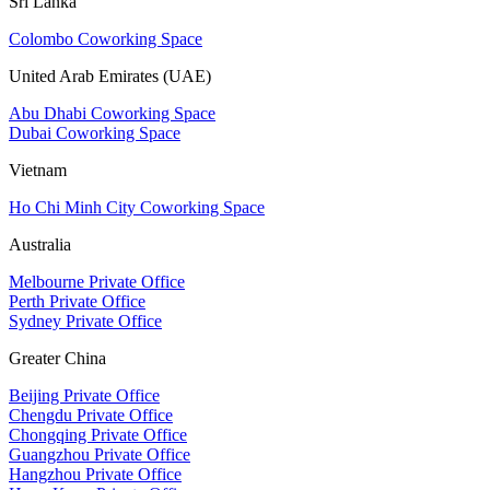
Sri Lanka
Colombo Coworking Space
United Arab Emirates (UAE)
Abu Dhabi Coworking Space
Dubai Coworking Space
Vietnam
Ho Chi Minh City Coworking Space
Australia
Melbourne Private Office
Perth Private Office
Sydney Private Office
Greater China
Beijing Private Office
Chengdu Private Office
Chongqing Private Office
Guangzhou Private Office
Hangzhou Private Office