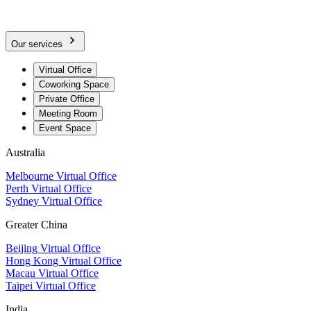
Our services
Virtual Office
Coworking Space
Private Office
Meeting Room
Event Space
Australia
Melbourne Virtual Office
Perth Virtual Office
Sydney Virtual Office
Greater China
Beijing Virtual Office
Hong Kong Virtual Office
Macau Virtual Office
Taipei Virtual Office
India