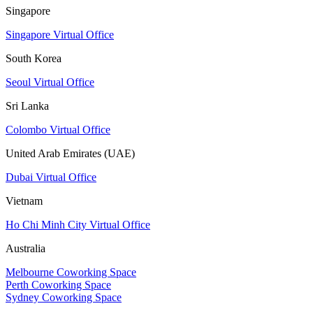
Singapore
Singapore Virtual Office
South Korea
Seoul Virtual Office
Sri Lanka
Colombo Virtual Office
United Arab Emirates (UAE)
Dubai Virtual Office
Vietnam
Ho Chi Minh City Virtual Office
Australia
Melbourne Coworking Space
Perth Coworking Space
Sydney Coworking Space