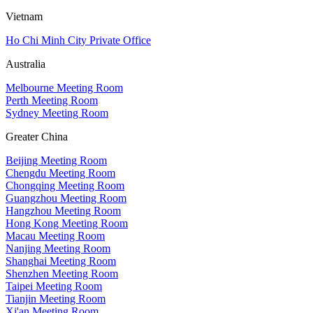
Vietnam
Ho Chi Minh City Private Office
Australia
Melbourne Meeting Room
Perth Meeting Room
Sydney Meeting Room
Greater China
Beijing Meeting Room
Chengdu Meeting Room
Chongqing Meeting Room
Guangzhou Meeting Room
Hangzhou Meeting Room
Hong Kong Meeting Room
Macau Meeting Room
Nanjing Meeting Room
Shanghai Meeting Room
Shenzhen Meeting Room
Taipei Meeting Room
Tianjin Meeting Room
Xi'an Meeting Room