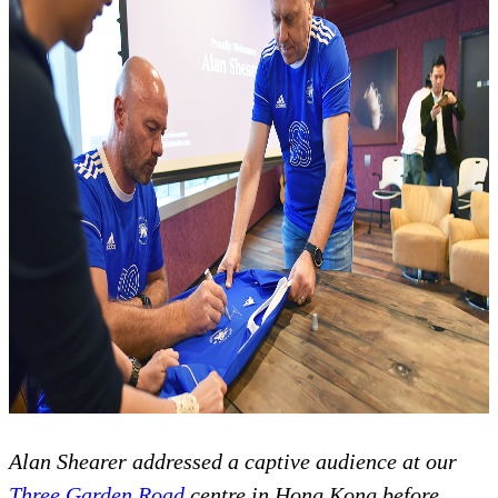
Alan Shearer addressed a captive audience at our
Three Garden Road
centre in Hong Kong before