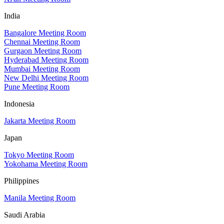
India
Bangalore Meeting Room
Chennai Meeting Room
Gurgaon Meeting Room
Hyderabad Meeting Room
Mumbai Meeting Room
New Delhi Meeting Room
Pune Meeting Room
Indonesia
Jakarta Meeting Room
Japan
Tokyo Meeting Room
Yokohama Meeting Room
Philippines
Manila Meeting Room
Saudi Arabia