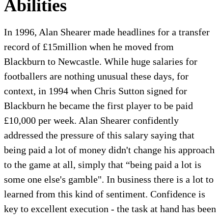
Abilities
In 1996, Alan Shearer made headlines for a transfer
record of £15million when he moved from
Blackburn to Newcastle. While huge salaries for
footballers are nothing unusual these days, for
context, in 1994 when Chris Sutton signed for
Blackburn he became the first player to be paid
£10,000 per week. Alan Shearer confidently
addressed the pressure of this salary saying that
being paid a lot of money didn't change his approach
to the game at all, simply that “being paid a lot is
some one else's gamble". In business there is a lot to
learned from this kind of sentiment. Confidence is
key to excellent execution - the task at hand has been