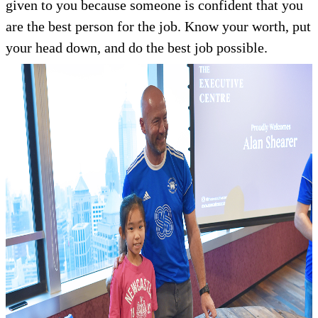
given to you because someone is confident that you
are the best person for the job. Know your worth, put
your head down, and do the best job possible.