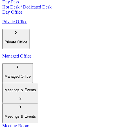
Day Pass
Hot Desk / Dedicated Desk
Day Office
Private Office
Private Office
Managed Office
Managed Office
Meetings & Events
Meetings & Events
Meeting Room