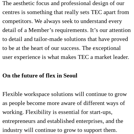
The aesthetic focus and professional design of our
centres is something that really sets TEC apart from
competitors. We always seek to understand every
detail of a Member’s requirements. It’s our attention
to detail and tailor-made solutions that have proved
to be at the heart of our success. The exceptional
user experience is what makes TEC a market leader.
On the future of flex in Seoul
Flexible workspace solutions will continue to grow
as people become more aware of different ways of
working. Flexibility is essential for start-ups,
entrepreneurs and established enterprises, and the
industry will continue to grow to support them.