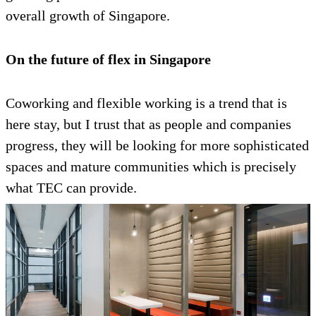
overall growth of Singapore.
On the future of flex in Singapore
Coworking and flexible working is a trend that is
here stay, but I trust that as people and companies
progress, they will be looking for more sophisticated
spaces and mature communities which is precisely
what TEC can provide.