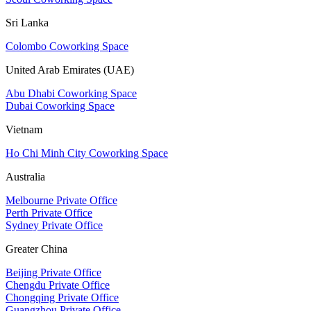
Sri Lanka
Colombo Coworking Space
United Arab Emirates (UAE)
Abu Dhabi Coworking Space
Dubai Coworking Space
Vietnam
Ho Chi Minh City Coworking Space
Australia
Melbourne Private Office
Perth Private Office
Sydney Private Office
Greater China
Beijing Private Office
Chengdu Private Office
Chongqing Private Office
Guangzhou Private Office