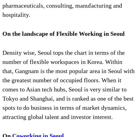
pharmaceuticals, consulting, manufacturing and
hospitality.
On the landscape of Flexible Working in Seoul
Density wise, Seoul tops the chart in terms of the
number of flexible workspaces in Korea. Within
that, Gangnam is the most popular area in Seoul with
the greatest number of occupied floors. When it
comes to Asian tech hubs, Seoul is very similar to
Tokyo and Shanghai, and is ranked as one of the best
spots to do business in terms of market dynamics,
attracting global talent and investor interest.
On
Coworking in Seoul