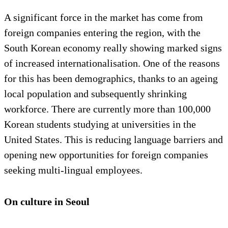
A significant force in the market has come from
foreign companies entering the region, with the
South Korean economy really showing marked signs
of increased internationalisation. One of the reasons
for this has been demographics, thanks to an ageing
local population and subsequently shrinking
workforce. There are currently more than 100,000
Korean students studying at universities in the
United States. This is reducing language barriers and
opening new opportunities for foreign companies
seeking multi-lingual employees.
On culture in Seoul