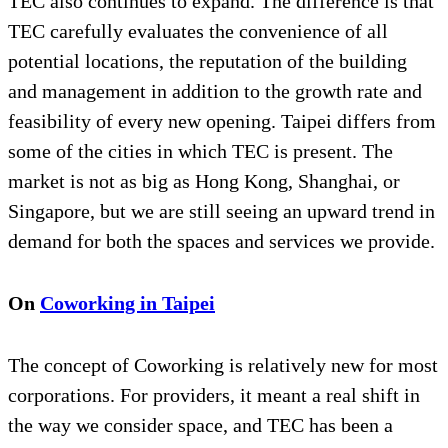
TEC also continues to expand. The difference is that
TEC carefully evaluates the convenience of all
potential locations, the reputation of the building
and management in addition to the growth rate and
feasibility of every new opening. Taipei differs from
some of the cities in which TEC is present. The
market is not as big as Hong Kong, Shanghai, or
Singapore, but we are still seeing an upward trend in
demand for both the spaces and services we provide.
On
Coworking in Taipei
The concept of Coworking is relatively new for most
corporations. For providers, it meant a real shift in
the way we consider space, and TEC has been a