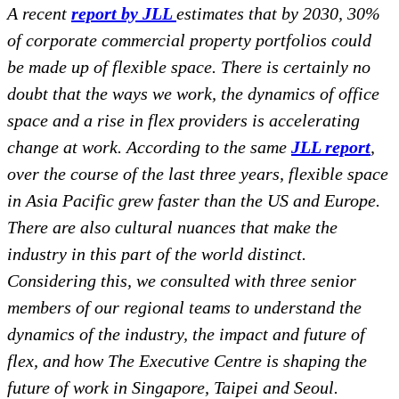
A recent
report by JLL
estimates that by 2030, 30%
of corporate commercial property portfolios could
be made up of flexible space. There is certainly no
doubt that the ways we work, the dynamics of office
space and a rise in flex providers is accelerating
change at work. According to the same
JLL report
,
over the course of the last three years, flexible space
in Asia Pacific grew faster than the US and Europe.
There are also cultural nuances that make the
industry in this part of the world distinct.
Considering this, we consulted with three senior
members of our regional teams to understand the
dynamics of the industry, the impact and future of
flex, and how The Executive Centre is shaping the
future of work in Singapore, Taipei and Seoul.