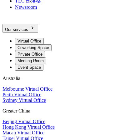
TEC 部落格
Newsroom
Our services
Virtual Office
Coworking Space
Private Office
Meeting Room
Event Space
Australia
Melbourne Virtual Office
Perth Virtual Office
Sydney Virtual Office
Greater China
Beijing Virtual Office
Hong Kong Virtual Office
Macau Virtual Office
Taipei Virtual Office