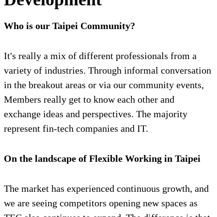
Who is our Taipei Community?
It's really a mix of different professionals from a
variety of industries. Through informal conversation
in the breakout areas or via our community events,
Members really get to know each other and
exchange ideas and perspectives. The majority
represent fin-tech companies and IT.
On the landscape of Flexible Working in Taipei
The market has experienced continuous growth, and
we are seeing competitors opening new spaces as