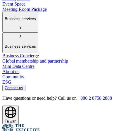
Event Space
Meeting Room Package
Business services
Business services
Business Concierge
Global membership and partnership
Mini Data Centre
About us
Community
ESG
Contact us
Have questions or need help? Call us on
+886 2 8758 2888
Taiwan