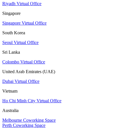
Riyadh Virtual Office
Singapore
Singapore Virtual Office
South Korea
Seoul Virtual Office
Sri Lanka
Colombo Virtual Office
United Arab Emirates (UAE)
Dubai Virtual Office
Vietnam
Ho Chi Minh City Virtual Office
Australia
Melbourne Coworking Space
Perth Coworking Space