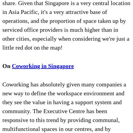
share. Given that Singapore is a very central location
in Asia Pacific, it's a very attractive base of
operations, and the proportion of space taken up by
serviced office providers is much higher than in
other cities, especially when considering we're just a
little red dot on the map!
On
Coworking in Singapore
Coworking has absolutely given many companies a
new way to define the workspace environment and
they see the value in having a support system and
community. The Executive Centre has been
responsive to this trend by providing communal,
multifunctional spaces in our centres, and by