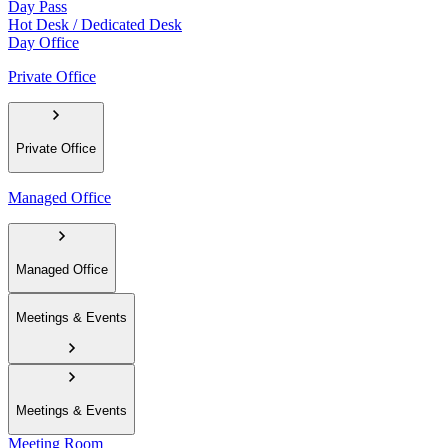
Day Pass
Hot Desk / Dedicated Desk
Day Office
Private Office
Private Office
Managed Office
Managed Office
Meetings & Events
Meetings & Events
Meeting Room