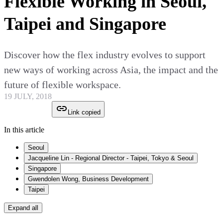
Flexible Working in Seoul,
Taipei and Singapore
Discover how the flex industry evolves to support
new ways of working across Asia, the impact and the
future of flexible workspace.
19 JULY, 2018
Link copied
In this article
Seoul
Jacqueline Lin - Regional Director - Taipei, Tokyo & Seoul
Singapore
Gwendolen Wong, Business Development
Taipei
Expand all