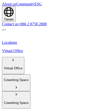
About us
Community
ESG
Taiwan
Contact us
+886 2 8758 2888
Locations
Virtual Office
Virtual Office
Coworking Space
Coworking Space