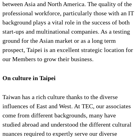
between Asia and North America. The quality of the
professional workforce, particularly those with an IT
background plays a vital role in the success of both
start-ups and multinational companies. As a testing
ground for the Asian market or as a long term
prospect, Taipei is an excellent strategic location for
our Members to grow their business.
On culture in Taipei
Taiwan has a rich culture thanks to the diverse
influences of East and West. At TEC, our associates
come from different backgrounds, many have
studied abroad and understood the different cultural
nuances required to expertly serve our diverse