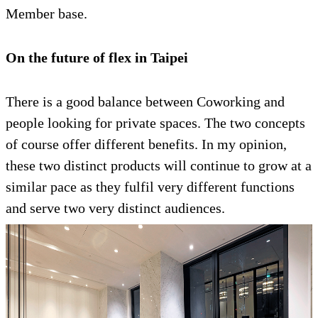
Member base.
On the future of flex in Taipei
There is a good balance between Coworking and
people looking for private spaces. The two concepts
of course offer different benefits. In my opinion,
these two distinct products will continue to grow at a
similar pace as they fulfil very different functions
and serve two very distinct audiences.