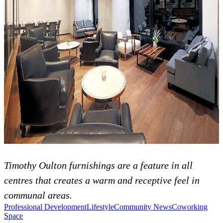
Timothy Oulton furnishings are a feature in all
centres that creates a warm and receptive feel in
communal areas.
Professional Development
Lifestyle
Community News
Coworking
Space