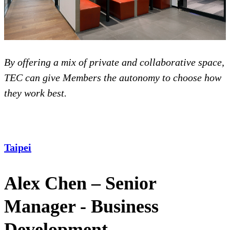
By offering a mix of private and collaborative space,
TEC can give Members the autonomy to choose how
they work best.
Taipei
Alex Chen – Senior
Manager - Business
Development