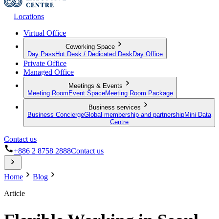
Locations
Virtual Office
Coworking Space
Day Pass
Hot Desk / Dedicated Desk
Day Office
Private Office
Managed Office
Meetings & Events
Meeting Room
Event Space
Meeting Room Package
Business services
Business Concierge
Global membership and partnership
Mini Data
Centre
Contact us
+886 2 8758 2888
Contact us
Home
Blog
Article