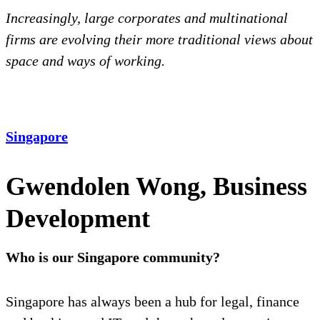
Increasingly, large corporates and multinational
firms are evolving their more traditional views about
space and ways of working.
Singapore
Gwendolen Wong, Business
Development
Who is our Singapore community?
Singapore has always been a hub for legal, finance