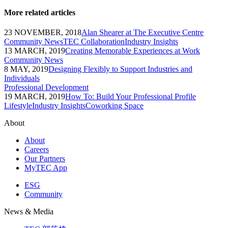
More related articles
23 NOVEMBER, 2018
Alan Shearer at The Executive Centre
Community News
TEC Collaboration
Industry Insights
13 MARCH, 2019
Creating Memorable Experiences at Work
Community News
8 MAY, 2019
Designing Flexibly to Support Industries and
Individuals
Professional Development
19 MARCH, 2019
How To: Build Your Professional Profile
Lifestyle
Industry Insights
Coworking Space
About
About
Careers
Our Partners
MyTEC App
ESG
Community
News & Media