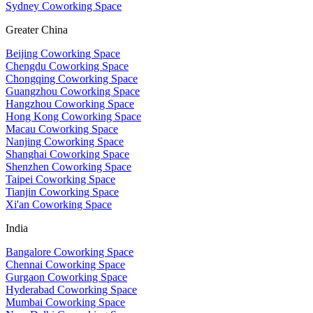
Sydney Coworking Space
Greater China
Beijing Coworking Space
Chengdu Coworking Space
Chongqing Coworking Space
Guangzhou Coworking Space
Hangzhou Coworking Space
Hong Kong Coworking Space
Macau Coworking Space
Nanjing Coworking Space
Shanghai Coworking Space
Shenzhen Coworking Space
Taipei Coworking Space
Tianjin Coworking Space
Xi'an Coworking Space
India
Bangalore Coworking Space
Chennai Coworking Space
Gurgaon Coworking Space
Hyderabad Coworking Space
Mumbai Coworking Space