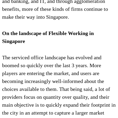
and banking, and IT, and through agglomeration
benefits, more of these kinds of firms continue to
make their way into Singapore.
On the landscape of Flexible Working in
Singapore
The serviced office landscape has evolved and
boomed so quickly over the last 3 years. More
players are entering the market, and users are
becoming increasingly well-informed about the
choices available to them. That being said, a lot of
providers focus on quantity over quality, and their
main objective is to quickly expand their footprint in
the city in an attempt to capture a larger market