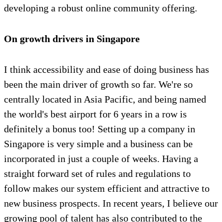
developing a robust online community offering.
On growth drivers in Singapore
I think accessibility and ease of doing business has
been the main driver of growth so far. We're so
centrally located in Asia Pacific, and being named
the world's best airport for 6 years in a row is
definitely a bonus too! Setting up a company in
Singapore is very simple and a business can be
incorporated in just a couple of weeks. Having a
straight forward set of rules and regulations to
follow makes our system efficient and attractive to
new business prospects. In recent years, I believe our
growing pool of talent has also contributed to the