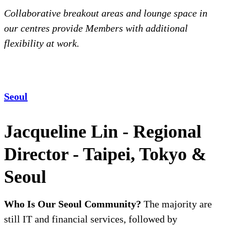
Collaborative breakout areas and lounge space in
our centres provide Members with additional
flexibility at work.
Seoul
Jacqueline Lin - Regional
Director - Taipei, Tokyo &
Seoul
Who Is Our Seoul Community?
The majority are
still IT and financial services, followed by