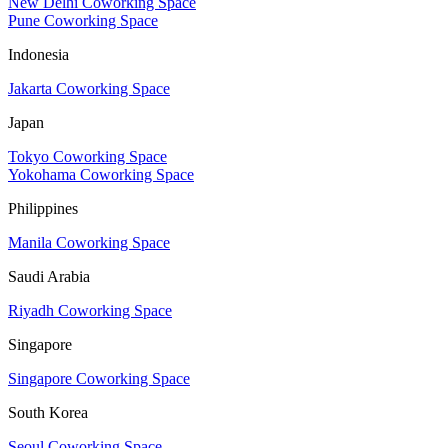
New Delhi Coworking Space
Pune Coworking Space
Indonesia
Jakarta Coworking Space
Japan
Tokyo Coworking Space
Yokohama Coworking Space
Philippines
Manila Coworking Space
Saudi Arabia
Riyadh Coworking Space
Singapore
Singapore Coworking Space
South Korea
Seoul Coworking Space