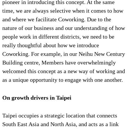
pioneer in introducing this concept. At the same
time, we are always selective when it comes to how
and where we facilitate Coworking. Due to the
nature of our business and our understanding of how
people work in different districts, we need to be
really thoughtful about how we introduce
Coworking. For example, in our Neihu New Century
Building centre, Members have overwhelmingly
welcomed this concept as a new way of working and
as a unique opportunity to engage with one another.
On growth drivers in Taipei
Taipei occupies a strategic location that connects
South East Asia and North Asia, and acts as a link