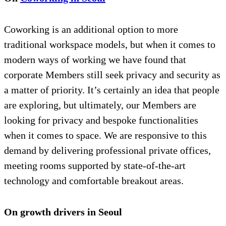
Coworking is an additional option to more
traditional workspace models, but when it comes to
modern ways of working we have found that
corporate Members still seek privacy and security as
a matter of priority. It’s certainly an idea that people
are exploring, but ultimately, our Members are
looking for privacy and bespoke functionalities
when it comes to space. We are responsive to this
demand by delivering professional private offices,
meeting rooms supported by state-of-the-art
technology and comfortable breakout areas.
On growth drivers in Seoul