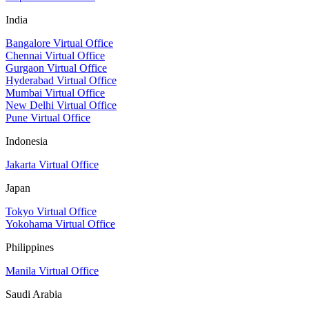
India
Bangalore Virtual Office
Chennai Virtual Office
Gurgaon Virtual Office
Hyderabad Virtual Office
Mumbai Virtual Office
New Delhi Virtual Office
Pune Virtual Office
Indonesia
Jakarta Virtual Office
Japan
Tokyo Virtual Office
Yokohama Virtual Office
Philippines
Manila Virtual Office
Saudi Arabia