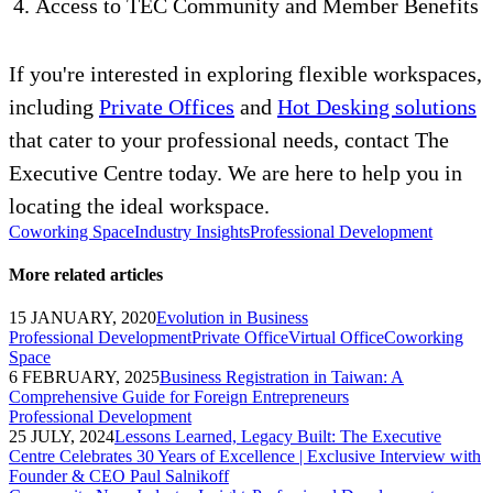
Access to TEC Community and Member Benefits
If you're interested in exploring flexible workspaces,
including
Private Offices
and
Hot Desking solutions
that cater to your professional needs, contact The
Executive Centre today. We are here to help you in
locating the ideal workspace.
Coworking Space
Industry Insights
Professional Development
More related articles
15 JANUARY, 2020
Evolution in Business
Professional Development
Private Office
Virtual Office
Coworking
Space
6 FEBRUARY, 2025
Business Registration in Taiwan: A
Comprehensive Guide for Foreign Entrepreneurs
Professional Development
25 JULY, 2024
Lessons Learned, Legacy Built: The Executive
Centre Celebrates 30 Years of Excellence | Exclusive Interview with
Founder & CEO Paul Salnikoff