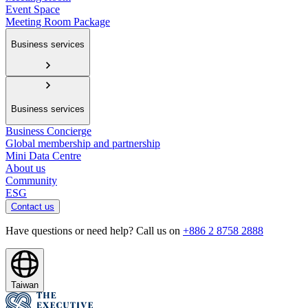
Event Space
Meeting Room Package
Business services
Business services
Business Concierge
Global membership and partnership
Mini Data Centre
About us
Community
ESG
Contact us
Have questions or need help? Call us on
+886 2 8758 2888
Taiwan