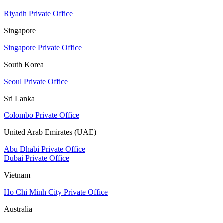
Riyadh Private Office
Singapore
Singapore Private Office
South Korea
Seoul Private Office
Sri Lanka
Colombo Private Office
United Arab Emirates (UAE)
Abu Dhabi Private Office
Dubai Private Office
Vietnam
Ho Chi Minh City Private Office
Australia