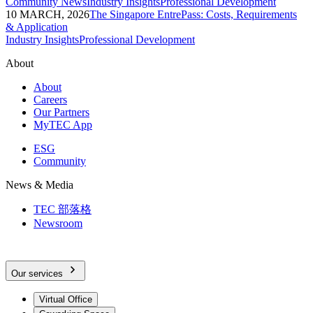
Community News
Industry Insights
Professional Development
10 MARCH, 2026
The Singapore EntrePass: Costs, Requirements
& Application
Industry Insights
Professional Development
About
About
Careers
Our Partners
MyTEC App
ESG
Community
News & Media
TEC 部落格
Newsroom
Our services
Virtual Office