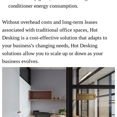
conditioner energy consumption.
Without overhead costs and long-term leases
associated with traditional office spaces, Hot
Desking is a cost-effective solution that adapts to
your business's changing needs, Hot Desking
solutions allow you to scale up or down as your
business evolves.