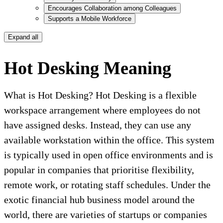
Encourages Collaboration among Colleagues
Supports a Mobile Workforce
Expand all
Hot Desking Meaning
What is Hot Desking? Hot Desking is a flexible
workspace arrangement where employees do not
have assigned desks. Instead, they can use any
available workstation within the office. This system
is typically used in open office environments and is
popular in companies that prioritise flexibility,
remote work, or rotating staff schedules. Under the
exotic financial hub business model around the
world, there are varieties of startups or companies