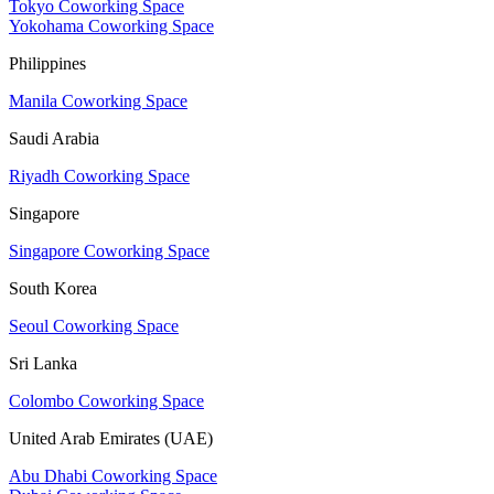
Tokyo Coworking Space
Yokohama Coworking Space
Philippines
Manila Coworking Space
Saudi Arabia
Riyadh Coworking Space
Singapore
Singapore Coworking Space
South Korea
Seoul Coworking Space
Sri Lanka
Colombo Coworking Space
United Arab Emirates (UAE)
Abu Dhabi Coworking Space