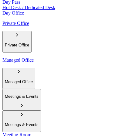
Day Pass
Hot Desk / Dedicated Desk
Day Office
Private Office
Private Office
Managed Office
Managed Office
Meetings & Events
Meetings & Events
Meeting Room