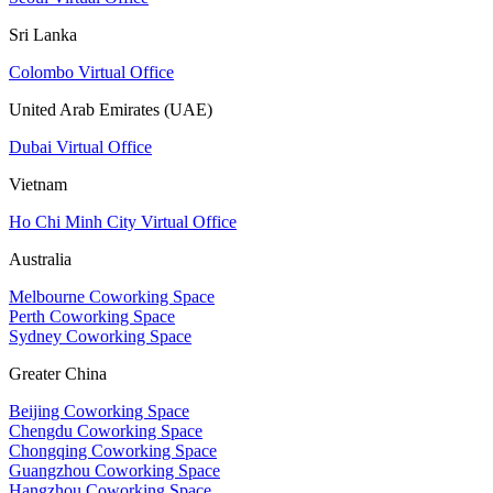
Sri Lanka
Colombo Virtual Office
United Arab Emirates (UAE)
Dubai Virtual Office
Vietnam
Ho Chi Minh City Virtual Office
Australia
Melbourne Coworking Space
Perth Coworking Space
Sydney Coworking Space
Greater China
Beijing Coworking Space
Chengdu Coworking Space
Chongqing Coworking Space
Guangzhou Coworking Space
Hangzhou Coworking Space