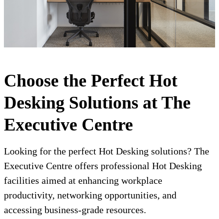
Choose the Perfect Hot
Desking Solutions at The
Executive Centre
Looking for the perfect Hot Desking solutions? The
Executive Centre offers professional Hot Desking
facilities aimed at enhancing workplace
productivity, networking opportunities, and
accessing business-grade resources.