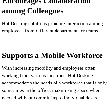
Encourages Collaboration
among Colleagues
Hot Desking solutions promote interaction among
employees from different departments or teams.
Supports a Mobile Workforce
With increasing mobility and employees often
working from various locations, Hot Desking
accommodates the needs of a workforce that is only
sometimes in the office, maximising space when
needed without committing to individual desks.