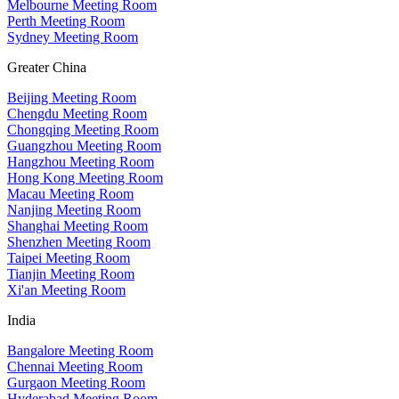
Melbourne Meeting Room
Perth Meeting Room
Sydney Meeting Room
Greater China
Beijing Meeting Room
Chengdu Meeting Room
Chongqing Meeting Room
Guangzhou Meeting Room
Hangzhou Meeting Room
Hong Kong Meeting Room
Macau Meeting Room
Nanjing Meeting Room
Shanghai Meeting Room
Shenzhen Meeting Room
Taipei Meeting Room
Tianjin Meeting Room
Xi'an Meeting Room
India
Bangalore Meeting Room
Chennai Meeting Room
Gurgaon Meeting Room
Hyderabad Meeting Room