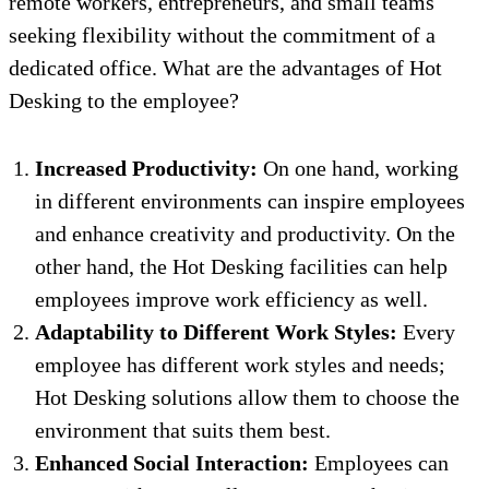
remote workers, entrepreneurs, and small teams
seeking flexibility without the commitment of a
dedicated office. What are the advantages of Hot
Desking to the employee?
Increased Productivity:
On one hand, working
in different environments can inspire employees
and enhance creativity and productivity. On the
other hand, the Hot Desking facilities can help
employees improve work efficiency as well.
Adaptability to Different Work Styles:
Every
employee has different work styles and needs;
Hot Desking solutions allow them to choose the
environment that suits them best.
Enhanced Social Interaction:
Employees can