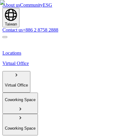
About us
Community
ESG
Taiwan
Contact us
+886 2 8758 2888
Locations
Virtual Office
Virtual Office
Coworking Space
Coworking Space