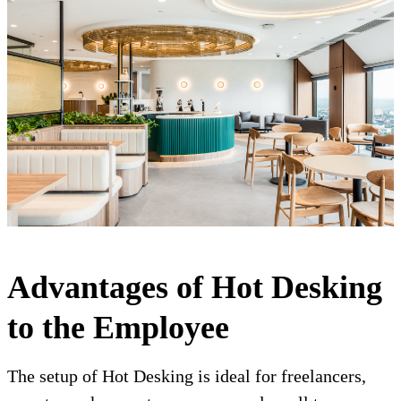
Advantages of Hot Desking
to the Employee
The setup of Hot Desking is ideal for freelancers,