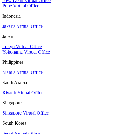
New Delhi Virtual Office
Pune Virtual Office
Indonesia
Jakarta Virtual Office
Japan
Tokyo Virtual Office
Yokohama Virtual Office
Philippines
Manila Virtual Office
Saudi Arabia
Riyadh Virtual Office
Singapore
Singapore Virtual Office
South Korea
Seoul Virtual Office