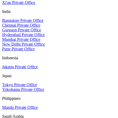
Xi'an Private Office
India
Bangalore Private Office
Chennai Private Office
Gurgaon Private Office
Hyderabad Private Office
Mumbai Private Office
New Delhi Private Office
Pune Private Office
Indonesia
Jakarta Private Office
Japan
Tokyo Private Office
Yokohama Private Office
Philippines
Manila Private Office
Saudi Arabia