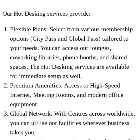
Our Hot Desking services provide:
Flexible Plans: Select from various membership
options (City Pass and Global Pass) tailored to
your needs. You can access our lounges,
coworking libraries, phone booths, and shared
spaces. The Hot Desking services are available
for immediate setup as well.
Premium Amenities: Access to High-Speed
Internet, Meeting Rooms, and modern office
equipment.
Global Network: With Centres across worldwide,
you can utilise our facilities wherever business
takes you.