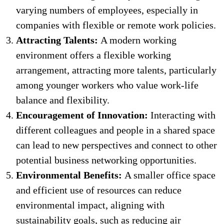
varying numbers of employees, especially in
companies with flexible or remote work policies.
Attracting Talents:
A modern working
environment offers a flexible working
arrangement, attracting more talents, particularly
among younger workers who value work-life
balance and flexibility.
Encouragement of Innovation:
Interacting with
different colleagues and people in a shared space
can lead to new perspectives and connect to other
potential business networking opportunities.
Environmental Benefits:
A smaller office space
and efficient use of resources can reduce
environmental impact, aligning with
sustainability goals, such as reducing air