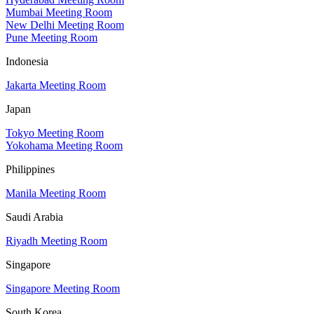
Mumbai Meeting Room
New Delhi Meeting Room
Pune Meeting Room
Indonesia
Jakarta Meeting Room
Japan
Tokyo Meeting Room
Yokohama Meeting Room
Philippines
Manila Meeting Room
Saudi Arabia
Riyadh Meeting Room
Singapore
Singapore Meeting Room
South Korea