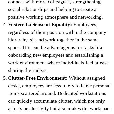
connect with more colleagues, strengthening
social relationships and helping to create a
positive working atmosphere and networking.
Fostered a Sense of Equality:
Employees,
regardless of their position within the company
hierarchy, sit and work together in the same
space. This can be advantageous for tasks like
onboarding new employees and establishing a
work environment where individuals feel at ease
sharing their ideas.
Clutter-Free Environment:
Without assigned
desks, employees are less likely to leave personal
items scattered around. Dedicated workstations
can quickly accumulate clutter, which not only
affects productivity but also makes the workspace