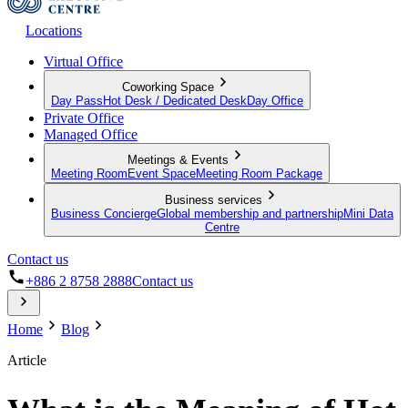
Locations
Virtual Office
Coworking Space
Day Pass
Hot Desk / Dedicated Desk
Day Office
Private Office
Managed Office
Meetings & Events
Meeting Room
Event Space
Meeting Room Package
Business services
Business Concierge
Global membership and partnership
Mini Data
Centre
Contact us
+886 2 8758 2888
Contact us
Home
Blog
Article