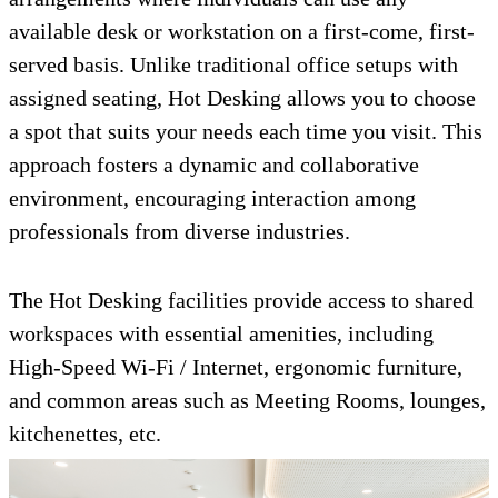
available desk or workstation on a first-come, first-
served basis. Unlike traditional office setups with
assigned seating, Hot Desking allows you to choose
a spot that suits your needs each time you visit. This
approach fosters a dynamic and collaborative
environment, encouraging interaction among
professionals from diverse industries.
The Hot Desking facilities provide access to shared
workspaces with essential amenities, including
High-Speed Wi-Fi / Internet, ergonomic furniture,
and common areas such as Meeting Rooms, lounges,
kitchenettes, etc.