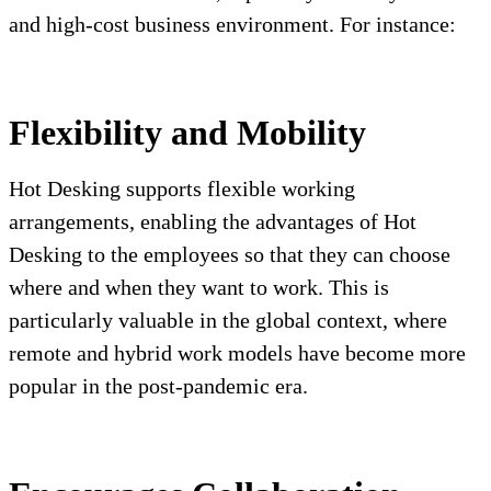
and high-cost business environment. For instance:
Flexibility and Mobility
Hot Desking supports flexible working
arrangements, enabling the advantages of Hot
Desking to the employees so that they can choose
where and when they want to work. This is
particularly valuable in the global context, where
remote and hybrid work models have become more
popular in the post-pandemic era.