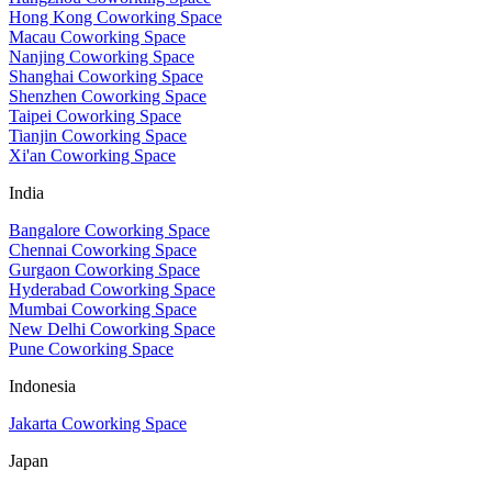
Hong Kong Coworking Space
Macau Coworking Space
Nanjing Coworking Space
Shanghai Coworking Space
Shenzhen Coworking Space
Taipei Coworking Space
Tianjin Coworking Space
Xi'an Coworking Space
India
Bangalore Coworking Space
Chennai Coworking Space
Gurgaon Coworking Space
Hyderabad Coworking Space
Mumbai Coworking Space
New Delhi Coworking Space
Pune Coworking Space
Indonesia
Jakarta Coworking Space
Japan