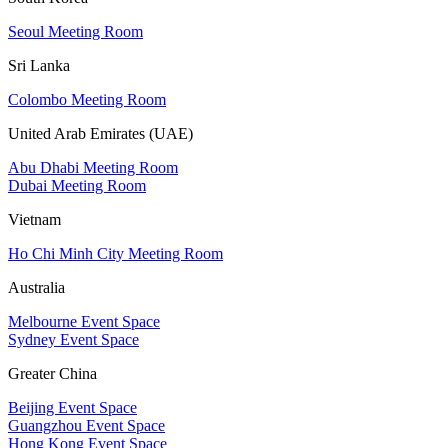
Seoul Meeting Room
Sri Lanka
Colombo Meeting Room
United Arab Emirates (UAE)
Abu Dhabi Meeting Room
Dubai Meeting Room
Vietnam
Ho Chi Minh City Meeting Room
Australia
Melbourne Event Space
Sydney Event Space
Greater China
Beijing Event Space
Guangzhou Event Space
Hong Kong Event Space