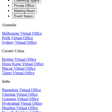
Coworking Space
Private Office
Meeting Room
Event Space
Australia
Melbourne Virtual Office
Perth Virtual Office
Sydney Virtual Office
Greater China
Beijing Virtual Office
Hong Kong Virtual Office
Macau Virtual Office
Taipei Virtual Office
India
Bangalore Virtual Office
Chennai Virtual Office
Gurgaon Virtual Office
Hyderabad Virtual Office
Mumbai Virtual Office