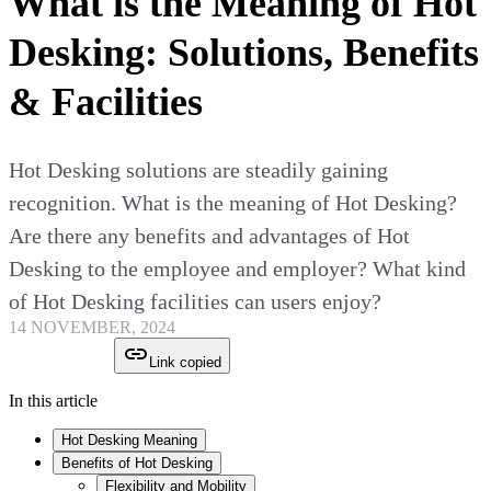
What is the Meaning of Hot
Desking: Solutions, Benefits
& Facilities
Hot Desking solutions are steadily gaining
recognition. What is the meaning of Hot Desking?
Are there any benefits and advantages of Hot
Desking to the employee and employer? What kind
of Hot Desking facilities can users enjoy?
14 NOVEMBER, 2024
Link copied
In this article
Hot Desking Meaning
Benefits of Hot Desking
Flexibility and Mobility