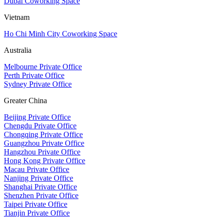
Dubai Coworking Space
Vietnam
Ho Chi Minh City Coworking Space
Australia
Melbourne Private Office
Perth Private Office
Sydney Private Office
Greater China
Beijing Private Office
Chengdu Private Office
Chongqing Private Office
Guangzhou Private Office
Hangzhou Private Office
Hong Kong Private Office
Macau Private Office
Nanjing Private Office
Shanghai Private Office
Shenzhen Private Office
Taipei Private Office
Tianjin Private Office