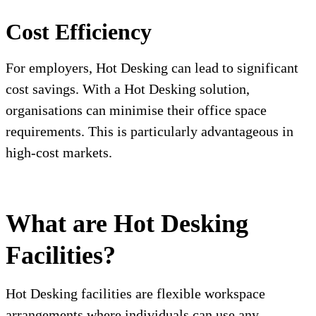
Cost Efficiency
For employers, Hot Desking can lead to significant
cost savings. With a Hot Desking solution,
organisations can minimise their office space
requirements. This is particularly advantageous in
high-cost markets.
What are Hot Desking
Facilities?
Hot Desking facilities are flexible workspace
arrangements where individuals can use any