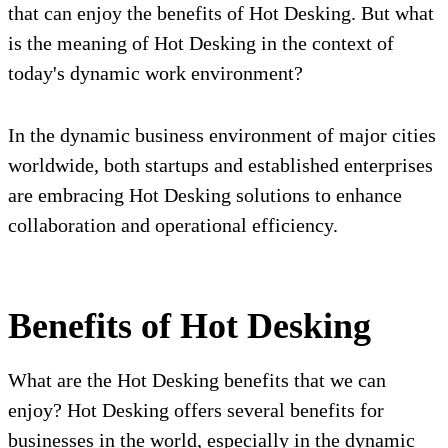
that can enjoy the benefits of Hot Desking. But what
is the meaning of Hot Desking in the context of
today's dynamic work environment?
In the dynamic business environment of major cities
worldwide, both startups and established enterprises
are embracing Hot Desking solutions to enhance
collaboration and operational efficiency.
Benefits of Hot Desking
What are the Hot Desking benefits that we can
enjoy? Hot Desking offers several benefits for
businesses in the world, especially in the dynamic