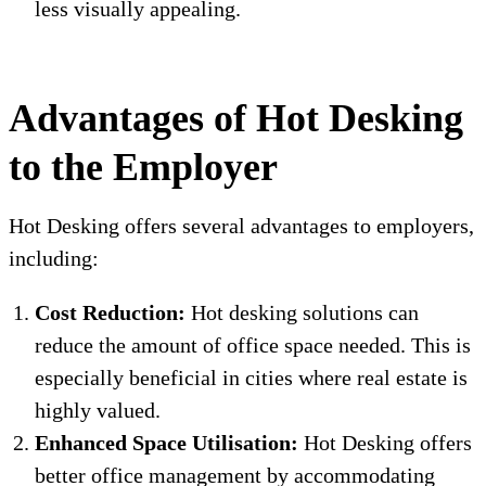
less visually appealing.
Advantages of Hot Desking
to the Employer
Hot Desking offers several advantages to employers,
including:
Cost Reduction:
Hot desking solutions can
reduce the amount of office space needed. This is
especially beneficial in cities where real estate is
highly valued.
Enhanced Space Utilisation:
Hot Desking offers
better office management by accommodating