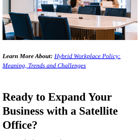
Learn More About:
Hybrid Workplace Policy:
Meaning, Trends and Challenges
Ready to Expand Your
Business with a Satellite
Office?