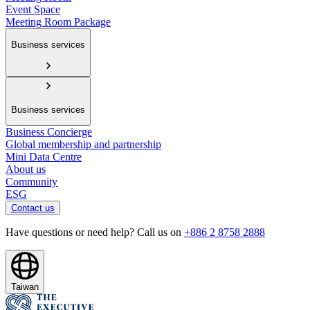
Event Space
Meeting Room Package
Business services
Business services
Business Concierge
Global membership and partnership
Mini Data Centre
About us
Community
ESG
Contact us
Have questions or need help? Call us on
+886 2 8758 2888
Taiwan