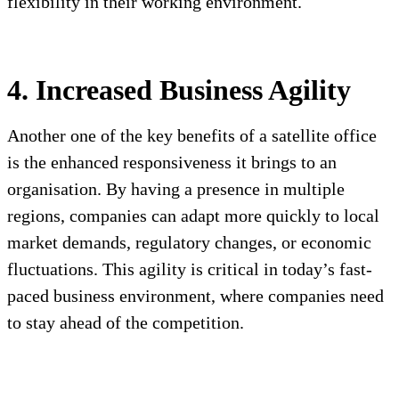
flexibility in their working environment.
4. Increased Business Agility
Another one of the key benefits of a satellite office
is the enhanced responsiveness it brings to an
organisation. By having a presence in multiple
regions, companies can adapt more quickly to local
market demands, regulatory changes, or economic
fluctuations. This agility is critical in today’s fast-
paced business environment, where companies need
to stay ahead of the competition.