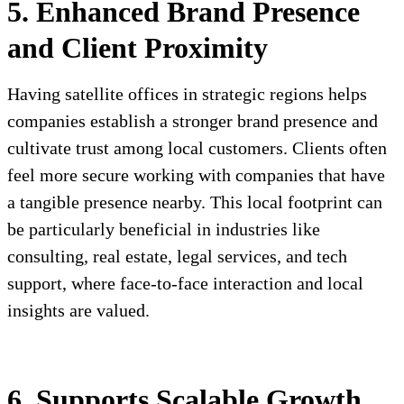
5. Enhanced Brand Presence
and Client Proximity
Having satellite offices in strategic regions helps
companies establish a stronger brand presence and
cultivate trust among local customers. Clients often
feel more secure working with companies that have
a tangible presence nearby. This local footprint can
be particularly beneficial in industries like
consulting, real estate, legal services, and tech
support, where face-to-face interaction and local
insights are valued.
6. Supports Scalable Growth