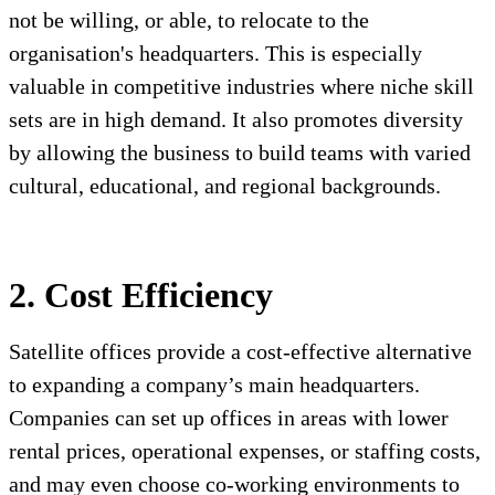
not be willing, or able, to relocate to the
organisation's headquarters. This is especially
valuable in competitive industries where niche skill
sets are in high demand. It also promotes diversity
by allowing the business to build teams with varied
cultural, educational, and regional backgrounds.
2. Cost Efficiency
Satellite offices provide a cost-effective alternative
to expanding a company’s main headquarters.
Companies can set up offices in areas with lower
rental prices, operational expenses, or staffing costs,
and may even choose co-working environments to