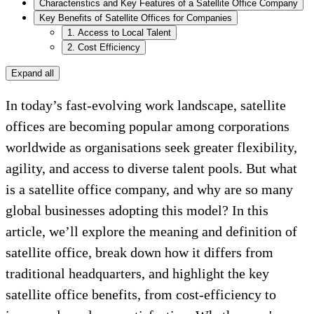
Characteristics and Key Features of a Satellite Office Company
Key Benefits of Satellite Offices for Companies
1. Access to Local Talent
2. Cost Efficiency
Expand all
In today’s fast-evolving work landscape, satellite
offices are becoming popular among corporations
worldwide as organisations seek greater flexibility,
agility, and access to diverse talent pools. But what
is a satellite office company, and why are so many
global businesses adopting this model? In this
article, we’ll explore the meaning and definition of
satellite office, break down how it differs from
traditional headquarters, and highlight the key
satellite office benefits, from cost-efficiency to