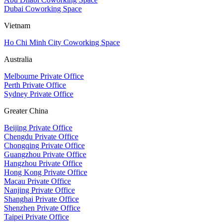
Dubai Coworking Space
Vietnam
Ho Chi Minh City Coworking Space
Australia
Melbourne Private Office
Perth Private Office
Sydney Private Office
Greater China
Beijing Private Office
Chengdu Private Office
Chongqing Private Office
Guangzhou Private Office
Hangzhou Private Office
Hong Kong Private Office
Macau Private Office
Nanjing Private Office
Shanghai Private Office
Shenzhen Private Office
Taipei Private Office