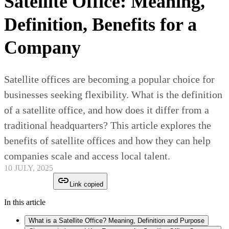
Satellite Office: Meaning,
Definition, Benefits for a
Company
Satellite offices are becoming a popular choice for
businesses seeking flexibility. What is the definition
of a satellite office, and how does it differ from a
traditional headquarters? This article explores the
benefits of satellite offices and how they can help
companies scale and access local talent.
10 JULY, 2025
Link copied
In this article
What is a Satellite Office? Meaning, Definition and Purpose