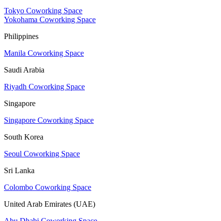
Tokyo Coworking Space
Yokohama Coworking Space
Philippines
Manila Coworking Space
Saudi Arabia
Riyadh Coworking Space
Singapore
Singapore Coworking Space
South Korea
Seoul Coworking Space
Sri Lanka
Colombo Coworking Space
United Arab Emirates (UAE)
Abu Dhabi Coworking Space