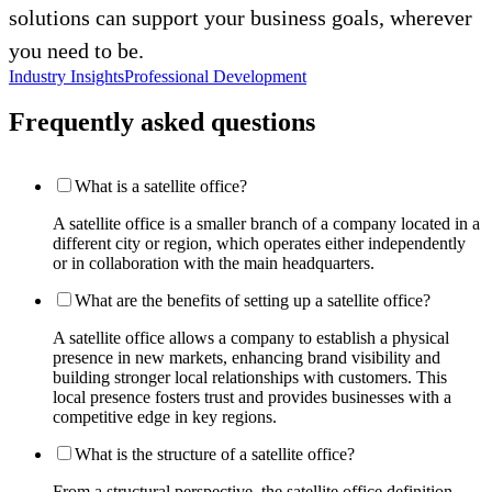
solutions can support your business goals, wherever
you need to be.
Industry Insights
Professional Development
Frequently asked questions
What is a satellite office?
A satellite office is a smaller branch of a company located in a
different city or region, which operates either independently
or in collaboration with the main headquarters.
What are the benefits of setting up a satellite office?
A satellite office allows a company to establish a physical
presence in new markets, enhancing brand visibility and
building stronger local relationships with customers. This
local presence fosters trust and provides businesses with a
competitive edge in key regions.
What is the structure of a satellite office?
From a structural perspective, the satellite office definition