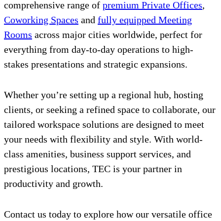
comprehensive range of
premium Private Offices
,
Coworking Spaces
and
fully equipped Meeting
Rooms
across major cities worldwide, perfect for
everything from day-to-day operations to high-
stakes presentations and strategic expansions.
Whether you’re setting up a regional hub, hosting
clients, or seeking a refined space to collaborate, our
tailored workspace solutions are designed to meet
your needs with flexibility and style. With world-
class amenities, business support services, and
prestigious locations, TEC is your partner in
productivity and growth.
Contact us today to explore how our versatile office