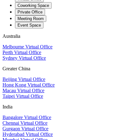
Coworking Space
Private Office
Meeting Room
Event Space
Australia
Melbourne Virtual Office
Perth Virtual Office
Sydney Virtual Office
Greater China
Beijing Virtual Office
Hong Kong Virtual Office
Macau Virtual Office
Taipei Virtual Office
India
Bangalore Virtual Office
Chennai Virtual Office
Gurgaon Virtual Office
Hyderabad Virtual Office
Mumbai Virtual Office