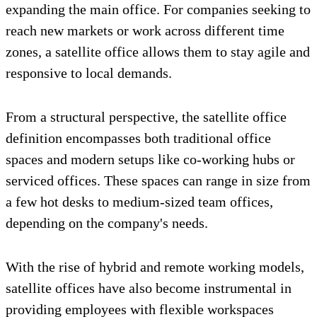
expanding the main office. For companies seeking to
reach new markets or work across different time
zones, a satellite office allows them to stay agile and
responsive to local demands.
From a structural perspective, the satellite office
definition encompasses both traditional office
spaces and modern setups like co-working hubs or
serviced offices. These spaces can range in size from
a few hot desks to medium-sized team offices,
depending on the company's needs.
With the rise of hybrid and remote working models,
satellite offices have also become instrumental in
providing employees with flexible workspaces