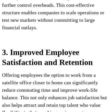
further control overheads. This cost-effective
structure enables companies to scale operations or
test new markets without committing to large
financial outlays.
3. Improved Employee
Satisfaction and Retention
Offering employees the option to work from a
satellite office closer to home can significantly
reduce commuting time and improve work-life
balance. This not only enhances job satisfaction but
also helps attract and retain top talent who value