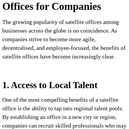
Offices for Companies
The growing popularity of satellite offices among
businesses across the globe is no coincidence. As
companies strive to become more agile,
decentralised, and employee-focused, the benefits of
satellite offices have become increasingly clear.
1. Access to Local Talent
One of the most compelling benefits of a satellite
office is the ability to tap into regional talent pools.
By establishing an office in a new city or region,
companies can recruit skilled professionals who may