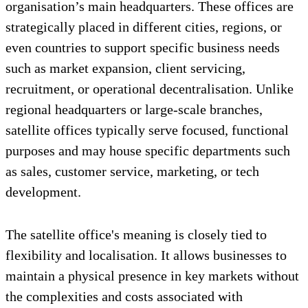
organisation’s main headquarters. These offices are
strategically placed in different cities, regions, or
even countries to support specific business needs
such as market expansion, client servicing,
recruitment, or operational decentralisation. Unlike
regional headquarters or large-scale branches,
satellite offices typically serve focused, functional
purposes and may house specific departments such
as sales, customer service, marketing, or tech
development.
The satellite office's meaning is closely tied to
flexibility and localisation. It allows businesses to
maintain a physical presence in key markets without
the complexities and costs associated with