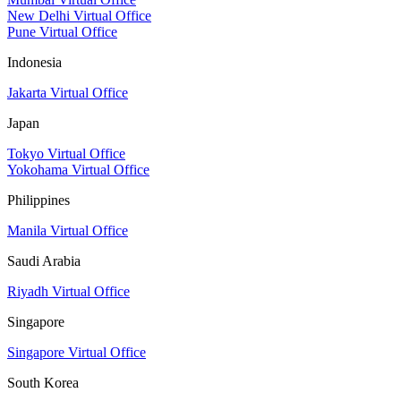
New Delhi Virtual Office
Pune Virtual Office
Indonesia
Jakarta Virtual Office
Japan
Tokyo Virtual Office
Yokohama Virtual Office
Philippines
Manila Virtual Office
Saudi Arabia
Riyadh Virtual Office
Singapore
Singapore Virtual Office
South Korea