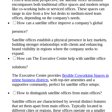
encompasses both traditional office spaces and modern setups
like co-working hubs or serviced offices. These spaces can
range in size from a few hot desks to medium-sized team
offices, depending on the company's needs.
How can a satellite office improve a company’s global
presence?
Satellite offices establish a physical presence in key markets,
building stronger relationships with clients and enhancing
brand visibility in regions where the company seeks to
expand.
How can The Executive Centre help with satellite office
solutions?
The Executive Centre provides
flexible Coworking Spaces in
prime business districts
, with top-tier amenities and a
supportive community, perfect for satellite office setups.
How to distinguish satellite offices from main offices?
Satellite offices are characterised by several distinct features
that set them apart from main offices. Typically located in
different cities or regions, these offices operate on a smaller