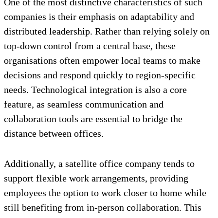
One of the most distinctive characteristics of such
companies is their emphasis on adaptability and
distributed leadership. Rather than relying solely on
top-down control from a central base, these
organisations often empower local teams to make
decisions and respond quickly to region-specific
needs. Technological integration is also a core
feature, as seamless communication and
collaboration tools are essential to bridge the
distance between offices.
Additionally, a satellite office company tends to
support flexible work arrangements, providing
employees the option to work closer to home while
still benefiting from in-person collaboration. This