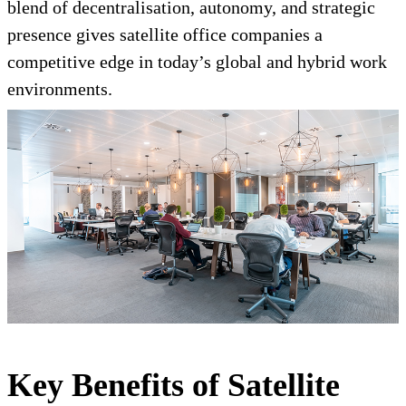
blend of decentralisation, autonomy, and strategic
presence gives satellite office companies a
competitive edge in today’s global and hybrid work
environments.
Key Benefits of Satellite