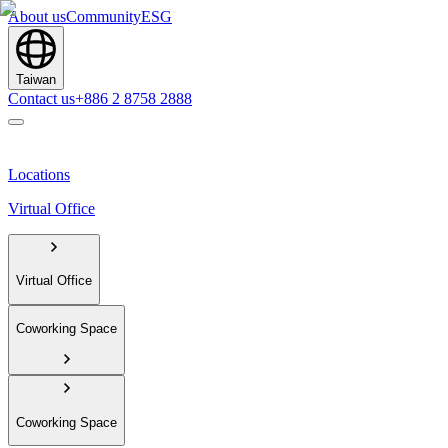
About us
Community
ESG
Taiwan
Contact us
+886 2 8758 2888
Locations
Virtual Office
Virtual Office
Coworking Space
Coworking Space