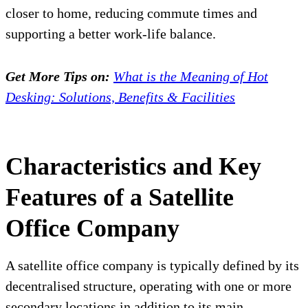
closer to home, reducing commute times and
supporting a better work-life balance.
Get More Tips on:
What is the Meaning of Hot
Desking: Solutions, Benefits & Facilities
Characteristics and Key
Features of a Satellite
Office Company
A satellite office company is typically defined by its
decentralised structure, operating with one or more
secondary locations in addition to its main