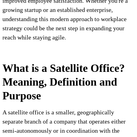
improved employee satisfaction. Whether you're a
growing startup or an established enterprise,
understanding this modern approach to workplace
strategy could be the next step in expanding your
reach while staying agile.
What is a Satellite Office?
Meaning, Definition and
Purpose
A satellite office is a smaller, geographically
separate branch of a company that operates either
semi-autonomously or in coordination with the