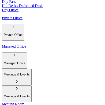
Day Pass
Hot Desk / Dedicated Desk
Day Office
Private Office
Private Office
Managed Office
Managed Office
Meetings & Events
Meetings & Events
Meeting Room