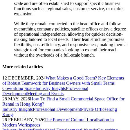
scale and are often established to support specific business
functions such as regional sales, customer service, or market
expansion.
While they remain connected to the head office and follow
overarching company policies, satellite offices enjoy a degree
of operational independence, allowing for quicker decision-
making tailored to local needs. Their lean structure promotes
flexibility, cost-efficiency, and responsiveness, making them a
strategic tool for companies looking to extend their reach
without the overheads of a full-scale branch.
More related articles
12 DECEMBER, 2024
What Makes a Good Team? Key Elements
of Robust Teamwork for Business Owners with Small Teams
Coworking Space
Industry Insights
Professional
Development
Meeting and Events
28 MAY, 2026
How To Find a Small Commercial Space Office for
Rental in Hong Kong?
Industry Insights
Professional Development
Private Office
Hong
Kong
26 FEBRUARY, 2026
The Power of Cultural Localisation in
Modern Workspaces