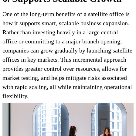
One of the long-term benefits of a satellite office is
how it supports smart, scalable business expansion.
Rather than investing heavily in a large central
office or committing to a major branch opening,
companies can grow gradually by launching satellite
offices in key markets. This incremental approach
provides greater control over resources, allows for
market testing, and helps mitigate risks associated
with rapid scaling, all while maintaining operational
flexibility.