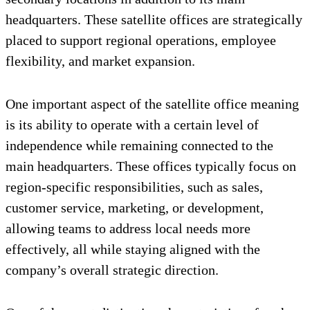
headquarters. These satellite offices are strategically
placed to support regional operations, employee
flexibility, and market expansion.
One important aspect of the satellite office meaning
is its ability to operate with a certain level of
independence while remaining connected to the
main headquarters. These offices typically focus on
region-specific responsibilities, such as sales,
customer service, marketing, or development,
allowing teams to address local needs more
effectively, all while staying aligned with the
company’s overall strategic direction.