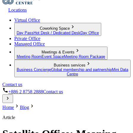
Locations
Virtual Office
Coworking Space
Day Pass
Hot Desk / Dedicated Desk
Day Office
Private Office
Managed Office
Meetings & Events
Meeting Room
Event Space
Meeting Room Package
Business services
Business Concierge
Global membership and partnership
Mini Data
Centre
Contact us
+886 2 8758 2888
Contact us
Home
Blog
Article