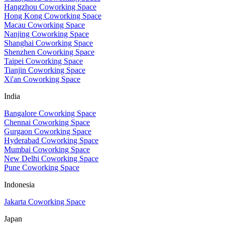
Hangzhou Coworking Space
Hong Kong Coworking Space
Macau Coworking Space
Nanjing Coworking Space
Shanghai Coworking Space
Shenzhen Coworking Space
Taipei Coworking Space
Tianjin Coworking Space
Xi'an Coworking Space
India
Bangalore Coworking Space
Chennai Coworking Space
Gurgaon Coworking Space
Hyderabad Coworking Space
Mumbai Coworking Space
New Delhi Coworking Space
Pune Coworking Space
Indonesia
Jakarta Coworking Space
Japan