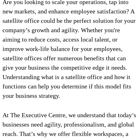
Are you looking to scale your operations, tap into
new markets, and enhance employee satisfaction? A
satellite office could be the perfect solution for your
company’s growth and agility. Whether you're
aiming to reduce costs, access local talent, or
improve work-life balance for your employees,
satellite offices offer numerous benefits that can
give your business the competitive edge it needs.
Understanding what is a satellite office and how it
functions can help you determine if this model fits
your business strategy.
At The Executive Centre, we understand that today’s
businesses need agility, professionalism, and global
reach. That’s why we offer flexible workspaces, a