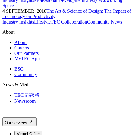
Industry Insights
Professional Development
Lifestyle
Coworking
Space
4 SEPTEMBER, 2018
The Art & Science of Design: The Impact of
Technology on Productivity
Industry Insights
Lifestyle
TEC Collaboration
Community News
About
About
Careers
Our Partners
MyTEC App
ESG
Community
News & Media
TEC 部落格
Newsroom
Our services
Virtual Office