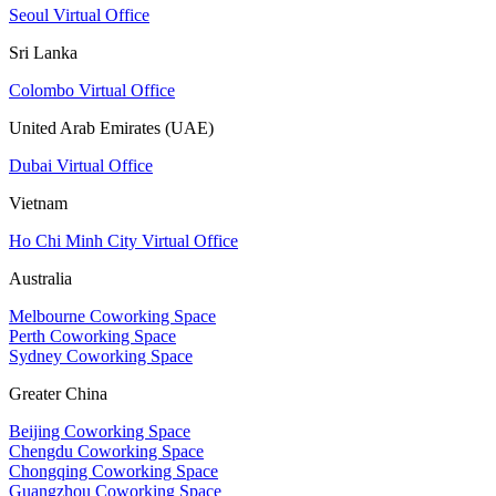
Seoul Virtual Office
Sri Lanka
Colombo Virtual Office
United Arab Emirates (UAE)
Dubai Virtual Office
Vietnam
Ho Chi Minh City Virtual Office
Australia
Melbourne Coworking Space
Perth Coworking Space
Sydney Coworking Space
Greater China
Beijing Coworking Space
Chengdu Coworking Space
Chongqing Coworking Space
Guangzhou Coworking Space