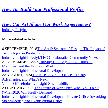
How To: Build Your Professional Profile
How Can Art Shape Our Work Experiences?
Industry Insights
More related articles
4 SEPTEMBER, 2018
The Art & Science of Design: The Impact of
Technology on Productivity
Industry Insights
Lifestyle
TEC Collaboration
Community News
27 NOVEMBER, 2025
Thriving in the Age of AI: Humans,
Machines, and the Future of Work
Industry Insights
Professional Development
22 AUGUST, 2024
The Rise of Virtual Offices: Trends,
Advantages, and What’s Next
Virtual Office
Industry Insights
Sustainability
29 JANUARY, 2026
The Future of Work Isn’t What You Think
(What 2026 Will Really Demand)
Industry Insights
Professional Development
Private Office
Coworking
Space
Meeting and Events
Virtual Office