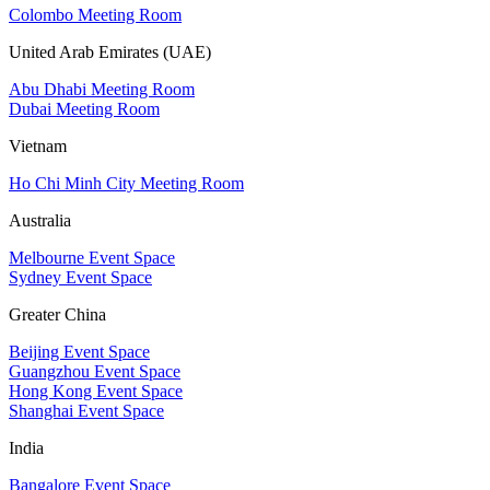
Colombo Meeting Room
United Arab Emirates (UAE)
Abu Dhabi Meeting Room
Dubai Meeting Room
Vietnam
Ho Chi Minh City Meeting Room
Australia
Melbourne Event Space
Sydney Event Space
Greater China
Beijing Event Space
Guangzhou Event Space
Hong Kong Event Space
Shanghai Event Space
India
Bangalore Event Space