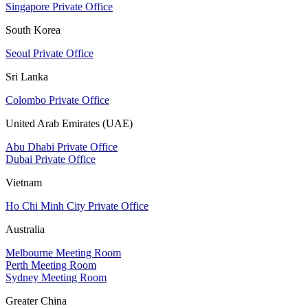
Singapore Private Office
South Korea
Seoul Private Office
Sri Lanka
Colombo Private Office
United Arab Emirates (UAE)
Abu Dhabi Private Office
Dubai Private Office
Vietnam
Ho Chi Minh City Private Office
Australia
Melbourne Meeting Room
Perth Meeting Room
Sydney Meeting Room
Greater China