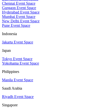
Chennai Event Space
Gurgaon Event Space
Hyderabad Event Space
Mumbai Event Space
New Delhi Event Space
Pune Event Space
Indonesia
Jakarta Event Space
Japan
Tokyo Event Space
Yokohama Event Space
Philippines
Manila Event Space
Saudi Arabia
Riyadh Event Space
Singapore