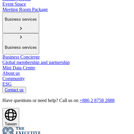
Event Space
Meeting Room Package
Business services
Business services
Business Concierge
Global membership and partnership
Mini Data Centre
About us
Community
ESG
Contact us
Have questions or need help? Call us on
+886 2 8758 2888
Taiwan