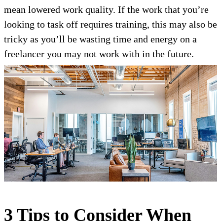
mean lowered work quality. If the work that you’re
looking to task off requires training, this may also be
tricky as you’ll be wasting time and energy on a
freelancer you may not work with in the future.
3 Tips to Consider When