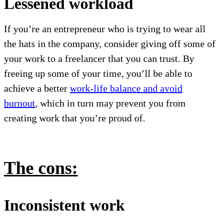
Lessened workload
If you’re an entrepreneur who is trying to wear all
the hats in the company, consider giving off some of
your work to a freelancer that you can trust. By
freeing up some of your time, you’ll be able to
achieve a better
work-life balance and avoid
burnout
, which in turn may prevent you from
creating work that you’re proud of.
The cons:
Inconsistent work