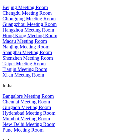
Beijing Meeting Room
Chengdu Meeting Room
Chongqing Meeting Room
Guangzhou Meeting Room
Hangzhou Meeting Room
Hong Kong Meeting Room
Macau Meeting Room
Nanjing Meeting Room
Shanghai Meeting Room
Shenzhen Meeting Room
Taipei Meeting Room
Tianjin Meeting Room
Xi'an Meeting Room
India
Bangalore Meeting Room
Chennai Meeting Room
Gurgaon Meeting Room
Hyderabad Meeting Room
Mumbai Meeting Room
New Delhi Meeting Room
Pune Meeting Room