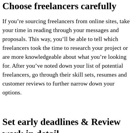
Choose freelancers carefully
If you’re sourcing freelancers from online sites, take
your time in reading through your messages and
proposals. This way, you’ll be able to tell which
freelancers took the time to research your project or
are more knowledgeable about what you’re looking
for. After you’ve noted down your list of potential
freelancers, go through their skill sets, resumes and
customer reviews to further narrow down your
options.
Set early deadlines & Review