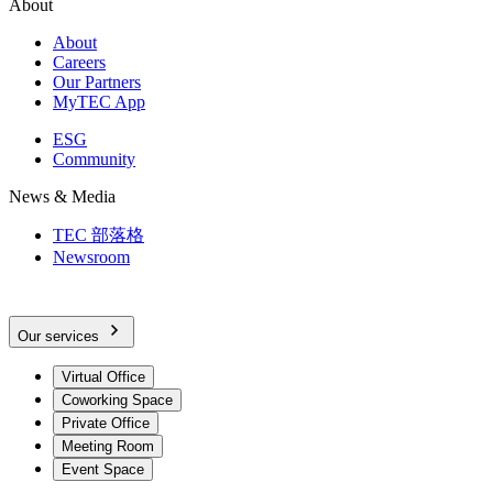
About
About
Careers
Our Partners
MyTEC App
ESG
Community
News & Media
TEC 部落格
Newsroom
Our services
Virtual Office
Coworking Space
Private Office
Meeting Room
Event Space