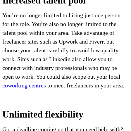
Increased talent pool
You’re no longer limited to hiring just one person
for the role. You’re also no longer limited to the
talent pool within your area. Take advantage of
freelancer sites such as Upwork and Fiverr, but
choose your talent carefully to avoid low-quality
work. Sites such as Linkedin also allow you to
connect with industry professionals who may be
open to work. You could also scope out your local
coworking centres
to meet freelancers in your area.
Unlimited flexibility
Got a deadline coming up that you need help with?