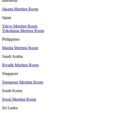
Indonesia
Jakarta Meeting Room
Japan
Tokyo Meeting Room
Yokohama Meeting Room
Philippines
Manila Meeting Room
Saudi Arabia
Riyadh Meeting Room
Singapore
Singapore Meeting Room
South Korea
Seoul Meeting Room
Sri Lanka