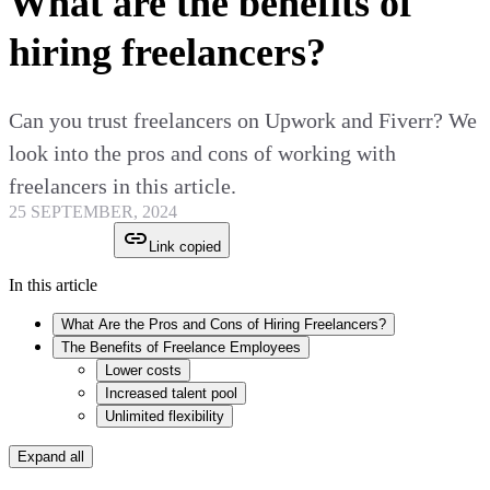
What are the benefits of
hiring freelancers?
Can you trust freelancers on Upwork and Fiverr? We
look into the pros and cons of working with
freelancers in this article.
25 SEPTEMBER, 2024
Link copied
In this article
What Are the Pros and Cons of Hiring Freelancers?
The Benefits of Freelance Employees
Lower costs
Increased talent pool
Unlimited flexibility
Expand all