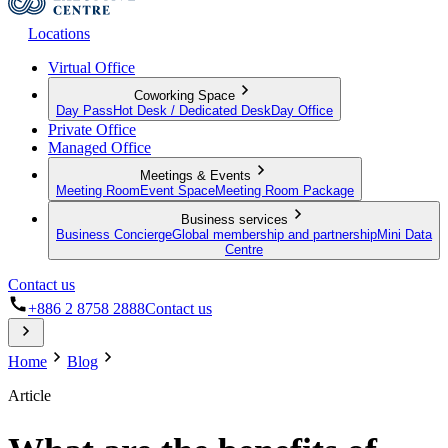
Locations
Virtual Office
Coworking Space
Day Pass
Hot Desk / Dedicated Desk
Day Office
Private Office
Managed Office
Meetings & Events
Meeting Room
Event Space
Meeting Room Package
Business services
Business Concierge
Global membership and partnership
Mini Data
Centre
Contact us
+886 2 8758 2888
Contact us
Home
Blog
Article