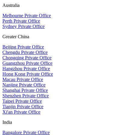
Australia
Melbourne Private Office
Perth Private Office
Sydney Private Office
Greater China
Beijing Private Office
Chengdu Private Office
Chongqing Private Office
Guangzhou Private Office
Hangzhou Private Office
Hong Kong Private Office
Macau Private Office
Nanjing Private Office
Shanghai Private Office
Shenzhen Private Office
Taipei Private Office
Tianjin Private Office
Xi'an Private Office
India
Bangalore Private Office