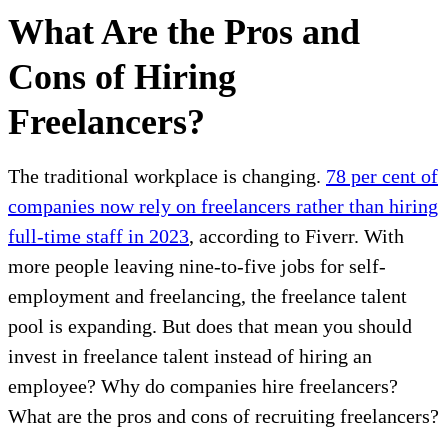
What Are the Pros and
Cons of Hiring
Freelancers?
The traditional workplace is changing.
78 per cent of
companies now rely on freelancers rather than hiring
full-time staff in 2023
, according to Fiverr. With
more people leaving nine-to-five jobs for self-
employment and freelancing, the freelance talent
pool is expanding. But does that mean you should
invest in freelance talent instead of hiring an
employee? Why do companies hire freelancers?
What are the pros and cons of recruiting freelancers?