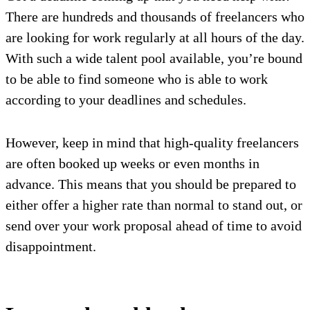
There are hundreds and thousands of freelancers who
are looking for work regularly at all hours of the day.
With such a wide talent pool available, you’re bound
to be able to find someone who is able to work
according to your deadlines and schedules.
However, keep in mind that high-quality freelancers
are often booked up weeks or even months in
advance. This means that you should be prepared to
either offer a higher rate than normal to stand out, or
send over your work proposal ahead of time to avoid
disappointment.