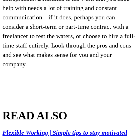
help with needs a lot of training and constant
communication—if it does, perhaps you can
consider a short-term or part-time contract with a
freelancer to test the waters, or choose to hire a full-
time staff entirely. Look through the pros and cons
and see what makes sense for you and your
company.
READ ALSO
Flexible Working | Simple tips to stay motivated