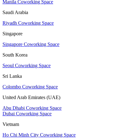
Manila Coworking Space
Saudi Arabia
Riyadh Coworking Space
Singapore
Singapore Coworking Space
South Korea
Seoul Coworking Space
Sri Lanka
Colombo Coworking Space
United Arab Emirates (UAE)
Abu Dhabi Coworking Space
Dubai Coworking Space
Vietnam
Ho Chi Minh City Coworking Space