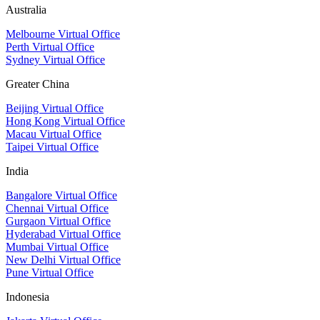
Australia
Melbourne Virtual Office
Perth Virtual Office
Sydney Virtual Office
Greater China
Beijing Virtual Office
Hong Kong Virtual Office
Macau Virtual Office
Taipei Virtual Office
India
Bangalore Virtual Office
Chennai Virtual Office
Gurgaon Virtual Office
Hyderabad Virtual Office
Mumbai Virtual Office
New Delhi Virtual Office
Pune Virtual Office
Indonesia