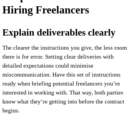
Hiring Freelancers
Explain deliverables clearly
The clearer the instructions you give, the less room
there is for error. Setting clear deliveries with
detailed expectations could minimise
miscommunication. Have this set of instructions
ready when briefing potential freelancers you’re
interested in working with. That way, both parties
know what they’re getting into before the contract
begins.