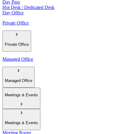
Day Pass
Hot Desk / Dedicated Desk
Day Office
Private Office
Private Office
Managed Office
Managed Office
Meetings & Events
Meetings & Events
Meeting Room