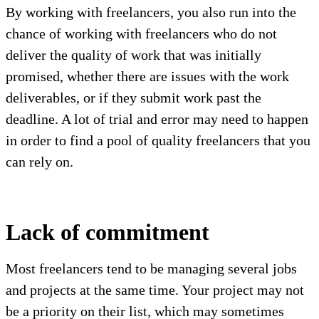
By working with freelancers, you also run into the
chance of working with freelancers who do not
deliver the quality of work that was initially
promised, whether there are issues with the work
deliverables, or if they submit work past the
deadline. A lot of trial and error may need to happen
in order to find a pool of quality freelancers that you
can rely on.
Lack of commitment
Most freelancers tend to be managing several jobs
and projects at the same time. Your project may not
be a priority on their list, which may sometimes