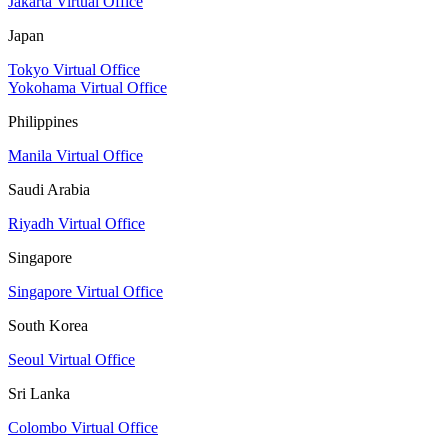
Jakarta Virtual Office
Japan
Tokyo Virtual Office
Yokohama Virtual Office
Philippines
Manila Virtual Office
Saudi Arabia
Riyadh Virtual Office
Singapore
Singapore Virtual Office
South Korea
Seoul Virtual Office
Sri Lanka
Colombo Virtual Office