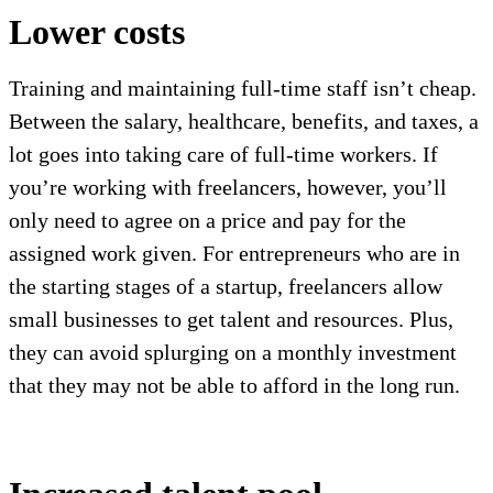
Lower costs
Training and maintaining full-time staff isn’t cheap.
Between the salary, healthcare, benefits, and taxes, a
lot goes into taking care of full-time workers. If
you’re working with freelancers, however, you’ll
only need to agree on a price and pay for the
assigned work given. For entrepreneurs who are in
the starting stages of a startup, freelancers allow
small businesses to get talent and resources. Plus,
they can avoid splurging on a monthly investment
that they may not be able to afford in the long run.