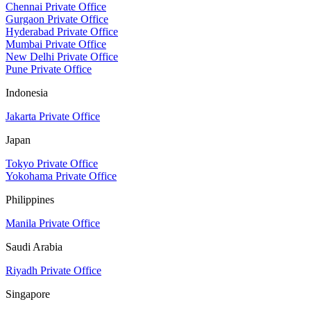
Chennai Private Office
Gurgaon Private Office
Hyderabad Private Office
Mumbai Private Office
New Delhi Private Office
Pune Private Office
Indonesia
Jakarta Private Office
Japan
Tokyo Private Office
Yokohama Private Office
Philippines
Manila Private Office
Saudi Arabia
Riyadh Private Office
Singapore