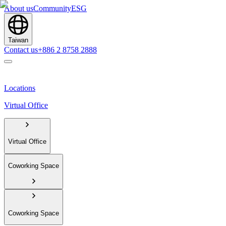
About us
Community
ESG
Taiwan
Contact us
+886 2 8758 2888
Locations
Virtual Office
Virtual Office
Coworking Space
Coworking Space