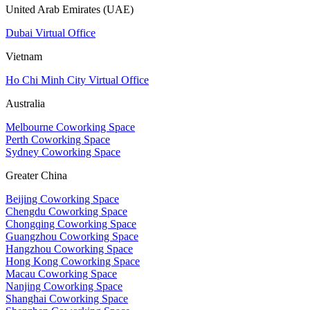
United Arab Emirates (UAE)
Dubai Virtual Office
Vietnam
Ho Chi Minh City Virtual Office
Australia
Melbourne Coworking Space
Perth Coworking Space
Sydney Coworking Space
Greater China
Beijing Coworking Space
Chengdu Coworking Space
Chongqing Coworking Space
Guangzhou Coworking Space
Hangzhou Coworking Space
Hong Kong Coworking Space
Macau Coworking Space
Nanjing Coworking Space
Shanghai Coworking Space