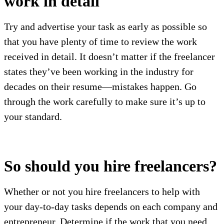
work in detail
Try and advertise your task as early as possible so
that you have plenty of time to review the work
received in detail. It doesn’t matter if the freelancer
states they’ve been working in the industry for
decades on their resume—mistakes happen. Go
through the work carefully to make sure it’s up to
your standard.
So should you hire freelancers?
Whether or not you hire freelancers to help with
your day-to-day tasks depends on each company and
entrepreneur. Determine if the work that you need