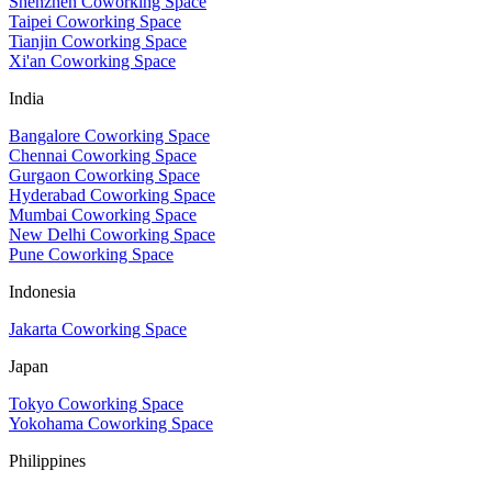
Shenzhen Coworking Space
Taipei Coworking Space
Tianjin Coworking Space
Xi'an Coworking Space
India
Bangalore Coworking Space
Chennai Coworking Space
Gurgaon Coworking Space
Hyderabad Coworking Space
Mumbai Coworking Space
New Delhi Coworking Space
Pune Coworking Space
Indonesia
Jakarta Coworking Space
Japan
Tokyo Coworking Space
Yokohama Coworking Space
Philippines