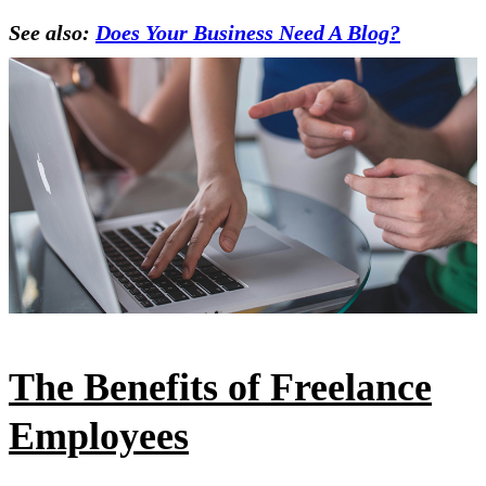
See also:
Does Your Business Need A Blog?
The Benefits of Freelance
Employees