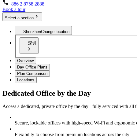
+886 2 8758 2888
Book a tour
Select a section
Shenzhen
Change location
深圳
Overview
Day Office Plans
Plan Comparison
Locations
Dedicated Office by the Day
Access a dedicated, private office by the day - fully serviced with all
Secure, lockable offices with high-speed Wi-Fi and ergonomic 
Flexibility to choose from premium locations across the city