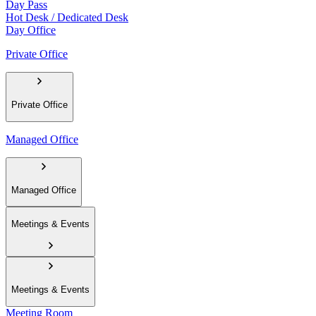
Day Pass
Hot Desk / Dedicated Desk
Day Office
Private Office
Private Office
Managed Office
Managed Office
Meetings & Events
Meetings & Events
Meeting Room