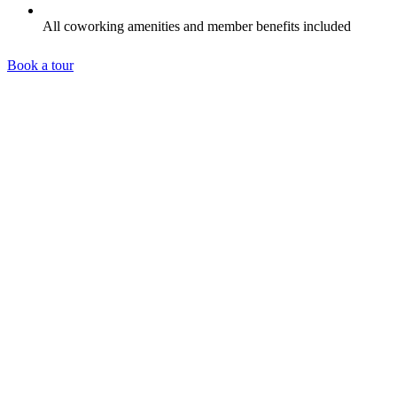
All coworking amenities and member benefits included
Book a tour