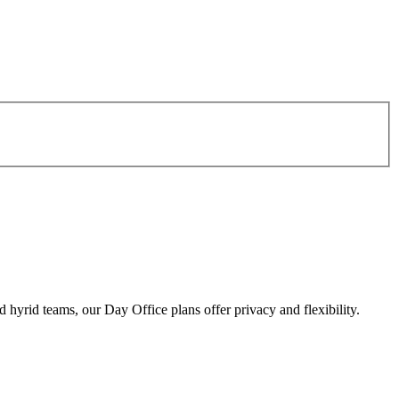
d hyrid teams, our Day Office plans offer privacy and flexibility.