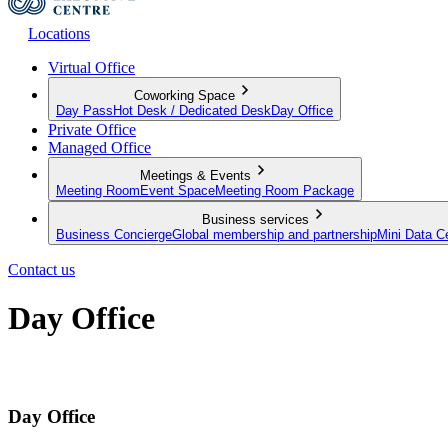
Locations
Virtual Office
Coworking Space
Day Pass
Hot Desk / Dedicated Desk
Day Office
Private Office
Managed Office
Meetings & Events
Meeting Room
Event Space
Meeting Room Package
Business services
Business Concierge
Global membership and partnership
Mini Data C
Contact us
Day Office
Private office space with flexible lease terms
Day Office