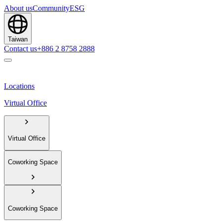
About us
Community
ESG
Taiwan
Contact us
+886 2 8758 2888
Locations
Virtual Office
Virtual Office
Coworking Space
Coworking Space