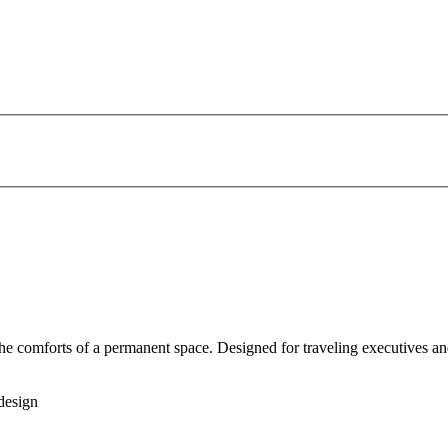
 the comforts of a permanent space. Designed for traveling executives an
design