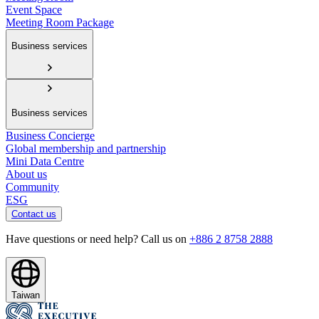
Event Space
Meeting Room Package
Business services
Business services
Business Concierge
Global membership and partnership
Mini Data Centre
About us
Community
ESG
Contact us
Have questions or need help? Call us on
+886 2 8758 2888
Taiwan