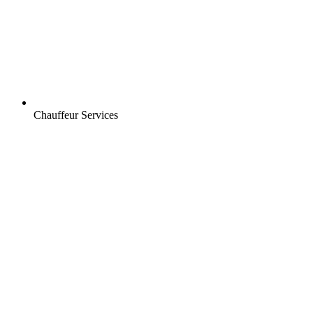
Chauffeur Services