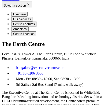
Select a section
Overview
Our Services
Centre Features
Amenities
Centre Location
The Earth Centre
Level 2 & 8, Tower A, The Earth Centre, EPIP Zone Whitefield,
Phase 2, Bangalore, Karnataka 560066, India
bangalore@executivecentre.com
+91 80 6206 3000
Mon - Fri: 08:30 - 18:00, Sat: 08:30 - 13:00
Sri Sathya Sai Bus Stand (7 mins walk away)
The Executive Centre at The Earth Centre is located in Whitefield,
Bangalore’s leading innovation and technology district. Set within a
LEED Platinum-certified development, the Centre offers premium