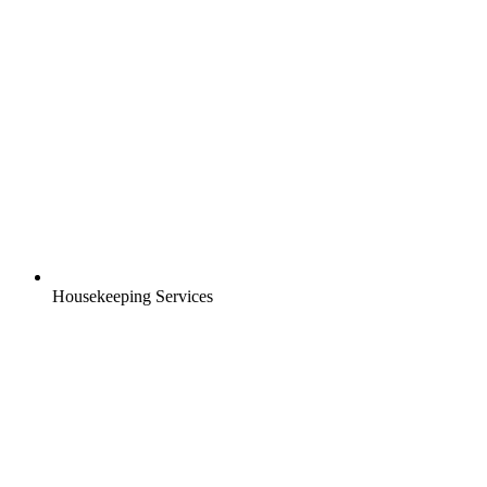
Housekeeping Services