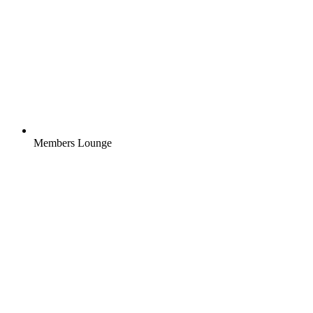
Members Lounge