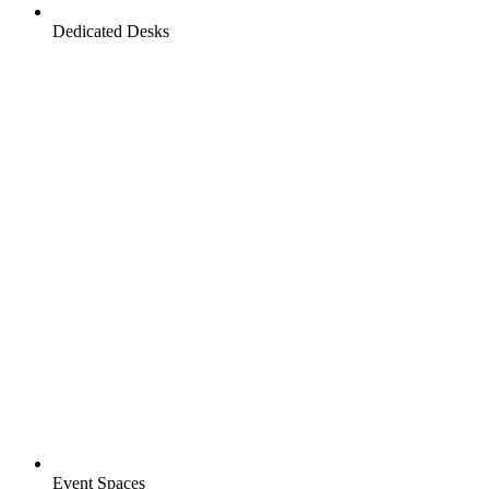
Dedicated Desks
Event Spaces