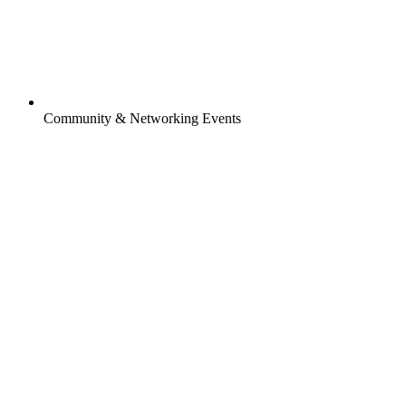
Community & Networking Events