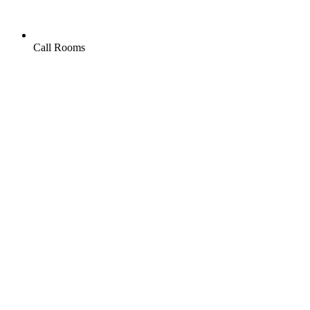
Call Rooms