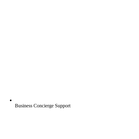
Business Concierge Support