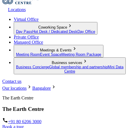
Locations
Virtual Office
Coworking Space
Day Pass
Hot Desk / Dedicated Desk
Day Office
Private Office
Managed Office
Meetings & Events
Meeting Room
Event Space
Meeting Room Package
Business services
Business Concierge
Global membership and partnership
Mini Data
Centre
Contact us
Our locations
Bangalore
The Earth Centre
The Earth Centre
+91 80 6206 3000
Book a tour