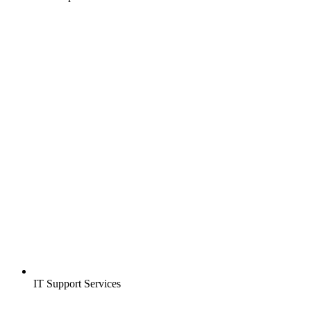
IT Support Services