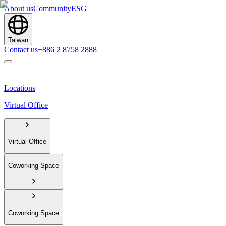
About us
Community
ESG
Taiwan
Contact us
+886 2 8758 2888
Locations
Virtual Office
Virtual Office
Coworking Space
Coworking Space