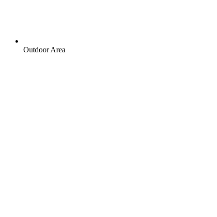
Outdoor Area