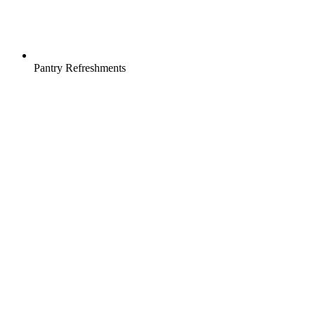
Pantry Refreshments