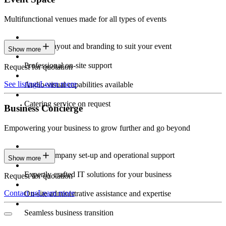
Multifunctional venues made for all types of events
Custom layout and branding to suit your event
Show more
Professional on-site support
Request for quotation
See listings
Learn more
Audio-visual capabilities available
Catering service on request
Business Concierge
Empowering your business to grow further and go beyond
Expert company set-up and operational support
Show more
Expertly crafted IT solutions for your business
Request for quotation
Contact us
Learn more
On-site administrative assistance and expertise
Seamless business transition