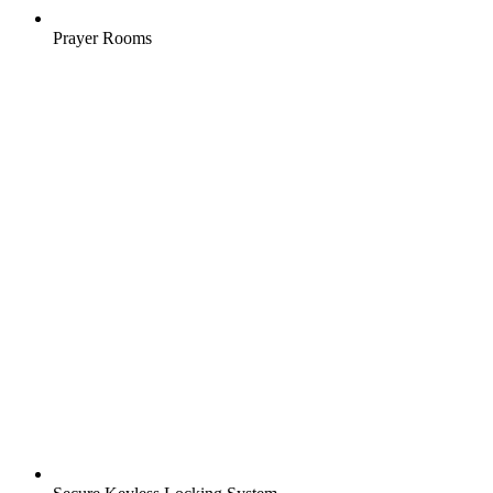
Prayer Rooms