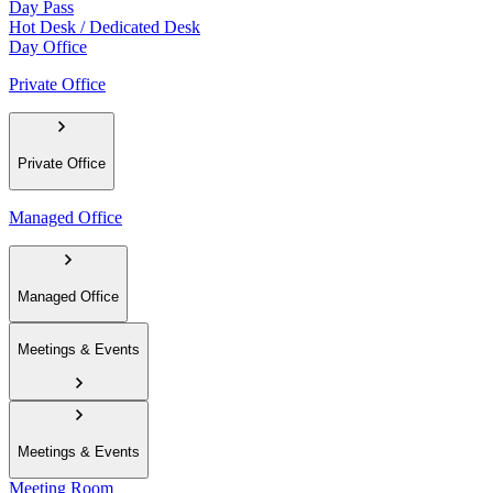
Day Pass
Hot Desk / Dedicated Desk
Day Office
Private Office
Private Office
Managed Office
Managed Office
Meetings & Events
Meetings & Events
Meeting Room