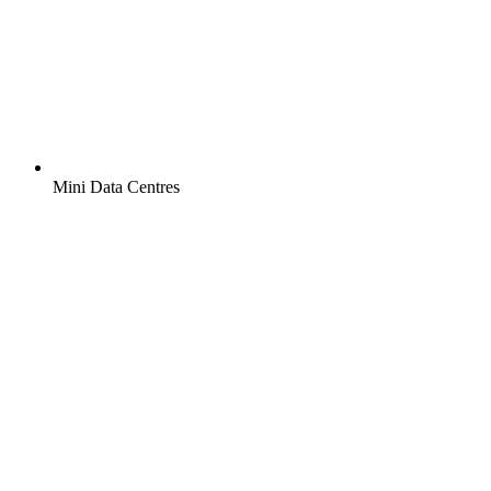
Mini Data Centres