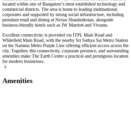
located within one of Bangalore’s most established technology and
commercial districts. The area is home to leading multinational
corporates and supported by strong social infrastructure, including
premium retail and dining at Nexus Shantiniketan, alongside
business-friendly hotels such as JW Marriott and Vivanta.
Excellent connectivity is provided via ITPL Main Road and
Whitefield Main Road, with the nearby Sri Sathya Sai Metro Station
on the Namma Metro Purple Line offering efficient access across the
city. Together, this connectivity, corporate presence, and surrounding
amenities make The Earth Centre a practical and prestigious location
for modern businesses.
Amenities