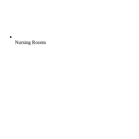
Nursing Rooms