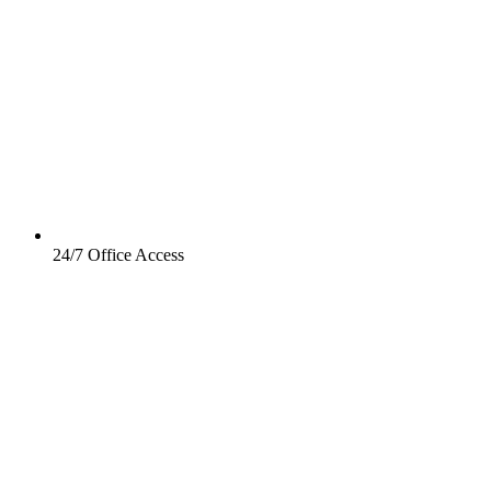
24/7 Office Access