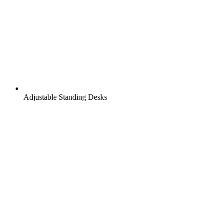
Adjustable Standing Desks