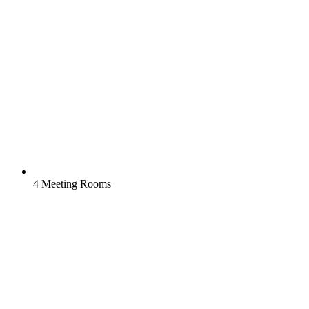
4 Meeting Rooms