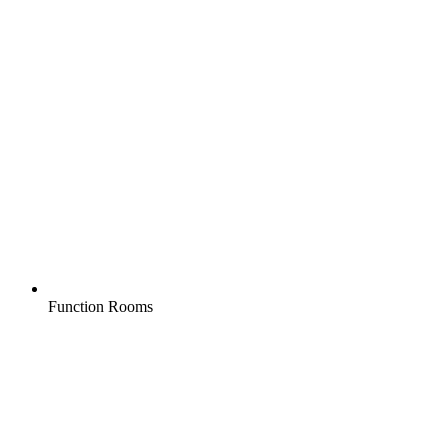
Function Rooms