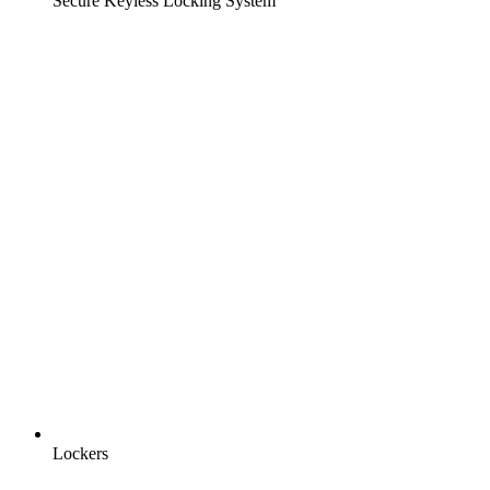
Secure Keyless Locking System
Lockers