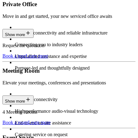
Private Office
Move in and get started, your new serviced office awaits
Constant connectivity and reliable infrastructure
Show more
Connecting you to industry leaders
Request for quotation
Book a tour
Learn more
Unparalleled assistance and expertise
Purpose-led and thoughtfully designed
Meeting Room
Elevate your meetings, conferences and presentations
Seamless connectivity
Show more
High-performance audio-visual technology
4 Meeting Rooms
Book a room
Learn more
End-to-end on-site assistance
Catering service on request
Event Space