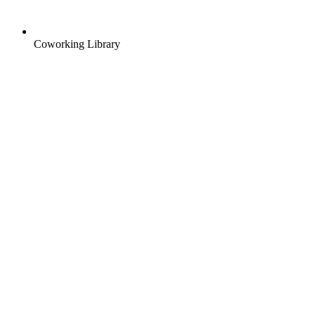
Coworking Library