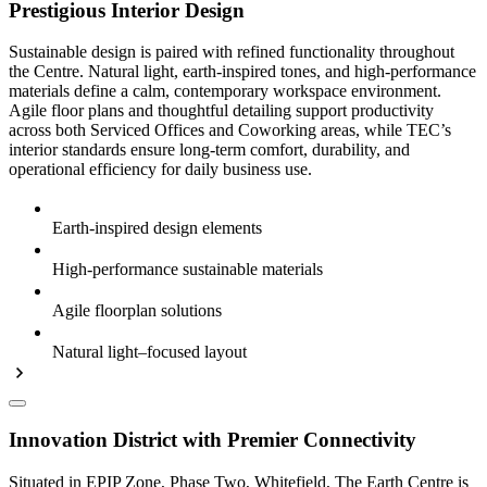
Prestigious Interior Design
Sustainable design is paired with refined functionality throughout
the Centre. Natural light, earth-inspired tones, and high-performance
materials define a calm, contemporary workspace environment.
Agile floor plans and thoughtful detailing support productivity
across both Serviced Offices and Coworking areas, while TEC’s
interior standards ensure long-term comfort, durability, and
operational efficiency for daily business use.
Earth-inspired design elements
High-performance sustainable materials
Agile floorplan solutions
Natural light–focused layout
Innovation District with Premier Connectivity
Situated in EPIP Zone, Phase Two, Whitefield, The Earth Centre is