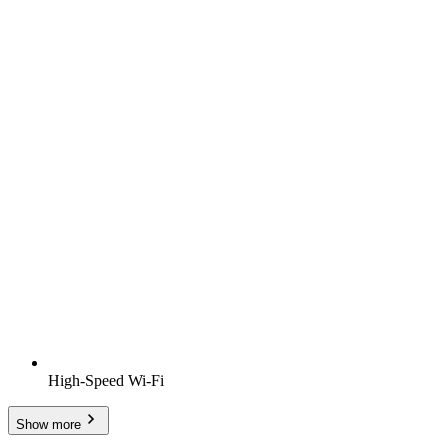
High-Speed Wi-Fi
Show more