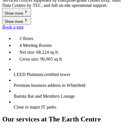
Serviced Offices supported by enterprise-grade connectivity, Mini
Data Centres by TEC, and full on-site operational support.
Show more
Show more
Book a tour
2 floors
4 Meeting Rooms
Net size: 68,224 sq ft.
Gross size: 90,965 sq ft.
LEED Platinum-certified tower
Premium business address in Whitefield
Barista Bar and Members Lounge
Close to major IT parks
Our services at The Earth Centre