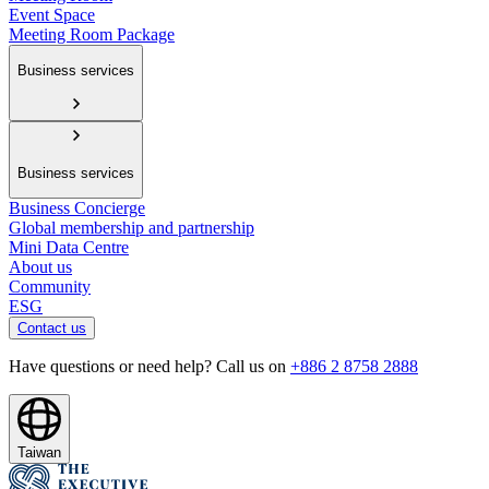
Event Space
Meeting Room Package
Business services
Business services
Business Concierge
Global membership and partnership
Mini Data Centre
About us
Community
ESG
Contact us
Have questions or need help? Call us on
+886 2 8758 2888
Taiwan