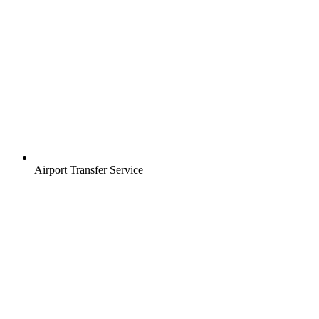
Airport Transfer Service