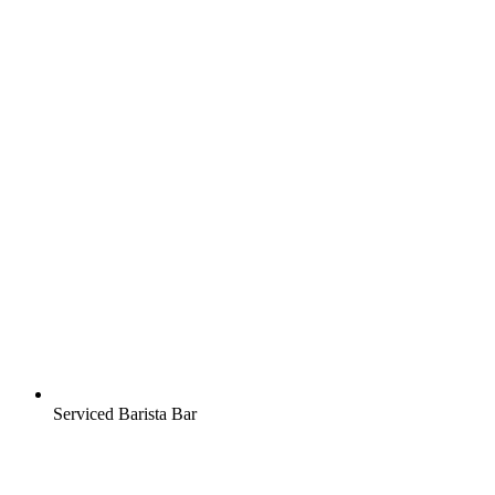
Serviced Barista Bar