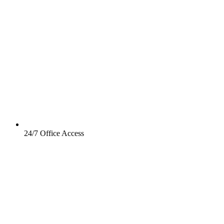
24/7 Office Access