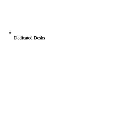
Dedicated Desks