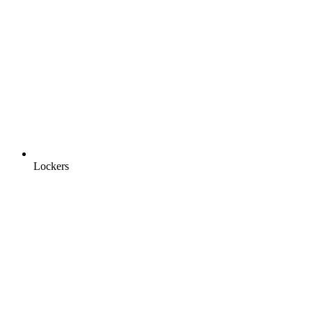
Lockers