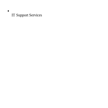
IT Support Services