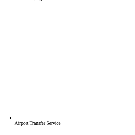
Airport Transfer Service