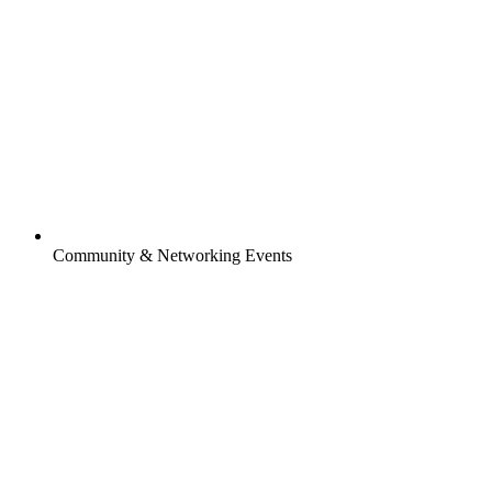
Community & Networking Events