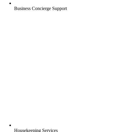
Business Concierge Support
Housekeeping Services