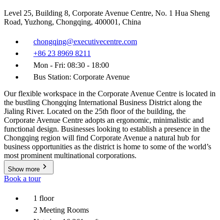
Level 25, Building 8, Corporate Avenue Centre, No. 1 Hua Sheng
Road, Yuzhong, Chongqing, 400001, China
chongqing@executivecentre.com
+86 23 8969 8211
Mon - Fri: 08:30 - 18:00
Bus Station: Corporate Avenue
Our flexible workspace in the Corporate Avenue Centre is located in
the bustling Chongqing International Business District along the
Jialing River. Located on the 25th floor of the building, the
Corporate Avenue Centre adopts an ergonomic, minimalistic and
functional design. Businesses looking to establish a presence in the
Chongqing region will find Corporate Avenue a natural hub for
business opportunities as the district is home to some of the world’s
most prominent multinational corporations.
Show more
Book a tour
1 floor
2 Meeting Rooms