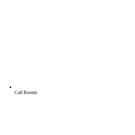
Call Rooms