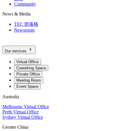
Community
News & Media
TEC 部落格
Newsroom
Our services
Virtual Office
Coworking Space
Private Office
Meeting Room
Event Space
Australia
Melbourne Virtual Office
Perth Virtual Office
Sydney Virtual Office
Greater China