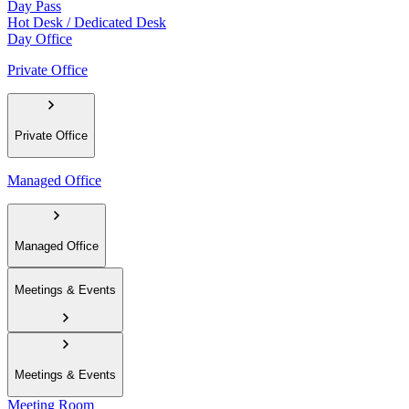
Day Pass
Hot Desk / Dedicated Desk
Day Office
Private Office
Private Office
Managed Office
Managed Office
Meetings & Events
Meetings & Events
Meeting Room