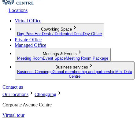
Locations
Virtual Office
Coworking Space
Day Pass
Hot Desk / Dedicated Desk
Day Office
Private Office
Managed Office
Meetings & Events
Meeting Room
Event Space
Meeting Room Package
Business services
Business Concierge
Global membership and partnership
Mini Data
Centre
Contact us
Our locations
Chongqing
Corporate Avenue Centre
Virtual tour