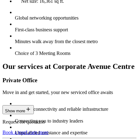
Net size: 16,361 sq ft.
Global networking opportunities
First-class business support
Minutes walk away from the closest metro
Choice of 3 Meeting Rooms
Our services at Corporate Avenue Centre
Private Office
Move in and get started, your new serviced office awaits
Constant connectivity and reliable infrastructure
Show more
Connecting you to industry leaders
Request for quotation
Book a tour
Learn more
Unparalleled assistance and expertise