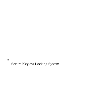
Secure Keyless Locking System