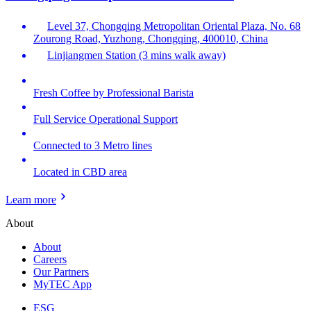
Level 37, Chongqing Metropolitan Oriental Plaza, No. 68
Zourong Road, Yuzhong, Chongqing, 400010, China
Linjiangmen Station (3 mins walk away)
Fresh Coffee by Professional Barista
Full Service Operational Support
Connected to 3 Metro lines
Located in CBD area
Learn more
About
About
Careers
Our Partners
MyTEC App
ESG