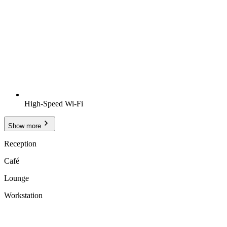
High-Speed Wi-Fi
Show more
Reception
Café
Lounge
Workstation