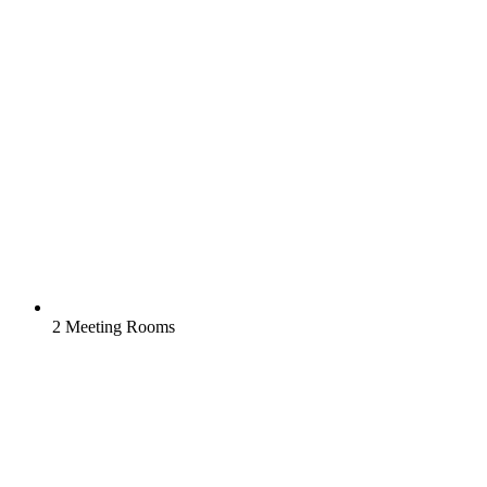
2 Meeting Rooms