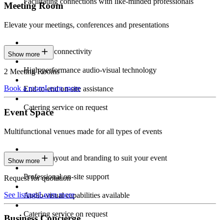
Facilitating connections with like-minded professionals
Meeting Room
Elevate your meetings, conferences and presentations
Seamless connectivity
Show more
High-performance audio-visual technology
2 Meeting Rooms
Book a room
Learn more
End-to-end on-site assistance
Catering service on request
Event Space
Multifunctional venues made for all types of events
Custom layout and branding to suit your event
Show more
Professional on-site support
Request for quotation
See listings
Learn more
Audio-visual capabilities available
Catering service on request
Business Concierge