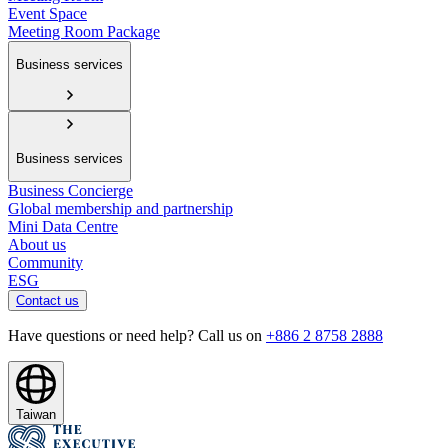
Event Space
Meeting Room Package
Business services
Business services
Business Concierge
Global membership and partnership
Mini Data Centre
About us
Community
ESG
Contact us
Have questions or need help? Call us on
+886 2 8758 2888
Taiwan