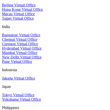
Beijing Virtual Office
Hong Kong Virtual Office
Macau Virtual Office
Taipei Virtual Office
India
Bangalore Virtual Office
Chennai Virtual Office
Gurgaon Virtual Office
Hyderabad Virtual Office
Mumbai Virtual Office
New Delhi Virtual Office
Pune Virtual Office
Indonesia
Jakarta Virtual Office
Japan
Tokyo Virtual Office
Yokohama Virtual Office
Philippines