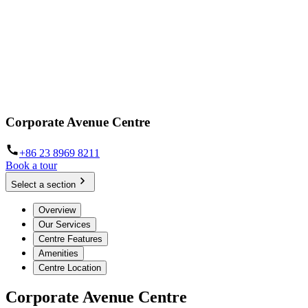
Corporate Avenue Centre
+86 23 8969 8211
Book a tour
Select a section
Overview
Our Services
Centre Features
Amenities
Centre Location
Corporate Avenue Centre