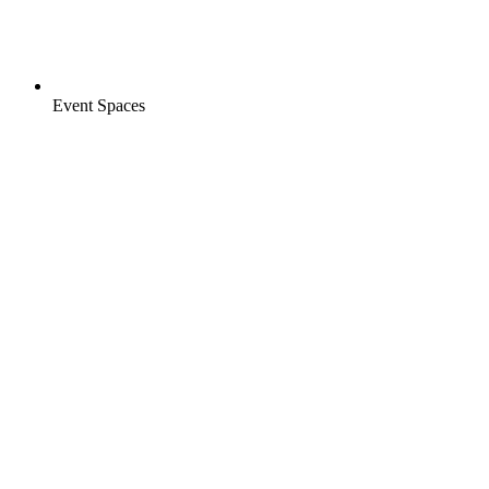
Event Spaces