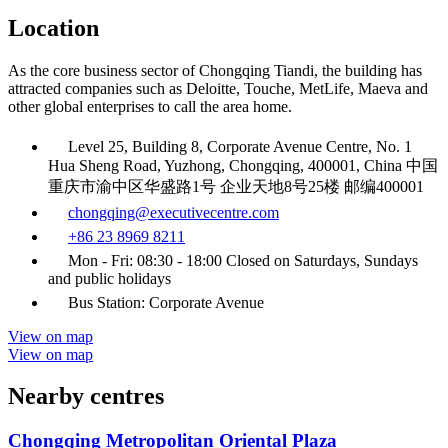
Location
As the core business sector of Chongqing Tiandi, the building has
attracted companies such as Deloitte, Touche, MetLife, Maeva and
other global enterprises to call the area home.
Level 25, Building 8, Corporate Avenue Centre, No. 1
Hua Sheng Road, Yuzhong, Chongqing, 400001, China 中国
重庆市渝中区华盛路1号 企业天地8号25楼 邮编400001
chongqing@executivecentre.com
+86 23 8969 8211
Mon - Fri: 08:30 - 18:00 Closed on Saturdays, Sundays
and public holidays
Bus Station: Corporate Avenue
View on map
View on map
Nearby centres
Chongqing Metropolitan Oriental Plaza