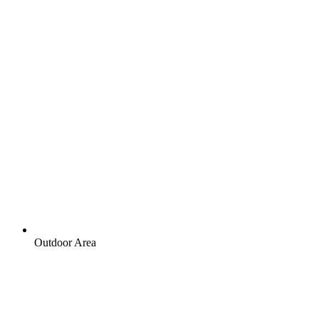
Outdoor Area