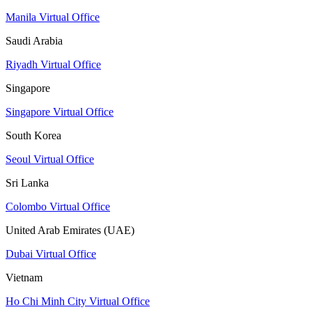
Manila Virtual Office
Saudi Arabia
Riyadh Virtual Office
Singapore
Singapore Virtual Office
South Korea
Seoul Virtual Office
Sri Lanka
Colombo Virtual Office
United Arab Emirates (UAE)
Dubai Virtual Office
Vietnam
Ho Chi Minh City Virtual Office