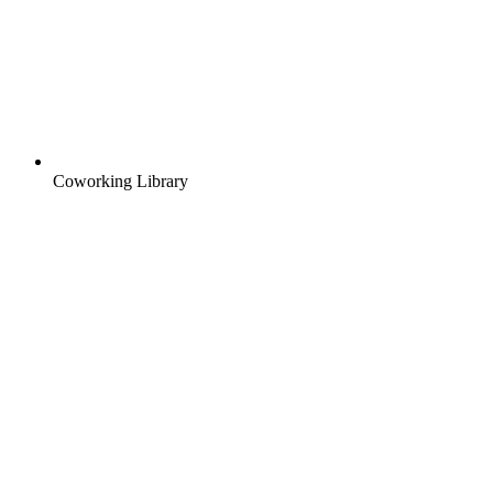
Coworking Library