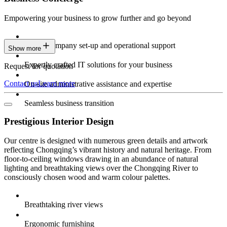
Empowering your business to grow further and go beyond
Expert company set-up and operational support
Show more
Expertly crafted IT solutions for your business
Request for quotation
Contact us
Learn more
On-site administrative assistance and expertise
Seamless business transition
Prestigious Interior Design
Our centre is designed with numerous green details and artwork
reflecting Chongqing’s vibrant history and natural heritage. From
floor-to-ceiling windows drawing in an abundance of natural
lighting and breathtaking views over the Chongqing River to
consciously chosen wood and warm colour palettes.
Breathtaking river views
Ergonomic furnishing