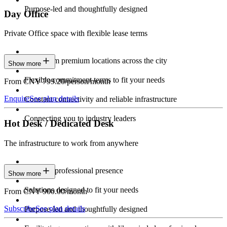
Purpose-led and thoughtfully designed
Day Office
Private Office space with flexible lease terms
Work from premium locations across the city
Show more
Flexible commitment terms to fit your needs
From CNY 799.20/person/month
Enquire
See plan details
Constant connectivity and reliable infrastructure
Connecting you to industry leaders
Hot Desk / Dedicated Desk
The infrastructure to work from anywhere
Constant professional presence
Show more
Solutions designed to fit your needs
From CNY 900.00/month
Subscribe
See plan details
Purpose-led and thoughtfully designed