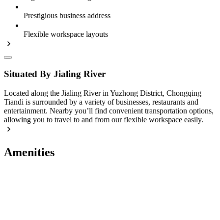
Prestigious business address
Flexible workspace layouts
Situated By Jialing River
Located along the Jialing River in Yuzhong District, Chongqing
Tiandi is surrounded by a variety of businesses, restaurants and
entertainment. Nearby you’ll find convenient transportation options,
allowing you to travel to and from our flexible workspace easily.
Amenities