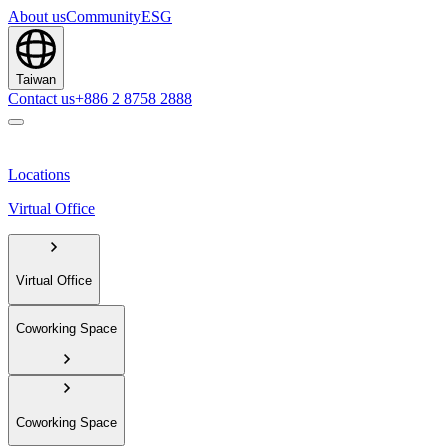
About us
Community
ESG
Taiwan
Contact us
+886 2 8758 2888
Locations
Virtual Office
Virtual Office
Coworking Space
Coworking Space