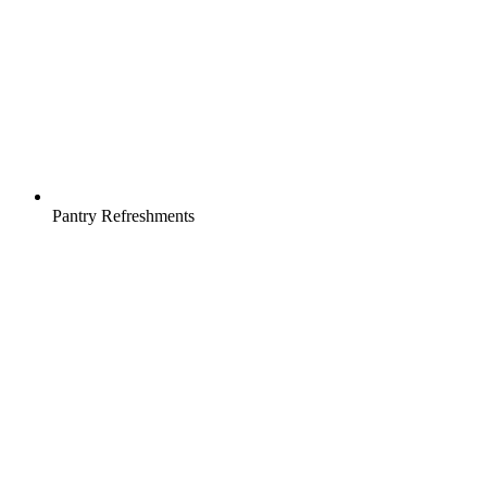
Pantry Refreshments