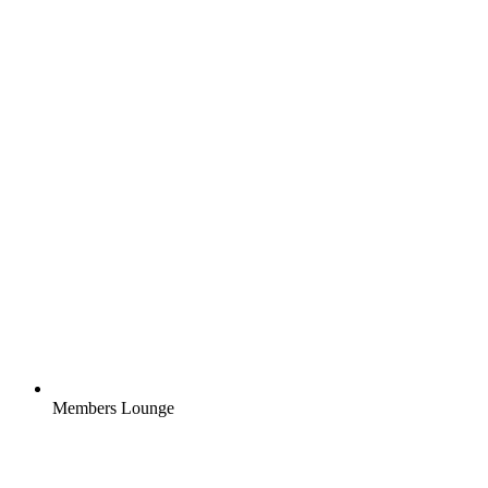
Members Lounge