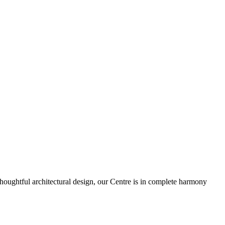
houghtful architectural design, our Centre is in complete harmony