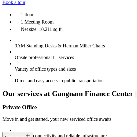
Book a tour
1 floor
1 Meeting Room
Net size: 10,211 sq ft.
9AM Standing Desks & Herman Miller Chairs
Onsite professional IT services
Variety of office types and sizes
Direct and easy access to public transportation
Our services at Gangnam Finance Center |
Private Office
Move in and get started, your new serviced office awaits
Constant connectivity and reliable infrastructure