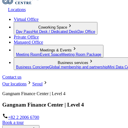
Locations
Virtual Office
Coworking Space
Day Pass
Hot Desk / Dedicated Desk
Day Office
Private Office
Managed Office
Meetings & Events
Meeting Room
Event Space
Meeting Room Package
Business services
Business Concierge
Global membership and partnership
Mini Data C
Contact us
Our locations
Seoul
Gangnam Finance Center | Level 4
Gangnam Finance Center | Level 4
+82 2 2006 6700
Book a tour