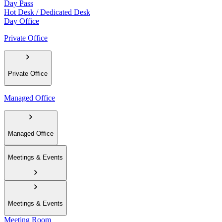
Day Pass
Hot Desk / Dedicated Desk
Day Office
Private Office
Private Office
Managed Office
Managed Office
Meetings & Events
Meetings & Events
Meeting Room