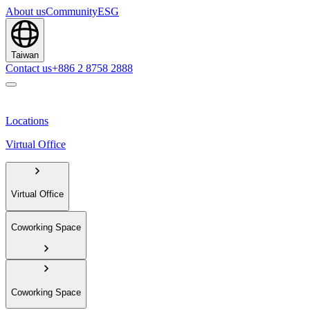
About us
Community
ESG
Taiwan
Contact us
+886 2 8758 2888
Locations
Virtual Office
Virtual Office
Coworking Space
Coworking Space