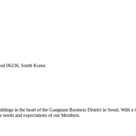
oul 06236, South Korea
dings in the heart of the Gangnam Business District in Seoul. With a t
he needs and expectations of our Members.