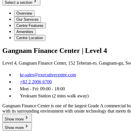
Select a section
Overview
Our Services
Centre Features
Amenities
Centre Location
Gangnam Finance Center | Level 4
Level 4, Gangnam Finance Center, 152 Teheran-ro, Gangnam-gu, Se
kr-sales@executivecentre.com
+82 2 2006 6700
Mon - Fri: 09:00 - 18:00
Yeoksam Station (2 mins walk away)
Gangnam Finance Center is one of the largest Grade A commercial buil
with its surrounding environment with onsite technology that meets t
Show more
Show more