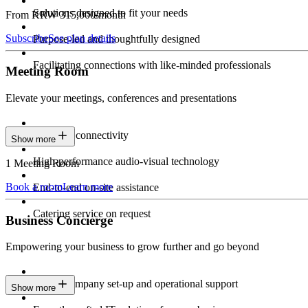
Solutions designed to fit your needs
From KRW 315,000/month
Subscribe
See plan details
Purpose-led and thoughtfully designed
Facilitating connections with like-minded professionals
Meeting Room
Elevate your meetings, conferences and presentations
Seamless connectivity
Show more
High-performance audio-visual technology
1 Meeting Room
Book a room
Learn more
End-to-end on-site assistance
Catering service on request
Business Concierge
Empowering your business to grow further and go beyond
Expert company set-up and operational support
Show more