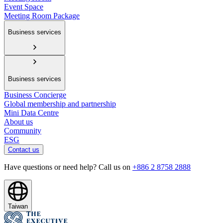
Event Space
Meeting Room Package
Business services
Business services
Business Concierge
Global membership and partnership
Mini Data Centre
About us
Community
ESG
Contact us
Have questions or need help? Call us on
+886 2 8758 2888
Taiwan