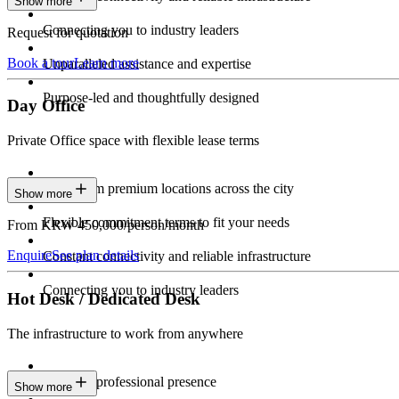
Show more
Connecting you to industry leaders
Request for quotation
Book a tour
Learn more
Unparalleled assistance and expertise
Purpose-led and thoughtfully designed
Day Office
Private Office space with flexible lease terms
Work from premium locations across the city
Show more
Flexible commitment terms to fit your needs
From KRW 450,000/person/month
Enquire
See plan details
Constant connectivity and reliable infrastructure
Connecting you to industry leaders
Hot Desk / Dedicated Desk
The infrastructure to work from anywhere
Constant professional presence
Show more