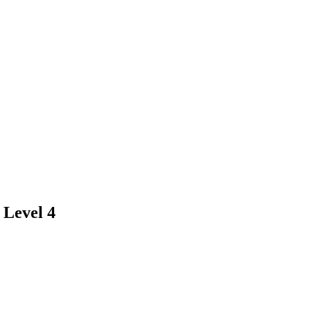
 Level 4