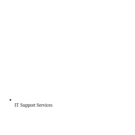
IT Support Services