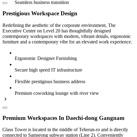
Seamless business transition
Prestigious Workspace Design
Redefining the aesthetic of the corporate environment, The
Executive Centre on Level 20 has thoughtfully designed
contemporary workspaces with modern, vibrant details, ergonomic
furniture and a contemporary vibe for an elevated work experience.
Ergonomic Designer Furnishing
Secure high speed IT infrastructure
Flexible prestigious business address
Premium coworking lounge with river view
Premium Workspaces In Daechi-dong Gangnam
Glass Tower is located in the middle of Teheran-ro and is directly
connected to Samseong subway station (Line 2). Conveniently