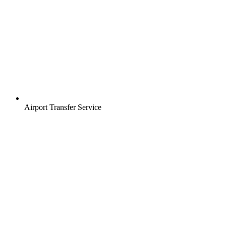
Airport Transfer Service