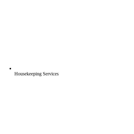
Housekeeping Services