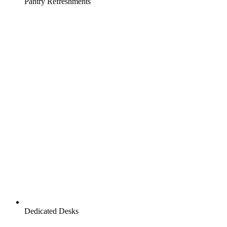
Pantry Refreshments
Dedicated Desks