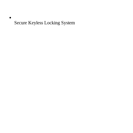
Secure Keyless Locking System