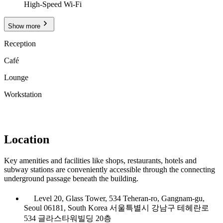
High-Speed Wi-Fi
Show more
Reception
Café
Lounge
Workstation
Location
Key amenities and facilities like shops, restaurants, hotels and
subway stations are conveniently accessible through the connecting
underground passage beneath the building.
Level 20, Glass Tower, 534 Teheran-ro, Gangnam-gu,
Seoul 06181, South Korea 서울특별시 강남구 테헤란로
534 글라스타워빌딩 20층