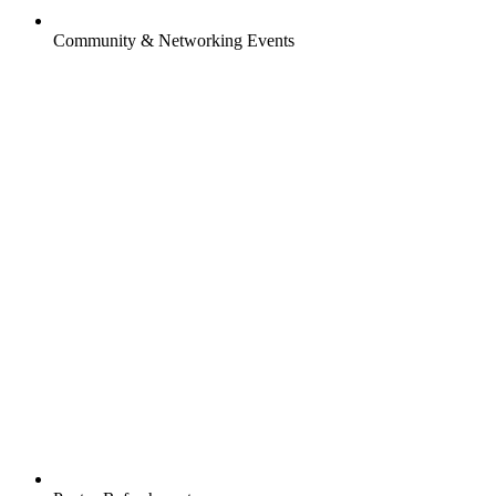
Community & Networking Events