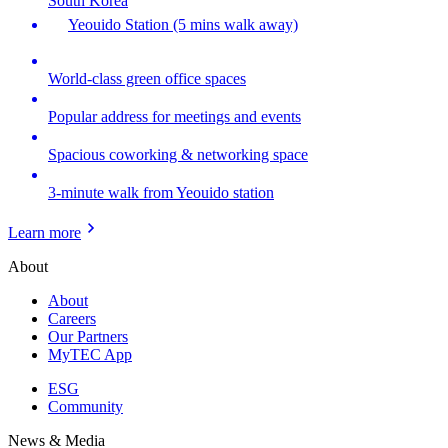
South Korea
Yeouido Station (5 mins walk away)
World-class green office spaces
Popular address for meetings and events
Spacious coworking & networking space
3-minute walk from Yeouido station
Learn more
About
About
Careers
Our Partners
MyTEC App
ESG
Community
News & Media