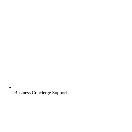
Business Concierge Support