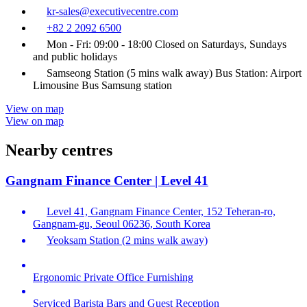
kr-sales@executivecentre.com
+82 2 2092 6500
Mon - Fri: 09:00 - 18:00 Closed on Saturdays, Sundays
and public holidays
Samseong Station (5 mins walk away) Bus Station: Airport
Limousine Bus Samsung station
View on map
View on map
Nearby centres
Gangnam Finance Center | Level 41
Level 41, Gangnam Finance Center, 152 Teheran-ro,
Gangnam-gu, Seoul 06236, South Korea
Yeoksam Station (2 mins walk away)
Ergonomic Private Office Furnishing
Serviced Barista Bars and Guest Reception