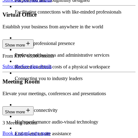
Purpose-led and thoughtfully designed
Facilitating connections with like-minded professionals
Virtual Office
Establish your business from anywhere in the world
Constant professional presence
Show more
Professional business and administrative services
From KRW 63,000/month
Subscribe
See plan details
Reduced overhead costs of a physical workspace
Connecting you to industry leaders
Meeting Room
Elevate your meetings, conferences and presentations
Seamless connectivity
Show more
High-performance audio-visual technology
3 Meeting Rooms
Book a room
Learn more
End-to-end on-site assistance