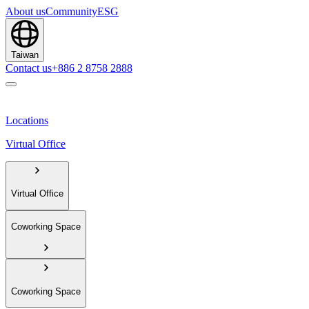
About us
Community
ESG
Taiwan
Contact us
+886 2 8758 2888
Locations
Virtual Office
Virtual Office
Coworking Space
Coworking Space