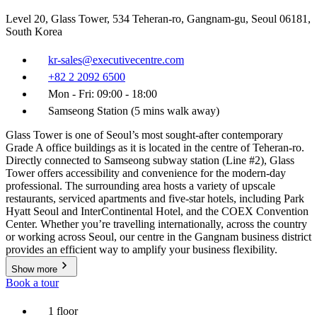
Level 20, Glass Tower, 534 Teheran-ro, Gangnam-gu, Seoul 06181,
South Korea
kr-sales@executivecentre.com
+82 2 2092 6500
Mon - Fri: 09:00 - 18:00
Samseong Station (5 mins walk away)
Glass Tower is one of Seoul’s most sought-after contemporary
Grade A office buildings as it is located in the centre of Teheran-ro.
Directly connected to Samseong subway station (Line #2), Glass
Tower offers accessibility and convenience for the modern-day
professional. The surrounding area hosts a variety of upscale
restaurants, serviced apartments and five-star hotels, including Park
Hyatt Seoul and InterContinental Hotel, and the COEX Convention
Center. Whether you’re travelling internationally, across the country
or working across Seoul, our centre in the Gangnam business district
provides an efficient way to amplify your business flexibility.
Show more
Book a tour
1 floor