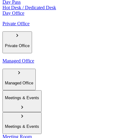
Day Pass
Hot Desk / Dedicated Desk
Day Office
Private Office
Private Office
Managed Office
Managed Office
Meetings & Events
Meetings & Events
Meeting Room