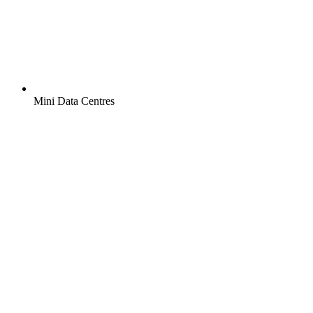
Mini Data Centres