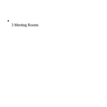
3 Meeting Rooms