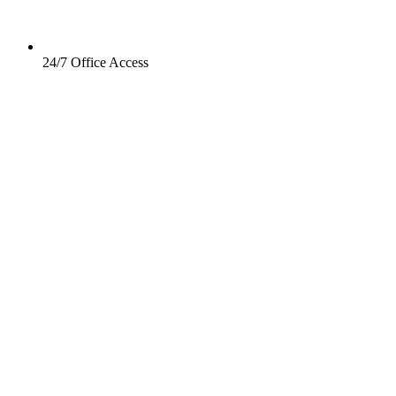
24/7 Office Access