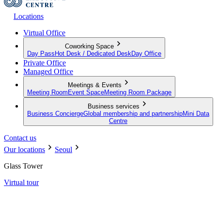
Locations
Virtual Office
Coworking Space
Day Pass
Hot Desk / Dedicated Desk
Day Office
Private Office
Managed Office
Meetings & Events
Meeting Room
Event Space
Meeting Room Package
Business services
Business Concierge
Global membership and partnership
Mini Data
Centre
Contact us
Our locations
Seoul
Glass Tower
Virtual tour