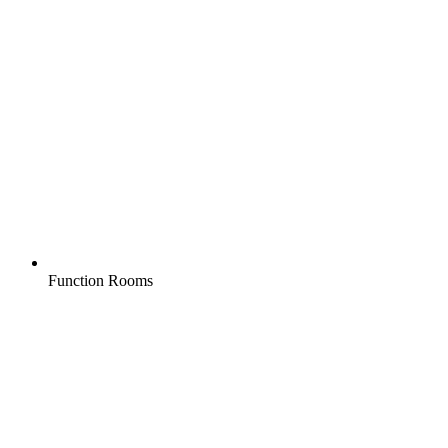
Function Rooms