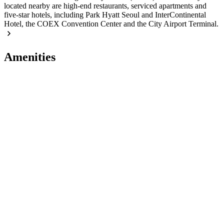
located nearby are high-end restaurants, serviced apartments and
five-star hotels, including Park Hyatt Seoul and InterContinental
Hotel, the COEX Convention Center and the City Airport Terminal.
Amenities