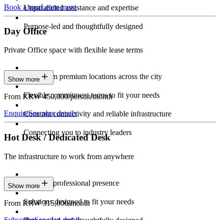
Book a tour
Learn more
Unparalleled assistance and expertise
Purpose-led and thoughtfully designed
Day Office
Private Office space with flexible lease terms
Work from premium locations across the city
Show more
Flexible commitment terms to fit your needs
From KRW 450,000/person/month
Enquire
See plan details
Constant connectivity and reliable infrastructure
Connecting you to industry leaders
Hot Desk / Dedicated Desk
The infrastructure to work from anywhere
Constant professional presence
Show more
Solutions designed to fit your needs
From KRW 315,000/month
Subscribe
See plan details