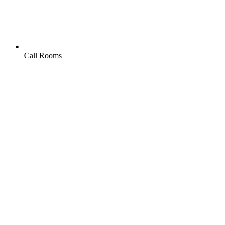
Call Rooms