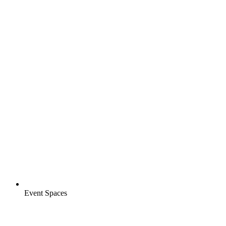
Event Spaces