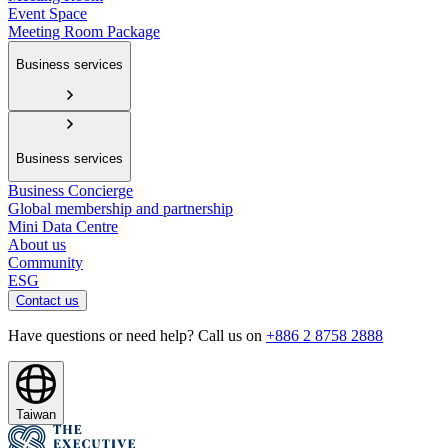
Event Space
Meeting Room Package
Business services
Business services
Business Concierge
Global membership and partnership
Mini Data Centre
About us
Community
ESG
Contact us
Have questions or need help? Call us on
+886 2 8758 2888
Taiwan