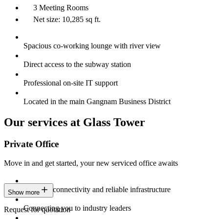
3 Meeting Rooms
Net size: 10,285 sq ft.
Spacious co-working lounge with river view
Direct access to the subway station
Professional on-site IT support
Located in the main Gangnam Business District
Our services at Glass Tower
Private Office
Move in and get started, your new serviced office awaits
Constant connectivity and reliable infrastructure
Show more
Connecting you to industry leaders
Request for quotation