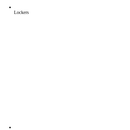
Lockers