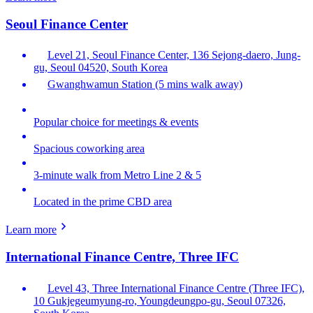
Seoul Finance Center
Level 21, Seoul Finance Center, 136 Sejong-daero, Jung-
gu, Seoul 04520, South Korea
Gwanghwamun Station (5 mins walk away)
Popular choice for meetings & events
Spacious coworking area
3-minute walk from Metro Line 2 & 5
Located in the prime CBD area
Learn more
International Finance Centre, Three IFC
Level 43, Three International Finance Centre (Three IFC),
10 Gukjegeumyung-ro, Youngdeungpo-gu, Seoul 07326,