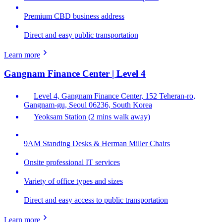
Premium CBD business address
Direct and easy public transportation
Learn more
Gangnam Finance Center | Level 4
Level 4, Gangnam Finance Center, 152 Teheran-ro,
Gangnam-gu, Seoul 06236, South Korea
Yeoksam Station (2 mins walk away)
9AM Standing Desks & Herman Miller Chairs
Onsite professional IT services
Variety of office types and sizes
Direct and easy access to public transportation
Learn more