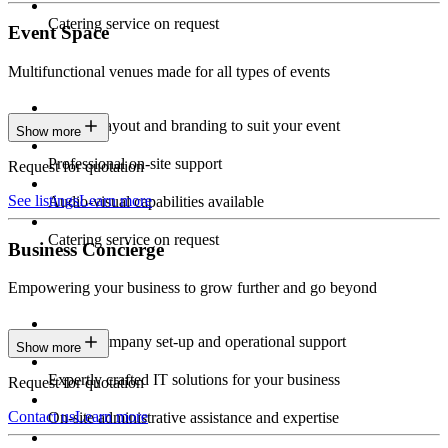
Catering service on request
Event Space
Multifunctional venues made for all types of events
Custom layout and branding to suit your event
Show more
Professional on-site support
Request for quotation
See listings
Learn more
Audio-visual capabilities available
Catering service on request
Business Concierge
Empowering your business to grow further and go beyond
Expert company set-up and operational support
Show more
Expertly crafted IT solutions for your business
Request for quotation
Contact us
Learn more
On-site administrative assistance and expertise