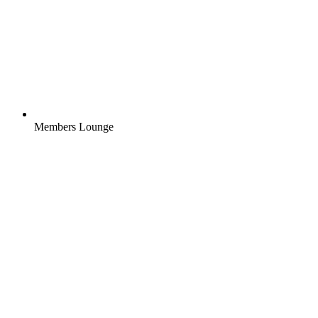
Members Lounge