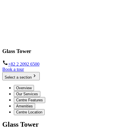
Glass Tower
+82 2 2092 6500
Book a tour
Select a section
Overview
Our Services
Centre Features
Amenities
Centre Location
Glass Tower