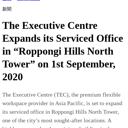
新聞
The Executive Centre
Expands its Serviced Office
in “Roppongi Hills North
Tower” on 1st September,
2020
The Executive Centre (TEC), the premium flexible
workspace provider in Asia Pacific, is set to expand
its serviced office in Roppongi Hills North Tower,
one of the city’s most sought-after locations. A