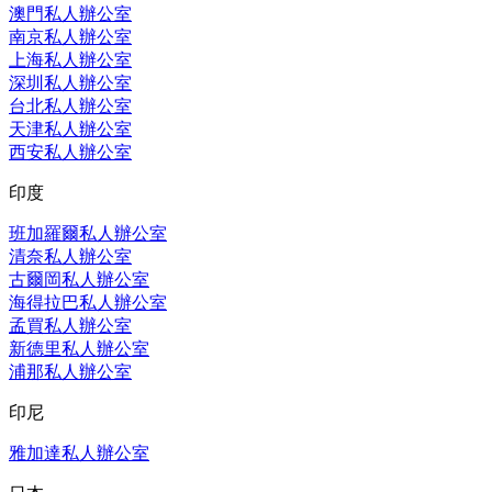
澳門私人辦公室
南京私人辦公室
上海私人辦公室
深圳私人辦公室
台北私人辦公室
天津私人辦公室
西安私人辦公室
印度
班加羅爾私人辦公室
清奈私人辦公室
古爾岡私人辦公室
海得拉巴私人辦公室
孟買私人辦公室
新德里私人辦公室
浦那私人辦公室
印尼
雅加達私人辦公室