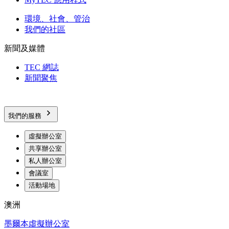
環境、社會、管治
我們的社區
新聞及媒體
TEC 網誌
新聞聚焦
我們的服務
虛擬辦公室
共享辦公室
私人辦公室
會議室
活動場地
澳洲
墨爾本虛擬辦公室