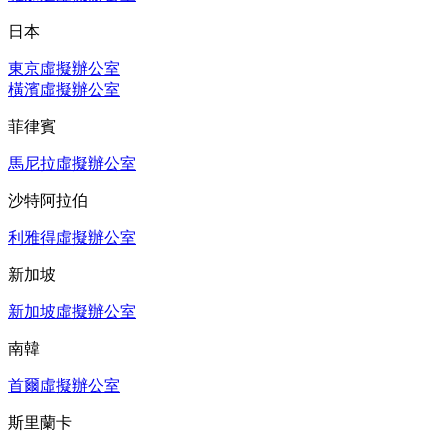
日本
東京虛擬辦公室
橫濱虛擬辦公室
菲律賓
馬尼拉虛擬辦公室
沙特阿拉伯
利雅得虛擬辦公室
新加坡
新加坡虛擬辦公室
南韓
首爾虛擬辦公室
斯里蘭卡