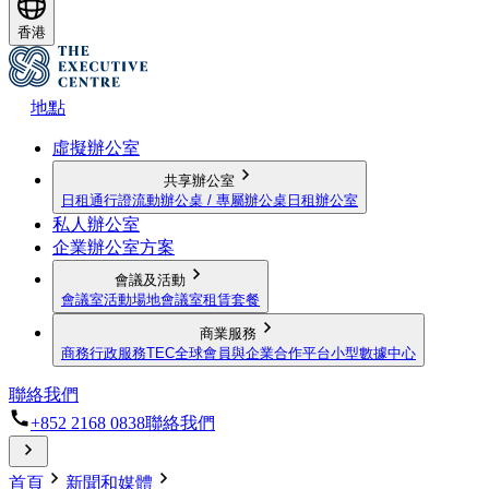
香港
地點
虛擬辦公室
共享辦公室
日租通行證
流動辦公桌 / 專屬辦公桌
日租辦公室
私人辦公室
企業辦公室方案
會議及活動
會議室
活動場地
會議室租賃套餐
商業服務
商務行政服務
TEC全球會員與企業合作平台
小型數據中心
聯絡我們
+852 2168 0838
聯絡我們
首頁
新聞和媒體