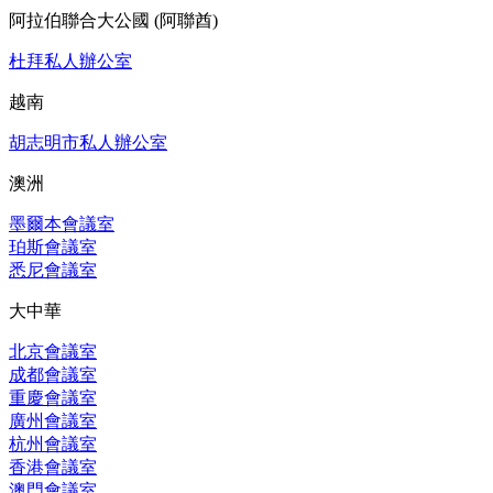
阿拉伯聯合大公國 (阿聯酋)
杜拜私人辦公室
越南
胡志明市私人辦公室
澳洲
墨爾本會議室
珀斯會議室
悉尼會議室
大中華
北京會議室
成都會議室
重慶會議室
廣州會議室
杭州會議室
香港會議室
澳門會議室