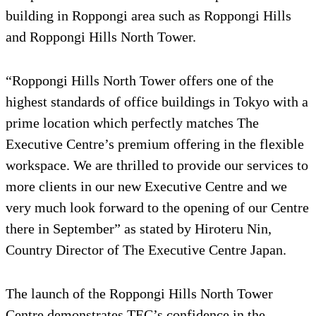
building in Roppongi area such as Roppongi Hills
and Roppongi Hills North Tower.
“Roppongi Hills North Tower offers one of the
highest standards of office buildings in Tokyo with a
prime location which perfectly matches The
Executive Centre’s premium offering in the flexible
workspace. We are thrilled to provide our services to
more clients in our new Executive Centre and we
very much look forward to the opening of our Centre
there in September” as stated by Hiroteru Nin,
Country Director of The Executive Centre Japan.
The launch of the Roppongi Hills North Tower
Centre demonstrates TEC’s confidence in the