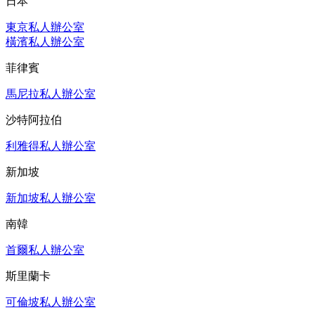
日本
東京私人辦公室
橫濱私人辦公室
菲律賓
馬尼拉私人辦公室
沙特阿拉伯
利雅得私人辦公室
新加坡
新加坡私人辦公室
南韓
首爾私人辦公室
斯里蘭卡
可倫坡私人辦公室