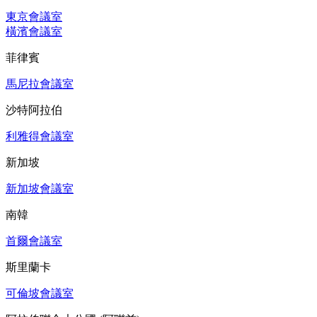
東京會議室
橫濱會議室
菲律賓
馬尼拉會議室
沙特阿拉伯
利雅得會議室
新加坡
新加坡會議室
南韓
首爾會議室
斯里蘭卡
可倫坡會議室