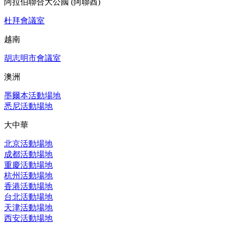
阿拉伯聯合大公國 (阿聯酋)
杜拜會議室
越南
胡志明市會議室
澳洲
墨爾本活動場地
悉尼活動場地
大中華
北京活動場地
成都活動場地
重慶活動場地
杭州活動場地
香港活動場地
台北活動場地
天津活動場地
西安活動場地