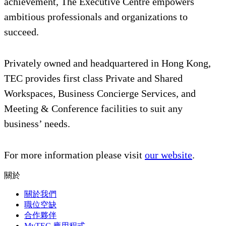
achievement, The Executive Centre empowers
ambitious professionals and organizations to
succeed.
Privately owned and headquartered in Hong Kong,
TEC provides first class Private and Shared
Workspaces, Business Concierge Services, and
Meeting & Conference facilities to suit any
business’ needs.
For more information please visit
our website
.
關於
關於我們
職位空缺
合作夥伴
MyTEC 應用程式