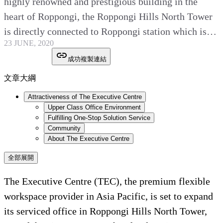
highly renowned and prestigious building in the
heart of Roppongi, the Roppongi Hills North Tower
is directly connected to Roppongi station which is…
23 JUNE, 2020
成功複製連結
文章大綱
Attractiveness of The Executive Centre
Upper Class Office Environment
Fulfilling One-Stop Solution Service
Community
About The Executive Centre
全部展開
The Executive Centre (TEC), the premium flexible
workspace provider in Asia Pacific, is set to expand
its serviced office in Roppongi Hills North Tower,