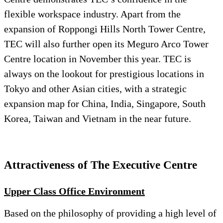
flexible workspace industry. Apart from the
expansion of Roppongi Hills North Tower Centre,
TEC will also further open its Meguro Arco Tower
Centre location in November this year. TEC is
always on the lookout for prestigious locations in
Tokyo and other Asian cities, with a strategic
expansion map for China, India, Singapore, South
Korea, Taiwan and Vietnam in the near future.
Attractiveness of The Executive Centre
Upper
Class Office Environment
Based on the philosophy of providing a high level of