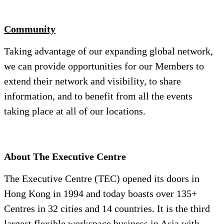
Community
Taking advantage of our expanding global network,
we can provide opportunities for our Members to
extend their network and visibility, to share
information, and to benefit from all the events
taking place at all of our locations.
About The Executive Centre
The Executive Centre (TEC) opened its doors in
Hong Kong in 1994 and today boasts over 135+
Centres in 32 cities and 14 countries. It is the third
largest flexible workspace business in Asia with