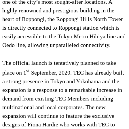
one of the city’s most sought-after locations. A
highly renowned and prestigious building in the
heart of Roppongi, the Roppongi Hills North Tower
is directly connected to Roppongi station which is
easily accessible to the Tokyo Metro Hibiya line and
Oedo line, allowing unparalleled connectivity.
The official launch is tentatively planned to take
st
place on 1
September, 2020. TEC has already built
a strong presence in Tokyo and Yokohama and the
expansion is a response to a remarkable increase in
demand from existing TEC Members including
multinational and local corporates. The new
expansion will continue to feature the exclusive
designs of Fiona Hardie who works with TEC to