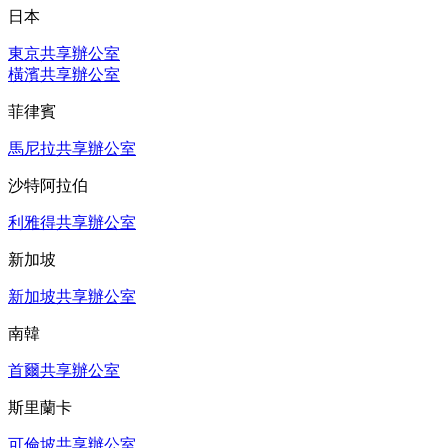
日本
東京共享辦公室
橫濱共享辦公室
菲律賓
馬尼拉共享辦公室
沙特阿拉伯
利雅得共享辦公室
新加坡
新加坡共享辦公室
南韓
首爾共享辦公室
斯里蘭卡
可倫坡共享辦公室