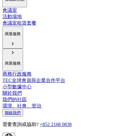
會議室
活動場地
會議室租賃套餐
商業服務
商業服務
商務行政服務
TEC全球會員與企業合作平台
小型數據中心
關於我們
我們的社區
環境、社會、管治
聯絡我們
需要查詢或協助?
+852 2168 0838