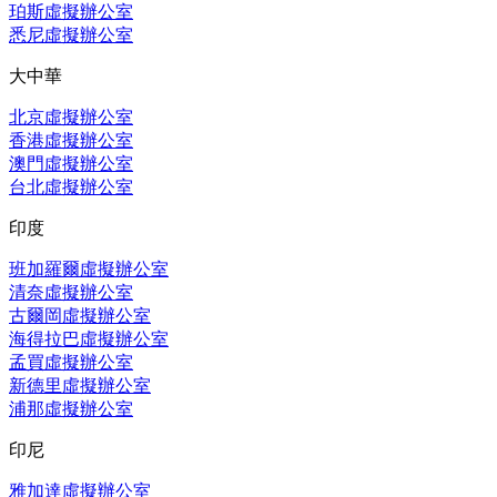
珀斯虛擬辦公室
悉尼虛擬辦公室
大中華
北京虛擬辦公室
香港虛擬辦公室
澳門虛擬辦公室
台北虛擬辦公室
印度
班加羅爾虛擬辦公室
清奈虛擬辦公室
古爾岡虛擬辦公室
海得拉巴虛擬辦公室
孟買虛擬辦公室
新德里虛擬辦公室
浦那虛擬辦公室
印尼
雅加達虛擬辦公室