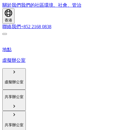
關於我們
我們的社區
環境、社會、管治
香港
聯絡我們
+852 2168 0838
地點
虛擬辦公室
虛擬辦公室
共享辦公室
共享辦公室