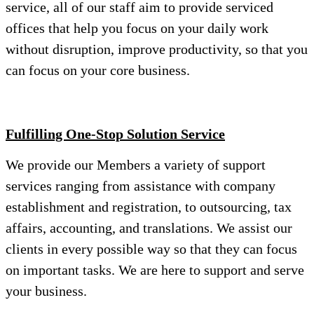
service, all of our staff aim to provide serviced
offices that help you focus on your daily work
without disruption, improve productivity, so that you
can focus on your core business.
Fulfilling One-Stop Solution Service
We provide our Members a variety of support
services ranging from assistance with company
establishment and registration, to outsourcing, tax
affairs, accounting, and translations. We assist our
clients in every possible way so that they can focus
on important tasks. We are here to support and serve
your business.