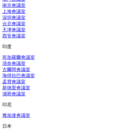
南京會議室
上海會議室
深圳會議室
台北會議室
天津會議室
西安會議室
印度
班加羅爾會議室
清奈會議室
古爾岡會議室
海得拉巴會議室
孟買會議室
新德里會議室
浦那會議室
印尼
雅加達會議室
日本