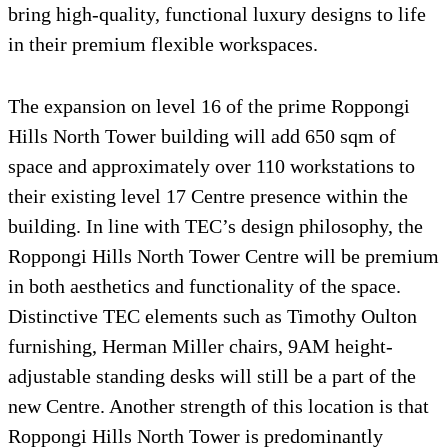
bring high-quality, functional luxury designs to life
in their premium flexible workspaces.
The expansion on level 16 of the prime Roppongi
Hills North Tower building will add 650 sqm of
space and approximately over 110 workstations to
their existing level 17 Centre presence within the
building. In line with TEC’s design philosophy, the
Roppongi Hills North Tower Centre will be premium
in both aesthetics and functionality of the space.
Distinctive TEC elements such as Timothy Oulton
furnishing, Herman Miller chairs, 9AM height-
adjustable standing desks will still be a part of the
new Centre. Another strength of this location is that
Roppongi Hills North Tower is predominantly