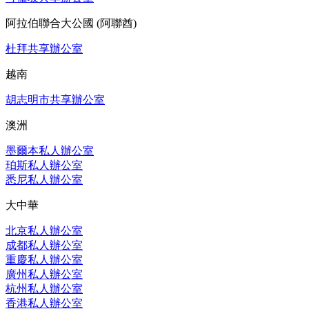
阿拉伯聯合大公國 (阿聯酋)
杜拜共享辦公室
越南
胡志明市共享辦公室
澳洲
墨爾本私人辦公室
珀斯私人辦公室
悉尼私人辦公室
大中華
北京私人辦公室
成都私人辦公室
重慶私人辦公室
廣州私人辦公室
杭州私人辦公室
香港私人辦公室