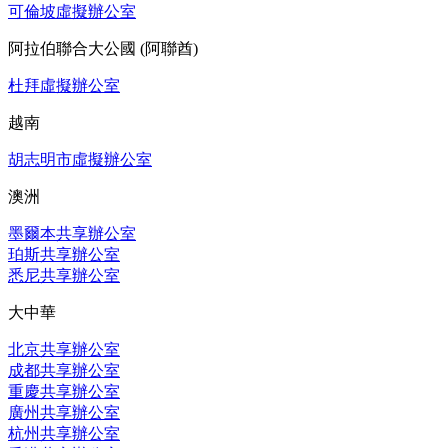
可倫坡虛擬辦公室
阿拉伯聯合大公國 (阿聯酋)
杜拜虛擬辦公室
越南
胡志明市虛擬辦公室
澳洲
墨爾本共享辦公室
珀斯共享辦公室
悉尼共享辦公室
大中華
北京共享辦公室
成都共享辦公室
重慶共享辦公室
廣州共享辦公室
杭州共享辦公室