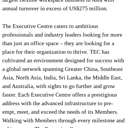
annual turnover in excess of US$275 million.
The Executive Centre caters to ambitious
professionals and industry leaders looking for more
than just an office space – they are looking for a
place for their organization to thrive. TEC has
cultivated an environment designed for success with
a global network spanning Greater China, Southeast
Asia, North Asia, India, Sri Lanka, the Middle East,
and Australia, with sights to go further and grow
faster. Each Executive Centre offers a prestigious
address with the advanced infrastructure to pre-
empt, meet, and exceed the needs of its Members.
Walking with Members through every milestone and