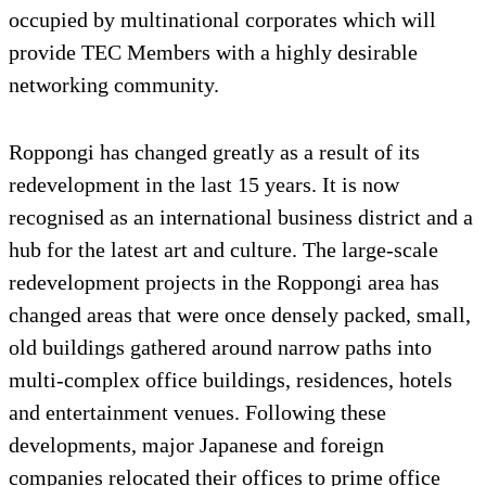
occupied by multinational corporates which will
provide TEC Members with a highly desirable
networking community.
Roppongi has changed greatly as a result of its
redevelopment in the last 15 years. It is now
recognised as an international business district and a
hub for the latest art and culture. The large-scale
redevelopment projects in the Roppongi area has
changed areas that were once densely packed, small,
old buildings gathered around narrow paths into
multi-complex office buildings, residences, hotels
and entertainment venues. Following these
developments, major Japanese and foreign
companies relocated their offices to prime office