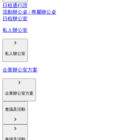
日租通行證
流動辦公桌 / 專屬辦公桌
日租辦公室
私人辦公室
私人辦公室
企業辦公室方案
企業辦公室方案
會議及活動
會議及活動