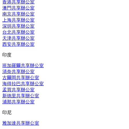
香港共享辦公室
澳門共享辦公室
南京共享辦公室
上海共享辦公室
深圳共享辦公室
台北共享辦公室
天津共享辦公室
西安共享辦公室
印度
班加羅爾共享辦公室
清奈共享辦公室
古爾岡共享辦公室
海得拉巴共享辦公室
孟買共享辦公室
新德里共享辦公室
浦那共享辦公室
印尼
雅加達共享辦公室