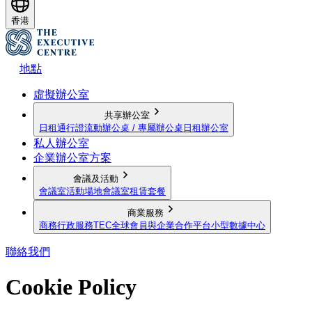
香港
地點
虛擬辦公室
共享辦公室
日租通行證
流動辦公桌 / 專屬辦公桌
日租辦公室
私人辦公室
企業辦公室方案
會議及活動
會議室
活動場地
會議室租賃套餐
商業服務
商務行政服務
TEC全球會員與企業合作平台
小型數據中心
聯絡我們
Cookie Policy