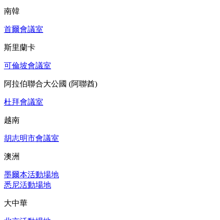
南韓
首爾會議室
斯里蘭卡
可倫坡會議室
阿拉伯聯合大公國 (阿聯酋)
杜拜會議室
越南
胡志明市會議室
澳洲
墨爾本活動場地
悉尼活動場地
大中華