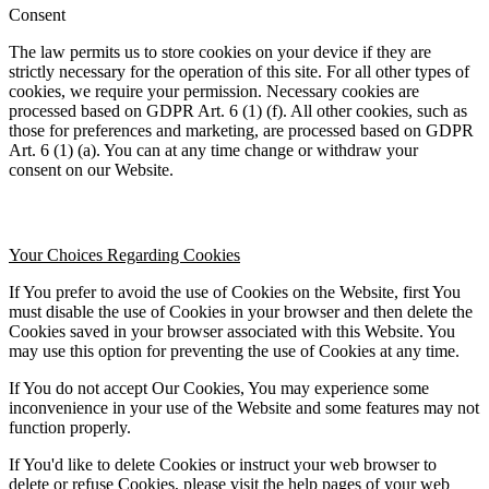
Consent
The law permits us to store cookies on your device if they are 
strictly necessary for the operation of this site. For all other types of 
cookies, we require your permission. Necessary cookies are 
processed based on GDPR Art. 6 (1) (f). All other cookies, such as 
those for preferences and marketing, are processed based on GDPR 
Art. 6 (1) (a). You can at any time change or withdraw your 
consent on our Website.
Your Choices Regarding Cookies
If You prefer to avoid the use of Cookies on the Website, first You 
must disable the use of Cookies in your browser and then delete the 
Cookies saved in your browser associated with this Website. You 
may use this option for preventing the use of Cookies at any time.
If You do not accept Our Cookies, You may experience some 
inconvenience in your use of the Website and some features may not 
function properly.
If You'd like to delete Cookies or instruct your web browser to 
delete or refuse Cookies, please visit the help pages of your web 