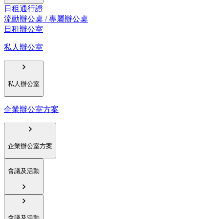
日租通行證
流動辦公桌 / 專屬辦公桌
日租辦公室
私人辦公室
私人辦公室
企業辦公室方案
企業辦公室方案
會議及活動
會議及活動