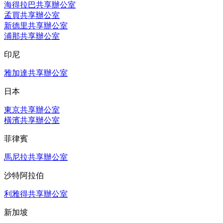
海得拉巴共享辦公室
孟買共享辦公室
新德里共享辦公室
浦那共享辦公室
印尼
雅加達共享辦公室
日本
東京共享辦公室
橫濱共享辦公室
菲律賓
馬尼拉共享辦公室
沙特阿拉伯
利雅得共享辦公室
新加坡