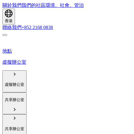
關於我們
我們的社區
環境、社會、管治
香港
聯絡我們
+852 2168 0838
地點
虛擬辦公室
虛擬辦公室
共享辦公室
共享辦公室