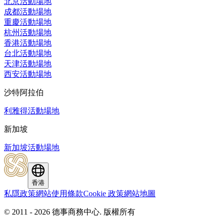
北京活動場地
成都活動場地
重慶活動場地
杭州活動場地
香港活動場地
台北活動場地
天津活動場地
西安活動場地
沙特阿拉伯
利雅得活動場地
新加坡
新加坡活動場地
香港
私隱政策
網站使用條款
Cookie 政策
網站地圖
© 2011 - 2026 德事商務中心.
版權所有