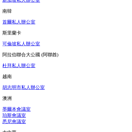
新加坡私人辦公室
南韓
首爾私人辦公室
斯里蘭卡
可倫坡私人辦公室
阿拉伯聯合大公國 (阿聯酋)
杜拜私人辦公室
越南
胡志明市私人辦公室
澳洲
墨爾本會議室
珀斯會議室
悉尼會議室