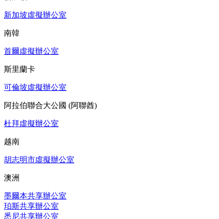
新加坡虛擬辦公室
南韓
首爾虛擬辦公室
斯里蘭卡
可倫坡虛擬辦公室
阿拉伯聯合大公國 (阿聯酋)
杜拜虛擬辦公室
越南
胡志明市虛擬辦公室
澳洲
墨爾本共享辦公室
珀斯共享辦公室
悉尼共享辦公室