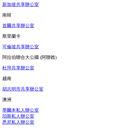
新加坡共享辦公室
南韓
首爾共享辦公室
斯里蘭卡
可倫坡共享辦公室
阿拉伯聯合大公國 (阿聯酋)
杜拜共享辦公室
越南
胡志明市共享辦公室
澳洲
墨爾本私人辦公室
珀斯私人辦公室
悉尼私人辦公室