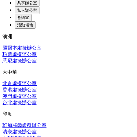
共享辦公室
私人辦公室
會議室
活動場地
澳洲
墨爾本虛擬辦公室
珀斯虛擬辦公室
悉尼虛擬辦公室
大中華
北京虛擬辦公室
香港虛擬辦公室
澳門虛擬辦公室
台北虛擬辦公室
印度
班加羅爾虛擬辦公室
清奈虛擬辦公室