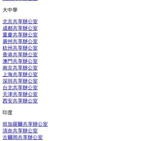
大中華
北京共享辦公室
成都共享辦公室
重慶共享辦公室
廣州共享辦公室
杭州共享辦公室
香港共享辦公室
澳門共享辦公室
南京共享辦公室
上海共享辦公室
深圳共享辦公室
台北共享辦公室
天津共享辦公室
西安共享辦公室
印度
班加羅爾共享辦公室
清奈共享辦公室
古爾岡共享辦公室