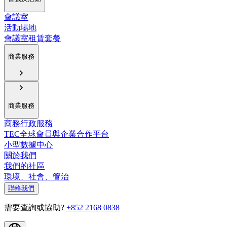
會議室
活動場地
會議室租賃套餐
商業服務
商業服務
商務行政服務
TEC全球會員與企業合作平台
小型數據中心
關於我們
我們的社區
環境、社會、管治
聯絡我們
需要查詢或協助?
+852 2168 0838