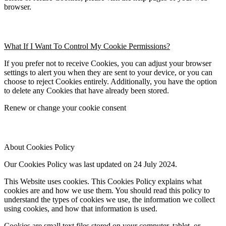
browser.
What If I Want To Control My Cookie Permissions?
If you prefer not to receive Cookies, you can adjust your browser 
settings to alert you when they are sent to your device, or you can 
choose to reject Cookies entirely. Additionally, you have the option 
to delete any Cookies that have already been stored.
Renew or change your cookie consent
About Cookies Policy
Our Cookies Policy was last updated on 24 July 2024.
This Website uses cookies. This Cookies Policy explains what 
cookies are and how we use them. You should read this policy to 
understand the types of cookies we use, the information we collect 
using cookies, and how that information is used.
Cookies are small text files stored on your computer, tablet, or 