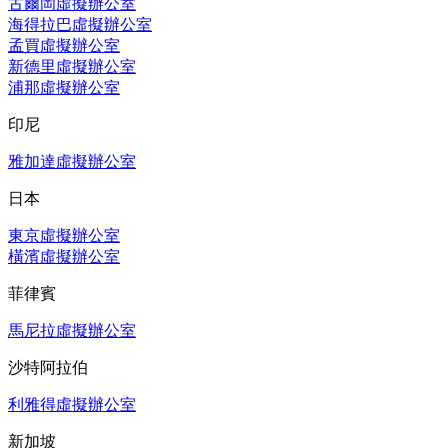
古爾岡虛擬辦公室
海得拉巴虛擬辦公室
孟買虛擬辦公室
新德里虛擬辦公室
浦那虛擬辦公室
印尼
雅加達虛擬辦公室
日本
東京虛擬辦公室
橫濱虛擬辦公室
菲律賓
馬尼拉虛擬辦公室
沙特阿拉伯
利雅得虛擬辦公室
新加坡