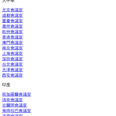
大中華
北京會議室
成都會議室
重慶會議室
廣州會議室
杭州會議室
香港會議室
澳門會議室
南京會議室
上海會議室
深圳會議室
台北會議室
天津會議室
西安會議室
印度
班加羅爾會議室
清奈會議室
古爾岡會議室
海得拉巴會議室