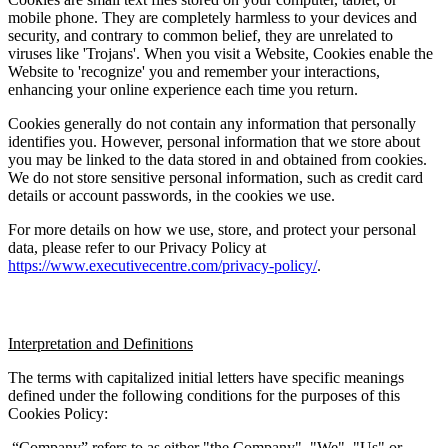
mobile phone. They are completely harmless to your devices and 
security, and contrary to common belief, they are unrelated to 
viruses like 'Trojans'. When you visit a Website, Cookies enable the 
Website to 'recognize' you and remember your interactions, 
enhancing your online experience each time you return.
Cookies generally do not contain any information that personally 
identifies you. However, personal information that we store about 
you may be linked to the data stored in and obtained from cookies. 
We do not store sensitive personal information, such as credit card 
details or account passwords, in the cookies we use.
For more details on how we use, store, and protect your personal 
data, please refer to our Privacy Policy at 
https://www.executivecentre.com/privacy-policy/
.
Interpretation and Definitions
The terms with capitalized initial letters have specific meanings 
defined under the following conditions for the purposes of this 
Cookies Policy:
 “Company” refers to as either "the Company", "We", "Us" or 