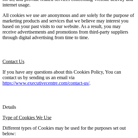
internet usage.
All cookies we use are anonymous and are solely for the purpose of 
marketing products and services that we believe may interest you 
based on your past visits to our website. As a result, you may 
receive advertisements and promotions from third-party suppliers 
through digital advertising from time to time.
Contact Us
If you have any questions about this Cookies Policy, You can 
contact us by sending us an email via 
https://www.executivecentre.com/contact-us/
.
Details
Type of Cookies We Use
Different types of Cookies may be used for the purposes set out 
below: