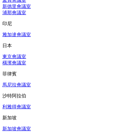
孟買會議室
新德里會議室
浦那會議室
印尼
雅加達會議室
日本
東京會議室
橫濱會議室
菲律賓
馬尼拉會議室
沙特阿拉伯
利雅得會議室
新加坡
新加坡會議室