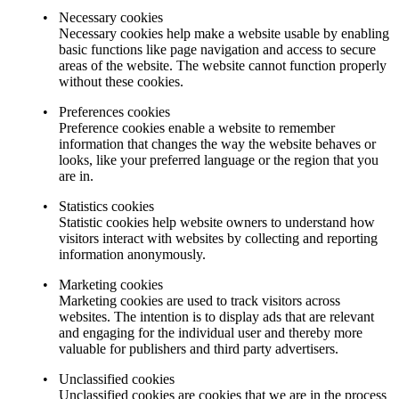
Necessary cookies
Necessary cookies help make a website usable by enabling
basic functions like page navigation and access to secure
areas of the website. The website cannot function properly
without these cookies.
Preferences cookies
Preference cookies enable a website to remember
information that changes the way the website behaves or
looks, like your preferred language or the region that you
are in.
Statistics cookies
Statistic cookies help website owners to understand how
visitors interact with websites by collecting and reporting
information anonymously.
Marketing cookies
Marketing cookies are used to track visitors across
websites. The intention is to display ads that are relevant
and engaging for the individual user and thereby more
valuable for publishers and third party advertisers.
Unclassified cookies
Unclassified cookies are cookies that we are in the process