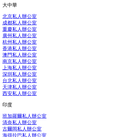
大中華
北京私人辦公室
成都私人辦公室
重慶私人辦公室
廣州私人辦公室
杭州私人辦公室
香港私人辦公室
澳門私人辦公室
南京私人辦公室
上海私人辦公室
深圳私人辦公室
台北私人辦公室
天津私人辦公室
西安私人辦公室
印度
班加羅爾私人辦公室
清奈私人辦公室
古爾岡私人辦公室
海得拉巴私人辦公室