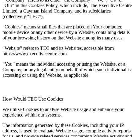
"Our" in this Cookies Policy, which include, The Executive Centre 
Limited, a Cayman Island Company, and its subsidiaries 
(collectively “TEC”).
“Cookies” means small files that are placed on Your computer, 
mobile device or any other device by a Website, containing details 
of your browsing history on that Website among its many uses.
“Website” refers to TEC and its Websites, accessible from 
https://www.executivecentre.com.
“You” means the individual accessing or using the Website, or a 
Company, or any legal entity on behalf of which such individual is 
accessing or using the Website, as applicable.
How Would TEC Use Cookies
We utilize Cookies to analyse Website usage and enhance your 
experience within our systems.
The information generated by these Cookies, including your IP 
address, is used to evaluate Website usage, compile activity reports 
for us, and provide related services concerning Website activity and 