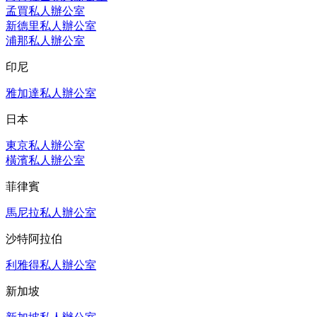
孟買私人辦公室
新德里私人辦公室
浦那私人辦公室
印尼
雅加達私人辦公室
日本
東京私人辦公室
橫濱私人辦公室
菲律賓
馬尼拉私人辦公室
沙特阿拉伯
利雅得私人辦公室
新加坡