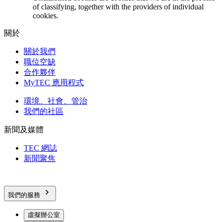
of classifying, together with the providers of individual
cookies.
關於
關於我們
職位空缺
合作夥伴
MyTEC 應用程式
環境、社會、管治
我們的社區
新聞及媒體
TEC 網誌
新聞聚焦
我們的服務
虛擬辦公室