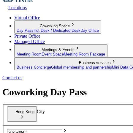
Locations
Virtual Office
Coworking Space
Day Pass
Hot Desk / Dedicated Desk
Day Office
Private Office
Managed Office
Meetings & Events
Meeting Room
Event Space
Meeting Room Package
Business services
Business Concierge
Global membership and partnership
Mini Data C
Contact us
Coworking Day Pass
City
Hong Kong