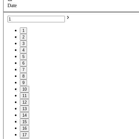
Date
1
2
3
4
5
6
7
8
9
10
11
12
13
14
15
16
17