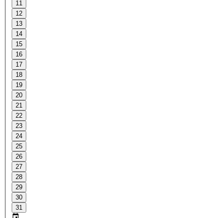
11
12
13
14
15
16
17
18
19
20
21
22
23
24
25
26
27
28
29
30
31