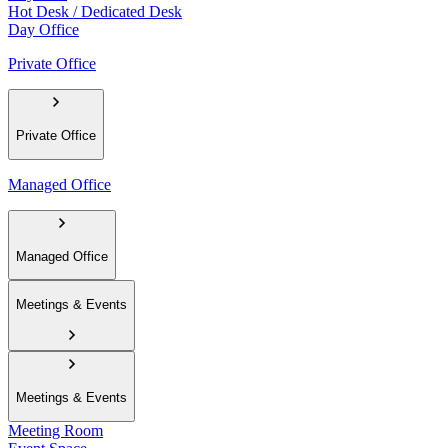
Hot Desk / Dedicated Desk
Day Office
Private Office
Private Office
Managed Office
Managed Office
Meetings & Events
Meetings & Events
Meeting Room