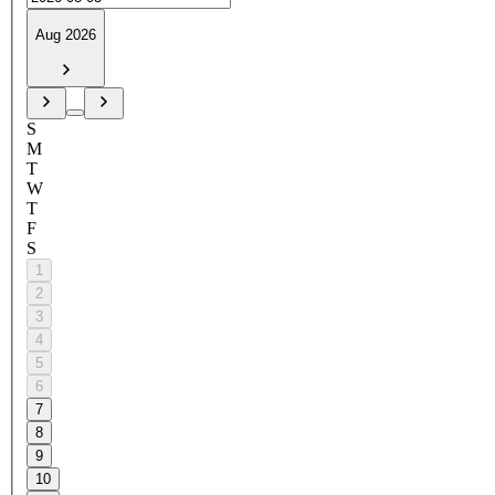
Aug 2026
S
M
T
W
T
F
S
1
2
3
4
5
6
7
8
9
10