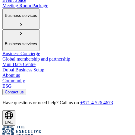
Event Space
Meeting Room Package
Business services
Business services
Business Concierge
Global membership and partnership
Mini Data Centre
Dubai Business Setup
About us
Community
ESG
Contact us
Have questions or need help? Call us on
+971 4 526 4673
UAE