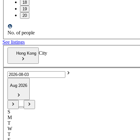
18
19
20
No. of people
See listings
City
Hong Kong
Aug 2026
S
M
T
W
T
F