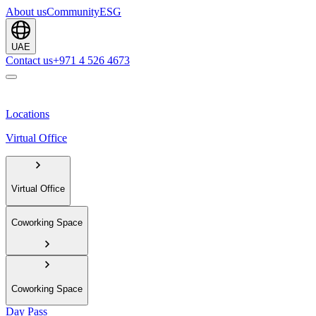
About us
Community
ESG
UAE
Contact us
+971 4 526 4673
Locations
Virtual Office
Virtual Office
Coworking Space
Coworking Space
Day Pass