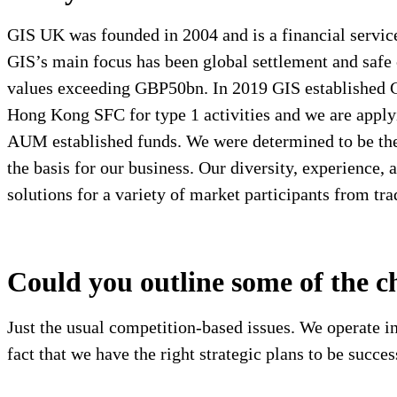
GIS UK was founded in 2004 and is a financial services
GIS’s main focus has been global settlement and safe 
values exceeding GBP50bn. In 2019 GIS established 
Hong Kong SFC for type 1 activities and we are apply
AUM established funds. We were determined to be the 
the basis for our business. Our diversity, experience,
solutions for a variety of market participants from tra
Could you outline some of the c
Just the usual competition-based issues. We operate in
fact that we have the right strategic plans to be succes