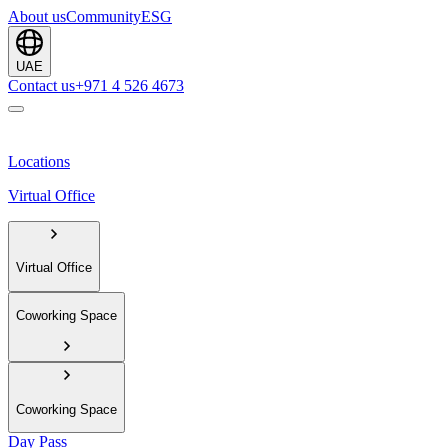
About us
Community
ESG
UAE
Contact us
+971 4 526 4673
Locations
Virtual Office
Virtual Office
Coworking Space
Coworking Space
Day Pass