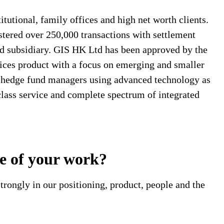
tutional, family offices and high net worth clients.
stered over 250,000 transactions with settlement
d subsidiary. GIS HK Ltd has been approved by the
ices product with a focus on emerging and smaller
l hedge fund managers using advanced technology as
-class service and complete spectrum of integrated
pe of your work?
trongly in our positioning, product, people and the