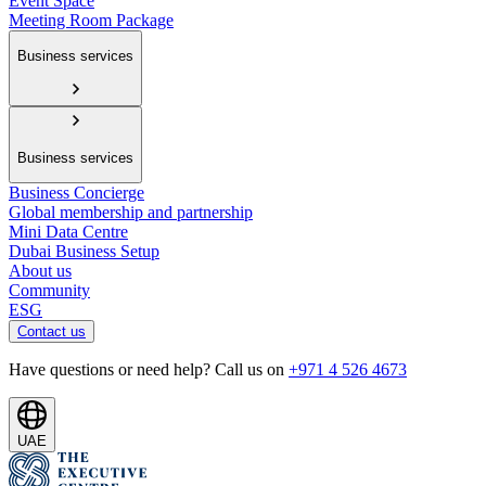
Event Space
Meeting Room Package
Business services
Business services
Business Concierge
Global membership and partnership
Mini Data Centre
Dubai Business Setup
About us
Community
ESG
Contact us
Have questions or need help? Call us on
+971 4 526 4673
UAE