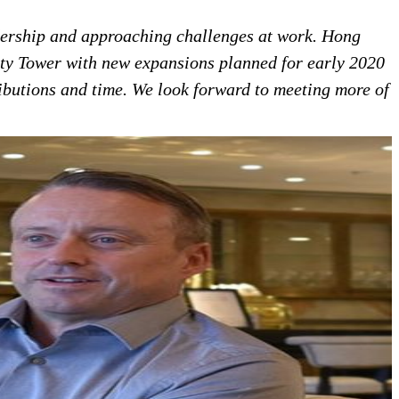
dership and approaching challenges at work.
Hong
ity Tower with new expansions planned for early 2020
butions and time. We look forward to meeting more of