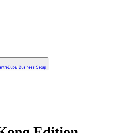
entre
Dubai Business Setup
Kong Edition