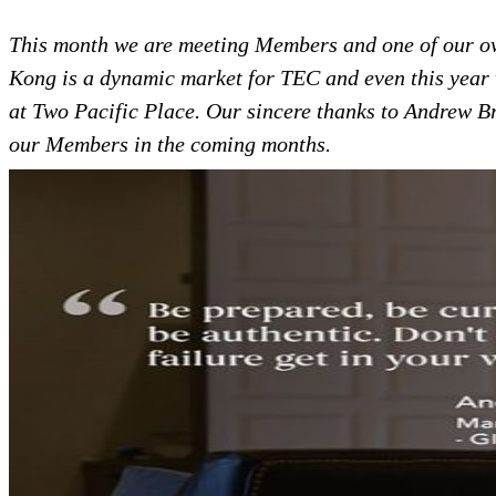
This month we are meeting Members and one of our o
Kong is a dynamic market for TEC and even this year 
at Two Pacific Place.
Our sincere thanks to Andrew Br
our Members in the coming months.