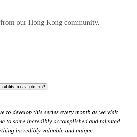
am from our Hong Kong community.
Given current speculation on the stability of Hong Kong’s market, could you elaborate on the what the future landscape looks like and GIS’s ability to navigate this?
e to develop this series every month as we visit
me to some incredibly accomplished and talented
ething incredibly valuable and unique.