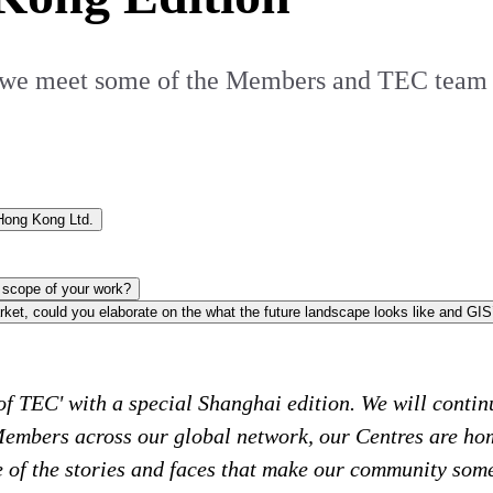
ies, we meet some of the Members and TEC te
Andrew Bradshaw - Managing Director,Global Investment Strategy Hong Kong Ltd.
Could you outline some of the challenges that come with the scope of your work?
f TEC' with a special Shanghai edition. We will continu
 Members across our global network, our Centres are ho
me of the stories and faces that make our community som