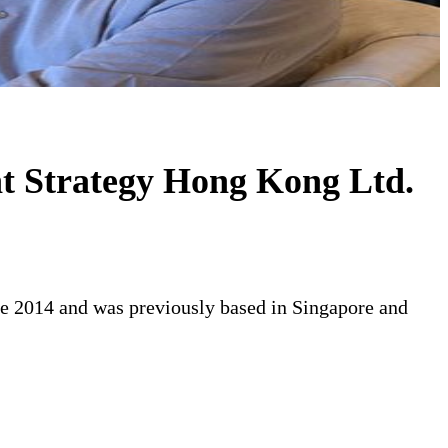
t Strategy Hong Kong Ltd.
te 2014 and was previously based in Singapore and