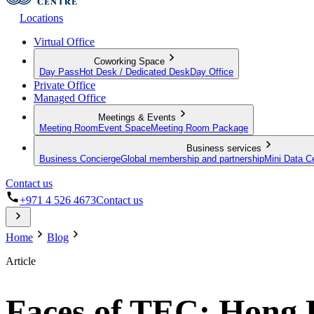
Locations
Virtual Office
Coworking Space
Day Pass
Hot Desk / Dedicated Desk
Day Office
Private Office
Managed Office
Meetings & Events
Meeting Room
Event Space
Meeting Room Package
Business services
Business Concierge
Global membership and partnership
Mini Data C
Contact us
+971 4 526 4673
Contact us
Home
Blog
Article
Faces of TEC: Hong 