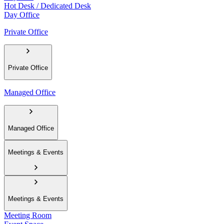
Hot Desk / Dedicated Desk
Day Office
Private Office
Private Office
Managed Office
Managed Office
Meetings & Events
Meetings & Events
Meeting Room