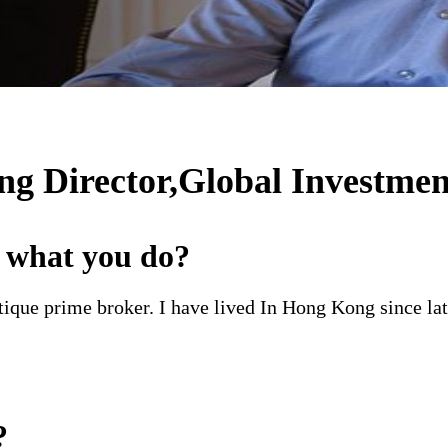
 Director,Global Investmen
d what you do?
ique prime broker. I have lived In Hong Kong since la
?