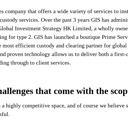
 company that offers a wide variety of services to insti
custody services. Over the past 3 years GIS has admini
Global Investment Strategy HK Limited, a wholly owne
ing for type 2. GIS has launched a boutique Prime Serv
most efficient custody and clearing partner for globa
 and proven technology allows us to deliver both a first
ding through to client services.
hallenges that come with the sco
 a highly competitive space, and of course we believe s
sful.