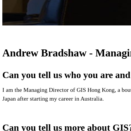
Andrew Bradshaw - Managing
Can you tell us who you are an
I am the Managing Director of GIS Hong Kong, a bout
Japan after starting my career in Australia.
Can you tell us more about GIS