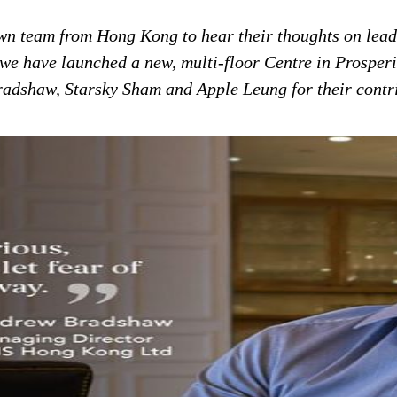
wn team from Hong Kong to hear
their thoughts on lea
we have launched a new, multi-floor Centre in Prosper
adshaw, Starsky Sham and Apple Leung for their contri