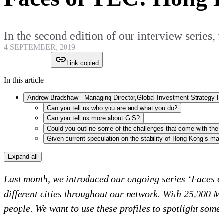
In the second edition of our interview ser
4 SEPTEMBER, 2019
Link copied
In this article
Can you tell us who you are and what you do?
Can you tell us more about GIS?
Expand all
Last month, we introduced our ongoing series ‘Faces o
different cities throughout our network. With 25,000
people. We want to use these profiles to spotlight so