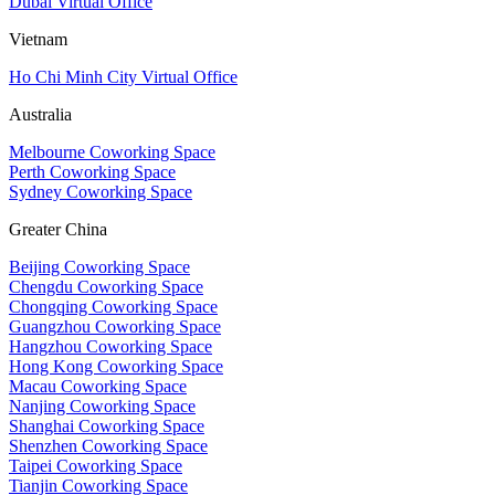
Dubai Virtual Office
Vietnam
Ho Chi Minh City Virtual Office
Australia
Melbourne Coworking Space
Perth Coworking Space
Sydney Coworking Space
Greater China
Beijing Coworking Space
Chengdu Coworking Space
Chongqing Coworking Space
Guangzhou Coworking Space
Hangzhou Coworking Space
Hong Kong Coworking Space
Macau Coworking Space
Nanjing Coworking Space
Shanghai Coworking Space
Shenzhen Coworking Space
Taipei Coworking Space
Tianjin Coworking Space