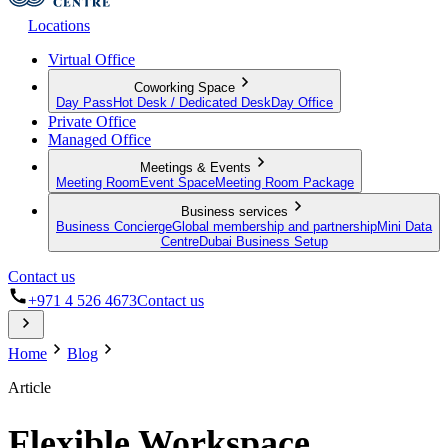
Locations
Virtual Office
Coworking Space
Day Pass
Hot Desk / Dedicated Desk
Day Office
Private Office
Managed Office
Meetings & Events
Meeting Room
Event Space
Meeting Room Package
Business services
Business Concierge
Global membership and partnership
Mini Data
Centre
Dubai Business Setup
Contact us
+971 4 526 4673
Contact us
Home
Blog
Article
Flexible Workspace