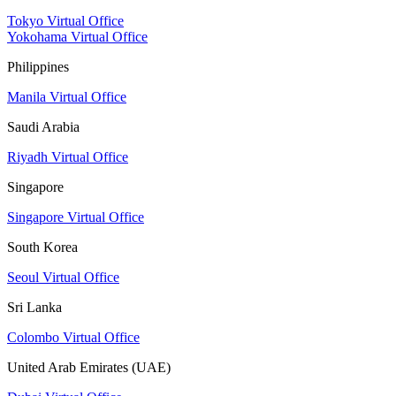
Tokyo Virtual Office
Yokohama Virtual Office
Philippines
Manila Virtual Office
Saudi Arabia
Riyadh Virtual Office
Singapore
Singapore Virtual Office
South Korea
Seoul Virtual Office
Sri Lanka
Colombo Virtual Office
United Arab Emirates (UAE)