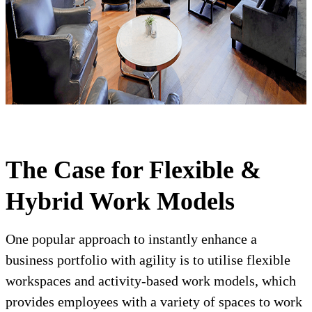
The Case for Flexible &
Hybrid Work Models
One popular approach to instantly enhance a
business portfolio with agility is to utilise flexible
workspaces and activity-based work models, which
provides employees with a variety of spaces to work