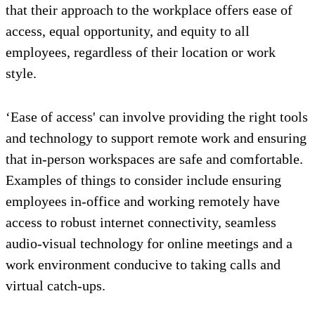
that their approach to the workplace offers ease of
access, equal opportunity, and equity to all
employees, regardless of their location or work
style.
‘Ease of access' can involve providing the right tools
and technology to support remote work and ensuring
that in-person workspaces are safe and comfortable.
Examples of things to consider include ensuring
employees in-office and working remotely have
access to robust internet connectivity, seamless
audio-visual technology for online meetings and a
work environment conducive to taking calls and
virtual catch-ups.