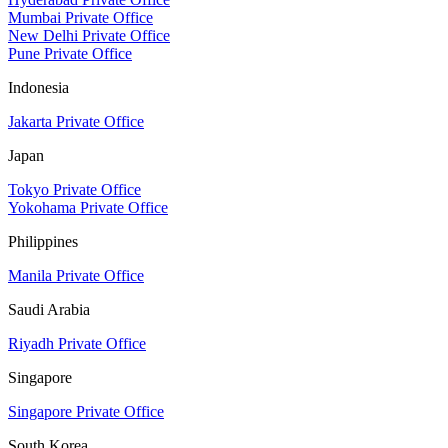
Mumbai Private Office
New Delhi Private Office
Pune Private Office
Indonesia
Jakarta Private Office
Japan
Tokyo Private Office
Yokohama Private Office
Philippines
Manila Private Office
Saudi Arabia
Riyadh Private Office
Singapore
Singapore Private Office
South Korea