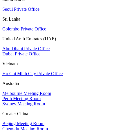
Seoul Private Office
Sri Lanka
Colombo Private Office
United Arab Emirates (UAE)
Abu Dhabi Private Office
Dubai Private Office
Vietnam
Ho Chi Minh City Private Office
Australia
Melbourne Meeting Room
Perth Meeting Room
Sydney Meeting Room
Greater China
Beijing Meeting Room
Chengdu Meeting Room