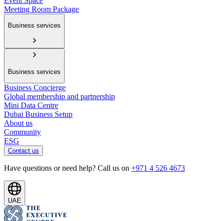
Event Space
Meeting Room Package
Business services
Business services
Business Concierge
Global membership and partnership
Mini Data Centre
Dubai Business Setup
About us
Community
ESG
Contact us
Have questions or need help? Call us on
+971 4 526 4673
UAE