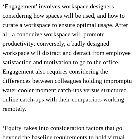
‘Engagement' involves workspace designers
considering how spaces will be used, and how to
curate a workspace to ensure optimal usage. After
all, a conducive workspace will promote
productivity; conversely, a badly designed
workspace will distract and detract from employee
satisfaction and motivation to go to the office.
Engagement also requires considering the
differences between colleagues holding impromptu
water cooler moment catch-ups versus structured
online catch-ups with their compatriots working
remotely.
‘Equity' takes into consideration factors that go
beyond the baseline requirements to hold virtual