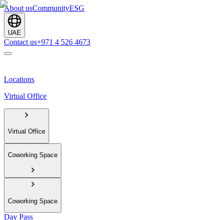
About us
Community
ESG
UAE
Contact us
+971 4 526 4673
Locations
Virtual Office
Virtual Office
Coworking Space
Coworking Space
Day Pass