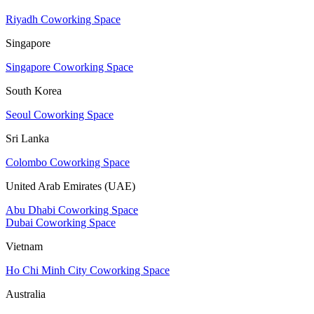
Riyadh Coworking Space
Singapore
Singapore Coworking Space
South Korea
Seoul Coworking Space
Sri Lanka
Colombo Coworking Space
United Arab Emirates (UAE)
Abu Dhabi Coworking Space
Dubai Coworking Space
Vietnam
Ho Chi Minh City Coworking Space
Australia