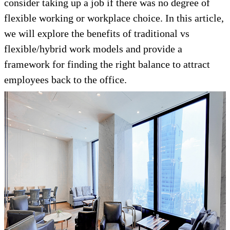
consider taking up a job if there was no degree of
flexible working or workplace choice. In this article,
we will explore the benefits of traditional vs
flexible/hybrid work models and provide a
framework for finding the right balance to attract
employees back to the office.