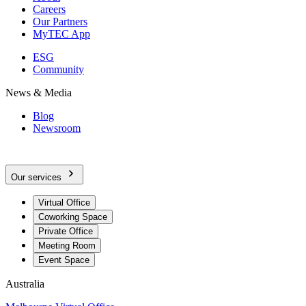
Careers
Our Partners
MyTEC App
ESG
Community
News & Media
Blog
Newsroom
Our services
Virtual Office
Coworking Space
Private Office
Meeting Room
Event Space
Australia