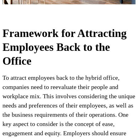
Framework for Attracting
Employees Back to the
Office
To attract employees back to the hybrid office,
companies need to reevaluate their people and
workplace mix. This involves considering the unique
needs and preferences of their employees, as well as
the business requirements of their operations. One
key aspect to consider is the concept of ease,
engagement and equity. Employers should ensure