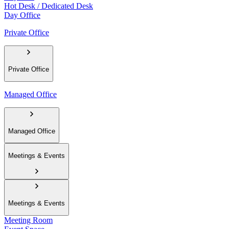
Hot Desk / Dedicated Desk
Day Office
Private Office
Private Office
Managed Office
Managed Office
Meetings & Events
Meetings & Events
Meeting Room