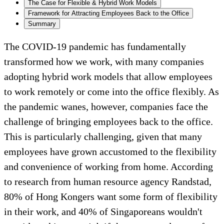
The Case for Flexible & Hybrid Work Models
Framework for Attracting Employees Back to the Office
Summary
The COVID-19 pandemic has fundamentally
transformed how we work, with many companies
adopting hybrid work models that allow employees
to work remotely or come into the office flexibly. As
the pandemic wanes, however, companies face the
challenge of bringing employees back to the office.
This is particularly challenging, given that many
employees have grown accustomed to the flexibility
and convenience of working from home. According
to research from human resource agency Randstad,
80% of Hong Kongers want some form of flexibility
in their work, and 40% of Singaporeans wouldn't