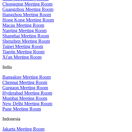
Chongqing Meeting Room
Guangzhou Meeting Room
Hangzhou Meeting Room
Hong Kong Meeting Room
Macau Meeting Room
Nanjing Meeting Room
Shanghai Meeting Room
Shenzhen Meeting Room
Taipei Meeting Room
Tianjin Meeting Room
Xi'an Meeting Room
India
Bangalore Meeting Room
Chennai Meeting Room
Gurgaon Meeting Room
Hyderabad Meeting Room
Mumbai Meeting Room
New Delhi Meeting Room
Pune Meeting Room
Indonesia
Jakarta Meeting Room