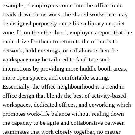
example, if employees come into the office to do
heads-down focus work, the shared workspace may
be designed purposely more like a library or quiet
zone. If, on the other hand, employees report that the
main drive for them to return to the office is to
network, hold meetings, or collaborate then the
workspace may be tailored to facilitate such
interactions by providing more huddle booth areas,
more open spaces, and comfortable seating.
Essentially, the office neighbourhood is a trend in
office design that blends the best of activity-based
workspaces, dedicated offices, and coworking which
promotes work-life balance without scaling down
the capacity to be agile and collaborative between
teammates that work closely together, no matter