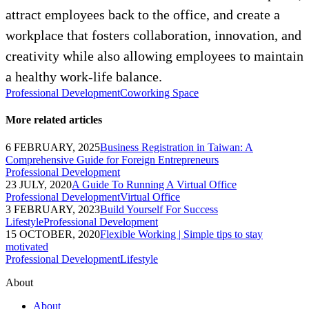
attract employees back to the office, and create a
workplace that fosters collaboration, innovation, and
creativity while also allowing employees to maintain
a healthy work-life balance.
Professional Development
Coworking Space
More related articles
6 FEBRUARY, 2025
Business Registration in Taiwan: A
Comprehensive Guide for Foreign Entrepreneurs
Professional Development
23 JULY, 2020
A Guide To Running A Virtual Office
Professional Development
Virtual Office
3 FEBRUARY, 2023
Build Yourself For Success
Lifestyle
Professional Development
15 OCTOBER, 2020
Flexible Working | Simple tips to stay
motivated
Professional Development
Lifestyle
About
About