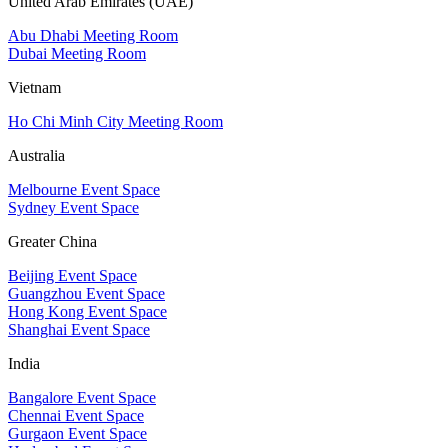
United Arab Emirates (UAE)
Abu Dhabi Meeting Room
Dubai Meeting Room
Vietnam
Ho Chi Minh City Meeting Room
Australia
Melbourne Event Space
Sydney Event Space
Greater China
Beijing Event Space
Guangzhou Event Space
Hong Kong Event Space
Shanghai Event Space
India
Bangalore Event Space
Chennai Event Space
Gurgaon Event Space