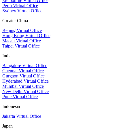
Melbourne Virtual Office
Perth Virtual Office
Sydney Virtual Office
Greater China
Beijing Virtual Office
Hong Kong Virtual Office
Macau Virtual Office
Taipei Virtual Office
India
Bangalore Virtual Office
Chennai Virtual Office
Gurgaon Virtual Office
Hyderabad Virtual Office
Mumbai Virtual Office
New Delhi Virtual Office
Pune Virtual Office
Indonesia
Jakarta Virtual Office
Japan