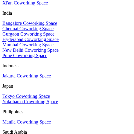
Xi'an Coworking Space
India
Bangalore Coworking Space
Chennai Coworking Space
Gurgaon Coworking Space
Hyderabad Coworking Space
Mumbai Coworking Space
New Delhi Coworking Space
Pune Coworking Space
Indonesia
Jakarta Coworking Space
Japan
Tokyo Coworking Space
Yokohama Coworking Space
Philippines
Manila Coworking Space
Saudi Arabia