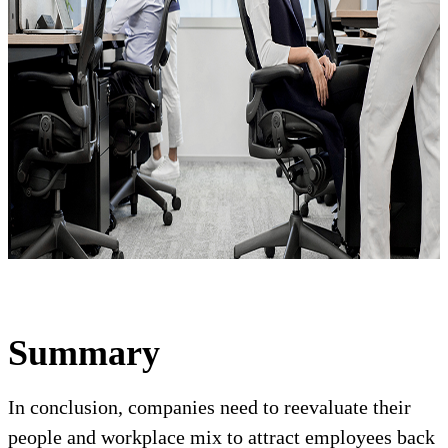
Summary
In conclusion, companies need to reevaluate their
people and workplace mix to attract employees back