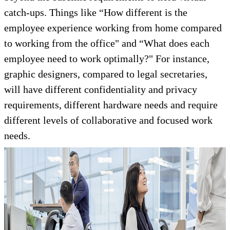
catch-ups. Things like “How different is the
employee experience working from home compared
to working from the office" and “What does each
employee need to work optimally?" For instance,
graphic designers, compared to legal secretaries,
will have different confidentiality and privacy
requirements, different hardware needs and require
different levels of collaborative and focused work
needs.