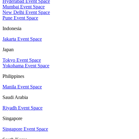
Hyderabad Event Space
Mumbai Event Space
New Delhi Event Space
Pune Event Space
Indonesia
Jakarta Event Space
Japan
Tokyo Event Space
Yokohama Event Space
Philippines
Manila Event Space
Saudi Arabia
Riyadh Event Space
Singapore
Singapore Event Space