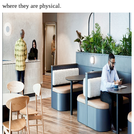
where they are physical.