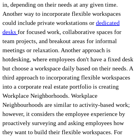
in, depending on their needs at any given time.
Another way to incorporate flexible workspaces
could include private workstations or
dedicated
desks
for focused work, collaborative spaces for
team projects, and breakout areas for informal
meetings or relaxation. Another approach is
hotdesking, where employees don't have a fixed desk
but choose a workspace daily based on their needs. A
third approach to incorporating flexible workspaces
into a corporate real estate portfolio is creating
Workplace Neighborhoods. Workplace
Neighbourhoods are similar to activity-based work;
however, it considers the employee experience by
proactively surveying and asking employees how
they want to build their flexible workspaces. For