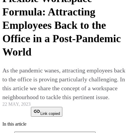
Formula: Attracting
Employees Back to the
Office in a Post-Pandemic
World
As the pandemic wanes, attracting employees back
to the office is proving particularly challenging. In
this article we share the concept of a workspace
neighbourhood to tackle this pertinent issue.
22 MAY, 2023
Link copied
In this article