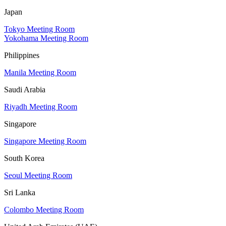
Japan
Tokyo Meeting Room
Yokohama Meeting Room
Philippines
Manila Meeting Room
Saudi Arabia
Riyadh Meeting Room
Singapore
Singapore Meeting Room
South Korea
Seoul Meeting Room
Sri Lanka
Colombo Meeting Room