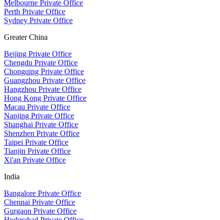
Melbourne Private Office
Perth Private Office
Sydney Private Office
Greater China
Beijing Private Office
Chengdu Private Office
Chongqing Private Office
Guangzhou Private Office
Hangzhou Private Office
Hong Kong Private Office
Macau Private Office
Nanjing Private Office
Shanghai Private Office
Shenzhen Private Office
Taipei Private Office
Tianjin Private Office
Xi'an Private Office
India
Bangalore Private Office
Chennai Private Office
Gurgaon Private Office
Hyderabad Private Office