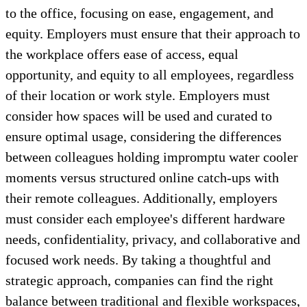
to the office, focusing on ease, engagement, and
equity. Employers must ensure that their approach to
the workplace offers ease of access, equal
opportunity, and equity to all employees, regardless
of their location or work style. Employers must
consider how spaces will be used and curated to
ensure optimal usage, considering the differences
between colleagues holding impromptu water cooler
moments versus structured online catch-ups with
their remote colleagues. Additionally, employers
must consider each employee's different hardware
needs, confidentiality, privacy, and collaborative and
focused work needs. By taking a thoughtful and
strategic approach, companies can find the right
balance between traditional and flexible workspaces,