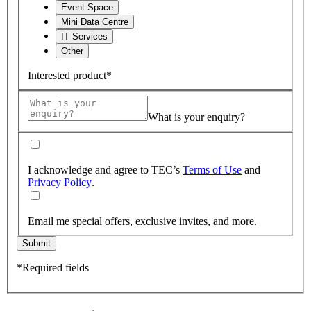
Event Space
Mini Data Centre
IT Services
Other
Interested product*
What is your enquiry?
I acknowledge and agree to TEC’s
Terms of Use
and
Privacy Policy
.
Email me special offers, exclusive invites, and more.
Submit
*Required fields