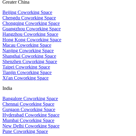
Greater China
Beijing Coworking Space
Chengdu Coworking Space
Chongqing Coworking Space
Guangzhou Coworking Space
Hangzhou Coworking Space
Hong Kong Coworking Space
Macau Coworking Space
Nanjing Coworking Space
Shanghai Coworking Space
Shenzhen Coworking Space
Taipei Coworking Space
Tianjin Coworking Space
Xi'an Coworking Space
India
Bangalore Coworking Space
Chennai Coworking Space
Gurgaon Coworking Space
Hyderabad Coworking Space
Mumbai Coworking Space
New Delhi Coworking Space
Pune Coworking Space