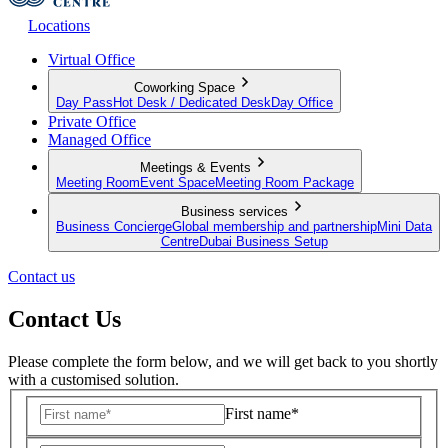
Locations
Virtual Office
Coworking Space
Day Pass
Hot Desk / Dedicated Desk
Day Office
Private Office
Managed Office
Meetings & Events
Meeting Room
Event Space
Meeting Room Package
Business services
Business Concierge
Global membership and partnership
Mini Data
Centre
Dubai Business Setup
Contact us
Contact Us
Please complete the form below, and we will get back to you shortly
with a customised solution.
First name*