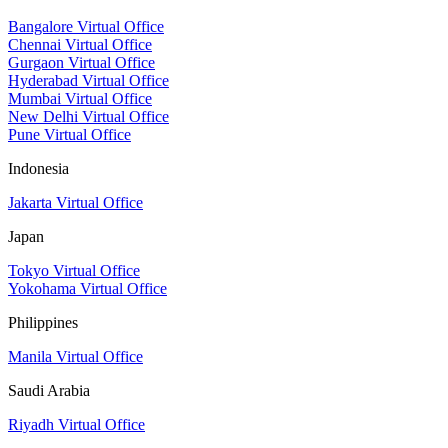
Bangalore Virtual Office
Chennai Virtual Office
Gurgaon Virtual Office
Hyderabad Virtual Office
Mumbai Virtual Office
New Delhi Virtual Office
Pune Virtual Office
Indonesia
Jakarta Virtual Office
Japan
Tokyo Virtual Office
Yokohama Virtual Office
Philippines
Manila Virtual Office
Saudi Arabia
Riyadh Virtual Office