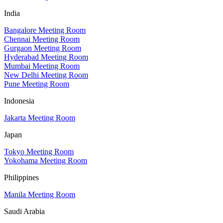
India
Bangalore Meeting Room
Chennai Meeting Room
Gurgaon Meeting Room
Hyderabad Meeting Room
Mumbai Meeting Room
New Delhi Meeting Room
Pune Meeting Room
Indonesia
Jakarta Meeting Room
Japan
Tokyo Meeting Room
Yokohama Meeting Room
Philippines
Manila Meeting Room
Saudi Arabia