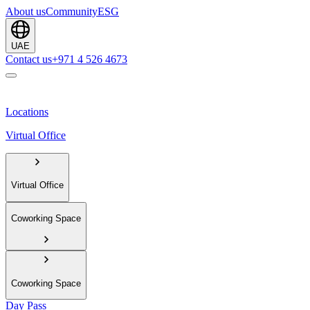
About us
Community
ESG
UAE
Contact us
+971 4 526 4673
Locations
Virtual Office
Virtual Office
Coworking Space
Coworking Space
Day Pass