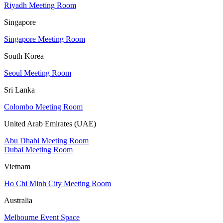
Riyadh Meeting Room
Singapore
Singapore Meeting Room
South Korea
Seoul Meeting Room
Sri Lanka
Colombo Meeting Room
United Arab Emirates (UAE)
Abu Dhabi Meeting Room
Dubai Meeting Room
Vietnam
Ho Chi Minh City Meeting Room
Australia
Melbourne Event Space