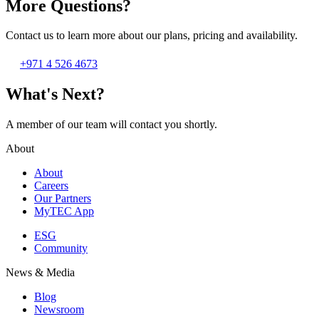
More Questions?
Contact us to learn more about our plans, pricing and availability.
+971 4 526 4673
What's Next?
A member of our team will contact you shortly.
About
About
Careers
Our Partners
MyTEC App
ESG
Community
News & Media
Blog
Newsroom