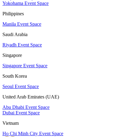
Yokohama Event Space
Philippines
Manila Event Space
Saudi Arabia
Riyadh Event Space
Singapore
Singapore Event Space
South Korea
Seoul Event Space
United Arab Emirates (UAE)
Abu Dhabi Event Space
Dubai Event Space
Vietnam
Ho Chi Minh City Event Space