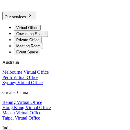
Our services
Virtual Office
Coworking Space
Private Office
Meeting Room
Event Space
Australia
Melbourne Virtual Office
Perth Virtual Office
Sydney Virtual Office
Greater China
Beijing Virtual Office
Hong Kong Virtual Office
Macau Virtual Office
Taipei Virtual Office
India