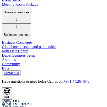
Event Space
Meeting Room Package
Business services
Business services
Business Concierge
Global membership and partnership
Mini Data Centre
Dubai Business Setup
About us
Community
ESG
Contact us
Have questions or need help? Call us on
+971 4 526 4673
UAE