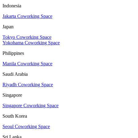
Indonesia
Jakarta Coworking Space
Japan
Tokyo Coworking Space
Yokohama Coworking Space
Philippines
Manila Coworking Space
Saudi Arabia
Riyadh Coworking Space
Singapore
Singapore Coworking Space
South Korea
Seoul Coworking Space
Sri Lanka