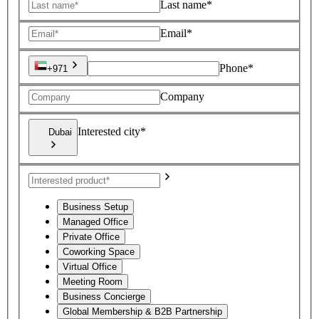
Last name*
Email*
Phone*
+971
Company
Interested city*
Dubai
Business Setup
Managed Office
Private Office
Coworking Space
Virtual Office
Meeting Room
Business Concierge
Global Membership & B2B Partnership