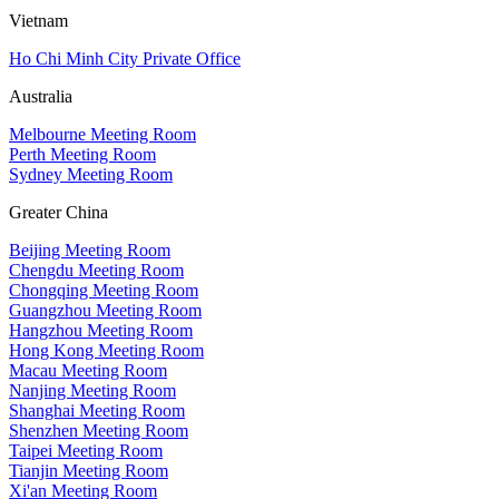
Vietnam
Ho Chi Minh City Private Office
Australia
Melbourne Meeting Room
Perth Meeting Room
Sydney Meeting Room
Greater China
Beijing Meeting Room
Chengdu Meeting Room
Chongqing Meeting Room
Guangzhou Meeting Room
Hangzhou Meeting Room
Hong Kong Meeting Room
Macau Meeting Room
Nanjing Meeting Room
Shanghai Meeting Room
Shenzhen Meeting Room
Taipei Meeting Room
Tianjin Meeting Room
Xi'an Meeting Room