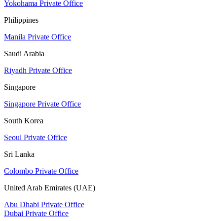
Yokohama Private Office
Philippines
Manila Private Office
Saudi Arabia
Riyadh Private Office
Singapore
Singapore Private Office
South Korea
Seoul Private Office
Sri Lanka
Colombo Private Office
United Arab Emirates (UAE)
Abu Dhabi Private Office
Dubai Private Office