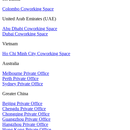
Colombo Coworking Space
United Arab Emirates (UAE)
Abu Dhabi Coworking Space
Dubai Coworking Space
Vietnam
Ho Chi Minh City Coworking Space
Australia
Melbourne Private Office
Perth Private Office
Sydney Private Office
Greater China
Beijing Private Office
Chengdu Private Office
Chongqing Private Office
Guangzhou Private Office
Hangzhou Private Office
Hong Kong Private Office