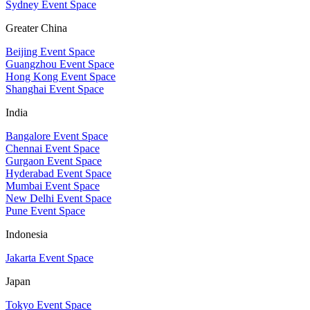
Sydney Event Space
Greater China
Beijing Event Space
Guangzhou Event Space
Hong Kong Event Space
Shanghai Event Space
India
Bangalore Event Space
Chennai Event Space
Gurgaon Event Space
Hyderabad Event Space
Mumbai Event Space
New Delhi Event Space
Pune Event Space
Indonesia
Jakarta Event Space
Japan
Tokyo Event Space