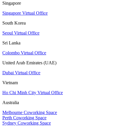
Singapore
Singapore Virtual Office
South Korea
Seoul Virtual Office
Sri Lanka
Colombo Virtual Office
United Arab Emirates (UAE)
Dubai Virtual Office
Vietnam
Ho Chi Minh City Virtual Office
Australia
Melbourne Coworking Space
Perth Coworking Space
Sydney Coworking Space