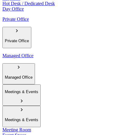
Hot Desk / Dedicated Desk
Day Office
Private Office
Private Office
Managed Office
Managed Office
Meetings & Events
Meetings & Events
Meeting Room