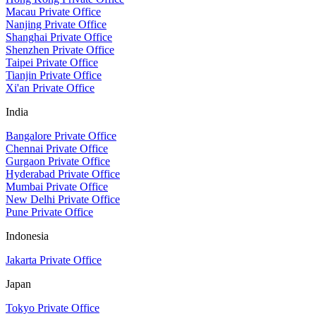
Macau Private Office
Nanjing Private Office
Shanghai Private Office
Shenzhen Private Office
Taipei Private Office
Tianjin Private Office
Xi'an Private Office
India
Bangalore Private Office
Chennai Private Office
Gurgaon Private Office
Hyderabad Private Office
Mumbai Private Office
New Delhi Private Office
Pune Private Office
Indonesia
Jakarta Private Office
Japan
Tokyo Private Office