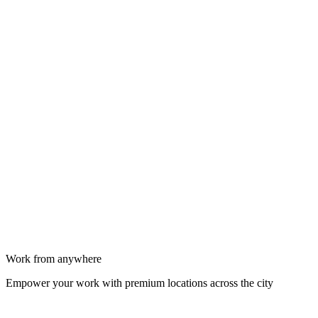
Work from anywhere
Empower your work with premium locations across the city