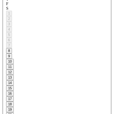
F
S
1
2
3
4
5
6
7
8
9
10
11
12
13
14
15
16
17
18
19