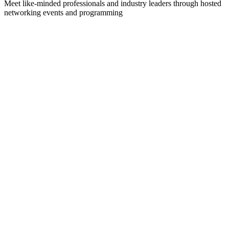
Meet like-minded professionals and industry leaders through hosted
networking events and programming