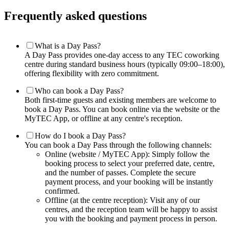
Frequently asked questions
What is a Day Pass?
A Day Pass provides one-day access to any TEC coworking
centre during standard business hours (typically 09:00–18:00),
offering flexibility with zero commitment.
Who can book a Day Pass?
Both first-time guests and existing members are welcome to
book a Day Pass. You can book online via the website or the
MyTEC App, or offline at any centre's reception.
How do I book a Day Pass?
You can book a Day Pass through the following channels:
Online (website / MyTEC App): Simply follow the
booking process to select your preferred date, centre,
and the number of passes. Complete the secure
payment process, and your booking will be instantly
confirmed.
Offline (at the centre reception): Visit any of our
centres, and the reception team will be happy to assist
you with the booking and payment process in person.