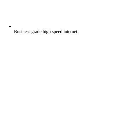
Business grade high speed internet