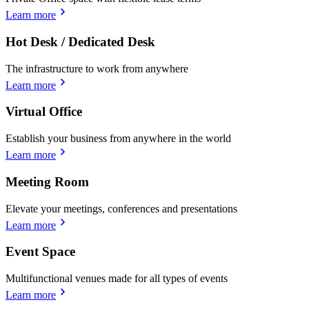
Learn more
Hot Desk / Dedicated Desk
The infrastructure to work from anywhere
Learn more
Virtual Office
Establish your business from anywhere in the world
Learn more
Meeting Room
Elevate your meetings, conferences and presentations
Learn more
Event Space
Multifunctional venues made for all types of events
Learn more