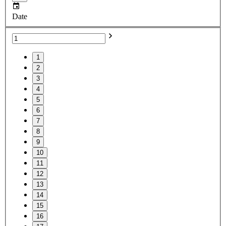
Date
1
2
3
4
5
6
7
8
9
10
11
12
13
14
15
16