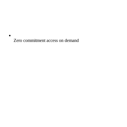
Zero commitment access on demand