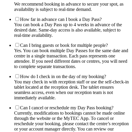
We recommend booking in advance to secure your spot, as
availability is subject to real-time demand.
How far in advance can I book a Day Pass?
You can book a Day Pass up to 4 weeks in advance of the
desired date. Same-day access is also available, subject to
real-time availability.
Can I bring guests or book for multiple people?
Yes. You can book multiple Day Passes for the same date and
centre in a single transaction. Each pass represents one
attendee. If you need different dates or centres, you will need
to complete separate transactions.
How do I check in on the day of my booking?
You may check in with reception staff or use the self-check-in
tablet located at the reception desk. The tablet ensures
seamless access, even when our reception team is not
immediately available.
Can I cancel or reschedule my Day Pass booking?
Currently, modifications to bookings cannot be made online
through the website or the MyTEC App. To cancel or
reschedule your booking, please contact the centre’s reception
or your account manager directly. You can review our