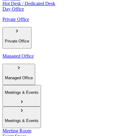
Hot Desk / Dedicated Desk
Day Office
Private Office
Private Office
Managed Office
Managed Office
Meetings & Events
Meetings & Events
Meeting Room