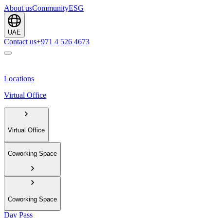
About us
Community
ESG
UAE
Contact us
+971 4 526 4673
Locations
Virtual Office
Virtual Office
Coworking Space
Coworking Space
Day Pass