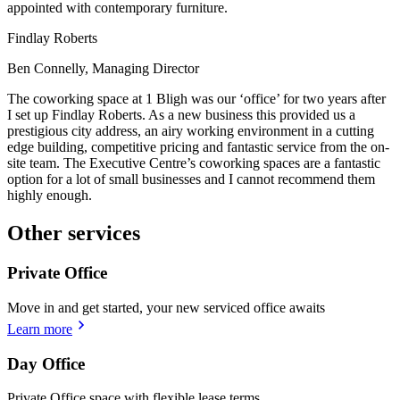
appointed with contemporary furniture.
Findlay Roberts
Ben Connelly, Managing Director
The coworking space at 1 Bligh was our ‘office’ for two years after
I set up Findlay Roberts. As a new business this provided us a
prestigious city address, an airy working environment in a cutting
edge building, competitive pricing and fantastic service from the on-
site team. The Executive Centre’s coworking spaces are a fantastic
option for a lot of small businesses and I cannot recommend them
highly enough.
Other services
Private Office
Move in and get started, your new serviced office awaits
Learn more
Day Office
Private Office space with flexible lease terms