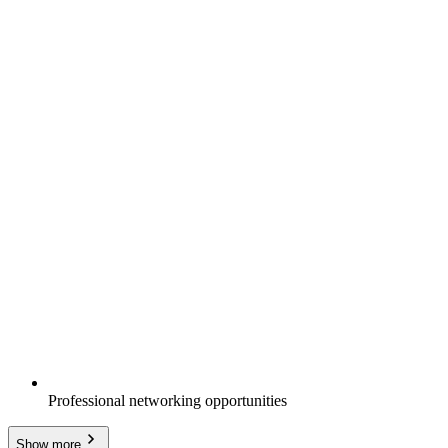
Professional networking opportunities
Show more