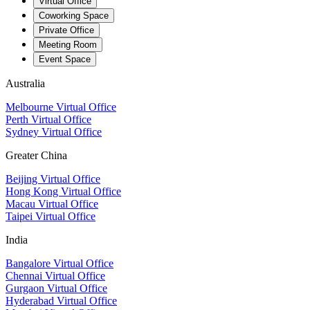
Virtual Office
Coworking Space
Private Office
Meeting Room
Event Space
Australia
Melbourne Virtual Office
Perth Virtual Office
Sydney Virtual Office
Greater China
Beijing Virtual Office
Hong Kong Virtual Office
Macau Virtual Office
Taipei Virtual Office
India
Bangalore Virtual Office
Chennai Virtual Office
Gurgaon Virtual Office
Hyderabad Virtual Office