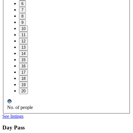
6
7
8
9
10
11
12
13
14
15
16
17
18
19
20
No. of people
See listings
Day Pass