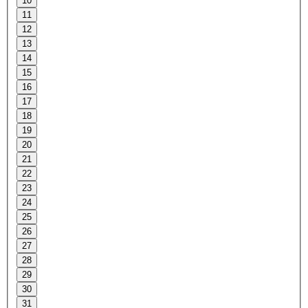
10
11
12
13
14
15
16
17
18
19
20
21
22
23
24
25
26
27
28
29
30
31