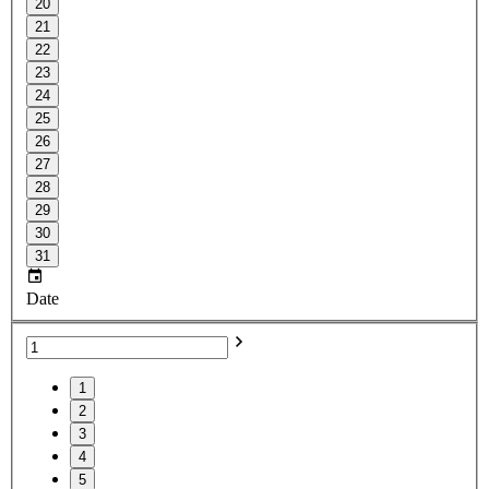
20
21
22
23
24
25
26
27
28
29
30
31
Date
1
2
3
4
5