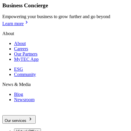
Business Concierge
Empowering your business to grow further and go beyond
Learn more
About
About
Careers
Our Partners
MyTEC App
ESG
Community
News & Media
Blog
Newsroom
Our services