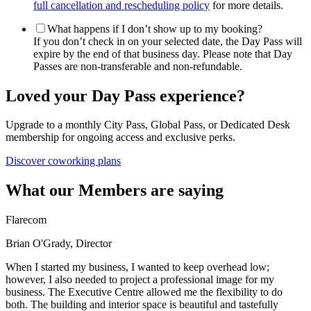
full cancellation and rescheduling policy
for more details.
What happens if I don’t show up to my booking?
If you don’t check in on your selected date, the Day Pass will
expire by the end of that business day. Please note that Day
Passes are non-transferable and non-refundable.
Loved your Day Pass experience?
Upgrade to a monthly City Pass, Global Pass, or Dedicated Desk
membership for ongoing access and exclusive perks.
Discover coworking plans
What our Members are saying
Flarecom
Brian O'Grady, Director
When I started my business, I wanted to keep overhead low;
however, I also needed to project a professional image for my
business. The Executive Centre allowed me the flexibility to do
both. The building and interior space is beautiful and tastefully