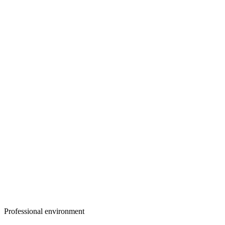
Professional environment