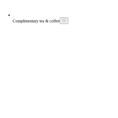
Complimentary tea & coffee