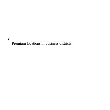
Premium locations in business districts