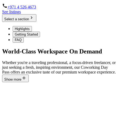
+971 4 526 4673
See listings
Select a section
Highlights
Getting Started
FAQ
World-Class Workspace On Demand
Whether you're a traveling professional, a focus-driven freelancer, or
just seeking a fresh, inspiring environment, our Coworking Day
Pass offers an exclusive taste of our premium workspace experience.
Show more