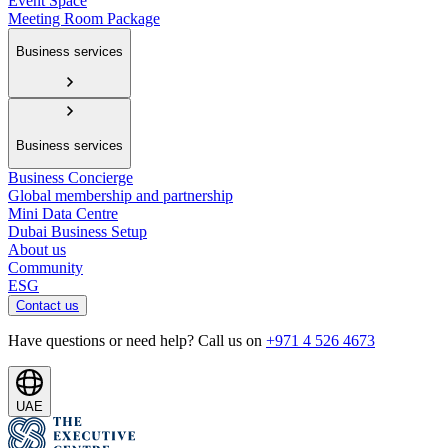
Event Space
Meeting Room Package
Business services
Business services
Business Concierge
Global membership and partnership
Mini Data Centre
Dubai Business Setup
About us
Community
ESG
Contact us
Have questions or need help? Call us on
+971 4 526 4673
UAE