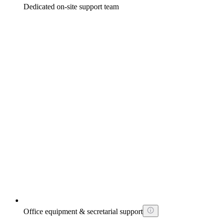
Dedicated on-site support team
Office equipment & secretarial support