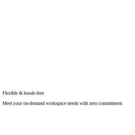
Flexible & hassle-free
Meet your on-demand workspace needs with zero commitment