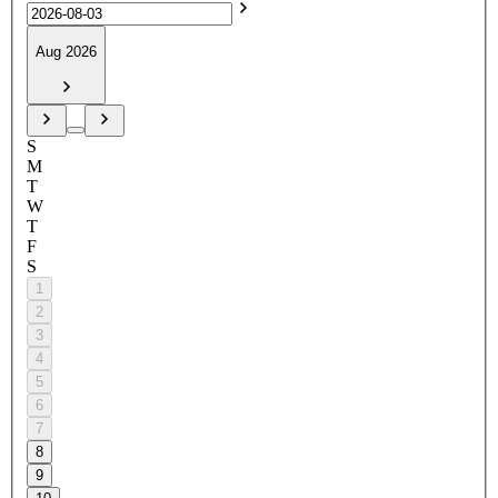
Aug 2026
S
M
T
W
T
F
S
1
2
3
4
5
6
7
8
9