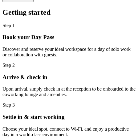
Getting started
Step 1
Book your Day Pass
Discover and reserve your ideal workspace for a day of solo work
or collaboration with guests.
Step 2
Arrive & check in
Upon arrival, simply check in at the reception to be onboarded to the
coworking lounge and amenities.
Step 3
Settle in & start working
Choose your ideal spot, connect to Wi-Fi, and enjoy a productive
day in a world-class environment.