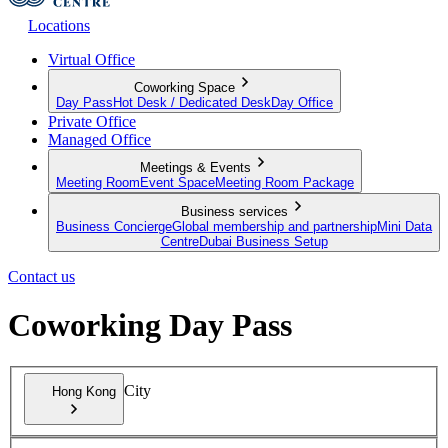
Locations
Virtual Office
Coworking Space
Day Pass
Hot Desk / Dedicated Desk
Day Office
Private Office
Managed Office
Meetings & Events
Meeting Room
Event Space
Meeting Room Package
Business services
Business Concierge
Global membership and partnership
Mini Data
Centre
Dubai Business Setup
Contact us
Coworking Day Pass
City
Hong Kong