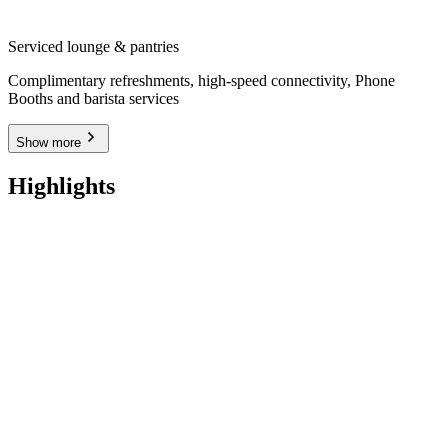
Serviced lounge & pantries
Complimentary refreshments, high-speed connectivity, Phone
Booths and barista services
Show more
Highlights