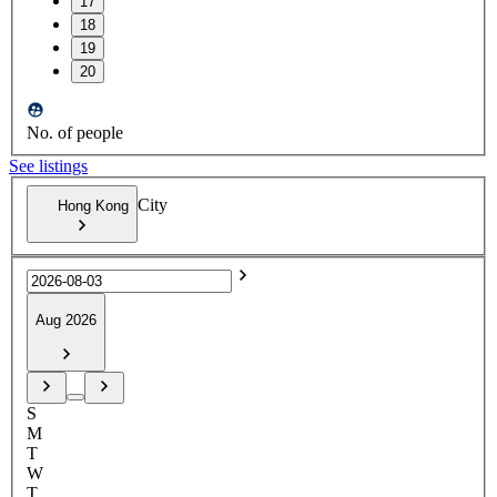
17
18
19
20
No. of people
See listings
City
Hong Kong
Aug 2026
S
M
T
W
T