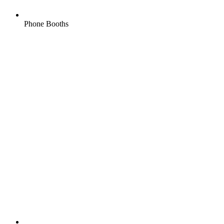
Phone Booths