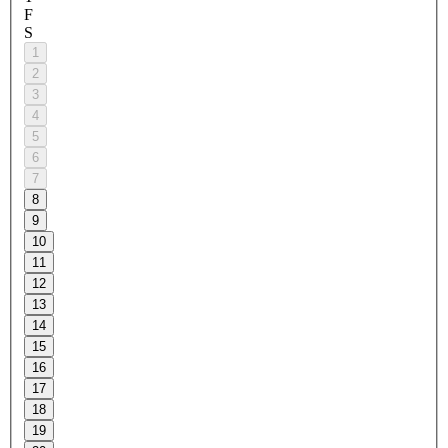
F
S
1
2
3
4
5
6
7
8
9
10
11
12
13
14
15
16
17
18
19