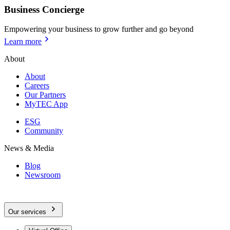
Business Concierge
Empowering your business to grow further and go beyond
Learn more
About
About
Careers
Our Partners
MyTEC App
ESG
Community
News & Media
Blog
Newsroom
Our services