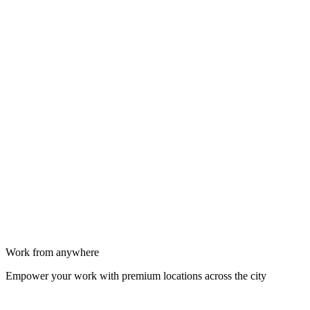
Work from anywhere
Empower your work with premium locations across the city