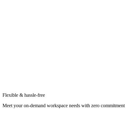
Flexible & hassle-free
Meet your on-demand workspace needs with zero commitment