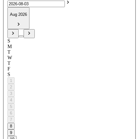
Aug 2026
S
M
T
W
T
F
S
1
2
3
4
5
6
7
8
9