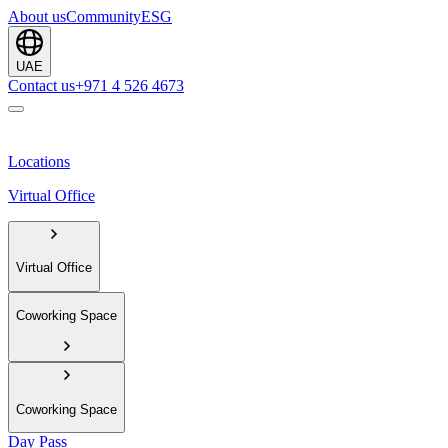
About us
Community
ESG
UAE
Contact us
+971 4 526 4673
Locations
Virtual Office
Virtual Office
Coworking Space
Coworking Space
Day Pass