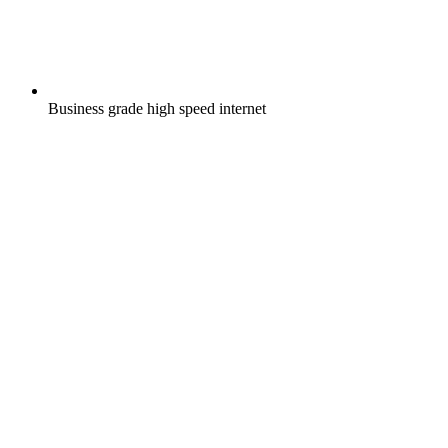
Business grade high speed internet