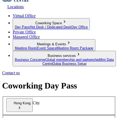
Locations
Virtual Office
Coworking Space
Day Pass
Hot Desk / Dedicated Desk
Day Office
Private Office
Managed Office
Meetings & Events
Meeting Room
Event Space
Meeting Room Package
Business services
Business Concierge
Global membership and partnership
Mini Data
Centre
Dubai Business Setup
Contact us
Coworking Day Pass
City
Hong Kong