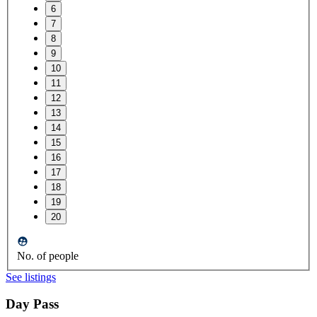
6
7
8
9
10
11
12
13
14
15
16
17
18
19
20
No. of people
See listings
Day Pass