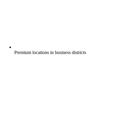
Premium locations in business districts