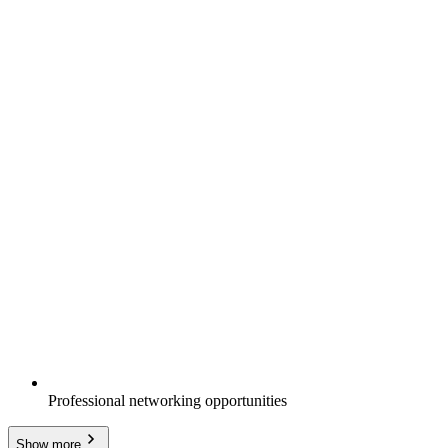
Professional networking opportunities
Show more