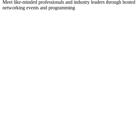
Meet like-minded professionals and industry leaders through hosted
networking events and programming