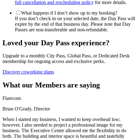
full cancellation and rescheduling policy
for more details.
What happens if I don’t show up to my booking?
If you don’t check in on your selected date, the Day Pass will
expire by the end of that business day. Please note that Day
Passes are non-transferable and non-refundable.
Loved your Day Pass experience?
Upgrade to a monthly City Pass, Global Pass, or Dedicated Desk
membership for ongoing access and exclusive perks.
Discover coworking plans
What our Members are saying
Flarecom
Brian O'Grady, Director
When I started my business, I wanted to keep overhead low;
however, I also needed to project a professional image for my
business. The Executive Centre allowed me the flexibility to do
both. The building and interior space is beautiful and tastefully