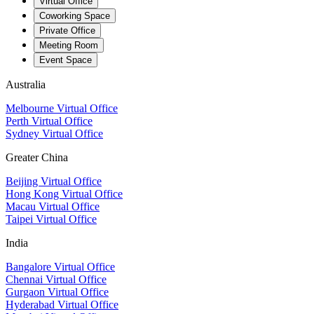
Virtual Office
Coworking Space
Private Office
Meeting Room
Event Space
Australia
Melbourne Virtual Office
Perth Virtual Office
Sydney Virtual Office
Greater China
Beijing Virtual Office
Hong Kong Virtual Office
Macau Virtual Office
Taipei Virtual Office
India
Bangalore Virtual Office
Chennai Virtual Office
Gurgaon Virtual Office
Hyderabad Virtual Office