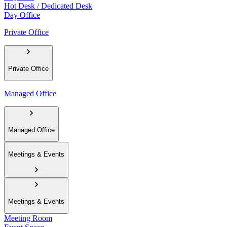
Hot Desk / Dedicated Desk
Day Office
Private Office
Private Office
Managed Office
Managed Office
Meetings & Events
Meetings & Events
Meeting Room