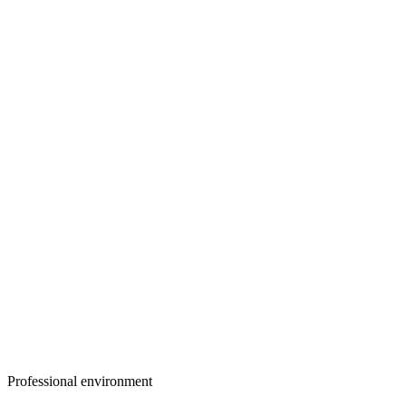
Professional environment