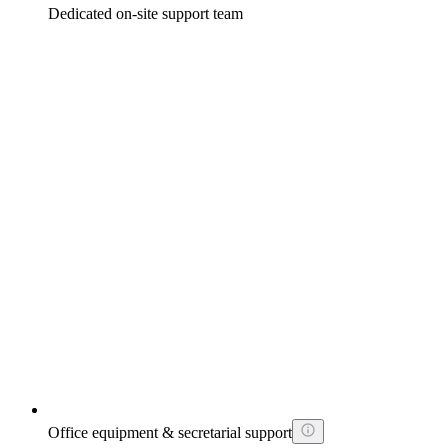
Dedicated on-site support team
Office equipment & secretarial support