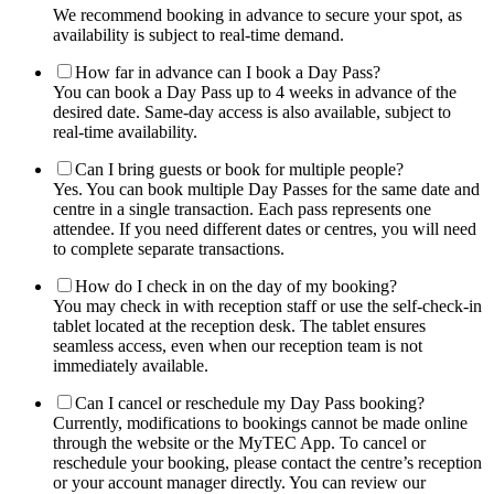
We recommend booking in advance to secure your spot, as
availability is subject to real-time demand.
How far in advance can I book a Day Pass?
You can book a Day Pass up to 4 weeks in advance of the
desired date. Same-day access is also available, subject to
real-time availability.
Can I bring guests or book for multiple people?
Yes. You can book multiple Day Passes for the same date and
centre in a single transaction. Each pass represents one
attendee. If you need different dates or centres, you will need
to complete separate transactions.
How do I check in on the day of my booking?
You may check in with reception staff or use the self-check-in
tablet located at the reception desk. The tablet ensures
seamless access, even when our reception team is not
immediately available.
Can I cancel or reschedule my Day Pass booking?
Currently, modifications to bookings cannot be made online
through the website or the MyTEC App. To cancel or
reschedule your booking, please contact the centre’s reception
or your account manager directly. You can review our