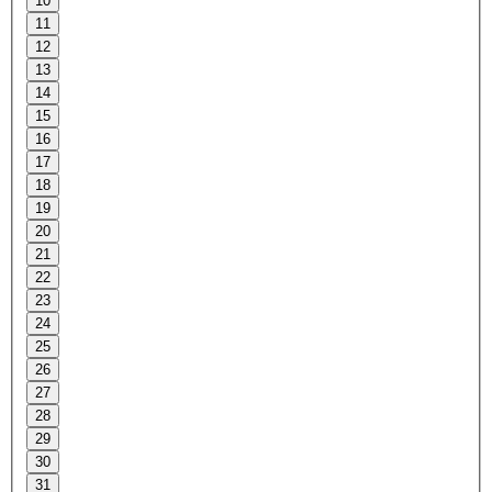
10
11
12
13
14
15
16
17
18
19
20
21
22
23
24
25
26
27
28
29
30
31