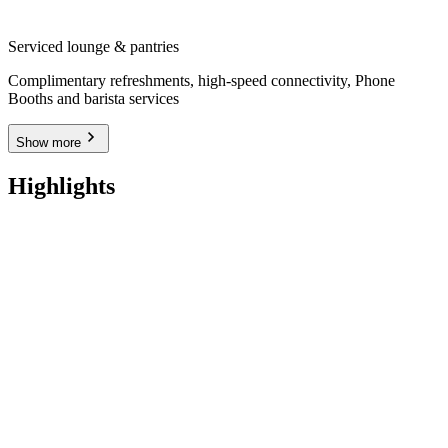
Serviced lounge & pantries
Complimentary refreshments, high-speed connectivity, Phone
Booths and barista services
Show more
Highlights