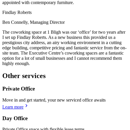
appointed with contemporary furniture.
Findlay Roberts
Ben Connelly, Managing Director
The coworking space at 1 Bligh was our ‘office’ for two years after
I set up Findlay Roberts. As a new business this provided us a
prestigious city address, an airy working environment in a cutting
edge building, competitive pricing and fantastic service from the on-
site team. The Executive Centre’s coworking spaces are a fantastic
option for a lot of small businesses and I cannot recommend them
highly enough.
Other services
Private Office
Move in and get started, your new serviced office awaits
Learn more
Day Office
Private Office space with flexible lease terms