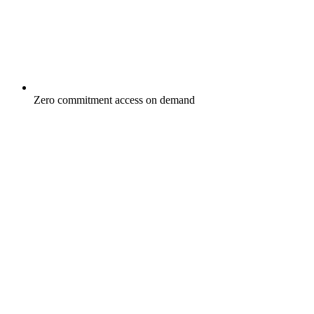
Zero commitment access on demand