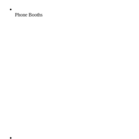
Phone Booths