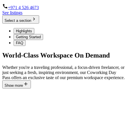
+971 4 526 4673
See listings
Select a section
Highlights
Getting Started
FAQ
World-Class Workspace On Demand
Whether you're a traveling professional, a focus-driven freelancer, or
just seeking a fresh, inspiring environment, our Coworking Day
Pass offers an exclusive taste of our premium workspace experience.
Show more