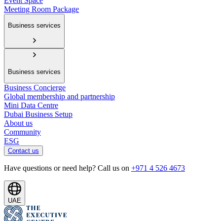
Event Space
Meeting Room Package
Business services
Business services
Business Concierge
Global membership and partnership
Mini Data Centre
Dubai Business Setup
About us
Community
ESG
Contact us
Have questions or need help? Call us on
+971 4 526 4673
UAE