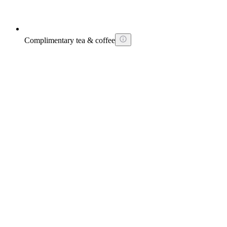
Complimentary tea & coffee