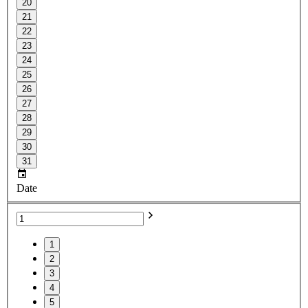
20
21
22
23
24
25
26
27
28
29
30
31
Date
1
2
3
4
5