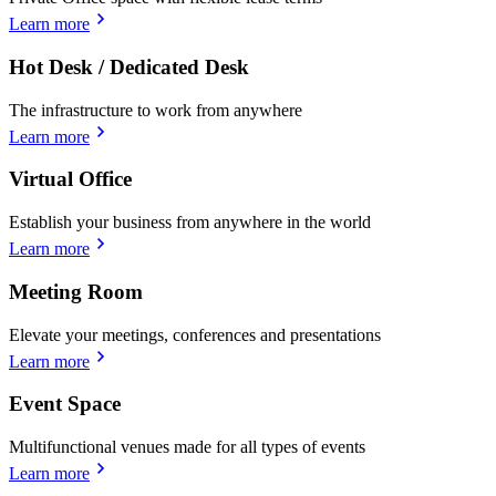
Learn more
Hot Desk / Dedicated Desk
The infrastructure to work from anywhere
Learn more
Virtual Office
Establish your business from anywhere in the world
Learn more
Meeting Room
Elevate your meetings, conferences and presentations
Learn more
Event Space
Multifunctional venues made for all types of events
Learn more