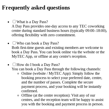
Frequently asked questions
What is a Day Pass?
A Day Pass provides one-day access to any TEC coworking
centre during standard business hours (typically 09:00–18:00),
offering flexibility with zero commitment.
Who can book a Day Pass?
Both first-time guests and existing members are welcome to
book a Day Pass. You can book online via the website or the
MyTEC App, or offline at any centre's reception.
How do I book a Day Pass?
You can book a Day Pass through the following channels:
Online (website / MyTEC App): Simply follow the
booking process to select your preferred date, centre,
and the number of passes. Complete the secure
payment process, and your booking will be instantly
confirmed.
Offline (at the centre reception): Visit any of our
centres, and the reception team will be happy to assist
you with the booking and payment process in person.