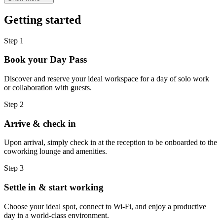
Getting started
Step 1
Book your Day Pass
Discover and reserve your ideal workspace for a day of solo work
or collaboration with guests.
Step 2
Arrive & check in
Upon arrival, simply check in at the reception to be onboarded to the
coworking lounge and amenities.
Step 3
Settle in & start working
Choose your ideal spot, connect to Wi-Fi, and enjoy a productive
day in a world-class environment.