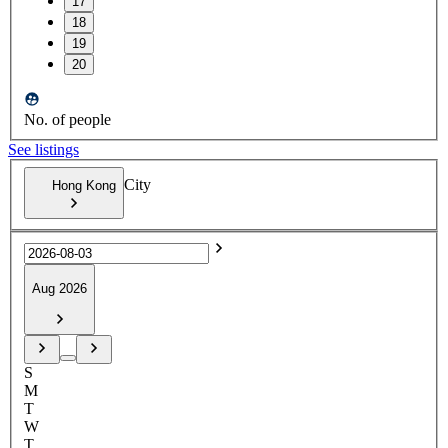
17
18
19
20
No. of people
See listings
City
Hong Kong
Aug 2026
S
M
T
W
T