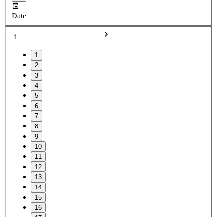
Date
1
2
3
4
5
6
7
8
9
10
11
12
13
14
15
16