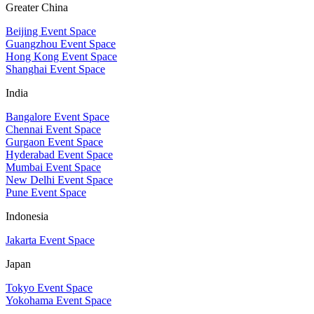
Greater China
Beijing Event Space
Guangzhou Event Space
Hong Kong Event Space
Shanghai Event Space
India
Bangalore Event Space
Chennai Event Space
Gurgaon Event Space
Hyderabad Event Space
Mumbai Event Space
New Delhi Event Space
Pune Event Space
Indonesia
Jakarta Event Space
Japan
Tokyo Event Space
Yokohama Event Space