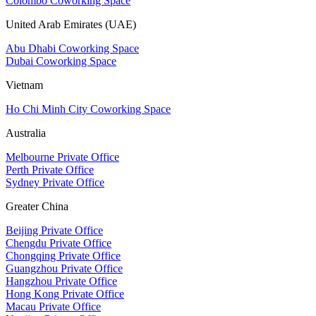
Colombo Coworking Space
United Arab Emirates (UAE)
Abu Dhabi Coworking Space
Dubai Coworking Space
Vietnam
Ho Chi Minh City Coworking Space
Australia
Melbourne Private Office
Perth Private Office
Sydney Private Office
Greater China
Beijing Private Office
Chengdu Private Office
Chongqing Private Office
Guangzhou Private Office
Hangzhou Private Office
Hong Kong Private Office
Macau Private Office