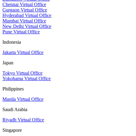
Chennai Virtual Office
Gurgaon Virtual Office
Hyderabad Virtual Office
Mumbai Virtual Office
New Delhi Virtual Office
Pune Virtual Office
Indonesia
Jakarta Virtual Office
Japan
Tokyo Virtual Office
Yokohama Virtual Office
Philippines
Manila Virtual Office
Saudi Arabia
Riyadh Virtual Office
Singapore