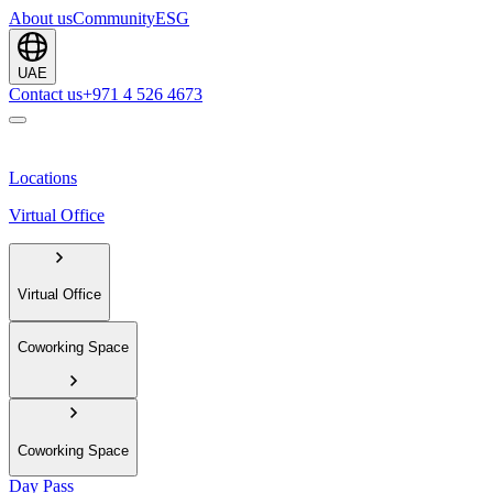
About us
Community
ESG
UAE
Contact us
+971 4 526 4673
Locations
Virtual Office
Virtual Office
Coworking Space
Coworking Space
Day Pass