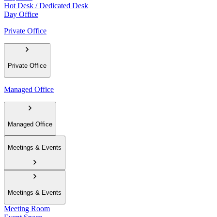
Hot Desk / Dedicated Desk
Day Office
Private Office
Private Office
Managed Office
Managed Office
Meetings & Events
Meetings & Events
Meeting Room