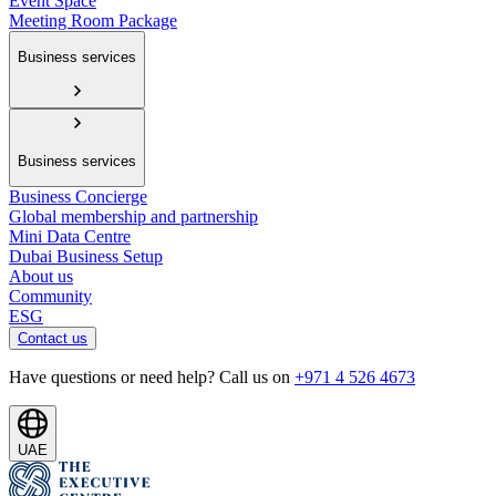
Event Space
Meeting Room Package
Business services
Business services
Business Concierge
Global membership and partnership
Mini Data Centre
Dubai Business Setup
About us
Community
ESG
Contact us
Have questions or need help? Call us on
+971 4 526 4673
UAE