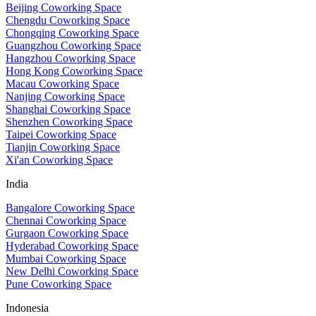
Beijing Coworking Space
Chengdu Coworking Space
Chongqing Coworking Space
Guangzhou Coworking Space
Hangzhou Coworking Space
Hong Kong Coworking Space
Macau Coworking Space
Nanjing Coworking Space
Shanghai Coworking Space
Shenzhen Coworking Space
Taipei Coworking Space
Tianjin Coworking Space
Xi'an Coworking Space
India
Bangalore Coworking Space
Chennai Coworking Space
Gurgaon Coworking Space
Hyderabad Coworking Space
Mumbai Coworking Space
New Delhi Coworking Space
Pune Coworking Space
Indonesia