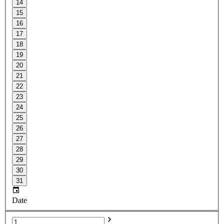
14
15
16
17
18
19
20
21
22
23
24
25
26
27
28
29
30
31
Date