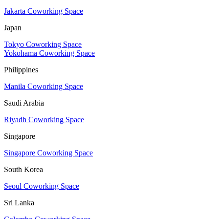
Jakarta Coworking Space
Japan
Tokyo Coworking Space
Yokohama Coworking Space
Philippines
Manila Coworking Space
Saudi Arabia
Riyadh Coworking Space
Singapore
Singapore Coworking Space
South Korea
Seoul Coworking Space
Sri Lanka