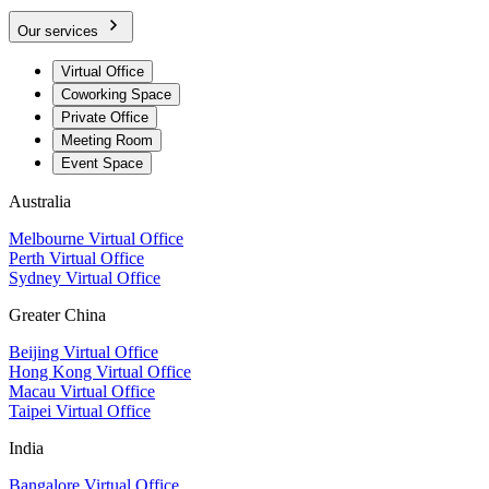
Our services
Virtual Office
Coworking Space
Private Office
Meeting Room
Event Space
Australia
Melbourne Virtual Office
Perth Virtual Office
Sydney Virtual Office
Greater China
Beijing Virtual Office
Hong Kong Virtual Office
Macau Virtual Office
Taipei Virtual Office
India
Bangalore Virtual Office