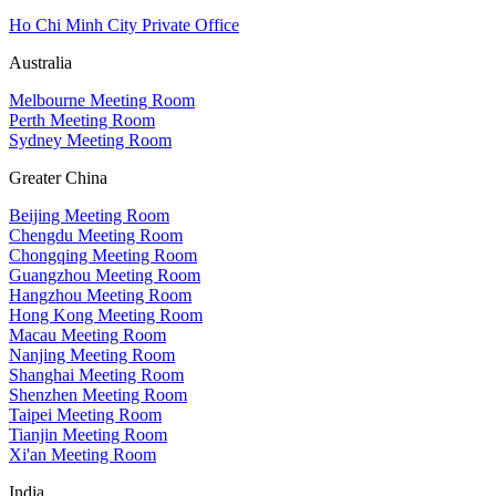
Ho Chi Minh City Private Office
Australia
Melbourne Meeting Room
Perth Meeting Room
Sydney Meeting Room
Greater China
Beijing Meeting Room
Chengdu Meeting Room
Chongqing Meeting Room
Guangzhou Meeting Room
Hangzhou Meeting Room
Hong Kong Meeting Room
Macau Meeting Room
Nanjing Meeting Room
Shanghai Meeting Room
Shenzhen Meeting Room
Taipei Meeting Room
Tianjin Meeting Room
Xi'an Meeting Room
India