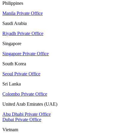
Philippines
Manila Private Office
Saudi Arabia
Riyadh Private Office
Singapore
Singapore Private Office
South Korea
Seoul Private Office
Sri Lanka
Colombo Private Office
United Arab Emirates (UAE)
Abu Dhabi Private Office
Dubai Private Office
Vietnam