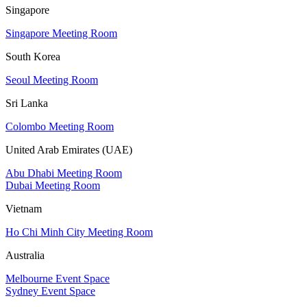
Singapore
Singapore Meeting Room
South Korea
Seoul Meeting Room
Sri Lanka
Colombo Meeting Room
United Arab Emirates (UAE)
Abu Dhabi Meeting Room
Dubai Meeting Room
Vietnam
Ho Chi Minh City Meeting Room
Australia
Melbourne Event Space
Sydney Event Space