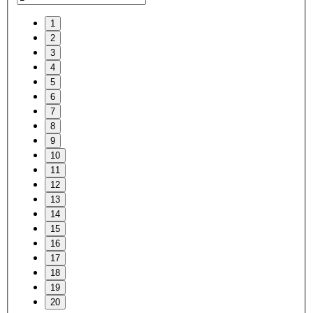
1
2
3
4
5
6
7
8
9
10
11
12
13
14
15
16
17
18
19
20