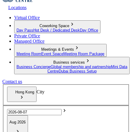
Locations
Virtual Office
Coworking Space
Day Pass
Hot Desk / Dedicated Desk
Day Office
Private Office
Managed Office
Meetings & Events
Meeting Room
Event Space
Meeting Room Package
Business services
Business Concierge
Global membership and partnership
Mini Data
Centre
Dubai Business Setup
Contact us
City
Hong Kong
Aug 2026