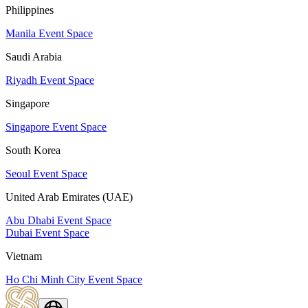
Philippines
Manila Event Space
Saudi Arabia
Riyadh Event Space
Singapore
Singapore Event Space
South Korea
Seoul Event Space
United Arab Emirates (UAE)
Abu Dhabi Event Space
Dubai Event Space
Vietnam
Ho Chi Minh City Event Space