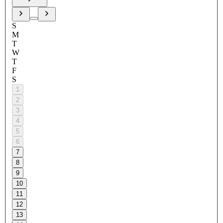
S
M
T
W
T
F
S
1
2
3
4
5
6
7
8
9
10
11
12
13