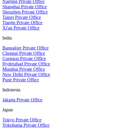
Nanjing Private Office
Shanghai Private Office
Shenzhen Private Office
Taipei Private Office
Tianjin Private Office
Xi'an Private Office
India
Bangalore Private Office
Chennai Private Office
Gurgaon Private Office
Hyderabad Private Office
Mumbai Private Office
New Delhi Private Office
Pune Private Office
Indonesia
Jakarta Private Office
Japan
Tokyo Private Office
Yokohama Private Office