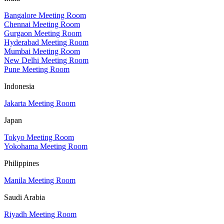
Bangalore Meeting Room
Chennai Meeting Room
Gurgaon Meeting Room
Hyderabad Meeting Room
Mumbai Meeting Room
New Delhi Meeting Room
Pune Meeting Room
Indonesia
Jakarta Meeting Room
Japan
Tokyo Meeting Room
Yokohama Meeting Room
Philippines
Manila Meeting Room
Saudi Arabia
Riyadh Meeting Room