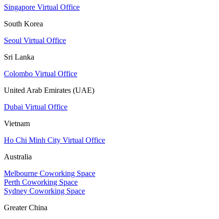
Singapore Virtual Office
South Korea
Seoul Virtual Office
Sri Lanka
Colombo Virtual Office
United Arab Emirates (UAE)
Dubai Virtual Office
Vietnam
Ho Chi Minh City Virtual Office
Australia
Melbourne Coworking Space
Perth Coworking Space
Sydney Coworking Space
Greater China