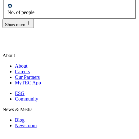
No. of people
Show more
About
About
Careers
Our Partners
MyTEC App
ESG
Community
News & Media
Blog
Newsroom