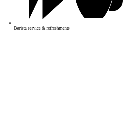
Barista service & refreshments