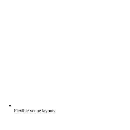
Flexible venue layouts