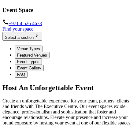
Event Space
+971 4 526 4673
Find your space
Select a section
Venue Types
Featured Venues
Event Types
Event Gallery
FAQ
Host An Unforgettable Event
Create an unforgettable experience for your team, partners, clients
and friends with The Executive Centre. Our event spaces exude
elegance, professionalism and sophistication that foster and
encourage relationships. Elevate your presence and increase your
brand exposure by hosting your event at one of our flexible spaces.