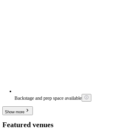
Backstage and prep space available
Show more
Featured venues