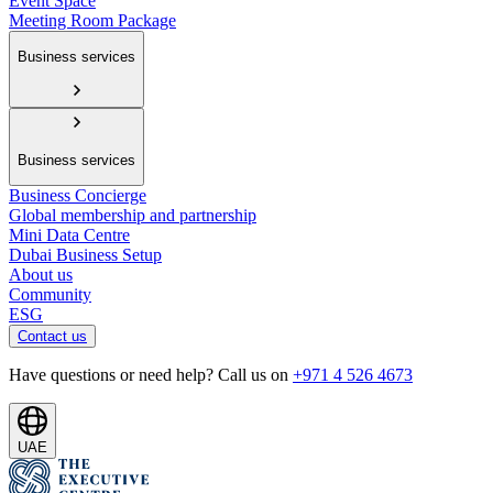
Event Space
Meeting Room Package
Business services
Business services
Business Concierge
Global membership and partnership
Mini Data Centre
Dubai Business Setup
About us
Community
ESG
Contact us
Have questions or need help? Call us on
+971 4 526 4673
UAE