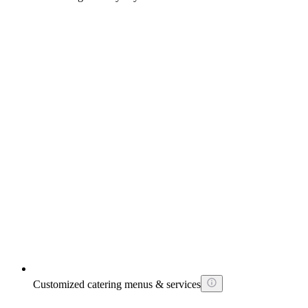
Customized catering menus & services