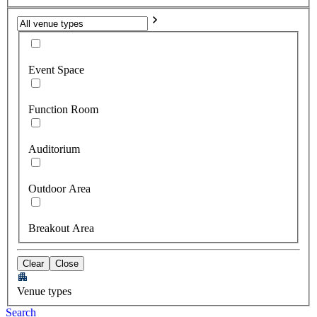
Event Space
Function Room
Auditorium
Outdoor Area
Breakout Area
Clear
Close
Venue types
Search