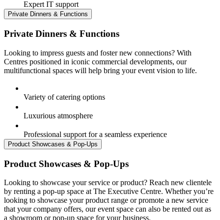
Expert IT support
Private Dinners & Functions
Private Dinners & Functions
Looking to impress guests and foster new connections? With
Centres positioned in iconic commercial developments, our
multifunctional spaces will help bring your event vision to life.
Variety of catering options
Luxurious atmosphere
Professional support for a seamless experience
Product Showcases & Pop-Ups
Product Showcases & Pop-Ups
Looking to showcase your service or product? Reach new clientele
by renting a pop-up space at The Executive Centre. Whether you’re
looking to showcase your product range or promote a new service
that your company offers, our event space can also be rented out as
a showroom or pop-up space for your business.