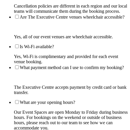
Cancellation policies are different in each region and our local
teams will communicate them during the booking process.
Are The Executive Centre venues wheelchair accessible?
Yes, all of our event venues are wheelchair accessible.
Is Wi-Fi available?
Yes, Wi-Fi is complimentary and provided for each event
venue booking.
What payment method can I use to confirm my booking?
The Executive Centre accepts payment by credit card or bank
transfer.
What are your opening hours?
Our Event Spaces are open Monday to Friday during business
hours. For bookings on the weekend or outside of business
hours, please reach out to our team to see how we can
accommodate you.