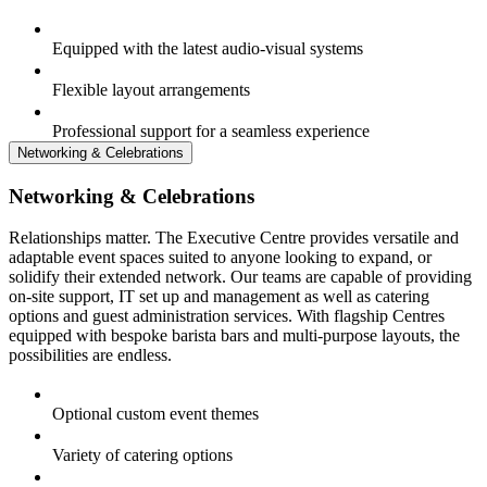
Equipped with the latest audio-visual systems
Flexible layout arrangements
Professional support for a seamless experience
Networking & Celebrations
Networking & Celebrations
Relationships matter. The Executive Centre provides versatile and
adaptable event spaces suited to anyone looking to expand, or
solidify their extended network. Our teams are capable of providing
on-site support, IT set up and management as well as catering
options and guest administration services. With flagship Centres
equipped with bespoke barista bars and multi-purpose layouts, the
possibilities are endless.
Optional custom event themes
Variety of catering options