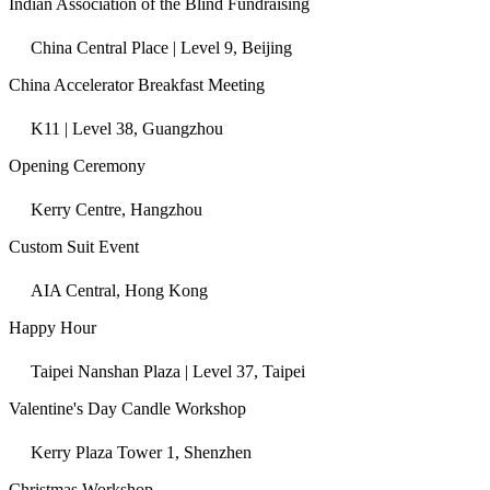
Indian Association of the Blind Fundraising
China Central Place | Level 9, Beijing
China Accelerator Breakfast Meeting
K11 | Level 38, Guangzhou
Opening Ceremony
Kerry Centre, Hangzhou
Custom Suit Event
AIA Central, Hong Kong
Happy Hour
Taipei Nanshan Plaza | Level 37, Taipei
Valentine's Day Candle Workshop
Kerry Plaza Tower 1, Shenzhen
Christmas Workshop