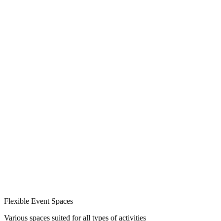
Flexible Event Spaces
Various spaces suited for all types of activities