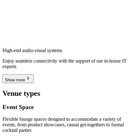
High-end audio-visual systems
Enjoy seamless connectivity with the support of our in-house IT
experts
Show more
Venue types
Event Space
Flexible lounge spaces designed to accommodate a variety of
events, from product showcases, casual get-togethers to formal
cocktail parties