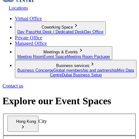
Locations
Virtual Office
Coworking Space
Day Pass
Hot Desk / Dedicated Desk
Day Office
Private Office
Managed Office
Meetings & Events
Meeting Room
Event Space
Meeting Room Package
Business services
Business Concierge
Global membership and partnership
Mini Data
Centre
Dubai Business Setup
Contact us
Explore our Event Spaces
City
Hong Kong