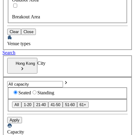
Breakout Area
Clear
Close
Venue types
Search
City
Hong Kong
Seated
Standing
All
1-20
21-40
41-50
51-60
61+
Apply
Capacity