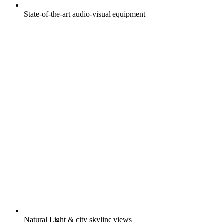
State-of-the-art audio-visual equipment
Natural Light & city skyline views