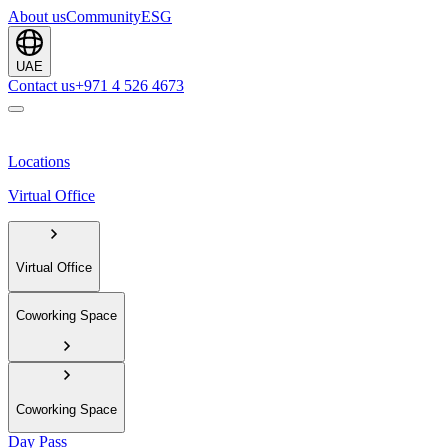
About us
Community
ESG
UAE
Contact us
+971 4 526 4673
Locations
Virtual Office
Virtual Office
Coworking Space
Coworking Space
Day Pass