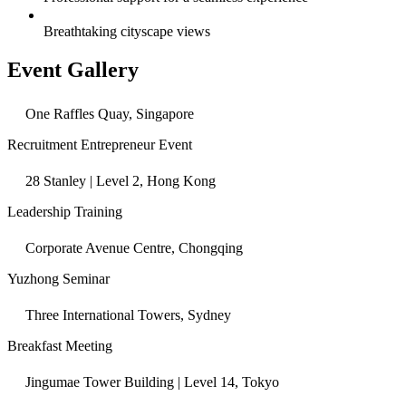
Breathtaking cityscape views
Event Gallery
One Raffles Quay, Singapore
Recruitment Entrepreneur Event
28 Stanley | Level 2, Hong Kong
Leadership Training
Corporate Avenue Centre, Chongqing
Yuzhong Seminar
Three International Towers, Sydney
Breakfast Meeting
Jingumae Tower Building | Level 14, Tokyo