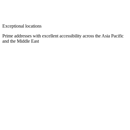
Exceptional locations
Prime addresses with excellent accessibility across the Asia Pacific
and the Middle East