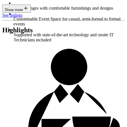
Sleek lounges with comfortable furnishings and designs
Show more
See listings
Customisable Event Space for casual, semi-formal to formal
events
Highlights
Supported with state-of-the-art technology and onsite IT
Technicians included