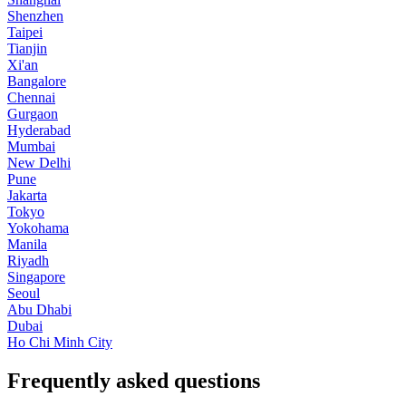
Shenzhen
Taipei
Tianjin
Xi'an
Bangalore
Chennai
Gurgaon
Hyderabad
Mumbai
New Delhi
Pune
Jakarta
Tokyo
Yokohama
Manila
Riyadh
Singapore
Seoul
Abu Dhabi
Dubai
Ho Chi Minh City
Frequently asked questions