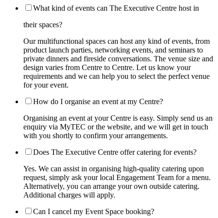
What kind of events can The Executive Centre host in
their spaces?
Our multifunctional spaces can host any kind of events, from
product launch parties, networking events, and seminars to
private dinners and fireside conversations. The venue size and
design varies from Centre to Centre. Let us know your
requirements and we can help you to select the perfect venue
for your event.
How do I organise an event at my Centre?
Organising an event at your Centre is easy. Simply send us an
enquiry via MyTEC or the website, and we will get in touch
with you shortly to confirm your arrangements.
Does The Executive Centre offer catering for events?
Yes. We can assist in organising high-quality catering upon
request, simply ask your local Engagement Team for a menu.
Alternatively, you can arrange your own outside catering.
Additional charges will apply.
Can I cancel my Event Space booking?