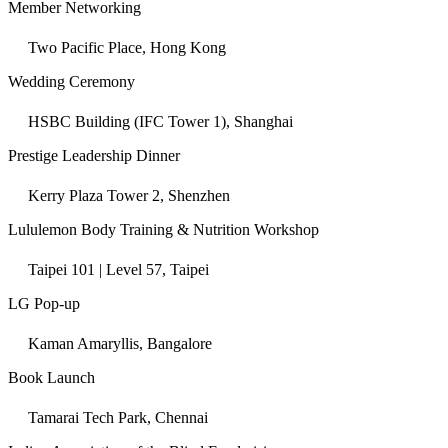
Member Networking
Two Pacific Place, Hong Kong
Wedding Ceremony
HSBC Building (IFC Tower 1), Shanghai
Prestige Leadership Dinner
Kerry Plaza Tower 2, Shenzhen
Lululemon Body Training & Nutrition Workshop
Taipei 101 | Level 57, Taipei
LG Pop-up
Kaman Amaryllis, Bangalore
Book Launch
Tamarai Tech Park, Chennai