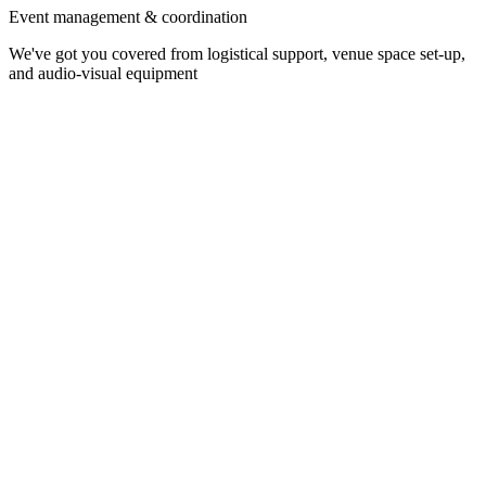
Event management & coordination
We've got you covered from logistical support, venue space set-up,
and audio-visual equipment