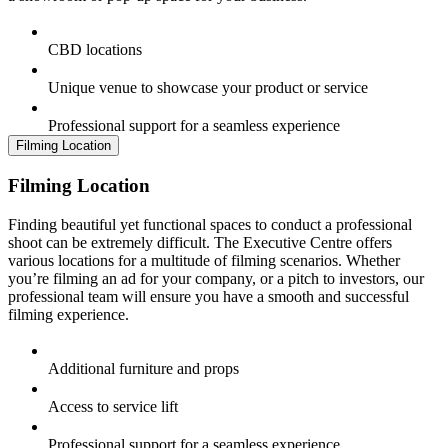
CBD locations
Unique venue to showcase your product or service
Professional support for a seamless experience
Filming Location
Filming Location
Finding beautiful yet functional spaces to conduct a professional
shoot can be extremely difficult. The Executive Centre offers
various locations for a multitude of filming scenarios. Whether
you’re filming an ad for your company, or a pitch to investors, our
professional team will ensure you have a smooth and successful
filming experience.
Additional furniture and props
Access to service lift
Professional support for a seamless experience