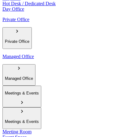
Hot Desk / Dedicated Desk
Day Office
Private Office
Private Office
Managed Office
Managed Office
Meetings & Events
Meetings & Events
Meeting Room