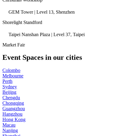
GEM Tower | Level 13, Shenzhen
Shorelight Standford
Taipei Nanshan Plaza | Level 37, Taipei
Market Fair
Event Spaces in our cities
Colombo
Melbourne
Perth
Sydney
Beijing
Chengdu
Chongqing
Guangzhou
Hangzhou
Hong Kong
Macau
Nanjing
Shanghai