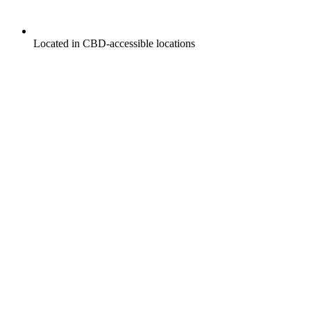
Located in CBD-accessible locations