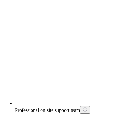
Professional on-site support team