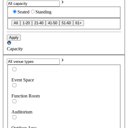
Seated
Standing
All
1-20
21-40
41-50
51-60
61+
Apply
Capacity
Event Space
Function Room
Auditorium
Outdoor Area