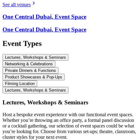
See all venues
One Central Dubai, Event Space
One Central Dubai, Event Space
Event Types
Lectures, Workshops & Seminars
Networking & Celebrations
Private Dinners & Functions
Product Showcases & Pop-Ups
Filming Location
Lectures, Workshops & Seminars
Lectures, Workshops & Seminars
Host a bespoke event experience with our functional event spaces.
Whether you’re throwing an office party, a formal panel discussion
or a cocktail gathering, our selection of event spaces could be what
you’re looking for. Choose from various set-ups; theatre, classroom,
cluster styles for your next event.