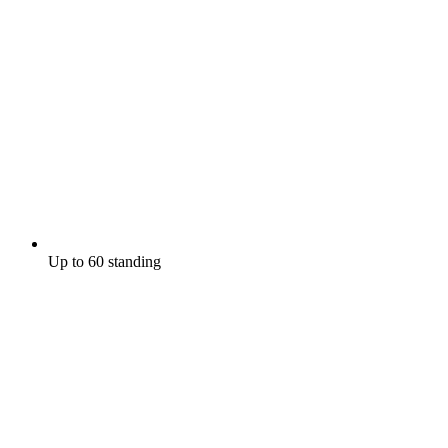
Up to 60 standing