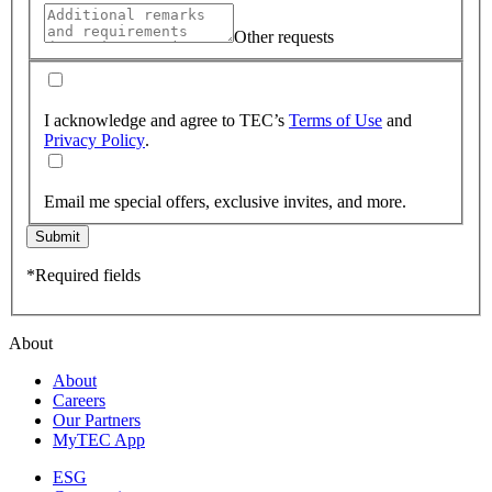
Other requests
I acknowledge and agree to TEC’s
Terms of Use
and
Privacy Policy
.
Email me special offers, exclusive invites, and more.
Submit
*Required fields
About
About
Careers
Our Partners
MyTEC App
ESG