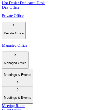
Hot Desk / Dedicated Desk
Day Office
Private Office
Private Office
Managed Office
Managed Office
Meetings & Events
Meetings & Events
Meeting Room