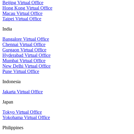
Beijing Virtual Office
Hong Kong Virtual Office
Macau Virtual Office
Taipei Virtual Office
India
Bangalore Virtual Office
Chennai Virtual Office
Gurgaon Virtual Office
Hyderabad Virtual Office
Mumbai Virtual Office
New Delhi Virtual Office
Pune Virtual Office
Indonesia
Jakarta Virtual Office
Japan
Tokyo Virtual Office
Yokohama Virtual Office
Philippines