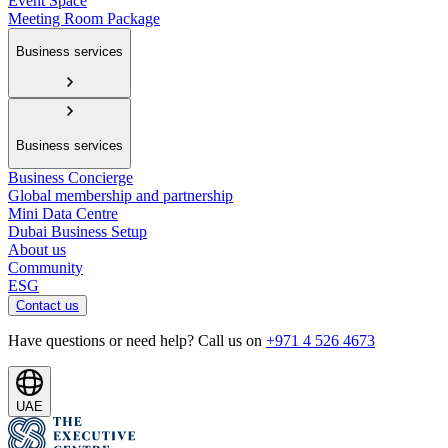
Event Space
Meeting Room Package
Business services
Business services
Business Concierge
Global membership and partnership
Mini Data Centre
Dubai Business Setup
About us
Community
ESG
Contact us
Have questions or need help? Call us on
+971 4 526 4673
UAE