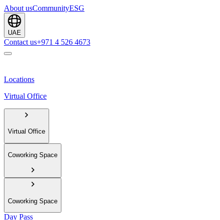
About us
Community
ESG
UAE
Contact us
+971 4 526 4673
Locations
Virtual Office
Virtual Office
Coworking Space
Coworking Space
Day Pass