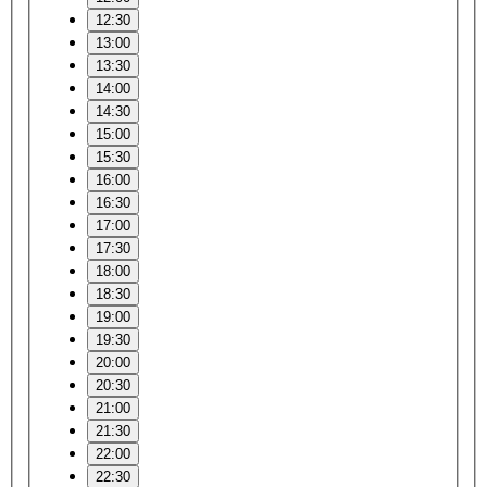
12:30
13:00
13:30
14:00
14:30
15:00
15:30
16:00
16:30
17:00
17:30
18:00
18:30
19:00
19:30
20:00
20:30
21:00
21:30
22:00
22:30