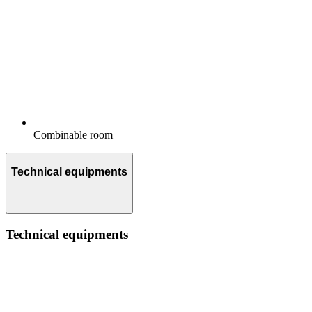
Combinable room
Technical equipments
Technical equipments