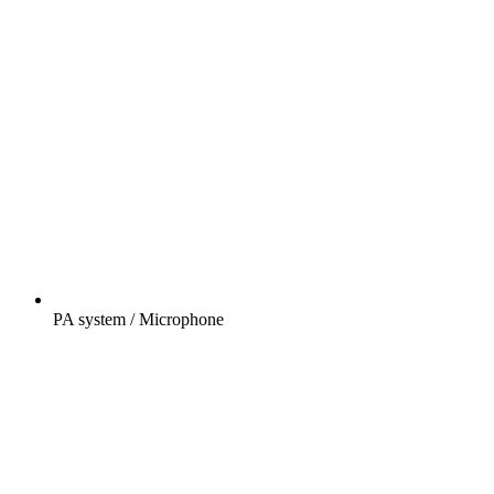
PA system / Microphone