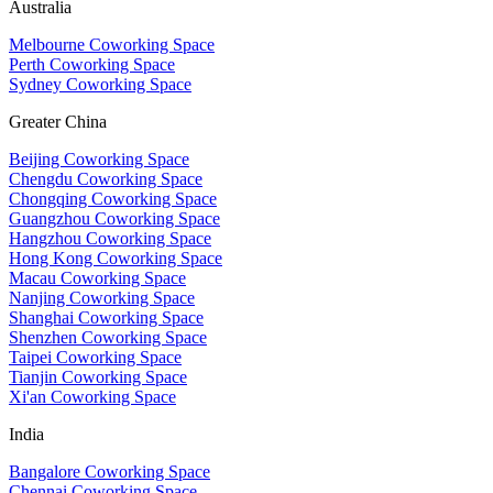
Australia
Melbourne Coworking Space
Perth Coworking Space
Sydney Coworking Space
Greater China
Beijing Coworking Space
Chengdu Coworking Space
Chongqing Coworking Space
Guangzhou Coworking Space
Hangzhou Coworking Space
Hong Kong Coworking Space
Macau Coworking Space
Nanjing Coworking Space
Shanghai Coworking Space
Shenzhen Coworking Space
Taipei Coworking Space
Tianjin Coworking Space
Xi'an Coworking Space
India
Bangalore Coworking Space
Chennai Coworking Space