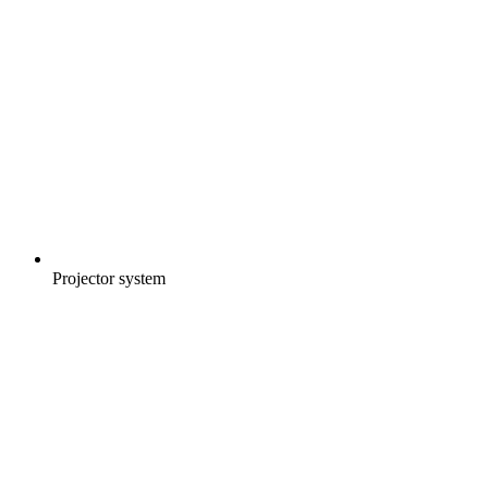
Projector system