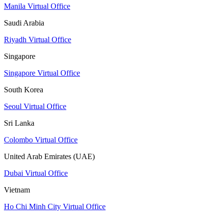
Manila Virtual Office
Saudi Arabia
Riyadh Virtual Office
Singapore
Singapore Virtual Office
South Korea
Seoul Virtual Office
Sri Lanka
Colombo Virtual Office
United Arab Emirates (UAE)
Dubai Virtual Office
Vietnam
Ho Chi Minh City Virtual Office