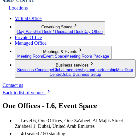
Locations
Virtual Office
Coworking Space
Day Pass
Hot Desk / Dedicated Desk
Day Office
Private Office
Managed Office
Meetings & Events
Meeting Room
Event Space
Meeting Room Package
Business services
Business Concierge
Global membership and partnership
Mini Data
Centre
Dubai Business Setup
Contact us
Back to list of venues
One Offices - L6, Event Space
Level 6, One Offices, One Za'abeel, Al Majlis Street
Za’abeel 1, Dubai, United Arab Emirates
40 seated / 60 standing