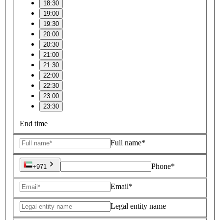
18:30
19:00
19:30
20:00
20:30
21:00
21:30
22:00
22:30
23:00
23:30
End time
Full name*
Phone*
+971
Email*
Legal entity name