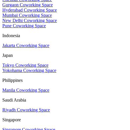
Gurgaon Coworking Space
Hyderabad Coworking Space
Mumbai Coworking Space
New Delhi Coworking Space
Pune Coworking Space
Indonesia
Jakarta Coworking Space
Japan
Tokyo Coworking Space
Yokohama Coworking Space
Philippines
Manila Coworking Space
Saudi Arabia
Riyadh Coworking Space
Singapore
Singapore Coworking Space