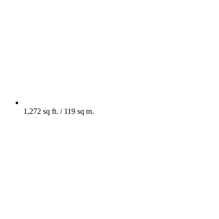
1,272 sq ft. / 119 sq m.