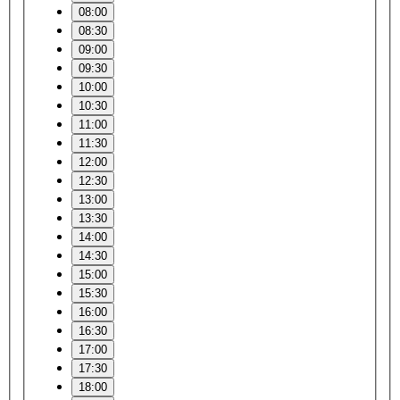
08:00
08:30
09:00
09:30
10:00
10:30
11:00
11:30
12:00
12:30
13:00
13:30
14:00
14:30
15:00
15:30
16:00
16:30
17:00
17:30
18:00