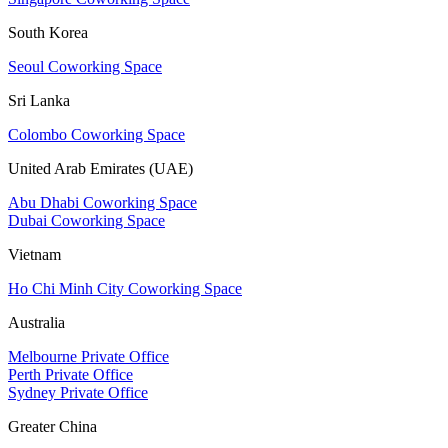
South Korea
Seoul Coworking Space
Sri Lanka
Colombo Coworking Space
United Arab Emirates (UAE)
Abu Dhabi Coworking Space
Dubai Coworking Space
Vietnam
Ho Chi Minh City Coworking Space
Australia
Melbourne Private Office
Perth Private Office
Sydney Private Office
Greater China