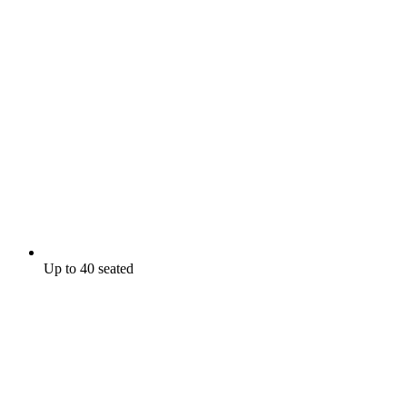
Up to 40 seated