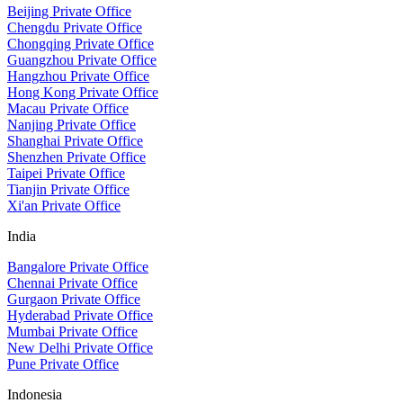
Beijing Private Office
Chengdu Private Office
Chongqing Private Office
Guangzhou Private Office
Hangzhou Private Office
Hong Kong Private Office
Macau Private Office
Nanjing Private Office
Shanghai Private Office
Shenzhen Private Office
Taipei Private Office
Tianjin Private Office
Xi'an Private Office
India
Bangalore Private Office
Chennai Private Office
Gurgaon Private Office
Hyderabad Private Office
Mumbai Private Office
New Delhi Private Office
Pune Private Office
Indonesia