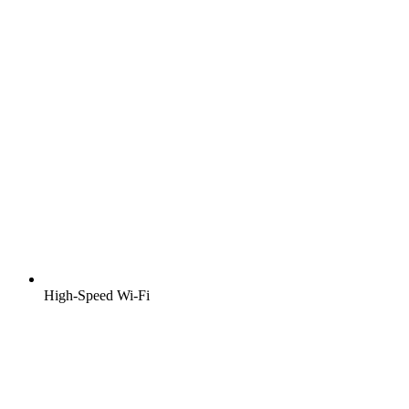
High-Speed Wi-Fi