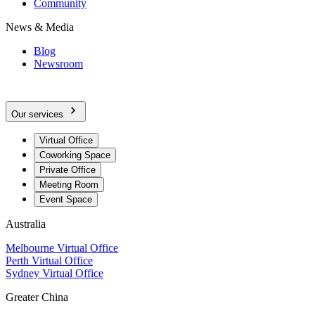
Community
News & Media
Blog
Newsroom
Our services
Virtual Office
Coworking Space
Private Office
Meeting Room
Event Space
Australia
Melbourne Virtual Office
Perth Virtual Office
Sydney Virtual Office
Greater China