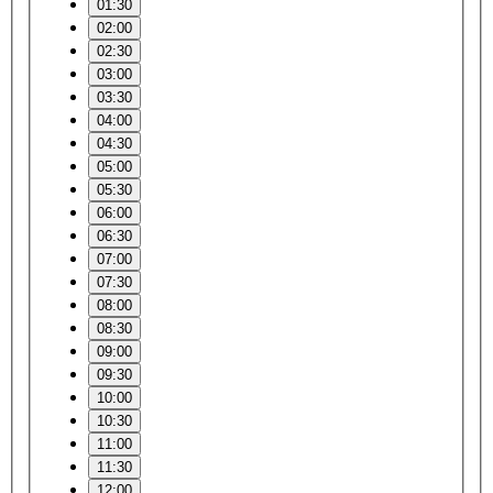
01:30
02:00
02:30
03:00
03:30
04:00
04:30
05:00
05:30
06:00
06:30
07:00
07:30
08:00
08:30
09:00
09:30
10:00
10:30
11:00
11:30
12:00