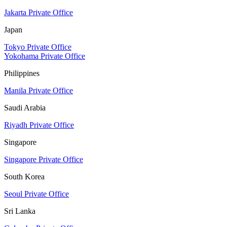
Jakarta Private Office
Japan
Tokyo Private Office
Yokohama Private Office
Philippines
Manila Private Office
Saudi Arabia
Riyadh Private Office
Singapore
Singapore Private Office
South Korea
Seoul Private Office
Sri Lanka