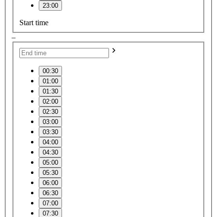
23:00
Start time
–
00:30
01:00
01:30
02:00
02:30
03:00
03:30
04:00
04:30
05:00
05:30
06:00
06:30
07:00
07:30