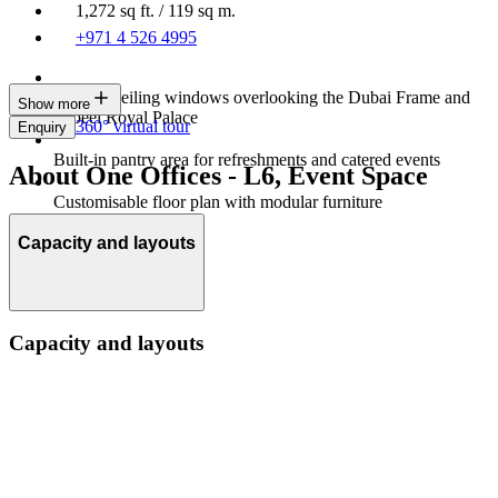
1,272 sq ft. / 119 sq m.
+971 4 526 4995
Floor to ceiling windows overlooking the Dubai Frame and
Show more
Zabeel Royal Palace
360° virtual tour
Enquiry
Built-in pantry area for refreshments and catered events
About One Offices - L6, Event Space
Customisable floor plan with modular furniture
Capacity and layouts
Capacity and layouts