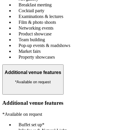
Breakfast meeting
Cocktail party
Examinations & lectures
Film & photo shoots
Networking events
Product showcase
Team building
Pop-up events & roadshows
Market fairs
Property showcases
Additional venue features
*Available on request
Additional venue features
*Available on request
Buffet set up*