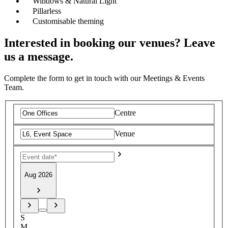
Windows & Natural Light
Pillarless
Customisable theming
Interested in booking our venues? Leave
us a message.
Complete the form to get in touch with our Meetings & Events
Team.
Centre
Venue
Aug 2026
S
M