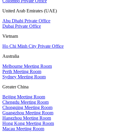
Colombo Private Office
United Arab Emirates (UAE)
Abu Dhabi Private Office
Dubai Private Office
Vietnam
Ho Chi Minh City Private Office
Australia
Melbourne Meeting Room
Perth Meeting Room
Sydney Meeting Room
Greater China
Beijing Meeting Room
Chengdu Meeting Room
Chongqing Meeting Room
Guangzhou Meeting Room
Hangzhou Meeting Room
Hong Kong Meeting Room
Macau Meeting Room