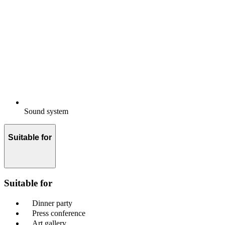
Sound system
Suitable for
Suitable for
Dinner party
Press conference
Art gallery