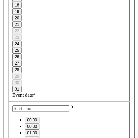
18
19
20
21
22
23
24
25
26
27
28
29
30
31
Event date*
00:00
00:30
01:00