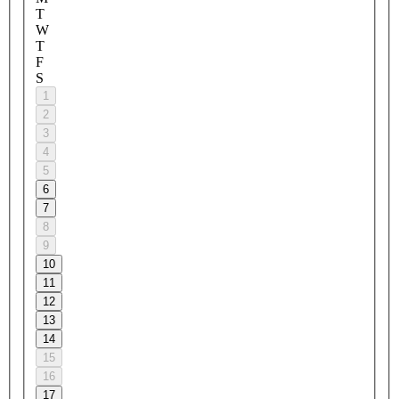
T
W
T
F
S
1
2
3
4
5
6
7
8
9
10
11
12
13
14
15
16
17