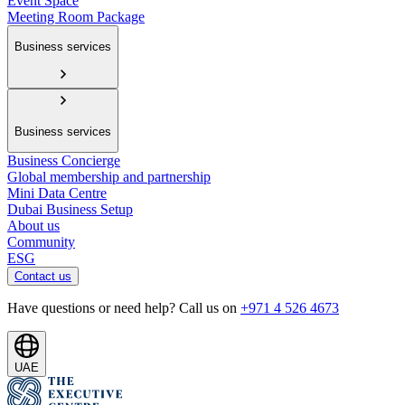
Event Space
Meeting Room Package
Business services
Business services
Business Concierge
Global membership and partnership
Mini Data Centre
Dubai Business Setup
About us
Community
ESG
Contact us
Have questions or need help? Call us on
+971 4 526 4673
UAE