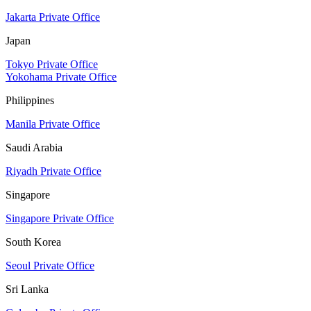
Jakarta Private Office
Japan
Tokyo Private Office
Yokohama Private Office
Philippines
Manila Private Office
Saudi Arabia
Riyadh Private Office
Singapore
Singapore Private Office
South Korea
Seoul Private Office
Sri Lanka