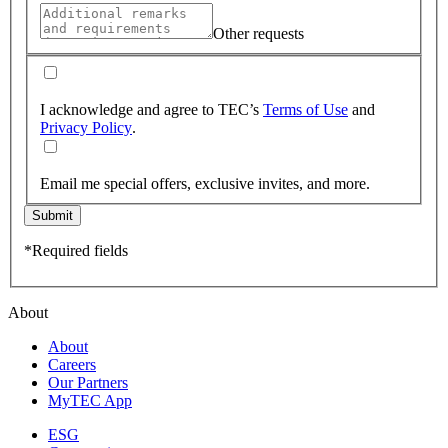
Other requests
I acknowledge and agree to TEC’s
Terms of Use
and
Privacy Policy
.
Email me special offers, exclusive invites, and more.
Submit
*Required fields
About
About
Careers
Our Partners
MyTEC App
ESG