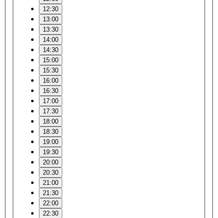
12:30
13:00
13:30
14:00
14:30
15:00
15:30
16:00
16:30
17:00
17:30
18:00
18:30
19:00
19:30
20:00
20:30
21:00
21:30
22:00
22:30