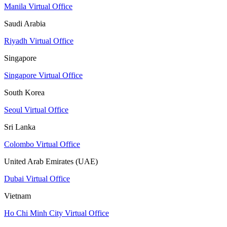
Manila Virtual Office
Saudi Arabia
Riyadh Virtual Office
Singapore
Singapore Virtual Office
South Korea
Seoul Virtual Office
Sri Lanka
Colombo Virtual Office
United Arab Emirates (UAE)
Dubai Virtual Office
Vietnam
Ho Chi Minh City Virtual Office