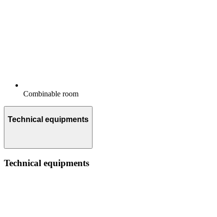
Combinable room
Technical equipments
Technical equipments