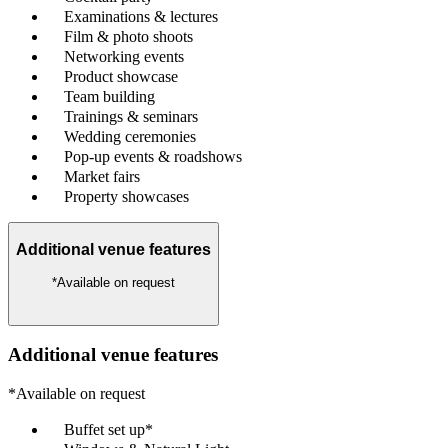
Examinations & lectures
Film & photo shoots
Networking events
Product showcase
Team building
Trainings & seminars
Wedding ceremonies
Pop-up events & roadshows
Market fairs
Property showcases
Additional venue features
*Available on request
Additional venue features
*Available on request
Buffet set up*