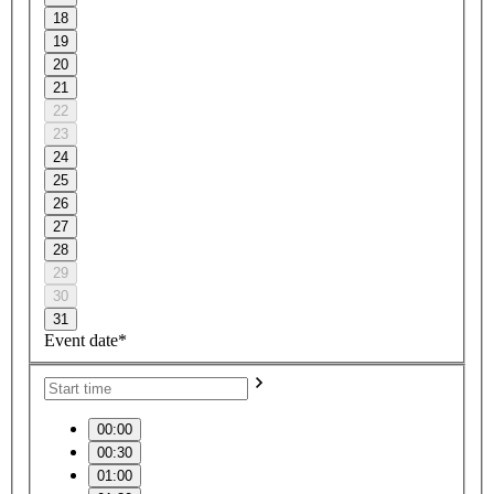
18
19
20
21
22
23
24
25
26
27
28
29
30
31
Event date*
00:00
00:30
01:00