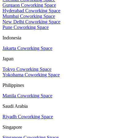
Gurgaon Coworking Space
Hyderabad Coworking Space
Mumbai Coworking Space
New Delhi Coworking Space
Pune Coworking Space
Indonesia
Jakarta Coworking Space
Japan
Tokyo Coworking Space
Yokohama Coworking Space
Philippines
Manila Coworking Space
Saudi Arabia
Riyadh Coworking Space
Singapore
Singapore Coworking Space