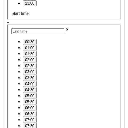
23:00
Start time
–
00:30
01:00
01:30
02:00
02:30
03:00
03:30
04:00
04:30
05:00
05:30
06:00
06:30
07:00
07:30