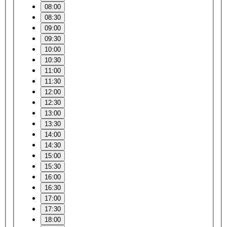
08:00
08:30
09:00
09:30
10:00
10:30
11:00
11:30
12:00
12:30
13:00
13:30
14:00
14:30
15:00
15:30
16:00
16:30
17:00
17:30
18:00