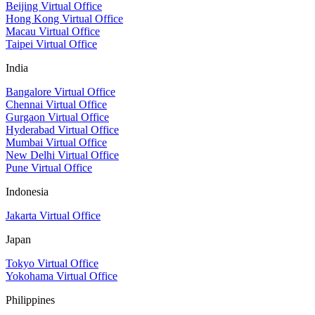
Beijing Virtual Office
Hong Kong Virtual Office
Macau Virtual Office
Taipei Virtual Office
India
Bangalore Virtual Office
Chennai Virtual Office
Gurgaon Virtual Office
Hyderabad Virtual Office
Mumbai Virtual Office
New Delhi Virtual Office
Pune Virtual Office
Indonesia
Jakarta Virtual Office
Japan
Tokyo Virtual Office
Yokohama Virtual Office
Philippines