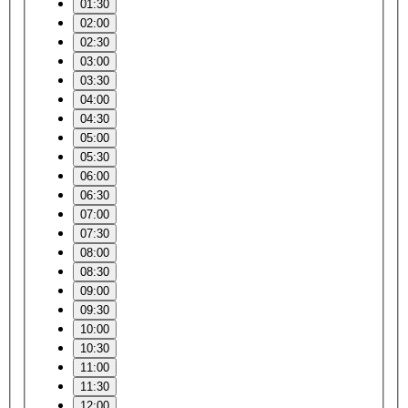
01:30
02:00
02:30
03:00
03:30
04:00
04:30
05:00
05:30
06:00
06:30
07:00
07:30
08:00
08:30
09:00
09:30
10:00
10:30
11:00
11:30
12:00