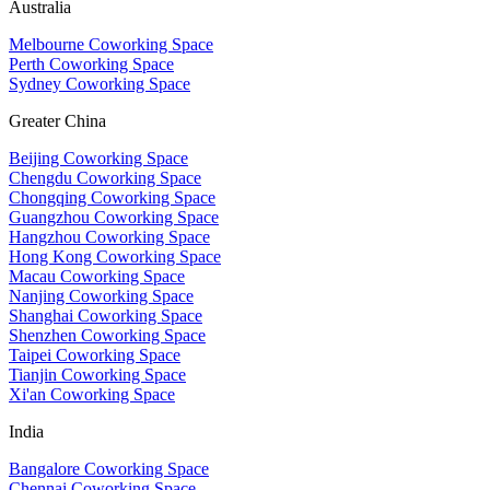
Australia
Melbourne Coworking Space
Perth Coworking Space
Sydney Coworking Space
Greater China
Beijing Coworking Space
Chengdu Coworking Space
Chongqing Coworking Space
Guangzhou Coworking Space
Hangzhou Coworking Space
Hong Kong Coworking Space
Macau Coworking Space
Nanjing Coworking Space
Shanghai Coworking Space
Shenzhen Coworking Space
Taipei Coworking Space
Tianjin Coworking Space
Xi'an Coworking Space
India
Bangalore Coworking Space
Chennai Coworking Space