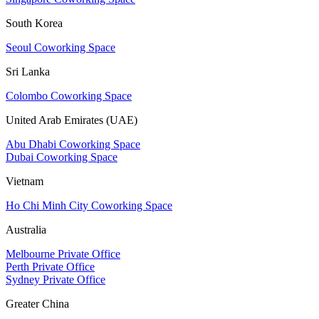
South Korea
Seoul Coworking Space
Sri Lanka
Colombo Coworking Space
United Arab Emirates (UAE)
Abu Dhabi Coworking Space
Dubai Coworking Space
Vietnam
Ho Chi Minh City Coworking Space
Australia
Melbourne Private Office
Perth Private Office
Sydney Private Office
Greater China