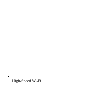
High-Speed Wi-Fi