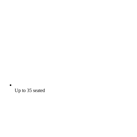
Up to 35 seated