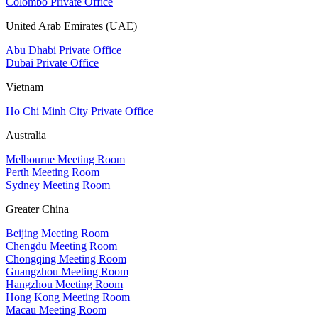
Colombo Private Office
United Arab Emirates (UAE)
Abu Dhabi Private Office
Dubai Private Office
Vietnam
Ho Chi Minh City Private Office
Australia
Melbourne Meeting Room
Perth Meeting Room
Sydney Meeting Room
Greater China
Beijing Meeting Room
Chengdu Meeting Room
Chongqing Meeting Room
Guangzhou Meeting Room
Hangzhou Meeting Room
Hong Kong Meeting Room
Macau Meeting Room