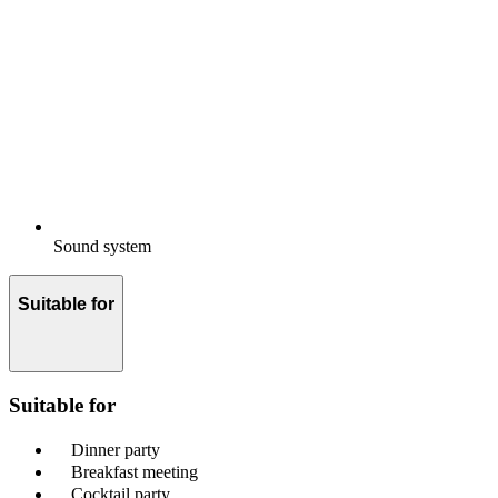
Sound system
Suitable for
Suitable for
Dinner party
Breakfast meeting
Cocktail party