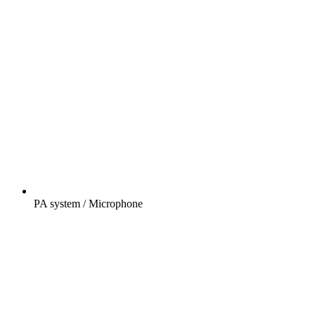
PA system / Microphone