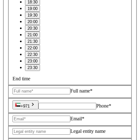
18:30
19:00
19:30
20:00
20:30
21:00
21:30
22:00
22:30
23:00
23:30
End time
Full name*
Phone*
+971
Email*
Legal entity name