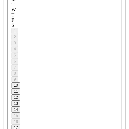
T
W
T
F
S
1
2
3
4
5
6
7
8
9
10
11
12
13
14
15
16
17