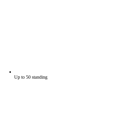
Up to 50 standing