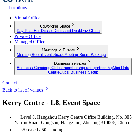
Locations
Virtual Office
Coworking Space
Day Pass
Hot Desk / Dedicated Desk
Day Office
Private Office
Managed Office
Meetings & Events
Meeting Room
Event Space
Meeting Room Package
Business services
Business Concierge
Global membership and partnership
Mini Data
Centre
Dubai Business Setup
Contact us
Back to list of venues
Kerry Centre - L8, Event Space
Level 8, Hangzhou Kerry Centre Office Building, No. 385
Yan'an Road, Gongshu, Hangzhou, Zhejiang 310006, China
35 seated / 50 standing