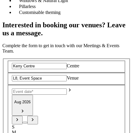
Windows & Natural Light
Pillarless
Customisable theming
Interested in booking our venues? Leave
us a message.
Complete the form to get in touch with our Meetings & Events
Team.
Centre
Venue
Aug 2026
S
M