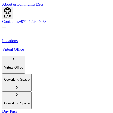
About us
Community
ESG
UAE
Contact us
+971 4 526 4673
Locations
Virtual Office
Virtual Office
Coworking Space
Coworking Space
Day Pass