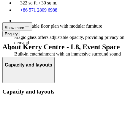
322 sq ft. / 30 sq m.
+86 571 2809 6988
Customisable floor plan with modular furniture
Show more
Enquiry
Magic glass offers adjustable opacity, providing privacy on
demand
About Kerry Centre - L8, Event Space
Built-in entertainment with an immersive surround sound
system
Capacity and layouts
Capacity and layouts