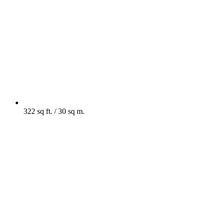
322 sq ft. / 30 sq m.