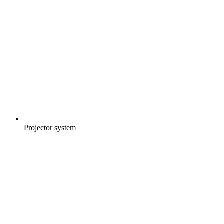
Projector system