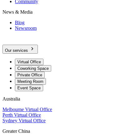
Community
News & Media
Blog
Newsroom
Our services
Virtual Office
Coworking Space
Private Office
Meeting Room
Event Space
Australia
Melbourne Virtual Office
Perth Virtual Office
Sydney Virtual Office
Greater China