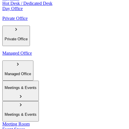
Hot Desk / Dedicated Desk
Day Office
Private Office
Private Office
Managed Office
Managed Office
Meetings & Events
Meetings & Events
Meeting Room