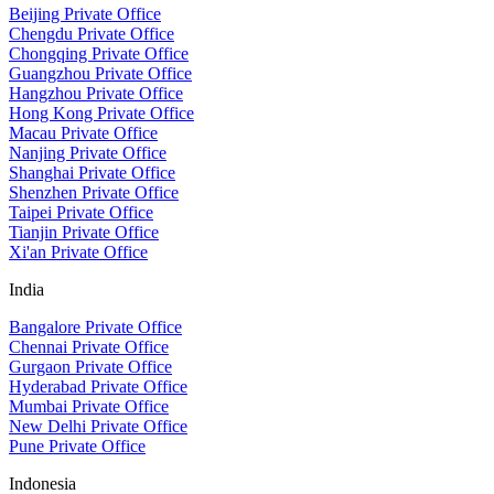
Beijing Private Office
Chengdu Private Office
Chongqing Private Office
Guangzhou Private Office
Hangzhou Private Office
Hong Kong Private Office
Macau Private Office
Nanjing Private Office
Shanghai Private Office
Shenzhen Private Office
Taipei Private Office
Tianjin Private Office
Xi'an Private Office
India
Bangalore Private Office
Chennai Private Office
Gurgaon Private Office
Hyderabad Private Office
Mumbai Private Office
New Delhi Private Office
Pune Private Office
Indonesia