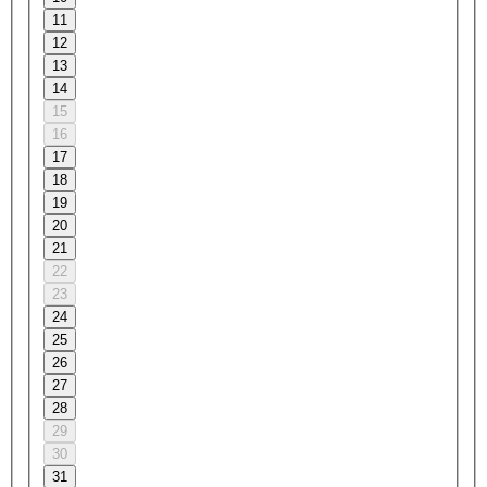
11
12
13
14
15
16
17
18
19
20
21
22
23
24
25
26
27
28
29
30
31