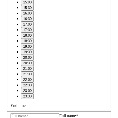
15:00
15:30
16:00
16:30
17:00
17:30
18:00
18:30
19:00
19:30
20:00
20:30
21:00
21:30
22:00
22:30
23:00
23:30
End time
Full name*