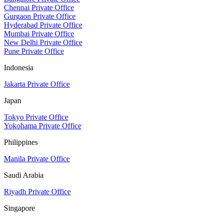
Chennai Private Office
Gurgaon Private Office
Hyderabad Private Office
Mumbai Private Office
New Delhi Private Office
Pune Private Office
Indonesia
Jakarta Private Office
Japan
Tokyo Private Office
Yokohama Private Office
Philippines
Manila Private Office
Saudi Arabia
Riyadh Private Office
Singapore