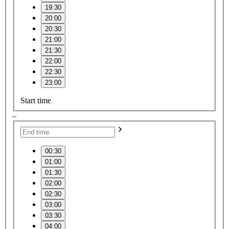
19:30
20:00
20:30
21:00
21:30
22:00
22:30
23:00
Start time
–
00:30
01:00
01:30
02:00
02:30
03:00
03:30
04:00