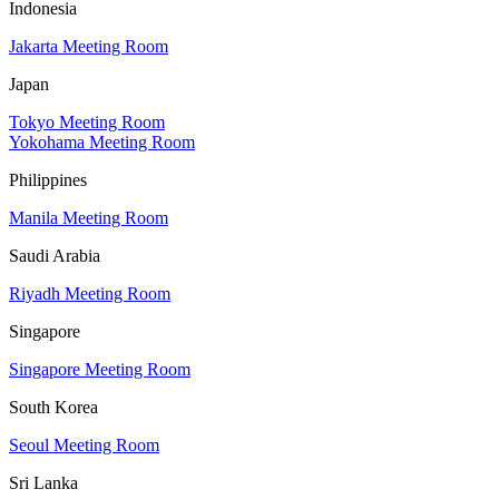
Indonesia
Jakarta Meeting Room
Japan
Tokyo Meeting Room
Yokohama Meeting Room
Philippines
Manila Meeting Room
Saudi Arabia
Riyadh Meeting Room
Singapore
Singapore Meeting Room
South Korea
Seoul Meeting Room
Sri Lanka