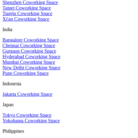
Shenzhen Coworking Space
Taipei Coworking Space
Tianjin Coworking Space
Xi'an Coworking Space
India
Bangalore Coworking Space
Chennai Coworking Space
Gurgaon Coworking Space
Hyderabad Coworking Space
Mumbai Coworking Space
New Delhi Coworking Space
Pune Coworking Space
Indonesia
Jakarta Coworking Space
Japan
Tokyo Coworking Space
Yokohama Coworking Space
Philippines