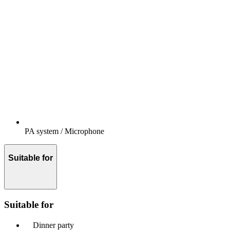
PA system / Microphone
Suitable for
Suitable for
Dinner party