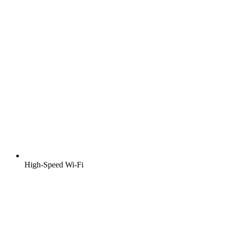
High-Speed Wi-Fi