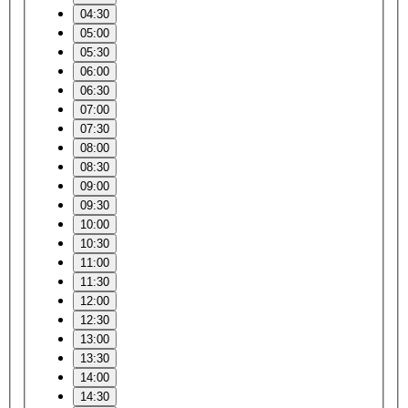
04:30
05:00
05:30
06:00
06:30
07:00
07:30
08:00
08:30
09:00
09:30
10:00
10:30
11:00
11:30
12:00
12:30
13:00
13:30
14:00
14:30