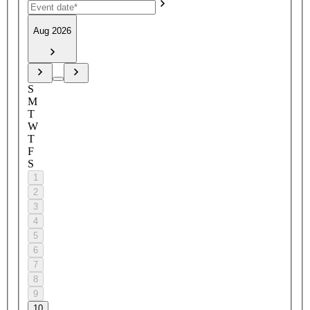
Aug 2026
S
M
T
W
T
F
S
1
2
3
4
5
6
7
8
9
10