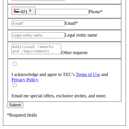
Phone*
+971
Email*
Legal entity name
Other requests
I acknowledge and agree to TEC’s
Terms of Use
and
Privacy Policy
.
Email me special offers, exclusive invites, and more.
Submit
*Required fields