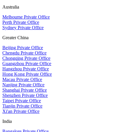
Australia
Melbourne Private Office
Perth Private Office
Sydney Private Office
Greater China
Beijing Private Office
Chengdu Private Office
Chongqing Private Office
Guangzhou Private Office
Hangzhou Private Office
Hong Kong Private Office
Macau Private Office
Nanjing Private Office
Shanghai Private Office
Shenzhen Private Office
Taipei Private Office
Tianjin Private Office
Xi'an Private Office
India
Bangalore Private Office