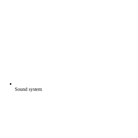
Sound system