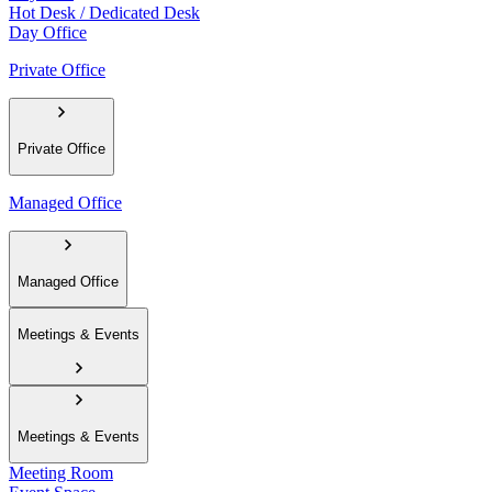
Hot Desk / Dedicated Desk
Day Office
Private Office
Private Office
Managed Office
Managed Office
Meetings & Events
Meetings & Events
Meeting Room