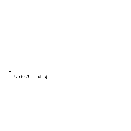
Up to 70 standing