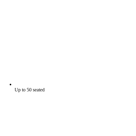
Up to 50 seated