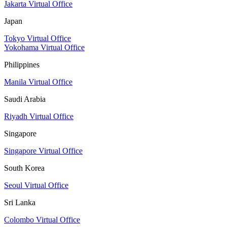
Jakarta Virtual Office
Japan
Tokyo Virtual Office
Yokohama Virtual Office
Philippines
Manila Virtual Office
Saudi Arabia
Riyadh Virtual Office
Singapore
Singapore Virtual Office
South Korea
Seoul Virtual Office
Sri Lanka
Colombo Virtual Office