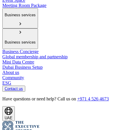
Event Space
Meeting Room Package
Business services
Business services
Business Concierge
Global membership and partnership
Mini Data Centre
Dubai Business Setup
About us
Community
ESG
Contact us
Have questions or need help? Call us on
+971 4 526 4673
UAE