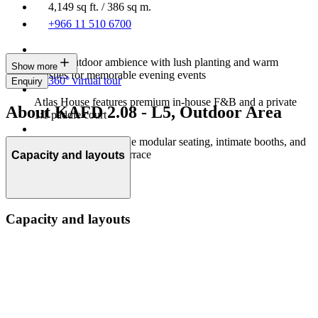
4,149 sq ft. / 386 sq m.
+966 11 510 6700
Indoor-outdoor ambience with lush planting and warm
Show more
finishes for memorable evening events
360° virtual tour
Enquiry
Atlas House features premium in-house F&B and a private
About KAFD 2.08 - L5, Outdoor Area
1:1 paddle court
Flexible setups include modular seating, intimate booths, and
a rooftop multi‑use terrace
Capacity and layouts
Capacity and layouts