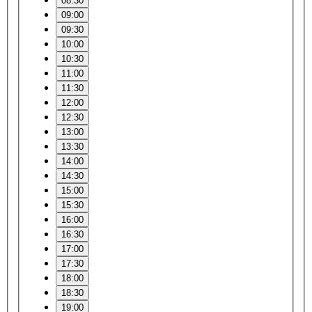
08:30
09:00
09:30
10:00
10:30
11:00
11:30
12:00
12:30
13:00
13:30
14:00
14:30
15:00
15:30
16:00
16:30
17:00
17:30
18:00
18:30
19:00