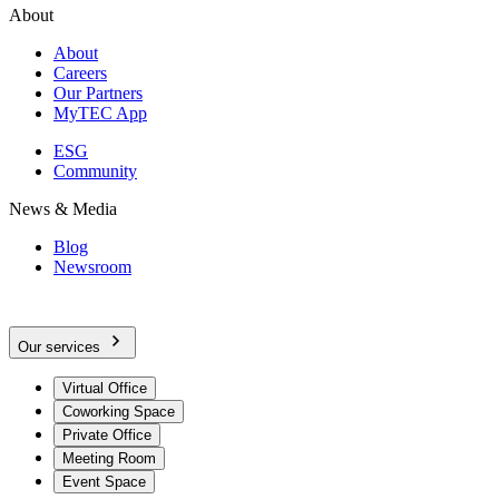
About
About
Careers
Our Partners
MyTEC App
ESG
Community
News & Media
Blog
Newsroom
Our services
Virtual Office
Coworking Space
Private Office
Meeting Room
Event Space