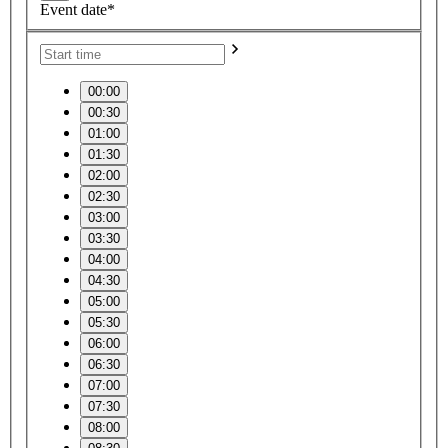
Event date*
00:00
00:30
01:00
01:30
02:00
02:30
03:00
03:30
04:00
04:30
05:00
05:30
06:00
06:30
07:00
07:30
08:00