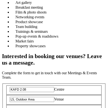
Art gallery
Breakfast meeting
Film & photo shoots
Networking events
Product showcase
Team building
Trainings & seminars
Pop-up events & roadshows
Market fairs
Property showcases
Interested in booking our venues? Leave
us a message.
Complete the form to get in touch with our Meetings & Events
Team.
Centre
Venue