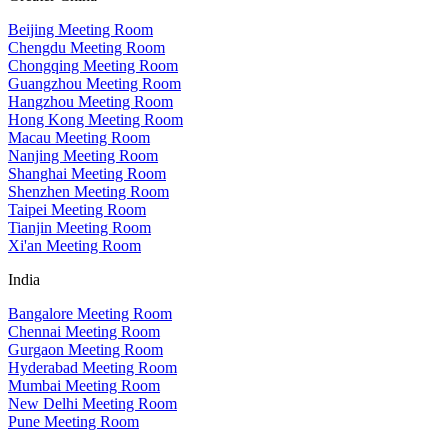
Beijing Meeting Room
Chengdu Meeting Room
Chongqing Meeting Room
Guangzhou Meeting Room
Hangzhou Meeting Room
Hong Kong Meeting Room
Macau Meeting Room
Nanjing Meeting Room
Shanghai Meeting Room
Shenzhen Meeting Room
Taipei Meeting Room
Tianjin Meeting Room
Xi'an Meeting Room
India
Bangalore Meeting Room
Chennai Meeting Room
Gurgaon Meeting Room
Hyderabad Meeting Room
Mumbai Meeting Room
New Delhi Meeting Room
Pune Meeting Room