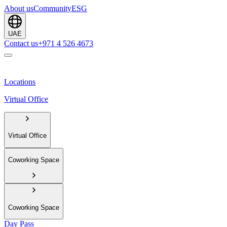
About us
Community
ESG
UAE
Contact us
+971 4 526 4673
Locations
Virtual Office
Virtual Office
Coworking Space
Coworking Space
Day Pass