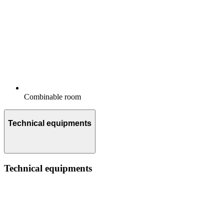
Combinable room
Technical equipments
Technical equipments