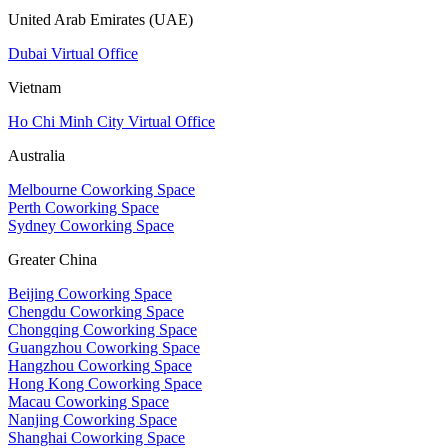
United Arab Emirates (UAE)
Dubai Virtual Office
Vietnam
Ho Chi Minh City Virtual Office
Australia
Melbourne Coworking Space
Perth Coworking Space
Sydney Coworking Space
Greater China
Beijing Coworking Space
Chengdu Coworking Space
Chongqing Coworking Space
Guangzhou Coworking Space
Hangzhou Coworking Space
Hong Kong Coworking Space
Macau Coworking Space
Nanjing Coworking Space
Shanghai Coworking Space