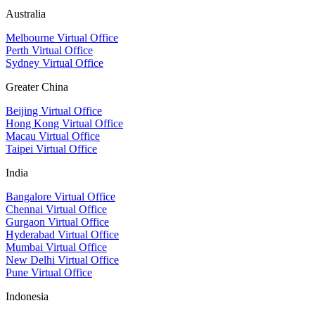
Australia
Melbourne Virtual Office
Perth Virtual Office
Sydney Virtual Office
Greater China
Beijing Virtual Office
Hong Kong Virtual Office
Macau Virtual Office
Taipei Virtual Office
India
Bangalore Virtual Office
Chennai Virtual Office
Gurgaon Virtual Office
Hyderabad Virtual Office
Mumbai Virtual Office
New Delhi Virtual Office
Pune Virtual Office
Indonesia