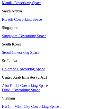
Manila Coworking Space
Saudi Arabia
Riyadh Coworking Space
Singapore
Singapore Coworking Space
South Korea
Seoul Coworking Space
Sri Lanka
Colombo Coworking Space
United Arab Emirates (UAE)
Abu Dhabi Coworking Space
Dubai Coworking Space
Vietnam
Ho Chi Minh City Coworking Space