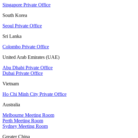
Singapore Private Office
South Korea
Seoul Private Office
Sri Lanka
Colombo Private Office
United Arab Emirates (UAE)
Abu Dhabi Private Office
Dubai Private Office
Vietnam
Ho Chi Minh City Private Office
Australia
Melbourne Meeting Room
Perth Meeting Room
Sydney Meeting Room
Greater China