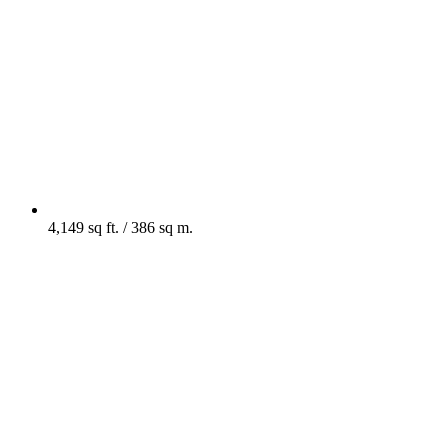
4,149 sq ft. / 386 sq m.