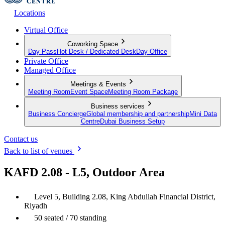
Locations
Virtual Office
Coworking Space
Day Pass
Hot Desk / Dedicated Desk
Day Office
Private Office
Managed Office
Meetings & Events
Meeting Room
Event Space
Meeting Room Package
Business services
Business Concierge
Global membership and partnership
Mini Data
Centre
Dubai Business Setup
Contact us
Back to list of venues
KAFD 2.08 - L5, Outdoor Area
Level 5, Building 2.08, King Abdullah Financial District,
Riyadh
50 seated / 70 standing