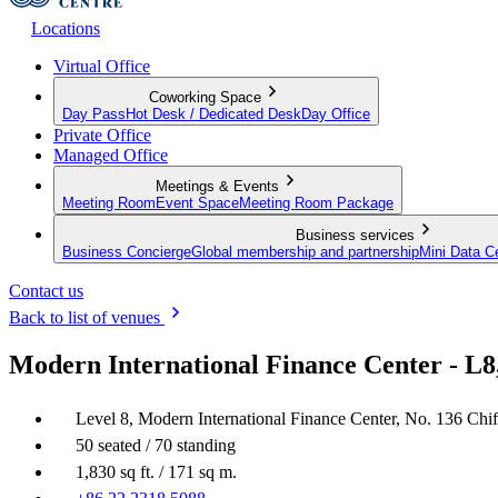
Locations
Virtual Office
Coworking Space
Day Pass
Hot Desk / Dedicated Desk
Day Office
Private Office
Managed Office
Meetings & Events
Meeting Room
Event Space
Meeting Room Package
Business services
Business Concierge
Global membership and partnership
Mini Data C
Contact us
Back to list of venues
Modern International Finance Center - L8
Level 8, Modern International Finance Center, No. 136 Chi
50 seated / 70 standing
1,830 sq ft. / 171 sq m.