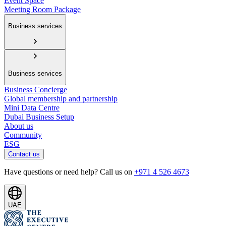
Event Space
Meeting Room Package
Business services
Business services
Business Concierge
Global membership and partnership
Mini Data Centre
Dubai Business Setup
About us
Community
ESG
Contact us
Have questions or need help? Call us on
+971 4 526 4673
UAE