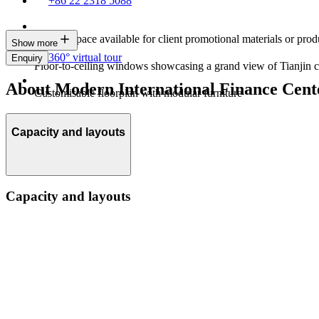
+86 22 2318 5088
Display space available for client promotional materials or prod
Show more
360° virtual tour
Enquiry
Floor-to-ceiling windows showcasing a grand view of Tianjin c
About Modern International Finance Cente
Customisable floorplan with modular furniture
Capacity and layouts
Capacity and layouts