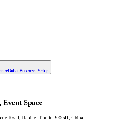
entre
Dubai Business Setup
, Event Space
feng Road, Heping, Tianjin 300041, China