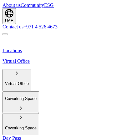
About us
Community
ESG
UAE
Contact us
+971 4 526 4673
Locations
Virtual Office
Virtual Office
Coworking Space
Coworking Space
Day Pass