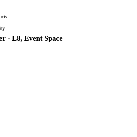
ucts
ity
r - L8, Event Space