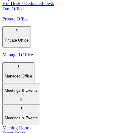
Hot Desk / Dedicated Desk
Day Office
Private Office
Private Office
Managed Office
Managed Office
Meetings & Events
Meetings & Events
Meeting Room