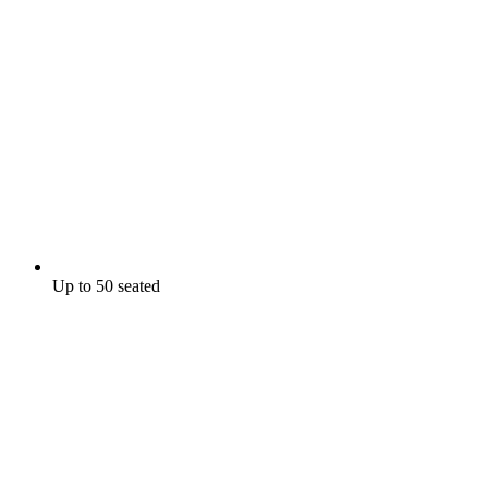
Up to 50 seated