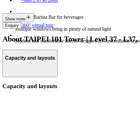
+886 2 8758 2888
In-house Barista Bar for beverages
Show more
360° virtual tour
Enquiry
Multiple windows bring in plenty of natural light
About TAIPEI 101 Tower | Level 37 - L37,
Modern and comfortable interior design with customisable layo
Capacity and layouts
Capacity and layouts