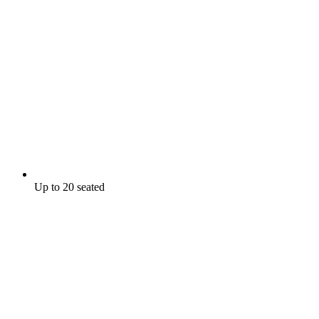
Up to 20 seated