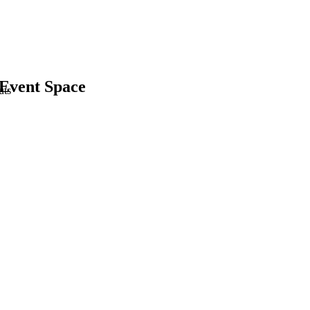
 Event Space
uts