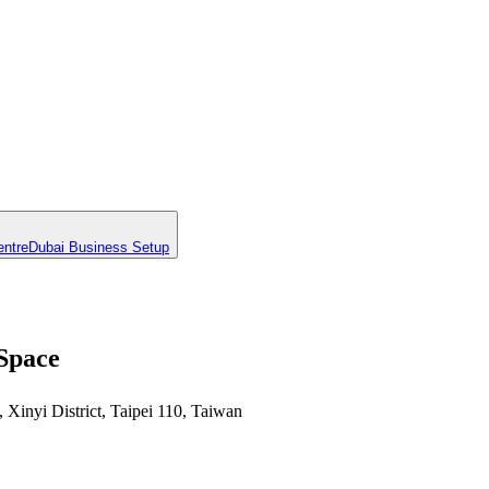
entre
Dubai Business Setup
 Space
Xinyi District, Taipei 110, Taiwan