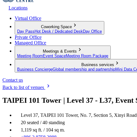
Locations
Virtual Office
Coworking Space
Day Pass
Hot Desk / Dedicated Desk
Day Office
Private Office
Managed Office
Meetings & Events
Meeting Room
Event Space
Meeting Room Package
Business services
Business Concierge
Global membership and partnership
Mini Data C
Contact us
Back to list of venues
TAIPEI 101 Tower | Level 37 - L37, Event
Level 37, TAIPEI 101 Tower, No. 7, Section 5, Xinyi Road, 
20 seated / 40 standing
1,119 sq ft. / 104 sq m.