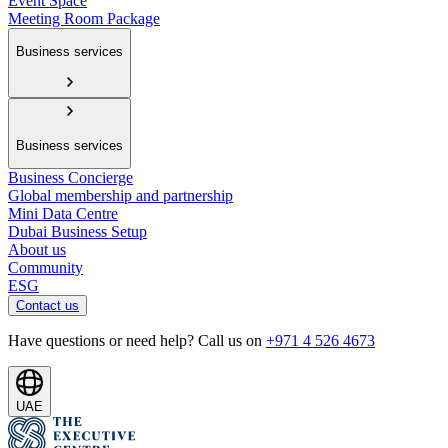
Event Space
Meeting Room Package
Business services
Business services
Business Concierge
Global membership and partnership
Mini Data Centre
Dubai Business Setup
About us
Community
ESG
Contact us
Have questions or need help? Call us on
+971 4 526 4673
UAE