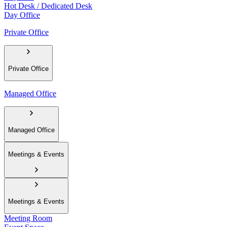
Hot Desk / Dedicated Desk
Day Office
Private Office
Private Office
Managed Office
Managed Office
Meetings & Events
Meetings & Events
Meeting Room