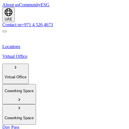
About us
Community
ESG
UAE
Contact us
+971 4 526 4673
Locations
Virtual Office
Virtual Office
Coworking Space
Coworking Space
Day Pass