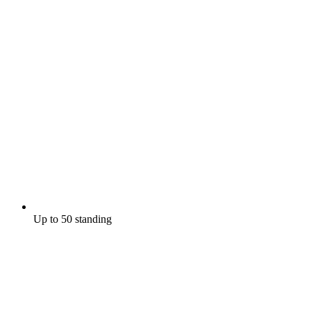
Up to 50 standing