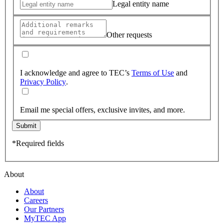
Legal entity name
Other requests
I acknowledge and agree to TEC’s
Terms of Use
and
Privacy Policy
.
Email me special offers, exclusive invites, and more.
Submit
*Required fields
About
About
Careers
Our Partners
MyTEC App