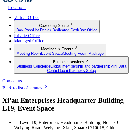
Locations
Virtual Office
Coworking Space
Day Pass
Hot Desk / Dedicated Desk
Day Office
Private Office
Managed Office
Meetings & Events
Meeting Room
Event Space
Meeting Room Package
Business services
Business Concierge
Global membership and partnership
Mini Data
Centre
Dubai Business Setup
Contact us
Back to list of venues
Xi'an Enterprises Headquarter Building -
L19, Event Space
Level 19, Enterprises Headquarter Building, No. 170
Weiyang Road, Weiyang, Xian, Shaanxi 710018, China