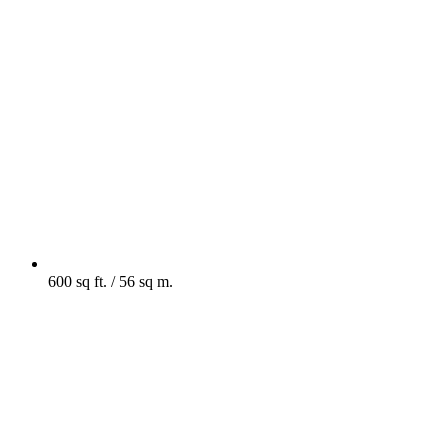
600 sq ft. / 56 sq m.