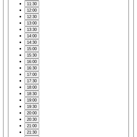
11:30
12:00
12:30
13:00
13:30
14:00
14:30
15:00
15:30
16:00
16:30
17:00
17:30
18:00
18:30
19:00
19:30
20:00
20:30
21:00
21:30