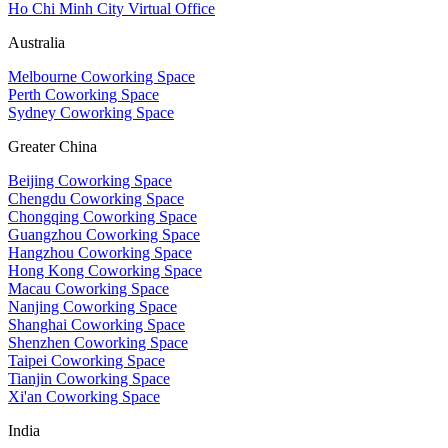
Ho Chi Minh City Virtual Office
Australia
Melbourne Coworking Space
Perth Coworking Space
Sydney Coworking Space
Greater China
Beijing Coworking Space
Chengdu Coworking Space
Chongqing Coworking Space
Guangzhou Coworking Space
Hangzhou Coworking Space
Hong Kong Coworking Space
Macau Coworking Space
Nanjing Coworking Space
Shanghai Coworking Space
Shenzhen Coworking Space
Taipei Coworking Space
Tianjin Coworking Space
Xi'an Coworking Space
India