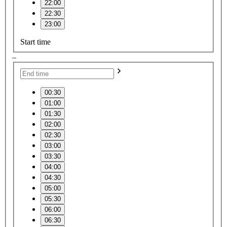
22:00
22:30
23:00
Start time
–
00:30
01:00
01:30
02:00
02:30
03:00
03:30
04:00
04:30
05:00
05:30
06:00
06:30