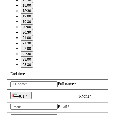
17:30
18:00
18:30
19:00
19:30
20:00
20:30
21:00
21:30
22:00
22:30
23:00
23:30
End time
Full name*
Phone*
+971
Email*