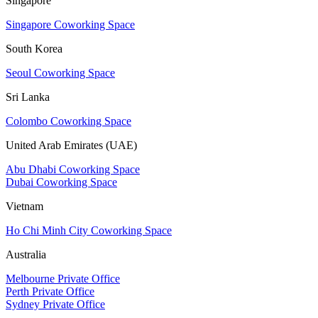
Singapore
Singapore Coworking Space
South Korea
Seoul Coworking Space
Sri Lanka
Colombo Coworking Space
United Arab Emirates (UAE)
Abu Dhabi Coworking Space
Dubai Coworking Space
Vietnam
Ho Chi Minh City Coworking Space
Australia
Melbourne Private Office
Perth Private Office
Sydney Private Office