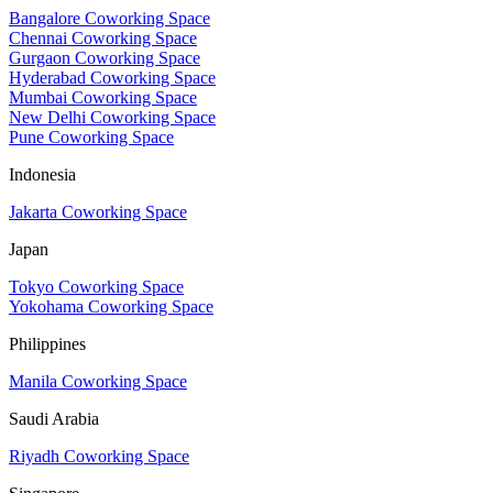
Bangalore Coworking Space
Chennai Coworking Space
Gurgaon Coworking Space
Hyderabad Coworking Space
Mumbai Coworking Space
New Delhi Coworking Space
Pune Coworking Space
Indonesia
Jakarta Coworking Space
Japan
Tokyo Coworking Space
Yokohama Coworking Space
Philippines
Manila Coworking Space
Saudi Arabia
Riyadh Coworking Space