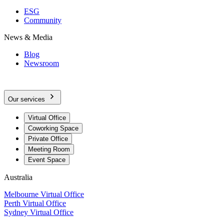
ESG
Community
News & Media
Blog
Newsroom
Our services
Virtual Office
Coworking Space
Private Office
Meeting Room
Event Space
Australia
Melbourne Virtual Office
Perth Virtual Office
Sydney Virtual Office