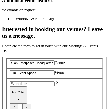
Additional venue features
*Available on request
Windows & Natural Light
Interested in booking our venues? Leave
us a message.
Complete the form to get in touch with our Meetings & Events
Team.
Centre
Venue
Aug 2026