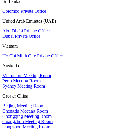
Sri Lanka
Colombo Private Office
United Arab Emirates (UAE)
Abu Dhabi Private Office
Dubai Private Office
Vietnam
Ho Chi Minh City Private Office
Australia
Melbourne Meeting Room
Perth Meeting Room
Sydney Meeting Room
Greater China
Beijing Meeting Room
Chengdu Meeting Room
Chongqing Meeting Room
Guangzhou Meeting Room
Hangzhou Meeting Room