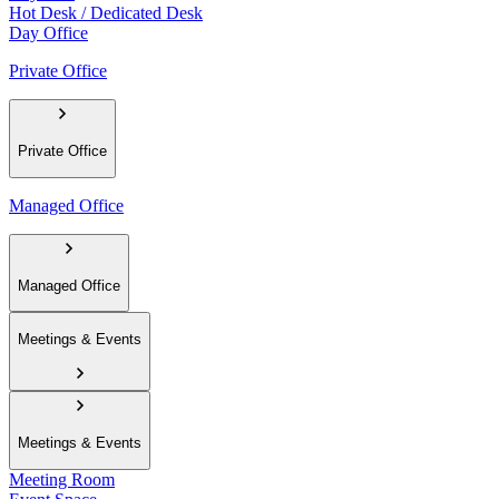
Hot Desk / Dedicated Desk
Day Office
Private Office
Private Office
Managed Office
Managed Office
Meetings & Events
Meetings & Events
Meeting Room