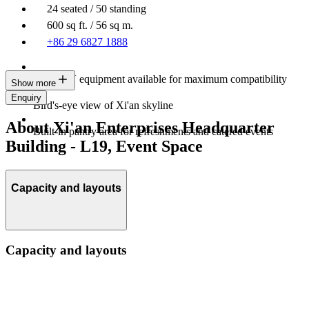
24 seated / 50 standing
600 sq ft. / 56 sq m.
+86 29 6827 1888
Latest AV equipment available for maximum compatibility
Show more
Enquiry
Bird's-eye view of Xi'an skyline
About Xi'an Enterprises Headquarter
Built-in pantry area for refreshments and catered events
Building - L19, Event Space
Capacity and layouts
Capacity and layouts