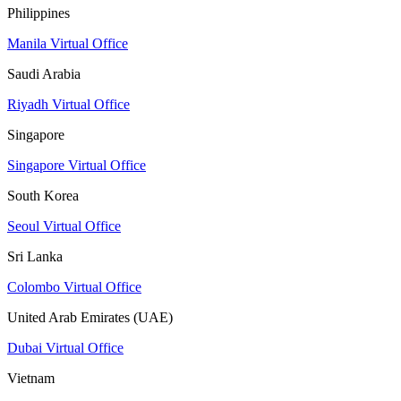
Philippines
Manila Virtual Office
Saudi Arabia
Riyadh Virtual Office
Singapore
Singapore Virtual Office
South Korea
Seoul Virtual Office
Sri Lanka
Colombo Virtual Office
United Arab Emirates (UAE)
Dubai Virtual Office
Vietnam