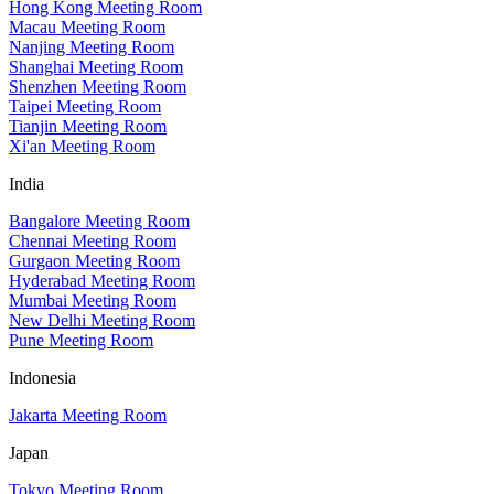
Hong Kong Meeting Room
Macau Meeting Room
Nanjing Meeting Room
Shanghai Meeting Room
Shenzhen Meeting Room
Taipei Meeting Room
Tianjin Meeting Room
Xi'an Meeting Room
India
Bangalore Meeting Room
Chennai Meeting Room
Gurgaon Meeting Room
Hyderabad Meeting Room
Mumbai Meeting Room
New Delhi Meeting Room
Pune Meeting Room
Indonesia
Jakarta Meeting Room
Japan
Tokyo Meeting Room