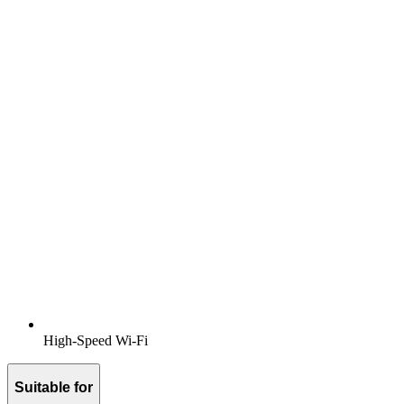
High-Speed Wi-Fi
Suitable for