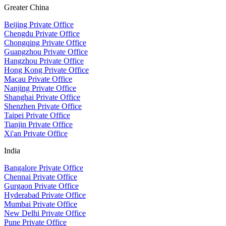
Greater China
Beijing Private Office
Chengdu Private Office
Chongqing Private Office
Guangzhou Private Office
Hangzhou Private Office
Hong Kong Private Office
Macau Private Office
Nanjing Private Office
Shanghai Private Office
Shenzhen Private Office
Taipei Private Office
Tianjin Private Office
Xi'an Private Office
India
Bangalore Private Office
Chennai Private Office
Gurgaon Private Office
Hyderabad Private Office
Mumbai Private Office
New Delhi Private Office
Pune Private Office