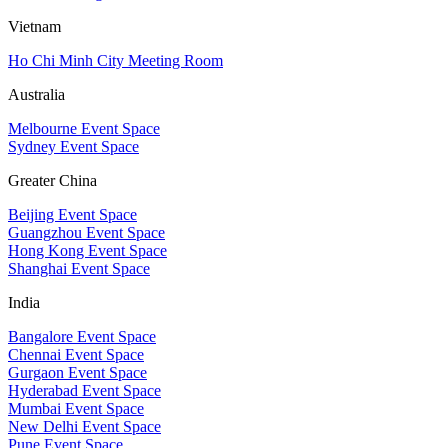
Vietnam
Ho Chi Minh City Meeting Room
Australia
Melbourne Event Space
Sydney Event Space
Greater China
Beijing Event Space
Guangzhou Event Space
Hong Kong Event Space
Shanghai Event Space
India
Bangalore Event Space
Chennai Event Space
Gurgaon Event Space
Hyderabad Event Space
Mumbai Event Space
New Delhi Event Space
Pune Event Space