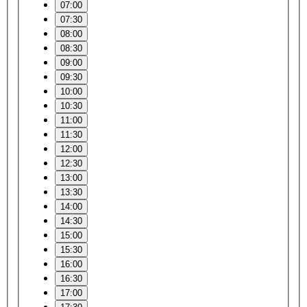
07:00
07:30
08:00
08:30
09:00
09:30
10:00
10:30
11:00
11:30
12:00
12:30
13:00
13:30
14:00
14:30
15:00
15:30
16:00
16:30
17:00