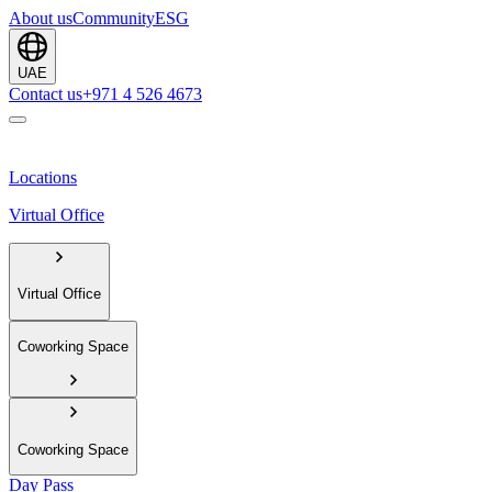
About us
Community
ESG
UAE
Contact us
+971 4 526 4673
Locations
Virtual Office
Virtual Office
Coworking Space
Coworking Space
Day Pass