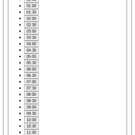
01:00
01:30
02:00
02:30
03:00
03:30
04:00
04:30
05:00
05:30
06:00
06:30
07:00
07:30
08:00
08:30
09:00
09:30
10:00
10:30
11:00