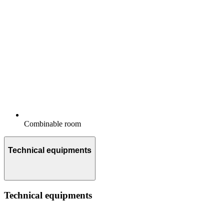
Combinable room
Technical equipments
Technical equipments