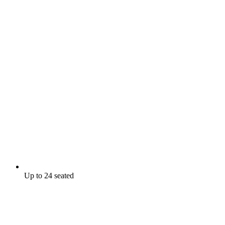
Up to 24 seated