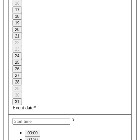
16
17
18
19
20
21
22
23
24
25
26
27
28
29
30
31
Event date*
00:00
00:30