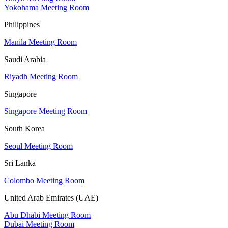
Yokohama Meeting Room
Philippines
Manila Meeting Room
Saudi Arabia
Riyadh Meeting Room
Singapore
Singapore Meeting Room
South Korea
Seoul Meeting Room
Sri Lanka
Colombo Meeting Room
United Arab Emirates (UAE)
Abu Dhabi Meeting Room
Dubai Meeting Room