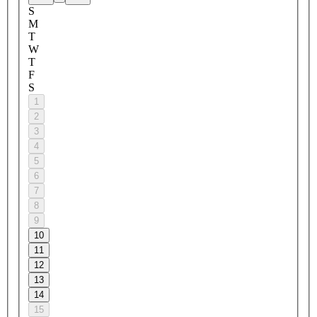
S
M
T
W
T
F
S
1
2
3
4
5
6
7
8
9
10
11
12
13
14
15