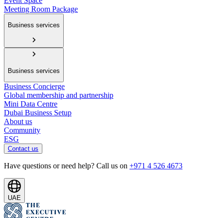
Event Space
Meeting Room Package
Business services
Business services
Business Concierge
Global membership and partnership
Mini Data Centre
Dubai Business Setup
About us
Community
ESG
Contact us
Have questions or need help? Call us on
+971 4 526 4673
UAE