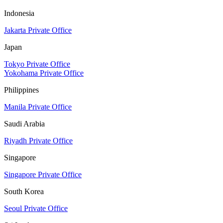
Indonesia
Jakarta Private Office
Japan
Tokyo Private Office
Yokohama Private Office
Philippines
Manila Private Office
Saudi Arabia
Riyadh Private Office
Singapore
Singapore Private Office
South Korea
Seoul Private Office