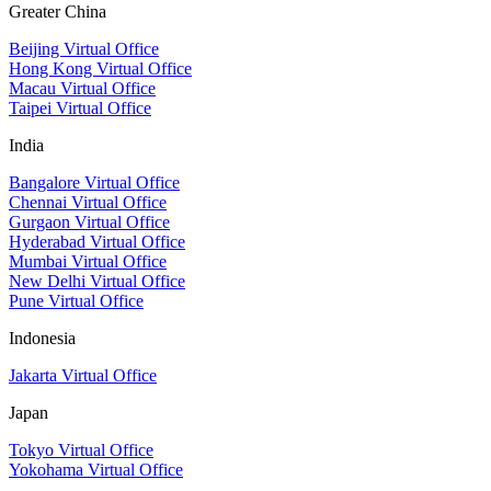
Greater China
Beijing Virtual Office
Hong Kong Virtual Office
Macau Virtual Office
Taipei Virtual Office
India
Bangalore Virtual Office
Chennai Virtual Office
Gurgaon Virtual Office
Hyderabad Virtual Office
Mumbai Virtual Office
New Delhi Virtual Office
Pune Virtual Office
Indonesia
Jakarta Virtual Office
Japan
Tokyo Virtual Office
Yokohama Virtual Office