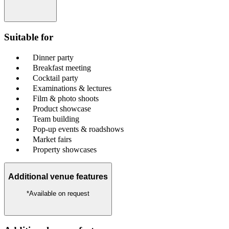
Suitable for
Dinner party
Breakfast meeting
Cocktail party
Examinations & lectures
Film & photo shoots
Product showcase
Team building
Pop-up events & roadshows
Market fairs
Property showcases
Additional venue features
*Available on request