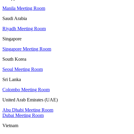
Manila Meeting Room
Saudi Arabia
Riyadh Meeting Room
Singapore
Singapore Meeting Room
South Korea
Seoul Meeting Room
Sri Lanka
Colombo Meeting Room
United Arab Emirates (UAE)
Abu Dhabi Meeting Room
Dubai Meeting Room
Vietnam