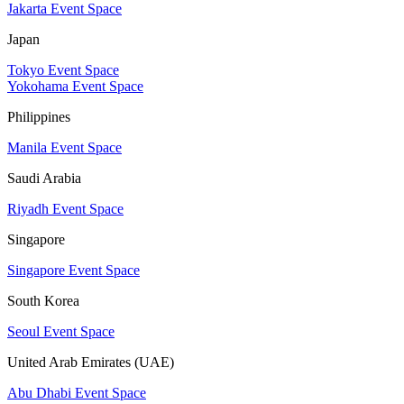
Jakarta Event Space
Japan
Tokyo Event Space
Yokohama Event Space
Philippines
Manila Event Space
Saudi Arabia
Riyadh Event Space
Singapore
Singapore Event Space
South Korea
Seoul Event Space
United Arab Emirates (UAE)
Abu Dhabi Event Space