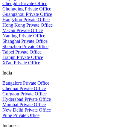
Chengdu Private Office
Chongqing Private Office
Guangzhou Private Office
Hangzhou Private Office
Hong Kong Private Office
Macau Private Office
Nanjing Private Office
Shanghai Private Office
Shenzhen Private Office
Taipei Private Office
Tianjin Private Office
Xi'an Private Office
India
Bangalore Private Office
Chennai Private Office
Gurgaon Private Office
Hyderabad Private Office
Mumbai Private Office
New Delhi Private Office
Pune Private Office
Indonesia