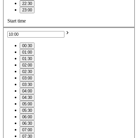
22:30
23:00
Start time
00:30
01:00
01:30
02:00
02:30
03:00
03:30
04:00
04:30
05:00
05:30
06:00
06:30
07:00
07:30