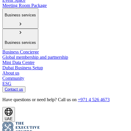
Event Space
Meeting Room Package
Business services
Business services
Business Concierge
Global membership and partnership
Mini Data Centre
Dubai Business Setup
About us
Community
ESG
Contact us
Have questions or need help? Call us on
+971 4 526 4673
UAE