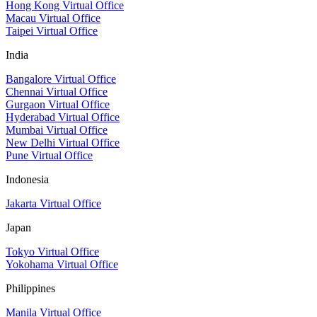
Hong Kong Virtual Office
Macau Virtual Office
Taipei Virtual Office
India
Bangalore Virtual Office
Chennai Virtual Office
Gurgaon Virtual Office
Hyderabad Virtual Office
Mumbai Virtual Office
New Delhi Virtual Office
Pune Virtual Office
Indonesia
Jakarta Virtual Office
Japan
Tokyo Virtual Office
Yokohama Virtual Office
Philippines
Manila Virtual Office