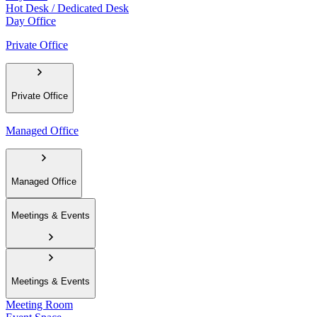
Hot Desk / Dedicated Desk
Day Office
Private Office
Private Office
Managed Office
Managed Office
Meetings & Events
Meetings & Events
Meeting Room