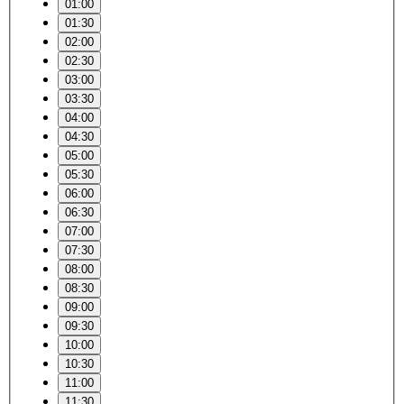
01:00
01:30
02:00
02:30
03:00
03:30
04:00
04:30
05:00
05:30
06:00
06:30
07:00
07:30
08:00
08:30
09:00
09:30
10:00
10:30
11:00
11:30