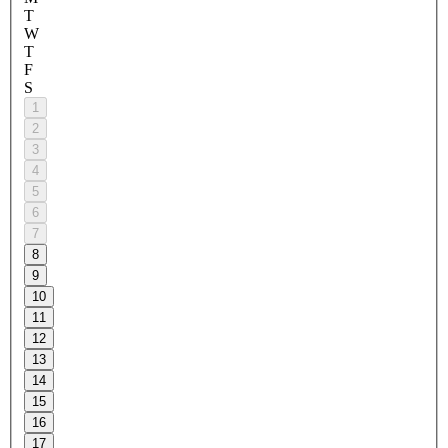
T
W
T
F
S
1
2
3
4
5
6
7
8
9
10
11
12
13
14
15
16
17