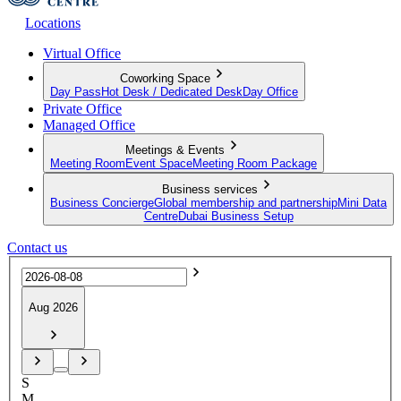
Locations
Virtual Office
Coworking Space
Day Pass
Hot Desk / Dedicated Desk
Day Office
Private Office
Managed Office
Meetings & Events
Meeting Room
Event Space
Meeting Room Package
Business services
Business Concierge
Global membership and partnership
Mini Data
Centre
Dubai Business Setup
Contact us
Aug 2026
S
M