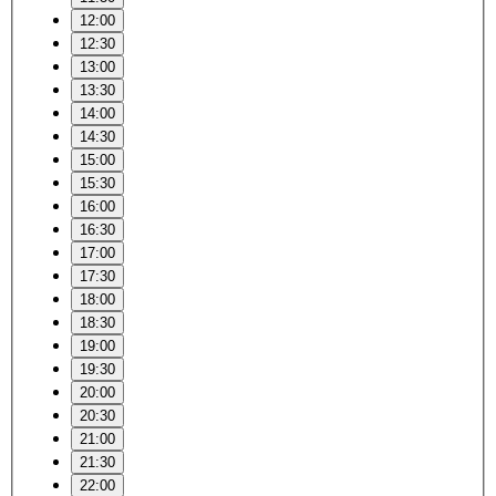
12:00
12:30
13:00
13:30
14:00
14:30
15:00
15:30
16:00
16:30
17:00
17:30
18:00
18:30
19:00
19:30
20:00
20:30
21:00
21:30
22:00