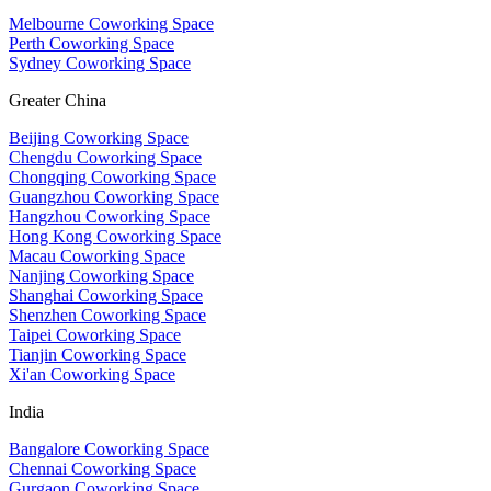
Melbourne Coworking Space
Perth Coworking Space
Sydney Coworking Space
Greater China
Beijing Coworking Space
Chengdu Coworking Space
Chongqing Coworking Space
Guangzhou Coworking Space
Hangzhou Coworking Space
Hong Kong Coworking Space
Macau Coworking Space
Nanjing Coworking Space
Shanghai Coworking Space
Shenzhen Coworking Space
Taipei Coworking Space
Tianjin Coworking Space
Xi'an Coworking Space
India
Bangalore Coworking Space
Chennai Coworking Space
Gurgaon Coworking Space