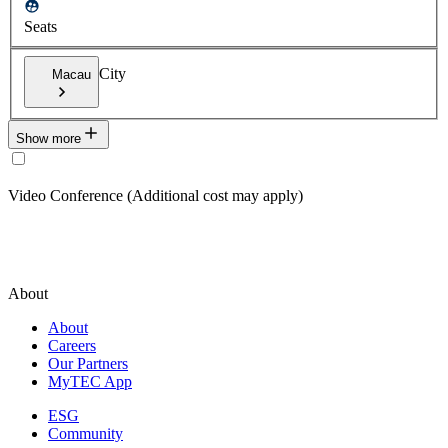
Seats
City
Macau
Show more
Video Conference (Additional cost may apply)
About
About
Careers
Our Partners
MyTEC App
ESG
Community