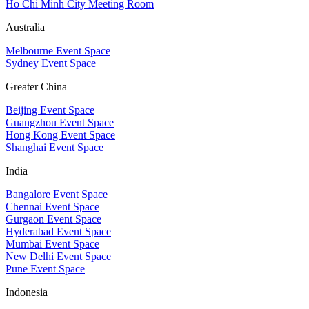
Ho Chi Minh City Meeting Room
Australia
Melbourne Event Space
Sydney Event Space
Greater China
Beijing Event Space
Guangzhou Event Space
Hong Kong Event Space
Shanghai Event Space
India
Bangalore Event Space
Chennai Event Space
Gurgaon Event Space
Hyderabad Event Space
Mumbai Event Space
New Delhi Event Space
Pune Event Space
Indonesia