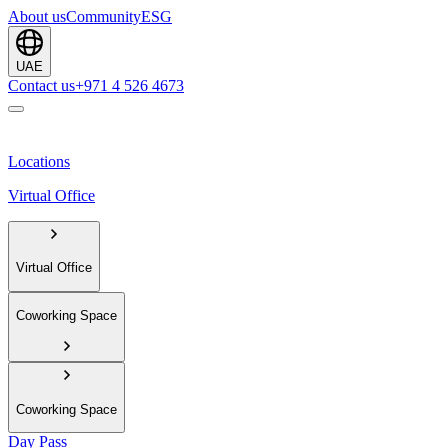
About us
Community
ESG
UAE
Contact us
+971 4 526 4673
Locations
Virtual Office
Virtual Office
Coworking Space
Coworking Space
Day Pass