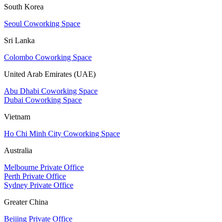
South Korea
Seoul Coworking Space
Sri Lanka
Colombo Coworking Space
United Arab Emirates (UAE)
Abu Dhabi Coworking Space
Dubai Coworking Space
Vietnam
Ho Chi Minh City Coworking Space
Australia
Melbourne Private Office
Perth Private Office
Sydney Private Office
Greater China
Beijing Private Office