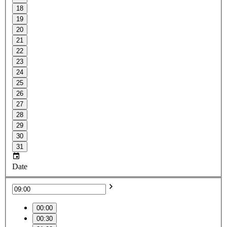
18
19
20
21
22
23
24
25
26
27
28
29
30
31
Date
00:00
00:30