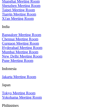
Shanghai Meeting Room
Shenzhen Meeting Room
Taipei Meeting Room
Tianjin Meeting Room
Xi'an Meeting Room
India
Bangalore Meeting Room
Chennai Meeting Room
Gurgaon Meeting Room
Hyderabad Meeting Room
Mumbai Meeting Room
New Delhi Meeting Room
Pune Meeting Room
Indonesia
Jakarta Meeting Room
Japan
Tokyo Meeting Room
Yokohama Meeting Room
Philippines