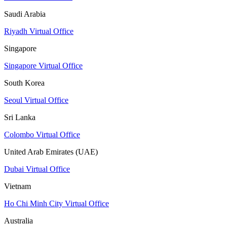
Saudi Arabia
Riyadh Virtual Office
Singapore
Singapore Virtual Office
South Korea
Seoul Virtual Office
Sri Lanka
Colombo Virtual Office
United Arab Emirates (UAE)
Dubai Virtual Office
Vietnam
Ho Chi Minh City Virtual Office
Australia