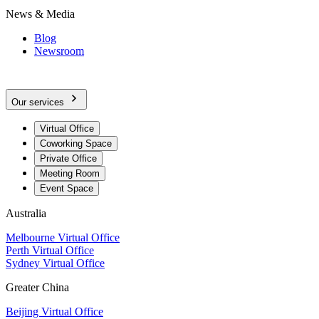
News & Media
Blog
Newsroom
Our services
Virtual Office
Coworking Space
Private Office
Meeting Room
Event Space
Australia
Melbourne Virtual Office
Perth Virtual Office
Sydney Virtual Office
Greater China
Beijing Virtual Office