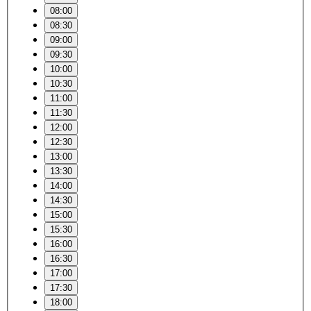
08:00
08:30
09:00
09:30
10:00
10:30
11:00
11:30
12:00
12:30
13:00
13:30
14:00
14:30
15:00
15:30
16:00
16:30
17:00
17:30
18:00