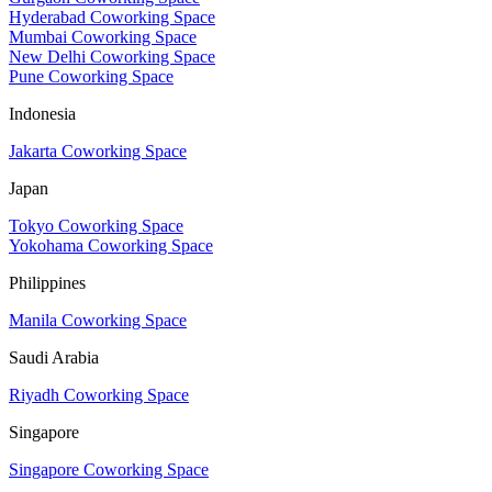
Hyderabad Coworking Space
Mumbai Coworking Space
New Delhi Coworking Space
Pune Coworking Space
Indonesia
Jakarta Coworking Space
Japan
Tokyo Coworking Space
Yokohama Coworking Space
Philippines
Manila Coworking Space
Saudi Arabia
Riyadh Coworking Space
Singapore
Singapore Coworking Space