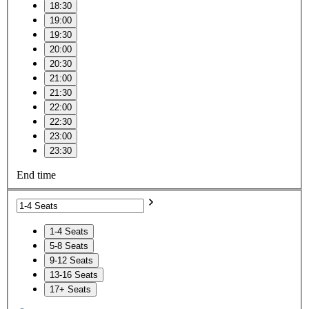
18:30
19:00
19:30
20:00
20:30
21:00
21:30
22:00
22:30
23:00
23:30
End time
1-4 Seats
5-8 Seats
9-12 Seats
13-16 Seats
17+ Seats