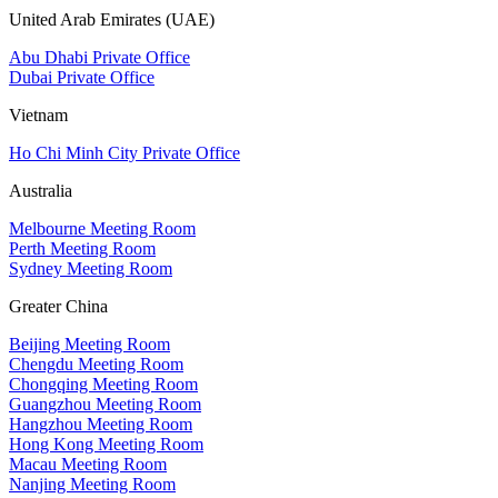
United Arab Emirates (UAE)
Abu Dhabi Private Office
Dubai Private Office
Vietnam
Ho Chi Minh City Private Office
Australia
Melbourne Meeting Room
Perth Meeting Room
Sydney Meeting Room
Greater China
Beijing Meeting Room
Chengdu Meeting Room
Chongqing Meeting Room
Guangzhou Meeting Room
Hangzhou Meeting Room
Hong Kong Meeting Room
Macau Meeting Room
Nanjing Meeting Room