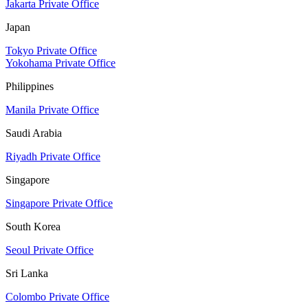
Jakarta Private Office
Japan
Tokyo Private Office
Yokohama Private Office
Philippines
Manila Private Office
Saudi Arabia
Riyadh Private Office
Singapore
Singapore Private Office
South Korea
Seoul Private Office
Sri Lanka
Colombo Private Office