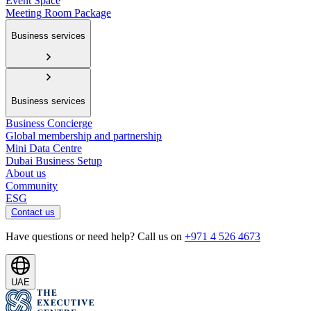
Event Space
Meeting Room Package
Business services
Business services
Business Concierge
Global membership and partnership
Mini Data Centre
Dubai Business Setup
About us
Community
ESG
Contact us
Have questions or need help? Call us on
+971 4 526 4673
UAE