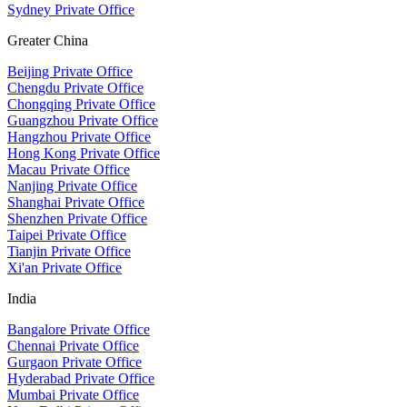
Sydney Private Office
Greater China
Beijing Private Office
Chengdu Private Office
Chongqing Private Office
Guangzhou Private Office
Hangzhou Private Office
Hong Kong Private Office
Macau Private Office
Nanjing Private Office
Shanghai Private Office
Shenzhen Private Office
Taipei Private Office
Tianjin Private Office
Xi'an Private Office
India
Bangalore Private Office
Chennai Private Office
Gurgaon Private Office
Hyderabad Private Office
Mumbai Private Office