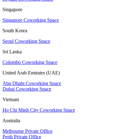
Singapore
Singapore Coworking Space
South Korea
Seoul Coworking Space
Sri Lanka
Colombo Coworking Space
United Arab Emirates (UAE)
Abu Dhabi Coworking Space
Dubai Coworking Space
Vietnam
Ho Chi Minh City Coworking Space
Australia
Melbourne Private Office
Perth Private Office