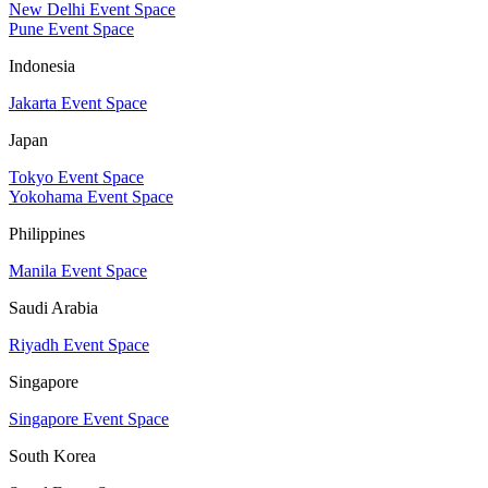
New Delhi Event Space
Pune Event Space
Indonesia
Jakarta Event Space
Japan
Tokyo Event Space
Yokohama Event Space
Philippines
Manila Event Space
Saudi Arabia
Riyadh Event Space
Singapore
Singapore Event Space
South Korea