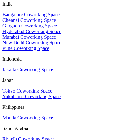
India
Bangalore Coworking Space
Chennai Coworking Space
Gurgaon Coworking Space
Hyderabad Coworking Space
Mumbai Coworking Space
New Delhi Coworking Space
Pune Coworking Space
Indonesia
Jakarta Coworking Space
Japan
Tokyo Coworking Space
Yokohama Coworking Space
Philippines
Manila Coworking Space
Saudi Arabia
Riyadh Coworking Space