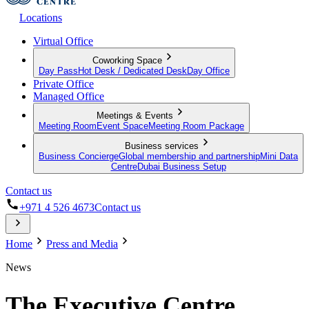
Locations
Virtual Office
Coworking Space
Day Pass
Hot Desk / Dedicated Desk
Day Office
Private Office
Managed Office
Meetings & Events
Meeting Room
Event Space
Meeting Room Package
Business services
Business Concierge
Global membership and partnership
Mini Data
Centre
Dubai Business Setup
Contact us
+971 4 526 4673
Contact us
Home
Press and Media
News
The Executive Centre