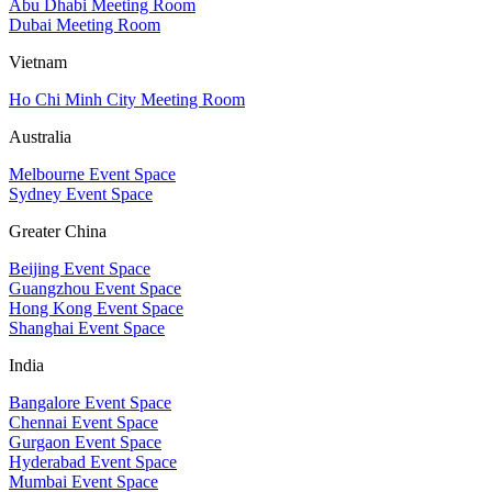
Abu Dhabi Meeting Room
Dubai Meeting Room
Vietnam
Ho Chi Minh City Meeting Room
Australia
Melbourne Event Space
Sydney Event Space
Greater China
Beijing Event Space
Guangzhou Event Space
Hong Kong Event Space
Shanghai Event Space
India
Bangalore Event Space
Chennai Event Space
Gurgaon Event Space
Hyderabad Event Space
Mumbai Event Space