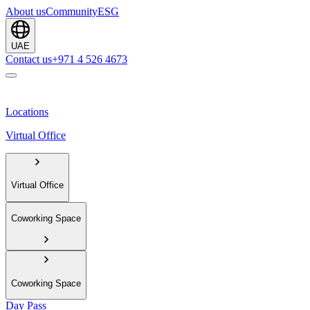
About us
Community
ESG
UAE
Contact us
+971 4 526 4673
Locations
Virtual Office
Virtual Office
Coworking Space
Coworking Space
Day Pass