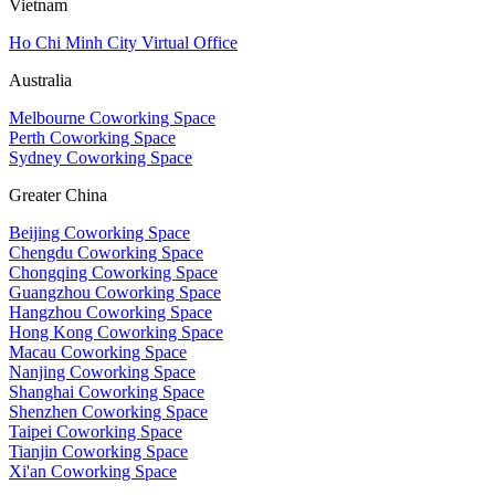
Vietnam
Ho Chi Minh City Virtual Office
Australia
Melbourne Coworking Space
Perth Coworking Space
Sydney Coworking Space
Greater China
Beijing Coworking Space
Chengdu Coworking Space
Chongqing Coworking Space
Guangzhou Coworking Space
Hangzhou Coworking Space
Hong Kong Coworking Space
Macau Coworking Space
Nanjing Coworking Space
Shanghai Coworking Space
Shenzhen Coworking Space
Taipei Coworking Space
Tianjin Coworking Space
Xi'an Coworking Space