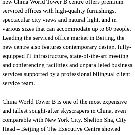
new China World Tower B centre offers premium
serviced offices with high-quality furnishings,
spectacular city views and natural light, and in
various sizes that can accommodate up to 80 people.
Leading the serviced office market in Beijing, the
new centre also features contemporary design, fully-
equipped IT infrastructure, state-of-the-art meeting
and conferencing facilities and unparalleled business
services supported by a professional bilingual client
service team.
China World Tower B is one of the most expensive
and tallest sought-after skyscrapers in China, even
comparable with New York City. Shelton Sha, City
Head – Beijing of The Executive Centre showed