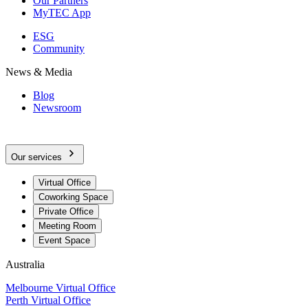
Our Partners
MyTEC App
ESG
Community
News & Media
Blog
Newsroom
Our services
Virtual Office
Coworking Space
Private Office
Meeting Room
Event Space
Australia
Melbourne Virtual Office
Perth Virtual Office