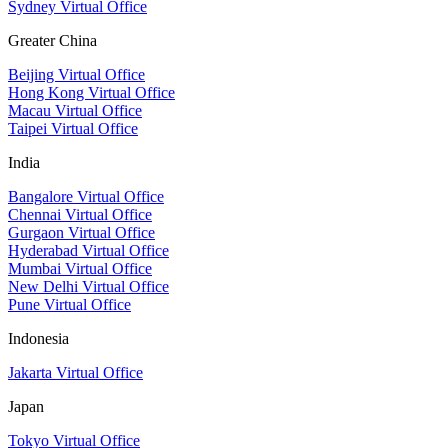
Sydney Virtual Office
Greater China
Beijing Virtual Office
Hong Kong Virtual Office
Macau Virtual Office
Taipei Virtual Office
India
Bangalore Virtual Office
Chennai Virtual Office
Gurgaon Virtual Office
Hyderabad Virtual Office
Mumbai Virtual Office
New Delhi Virtual Office
Pune Virtual Office
Indonesia
Jakarta Virtual Office
Japan
Tokyo Virtual Office