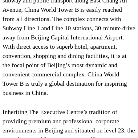
subway and public transport along East Chang An
Avenue, China World Tower B is easily reached
from all directions. The complex connects with
Subway Line 1 and Line 10 stations, 30-minute drive
away from Beijing Capital International Airport.
With direct access to superb hotel, apartment,
convention, shopping and dining facilities, it is at
the focal point of Beijing’s most dynamic and
convenient commercial complex. China World
Tower B is truly a global destination for inspiring
business in China.
Inheriting The Executive Centre’s tradition of
providing premium and professional corporate
environments in Beijing and situated on level 23, the