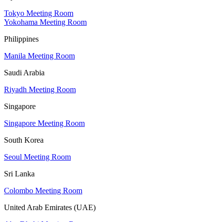
Tokyo Meeting Room
Yokohama Meeting Room
Philippines
Manila Meeting Room
Saudi Arabia
Riyadh Meeting Room
Singapore
Singapore Meeting Room
South Korea
Seoul Meeting Room
Sri Lanka
Colombo Meeting Room
United Arab Emirates (UAE)