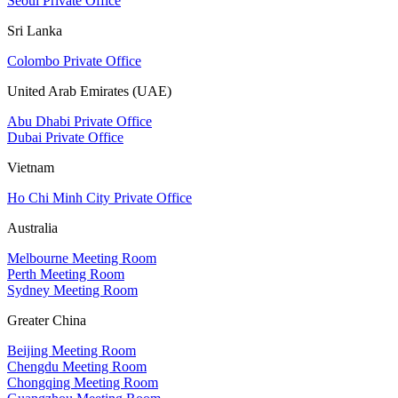
Seoul Private Office
Sri Lanka
Colombo Private Office
United Arab Emirates (UAE)
Abu Dhabi Private Office
Dubai Private Office
Vietnam
Ho Chi Minh City Private Office
Australia
Melbourne Meeting Room
Perth Meeting Room
Sydney Meeting Room
Greater China
Beijing Meeting Room
Chengdu Meeting Room
Chongqing Meeting Room