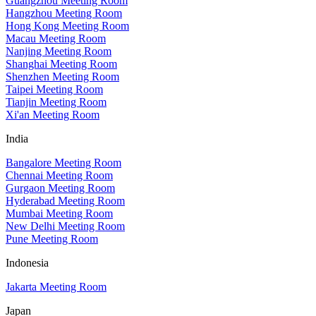
Guangzhou Meeting Room
Hangzhou Meeting Room
Hong Kong Meeting Room
Macau Meeting Room
Nanjing Meeting Room
Shanghai Meeting Room
Shenzhen Meeting Room
Taipei Meeting Room
Tianjin Meeting Room
Xi'an Meeting Room
India
Bangalore Meeting Room
Chennai Meeting Room
Gurgaon Meeting Room
Hyderabad Meeting Room
Mumbai Meeting Room
New Delhi Meeting Room
Pune Meeting Room
Indonesia
Jakarta Meeting Room
Japan