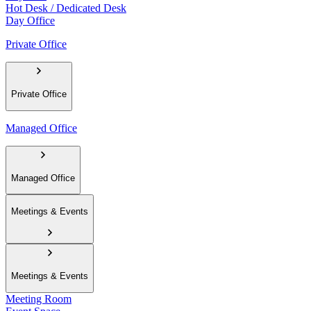
Hot Desk / Dedicated Desk
Day Office
Private Office
Private Office
Managed Office
Managed Office
Meetings & Events
Meetings & Events
Meeting Room