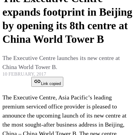
expands footprint in Beijing
by opening its 8th centre at
China World Tower B
The Executive Centre launches its new centre at
China World Tower B.
10 FEBRUARY, 2017
Link copied
The Executive Centre, Asia Pacific’s leading
premium serviced office provider is pleased to
announce the upcoming launch of its new centre at
the most sought-after business address in Beijing,
China – China World Tower B. The new centre,