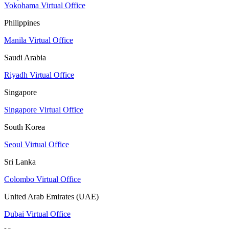
Yokohama Virtual Office
Philippines
Manila Virtual Office
Saudi Arabia
Riyadh Virtual Office
Singapore
Singapore Virtual Office
South Korea
Seoul Virtual Office
Sri Lanka
Colombo Virtual Office
United Arab Emirates (UAE)
Dubai Virtual Office