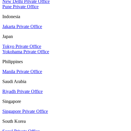
New Delhi Private Office
Pune Private Office
Indonesia
Jakarta Private Office
Japan
Tokyo Private Office
Yokohama Private Office
Philippines
Manila Private Office
Saudi Arabia
Riyadh Private Office
Singapore
Singapore Private Office
South Korea