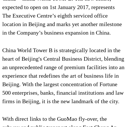
expected to open on 1st January 2017, represents
The Executive Centre’s eighth serviced office
location in Beijing and marks yet another milestone
in the Company’s business expansion in China.
China World Tower B is strategically located in the
heart of Beijing's Central Business District, blending
an unprecedented range of premium facilities into an
experience that redefines the art of business life in
Beijing. With the largest concentration of Fortune
500 enterprises, banks, financial institutions and law
firms in Beijing, it is the new landmark of the city.
With direct links to the GuoMao fly-over, the