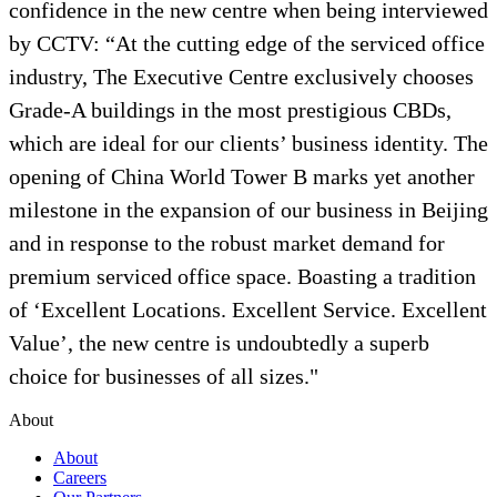
confidence in the new centre when being interviewed
by CCTV: “At the cutting edge of the serviced office
industry, The Executive Centre exclusively chooses
Grade-A buildings in the most prestigious CBDs,
which are ideal for our clients’ business identity. The
opening of China World Tower B marks yet another
milestone in the expansion of our business in Beijing
and in response to the robust market demand for
premium serviced office space. Boasting a tradition
of ‘Excellent Locations. Excellent Service. Excellent
Value’, the new centre is undoubtedly a superb
choice for businesses of all sizes."
About
About
Careers