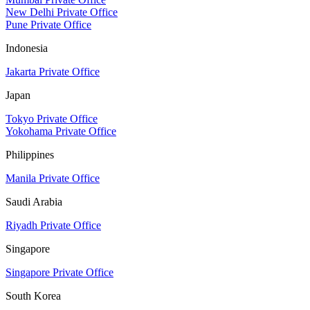
New Delhi Private Office
Pune Private Office
Indonesia
Jakarta Private Office
Japan
Tokyo Private Office
Yokohama Private Office
Philippines
Manila Private Office
Saudi Arabia
Riyadh Private Office
Singapore
Singapore Private Office
South Korea