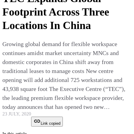
Footprint Across Three
Locations In China
Growing global demand for flexible workspace
continues amidst market uncertainty MNCs and
domestic corporates in China shift away from
traditional leases to manage costs New centre
opening will add additional 725 workstations and
43,938 square foot The Executive Centre (“TEC”),
the leading premium flexible workspace provider,
today announces that has opened two new…
23 JULY, 2020
Link copied
In this article