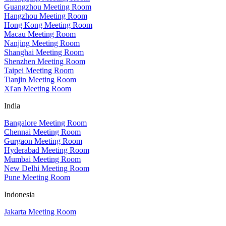
Guangzhou Meeting Room
Hangzhou Meeting Room
Hong Kong Meeting Room
Macau Meeting Room
Nanjing Meeting Room
Shanghai Meeting Room
Shenzhen Meeting Room
Taipei Meeting Room
Tianjin Meeting Room
Xi'an Meeting Room
India
Bangalore Meeting Room
Chennai Meeting Room
Gurgaon Meeting Room
Hyderabad Meeting Room
Mumbai Meeting Room
New Delhi Meeting Room
Pune Meeting Room
Indonesia
Jakarta Meeting Room