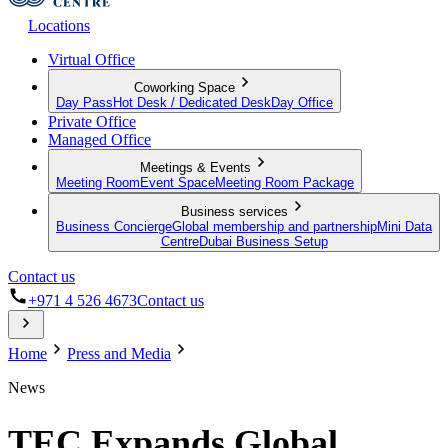
Locations
Virtual Office
Coworking Space
Day Pass
Hot Desk / Dedicated Desk
Day Office
Private Office
Managed Office
Meetings & Events
Meeting Room
Event Space
Meeting Room Package
Business services
Business Concierge
Global membership and partnership
Mini Data
Centre
Dubai Business Setup
Contact us
+971 4 526 4673
Contact us
Home
Press and Media
News
TEC Expands Global