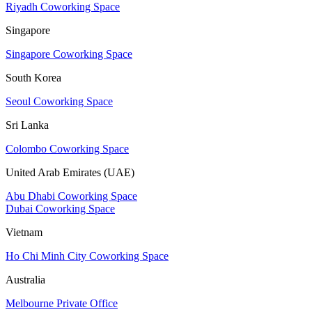
Riyadh Coworking Space
Singapore
Singapore Coworking Space
South Korea
Seoul Coworking Space
Sri Lanka
Colombo Coworking Space
United Arab Emirates (UAE)
Abu Dhabi Coworking Space
Dubai Coworking Space
Vietnam
Ho Chi Minh City Coworking Space
Australia
Melbourne Private Office