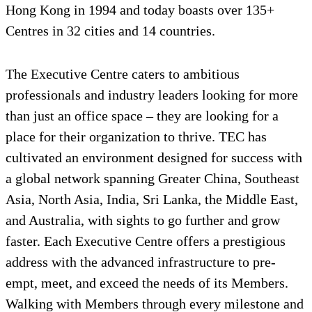
Hong Kong in 1994 and today boasts over 135+
Centres in 32 cities and 14 countries.
The Executive Centre caters to ambitious
professionals and industry leaders looking for more
than just an office space – they are looking for a
place for their organization to thrive. TEC has
cultivated an environment designed for success with
a global network spanning Greater China, Southeast
Asia, North Asia, India, Sri Lanka, the Middle East,
and Australia, with sights to go further and grow
faster. Each Executive Centre offers a prestigious
address with the advanced infrastructure to pre-
empt, meet, and exceed the needs of its Members.
Walking with Members through every milestone and