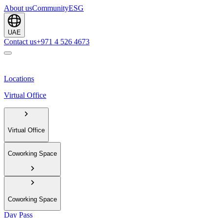
About us
Community
ESG
UAE
Contact us
+971 4 526 4673
Locations
Virtual Office
Virtual Office
Coworking Space
Coworking Space
Day Pass