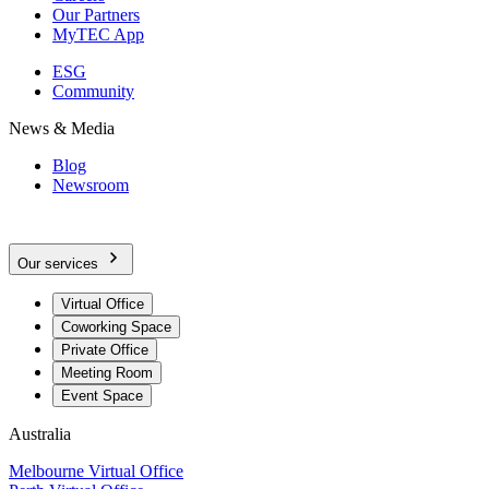
Our Partners
MyTEC App
ESG
Community
News & Media
Blog
Newsroom
Our services
Virtual Office
Coworking Space
Private Office
Meeting Room
Event Space
Australia
Melbourne Virtual Office