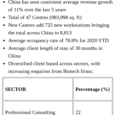
China has seen consistent average revenue growth
of 11% over the last 5 years
Total of 47 Centres (983,998 sq. ft)
New Centres add 725 new workstations bringing
the total across China to 8,813
Average occupancy rate of 78.8% for 2020 YTD
Average client length of stay of 30 months in
China
Diversified client based across sectors, with
increasing enquiries from Biotech firms:
SECTOR
Percentage (%)
Professional Consulting
22