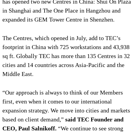
has opened two new Centres in China: Shui On Plaza
in Shanghai and The One Place in Hangzhou and
expanded its GEM Tower Centre in Shenzhen.
The Centres, which opened in July, add to TEC’s
footprint in China with 725 workstations and 43,938
sq ft. Globally TEC has more than 135 Centres in 32
cities and 14 countries across Asia-Pacific and the
Middle East.
“Our approach is always to think of our Members
first, even when it comes to our international
expansion strategy. We move into cities and markets
based on client demand,”
said TEC Founder and
CEO, Paul Salnikoff.
“We continue to see strong