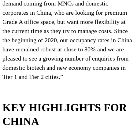
demand coming from MNCs and domestic
corporates in China, who are looking for premium
Grade A office space, but want more flexibility at
the current time as they try to manage costs. Since
the beginning of 2020, our occupancy rates in China
have remained robust at close to 80% and we are
pleased to see a growing number of enquiries from
domestic biotech and new economy companies in
Tier 1 and Tier 2 cities.”
KEY HIGHLIGHTS FOR
CHINA