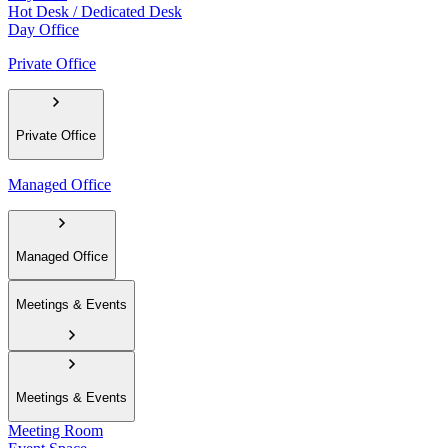
Hot Desk / Dedicated Desk
Day Office
Private Office
Private Office
Managed Office
Managed Office
Meetings & Events
Meetings & Events
Meeting Room