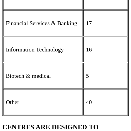
Financial Services & Banking
17
Information Technology
16
Biotech & medical
5
Other
40
CENTRES ARE DESIGNED TO