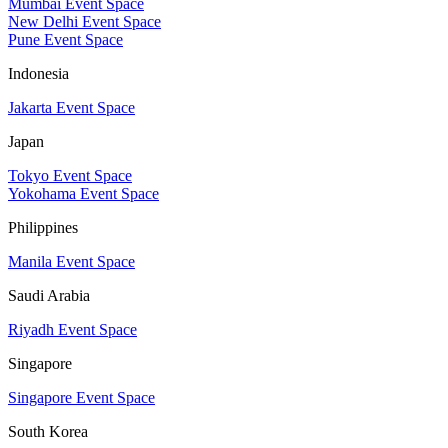
Mumbai Event Space
New Delhi Event Space
Pune Event Space
Indonesia
Jakarta Event Space
Japan
Tokyo Event Space
Yokohama Event Space
Philippines
Manila Event Space
Saudi Arabia
Riyadh Event Space
Singapore
Singapore Event Space
South Korea