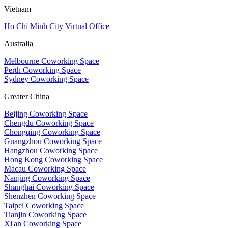
Vietnam
Ho Chi Minh City Virtual Office
Australia
Melbourne Coworking Space
Perth Coworking Space
Sydney Coworking Space
Greater China
Beijing Coworking Space
Chengdu Coworking Space
Chongqing Coworking Space
Guangzhou Coworking Space
Hangzhou Coworking Space
Hong Kong Coworking Space
Macau Coworking Space
Nanjing Coworking Space
Shanghai Coworking Space
Shenzhen Coworking Space
Taipei Coworking Space
Tianjin Coworking Space
Xi'an Coworking Space