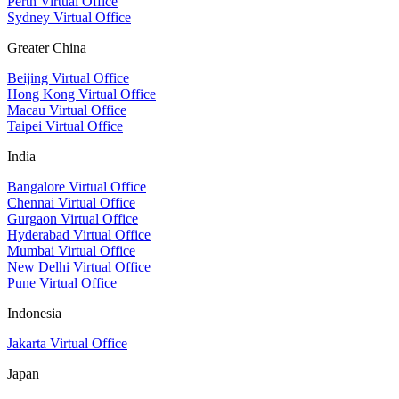
Perth Virtual Office
Sydney Virtual Office
Greater China
Beijing Virtual Office
Hong Kong Virtual Office
Macau Virtual Office
Taipei Virtual Office
India
Bangalore Virtual Office
Chennai Virtual Office
Gurgaon Virtual Office
Hyderabad Virtual Office
Mumbai Virtual Office
New Delhi Virtual Office
Pune Virtual Office
Indonesia
Jakarta Virtual Office
Japan