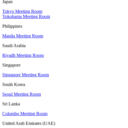
Japan
Tokyo Meeting Room
Yokohama Meeting Room
Philippines
Manila Meeting Room
Saudi Arabia
Riyadh Meeting Room
Singapore
Singapore Meeting Room
South Korea
Seoul Meeting Room
Sri Lanka
Colombo Meeting Room
United Arab Emirates (UAE)