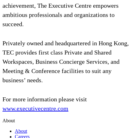
achievement, The Executive Centre empowers
ambitious professionals and organizations to
succeed.
Privately owned and headquartered in Hong Kong,
TEC provides first class Private and Shared
Workspaces, Business Concierge Services, and
Meeting & Conference facilities to suit any
business’ needs.
For more information please visit
www.executivecentre.com
About
About
Careers