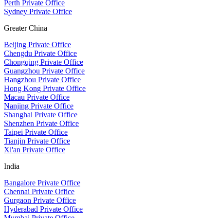
Perth Private Office
Sydney Private Office
Greater China
Beijing Private Office
Chengdu Private Office
Chongqing Private Office
Guangzhou Private Office
Hangzhou Private Office
Hong Kong Private Office
Macau Private Office
Nanjing Private Office
Shanghai Private Office
Shenzhen Private Office
Taipei Private Office
Tianjin Private Office
Xi'an Private Office
India
Bangalore Private Office
Chennai Private Office
Gurgaon Private Office
Hyderabad Private Office
Mumbai Private Office