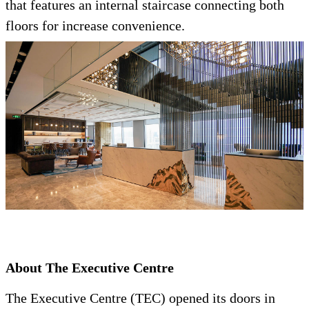
that features an internal staircase connecting both
floors for increase convenience.
About The Executive Centre
The Executive Centre (TEC) opened its doors in