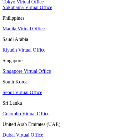
Tokyo Virtual Office
Yokohama Virtual Office
Philippines
Manila Virtual Office
Saudi Arabia
Riyadh Virtual Office
Singapore
Singapore Virtual Office
South Korea
Seoul Virtual Office
Sri Lanka
Colombo Virtual Office
United Arab Emirates (UAE)
Dubai Virtual Office