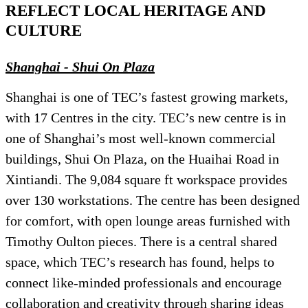
REFLECT LOCAL HERITAGE AND
CULTURE
Shanghai - Shui On Plaza
Shanghai is one of TEC’s fastest growing markets,
with 17 Centres in the city. TEC’s new centre is in
one of Shanghai’s most well-known commercial
buildings, Shui On Plaza, on the Huaihai Road in
Xintiandi. The 9,084 square ft workspace provides
over 130 workstations. The centre has been designed
for comfort, with open lounge areas furnished with
Timothy Oulton pieces. There is a central shared
space, which TEC’s research has found, helps to
connect like-minded professionals and encourage
collaboration and creativity through sharing ideas