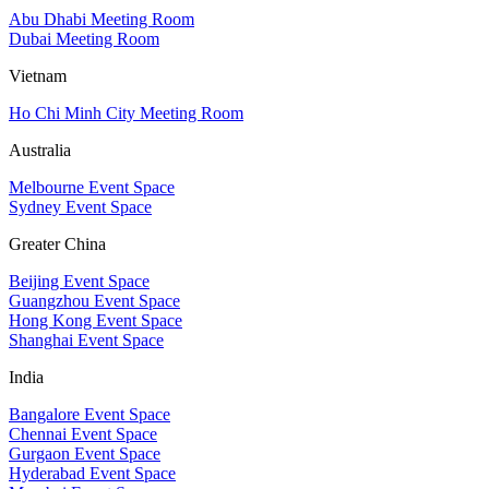
Abu Dhabi Meeting Room
Dubai Meeting Room
Vietnam
Ho Chi Minh City Meeting Room
Australia
Melbourne Event Space
Sydney Event Space
Greater China
Beijing Event Space
Guangzhou Event Space
Hong Kong Event Space
Shanghai Event Space
India
Bangalore Event Space
Chennai Event Space
Gurgaon Event Space
Hyderabad Event Space