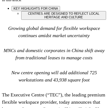
KEY HIGHLIGHTS FOR CHINA
CENTRES ARE DESIGNED TO REFLECT LOCAL
HERITAGE AND CULTURE
Growing global demand for flexible workspace
continues amidst market uncertainty
MNCs and domestic corporates in China shift away
from traditional leases to manage costs
New centre opening will add additional 725
workstations and 43,938 square foot
The Executive Centre (“TEC”), the leading premium
flexible workspace provider, today announces that