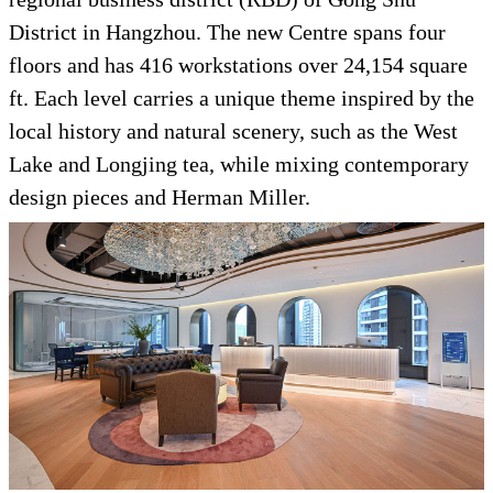
District in Hangzhou. The new Centre spans four
floors and has 416 workstations over 24,154 square
ft. Each level carries a unique theme inspired by the
local history and natural scenery, such as the West
Lake and Longjing tea, while mixing contemporary
design pieces and Herman Miller.