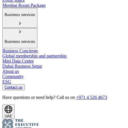
Event Space
Meeting Room Package
Business services
Business services
Business Concierge
Global membership and partnership
Mini Data Centre
Dubai Business Setup
About us
Community
ESG
Contact us
Have questions or need help? Call us on
+971 4 526 4673
UAE