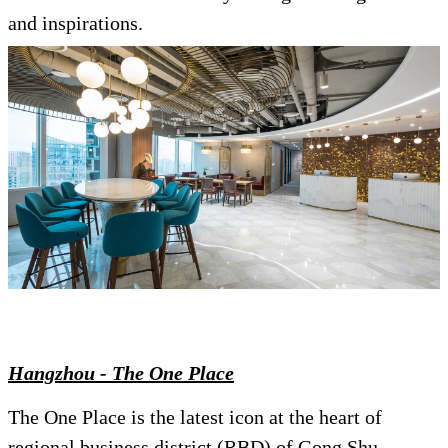
and inspirations.
Hangzhou - The One Place
The One Place is the latest icon at the heart of
regional business district (RBD) of Gong Shu