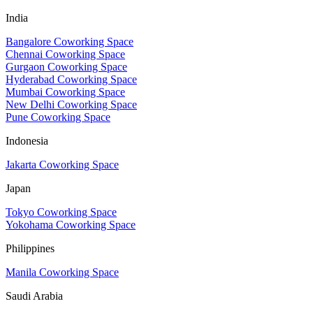
India
Bangalore Coworking Space
Chennai Coworking Space
Gurgaon Coworking Space
Hyderabad Coworking Space
Mumbai Coworking Space
New Delhi Coworking Space
Pune Coworking Space
Indonesia
Jakarta Coworking Space
Japan
Tokyo Coworking Space
Yokohama Coworking Space
Philippines
Manila Coworking Space
Saudi Arabia