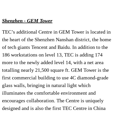
Shenzhen - GEM Tower
TEC’s additional Centre in GEM Tower is located in
the heart of the Shenzhen Nanshan district, the home
of tech giants Tencent and Baidu. In addition to the
186 workstations on level 13, TEC is adding 174
more to the newly added level 14, with a net area
totalling nearly 21,500 square ft. GEM Tower is the
first commercial building to use 4C diamond-grade
glass walls, bringing in natural light which
illuminates the comfortable environment and
encourages collaboration. The Centre is uniquely
designed and is also the first TEC Centre in China