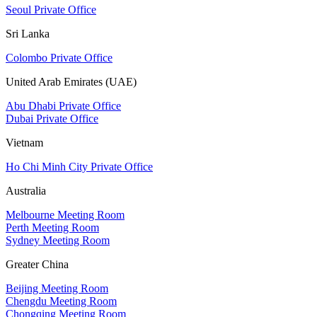
Seoul Private Office
Sri Lanka
Colombo Private Office
United Arab Emirates (UAE)
Abu Dhabi Private Office
Dubai Private Office
Vietnam
Ho Chi Minh City Private Office
Australia
Melbourne Meeting Room
Perth Meeting Room
Sydney Meeting Room
Greater China
Beijing Meeting Room
Chengdu Meeting Room
Chongqing Meeting Room