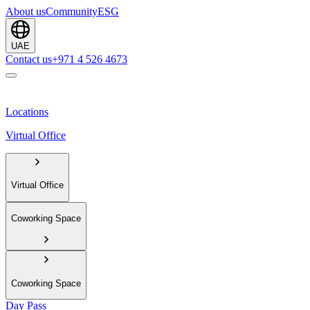
About us
Community
ESG
UAE
Contact us
+971 4 526 4673
Locations
Virtual Office
Virtual Office
Coworking Space
Coworking Space
Day Pass