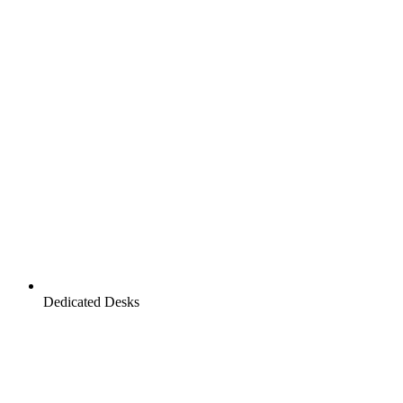
Dedicated Desks