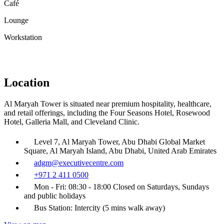
Café
Lounge
Workstation
Location
Al Maryah Tower is situated near premium hospitality, healthcare,
and retail offerings, including the Four Seasons Hotel, Rosewood
Hotel, Galleria Mall, and Cleveland Clinic.
Level 7, Al Maryah Tower, Abu Dhabi Global Market
Square, Al Maryah Island, Abu Dhabi, United Arab Emirates
adgm@executivecentre.com
+971 2 411 0500
Mon - Fri: 08:30 - 18:00 Closed on Saturdays, Sundays
and public holidays
Bus Station: Intercity (5 mins walk away)