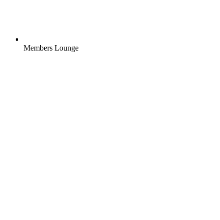
Members Lounge