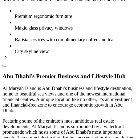
Premium ergonomic furniture
Magic glass privacy windows
Barista services with complimentary coffee and tea
City skyline view
Abu Dhabi's Premier Business and Lifestyle Hub
Al Maryah Island is Abu Dhabi’s business and lifestyle destination,
home to beautiful sea views and one of the newest international
financial centres. A unique location like no other, it’s an investment
and financial-free zone to encourage economic growth in Abu
Dhabi.
Featuring some of the emirate’s most ambitious real estate
developments, Al Maryah Island is surrounded by a waterfront
promenade which hosts some of Abu Dhabi’s most important
events. The perfect destination for businesses and professionals, the