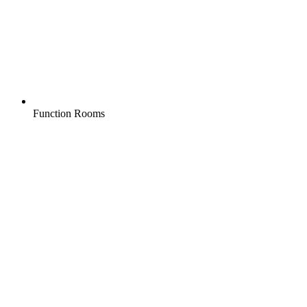
Function Rooms