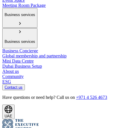
Event Space
Meeting Room Package
Business services
Business services
Business Concierge
Global membership and partnership
Mini Data Centre
Dubai Business Setup
About us
Community
ESG
Contact us
Have questions or need help? Call us on
+971 4 526 4673
UAE