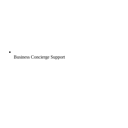
Business Concierge Support