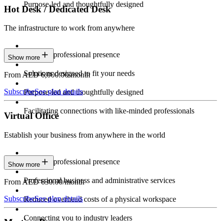
Purpose-led and thoughtfully designed
Hot Desk / Dedicated Desk
The infrastructure to work from anywhere
Constant professional presence
Show more
Solutions designed to fit your needs
From AED 6,000.00/month
Subscribe
See plan details
Purpose-led and thoughtfully designed
Facilitating connections with like-minded professionals
Virtual Office
Establish your business from anywhere in the world
Constant professional presence
Show more
Professional business and administrative services
From AED 630.00/month
Subscribe
See plan details
Reduced overhead costs of a physical workspace
Connecting you to industry leaders