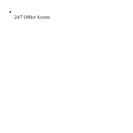
24/7 Office Access