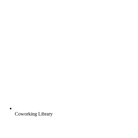
Coworking Library