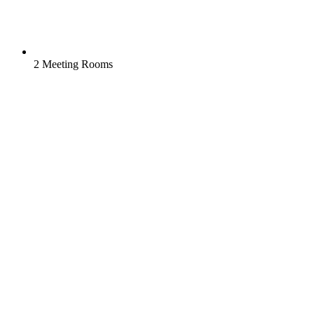
2 Meeting Rooms