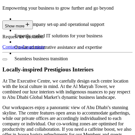
Empowering your business to grow further and go beyond
Expert company set-up and operational support
Show more
Expertly crafted IT solutions for your business
Request for quotation
Contact us
Learn more
On-site administrative assistance and expertise
Seamless business transition
Locally-inspired Prestigious Interiors
At The Executive Centre, we carefully design each centre location
with the local culture in mind. At the Al Maryah Tower, we
combined our luxe interiors with indigenous nuances to pay respect
to Abu Dhabi Global Market’s dynamic business landscape.
Our workspaces enjoy a panoramic view of Abu Dhabi’s stunning
skyline. The centre features open areas to accommodate gatherings,
while our private offices are accordingly individualised to each
company or individual. Our co-working zones are optimised for
productivity and collaboration. If you need a caffeine boost, we also
offer in-house barista refreshments for our Members and guests.