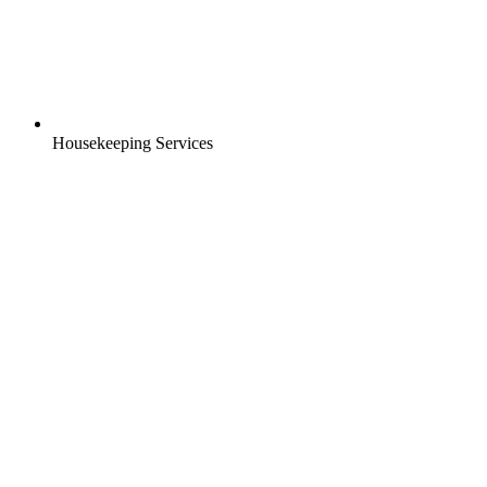
Housekeeping Services