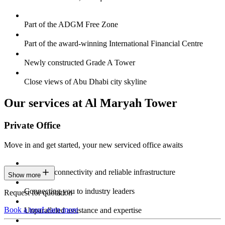
Part of the ADGM Free Zone
Part of the award-winning International Financial Centre
Newly constructed Grade A Tower
Close views of Abu Dhabi city skyline
Our services at Al Maryah Tower
Private Office
Move in and get started, your new serviced office awaits
Constant connectivity and reliable infrastructure
Show more
Connecting you to industry leaders
Request for quotation
Book a tour
Learn more
Unparalleled assistance and expertise