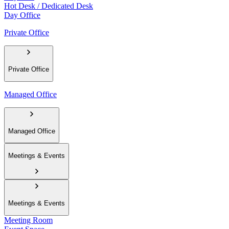
Hot Desk / Dedicated Desk
Day Office
Private Office
Private Office
Managed Office
Managed Office
Meetings & Events
Meetings & Events
Meeting Room