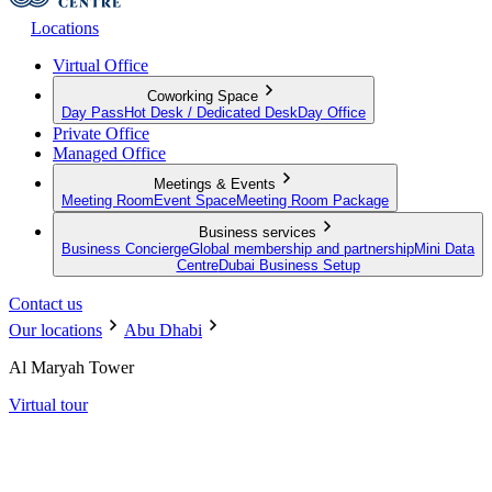
Locations
Virtual Office
Coworking Space
Day Pass
Hot Desk / Dedicated Desk
Day Office
Private Office
Managed Office
Meetings & Events
Meeting Room
Event Space
Meeting Room Package
Business services
Business Concierge
Global membership and partnership
Mini Data
Centre
Dubai Business Setup
Contact us
Our locations
Abu Dhabi
Al Maryah Tower
Virtual tour