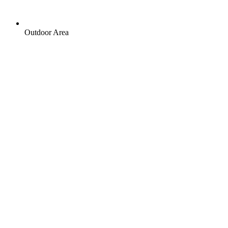
Outdoor Area