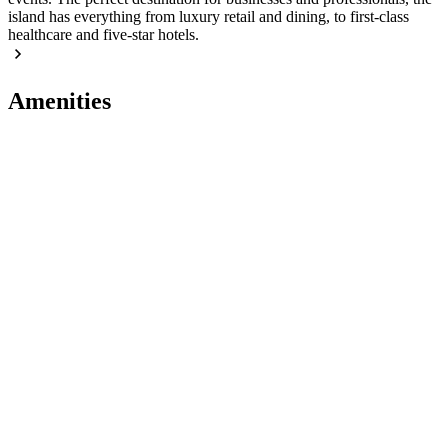
island has everything from luxury retail and dining, to first-class
healthcare and five-star hotels.
Amenities