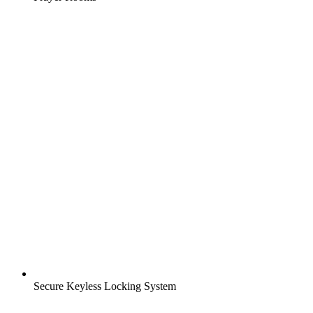
Secure Keyless Locking System