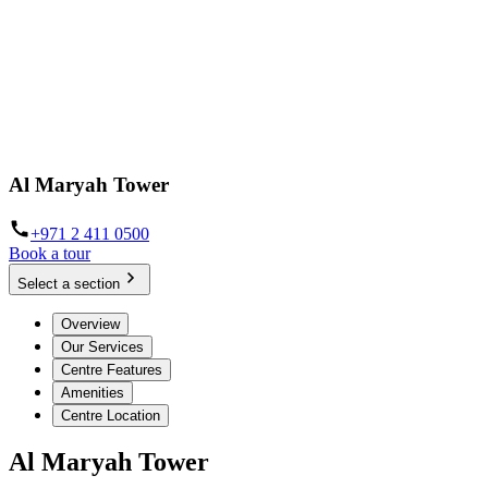
Al Maryah Tower
+971 2 411 0500
Book a tour
Select a section
Overview
Our Services
Centre Features
Amenities
Centre Location
Al Maryah Tower