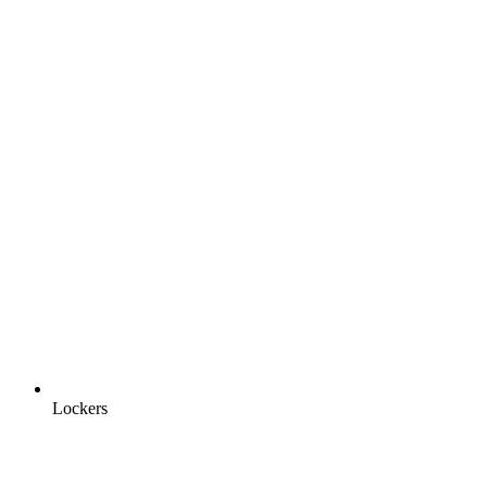
Lockers