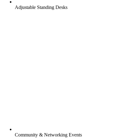
Adjustable Standing Desks
Community & Networking Events