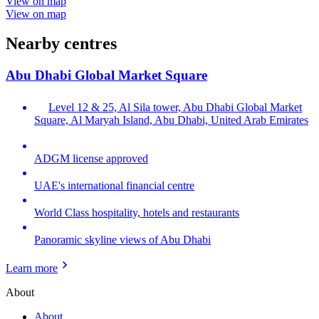
View on map
View on map
Nearby centres
Abu Dhabi Global Market Square
Level 12 & 25, Al Sila tower, Abu Dhabi Global Market
Square, Al Maryah Island, Abu Dhabi, United Arab Emirates
ADGM license approved
UAE's international financial centre
World Class hospitality, hotels and restaurants
Panoramic skyline views of Abu Dhabi
Learn more
About
About