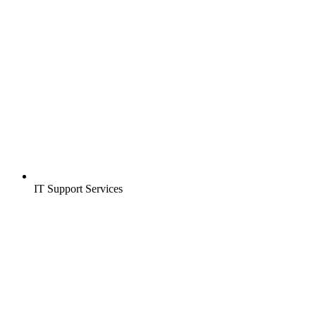
IT Support Services