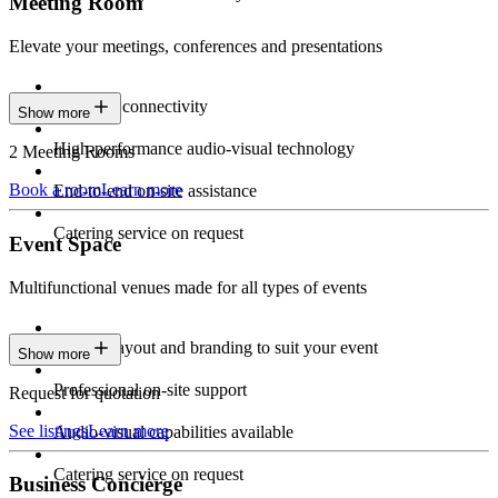
Meeting Room
Elevate your meetings, conferences and presentations
Seamless connectivity
Show more
High-performance audio-visual technology
2 Meeting Rooms
Book a room
Learn more
End-to-end on-site assistance
Catering service on request
Event Space
Multifunctional venues made for all types of events
Custom layout and branding to suit your event
Show more
Professional on-site support
Request for quotation
See listings
Learn more
Audio-visual capabilities available
Catering service on request
Business Concierge