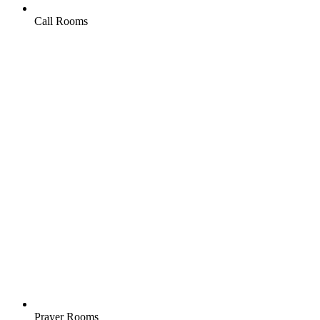
Call Rooms
Prayer Rooms