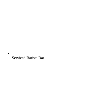
Serviced Barista Bar