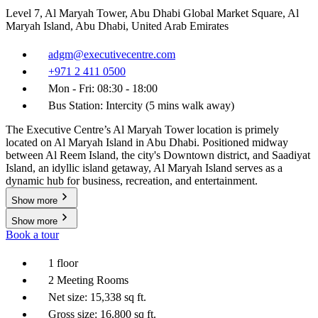
Level 7, Al Maryah Tower, Abu Dhabi Global Market Square, Al
Maryah Island, Abu Dhabi, United Arab Emirates
adgm@executivecentre.com
+971 2 411 0500
Mon - Fri: 08:30 - 18:00
Bus Station: Intercity (5 mins walk away)
The Executive Centre’s Al Maryah Tower location is primely
located on Al Maryah Island in Abu Dhabi. Positioned midway
between Al Reem Island, the city's Downtown district, and Saadiyat
Island, an idyllic island getaway, Al Maryah Island serves as a
dynamic hub for business, recreation, and entertainment.
Show more
Show more
Book a tour
1 floor
2 Meeting Rooms
Net size: 15,338 sq ft.
Gross size: 16,800 sq ft.