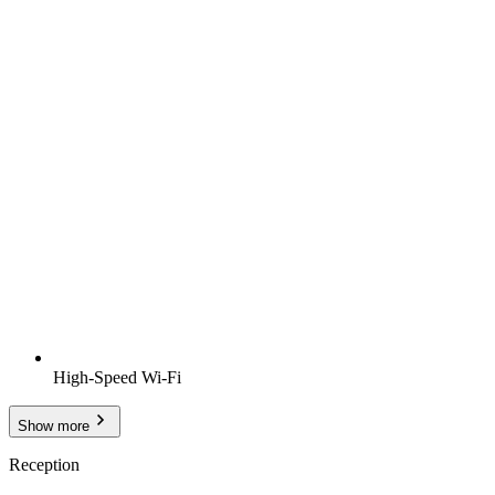
High-Speed Wi-Fi
Show more
Reception