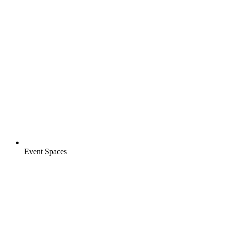
Event Spaces