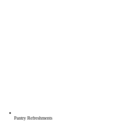
Pantry Refreshments