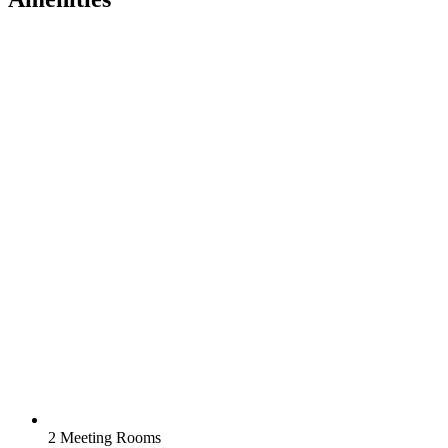
2 Meeting Rooms