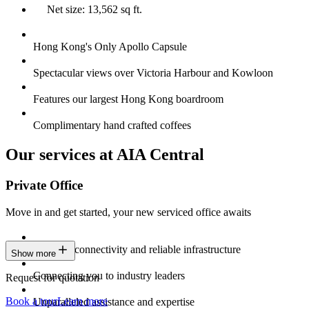
Net size: 13,562 sq ft.
Hong Kong's Only Apollo Capsule
Spectacular views over Victoria Harbour and Kowloon
Features our largest Hong Kong boardroom
Complimentary hand crafted coffees
Our services at AIA Central
Private Office
Move in and get started, your new serviced office awaits
Constant connectivity and reliable infrastructure
Show more
Connecting you to industry leaders
Request for quotation
Book a tour
Learn more
Unparalleled assistance and expertise