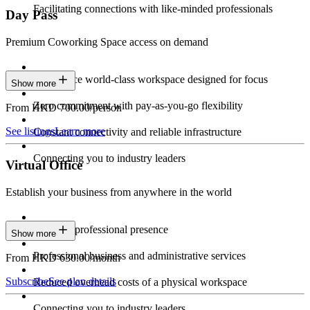
Facilitating connections with like-minded professionals
Day Pass
Premium Coworking Space access on demand
Experience world-class workspace designed for focus
Show more
Zero commitment with pay-as-you-go flexibility
From HKD 700.00/person
See listings
Learn more
Constant connectivity and reliable infrastructure
Connecting you to industry leaders
Virtual Office
Establish your business from anywhere in the world
Constant professional presence
Show more
Professional business and administrative services
From HKD 630.00/month
Subscribe
See plan details
Reduced overhead costs of a physical workspace
Connecting you to industry leaders