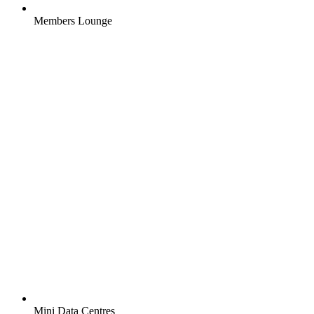
Members Lounge
Mini Data Centres