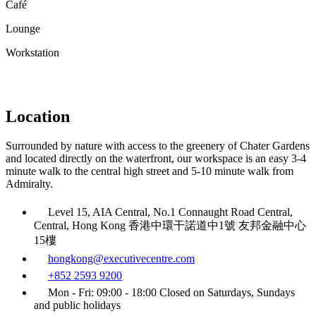
Café
Lounge
Workstation
Location
Surrounded by nature with access to the greenery of Chater Gardens
and located directly on the waterfront, our workspace is an easy 3-4
minute walk to the central high street and 5-10 minute walk from
Admiralty.
Level 15, AIA Central, No.1 Connaught Road Central,
Central, Hong Kong 香港中環干諾道中1號 友邦金融中心
15樓
hongkong@executivecentre.com
+852 2593 9200
Mon - Fri: 09:00 - 18:00 Closed on Saturdays, Sundays
and public holidays