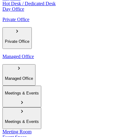
Hot Desk / Dedicated Desk
Day Office
Private Office
Private Office
Managed Office
Managed Office
Meetings & Events
Meetings & Events
Meeting Room