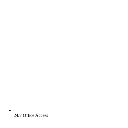
24/7 Office Access