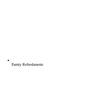
Pantry Refreshments