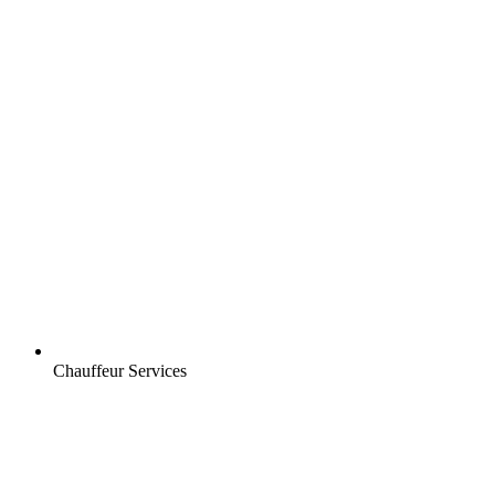
Chauffeur Services