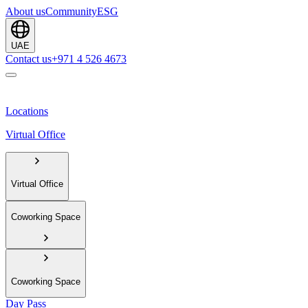
About us
Community
ESG
UAE
Contact us
+971 4 526 4673
Locations
Virtual Office
Virtual Office
Coworking Space
Coworking Space
Day Pass