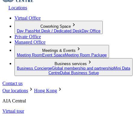
Locations
Virtual Office
Coworking Space
Day Pass
Hot Desk / Dedicated Desk
Day Office
Private Office
Managed Office
Meetings & Events
Meeting Room
Event Space
Meeting Room Package
Business services
Business Concierge
Global membership and partnership
Mini Data
Centre
Dubai Business Setup
Contact us
Our locations
Hong Kong
AIA Central
Virtual tour