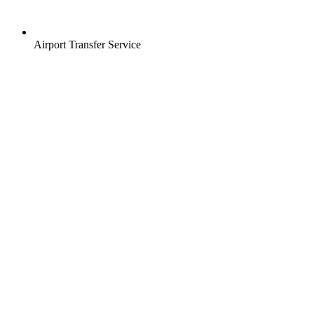
Airport Transfer Service