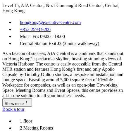
Level 15, AIA Central, No.1 Connaught Road Central, Central,
Hong Kong
hongkong@executivecentre.com
+852 2593 9200
Mon - Fri: 09:00 - 18:00
Central Station Exit J3 (3 mins walk away)
As a beacon of success, AIA Central is a landmark that stands out
on Hong Kong’s spectacular skyline, boasting stunning views of
Victoria Harbour. The centre is easily accessible from the Central
MTR station and features Hong Kong’s first and only Apollo
Capsule by Timothy Oulton studios, a bespoke art installation and
lounge space. Boasting around 5,000 square feet of Flexible
Workspace for companies, as well as an open-plan Coworking
Space, Meeting Rooms and Event Spaces, this centre provides an
all-in-one solution to all your business needs.
Show more
Book a tour
1 floor
2 Meeting Rooms