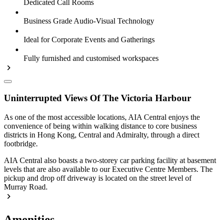
Dedicated Call Rooms
Business Grade Audio-Visual Technology
Ideal for Corporate Events and Gatherings
Fully furnished and customised workspaces
Uninterrupted Views Of The Victoria Harbour
As one of the most accessible locations, AIA Central enjoys the
convenience of being within walking distance to core business
districts in Hong Kong, Central and Admiralty, through a direct
footbridge.
AIA Central also boasts a two-storey car parking facility at basement
levels that are also available to our Executive Centre Members. The
pickup and drop off driveway is located on the street level of
Murray Road.
Amenities