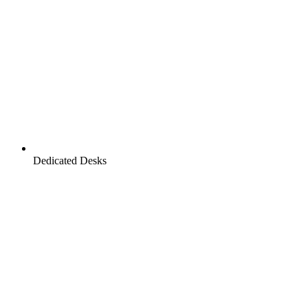
Dedicated Desks