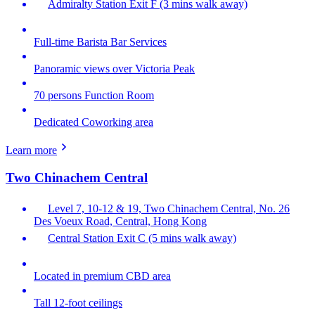
Admiralty Station Exit F (3 mins walk away)
Full-time Barista Bar Services
Panoramic views over Victoria Peak
70 persons Function Room
Dedicated Coworking area
Learn more
Two Chinachem Central
Level 7, 10-12 & 19, Two Chinachem Central, No. 26
Des Voeux Road, Central, Hong Kong
Central Station Exit C (5 mins walk away)
Located in premium CBD area
Tall 12-foot ceilings