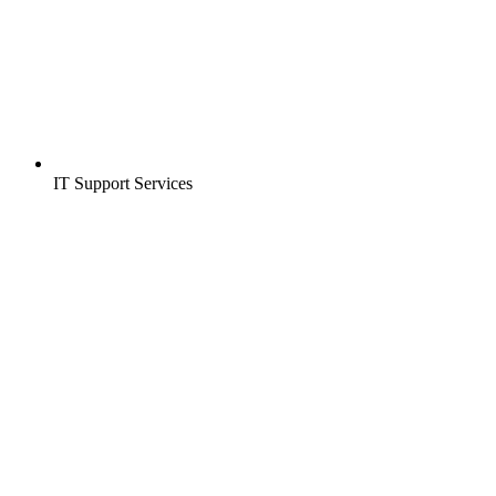
IT Support Services