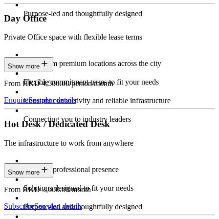
Purpose-led and thoughtfully designed
Day Office
Private Office space with flexible lease terms
Work from premium locations across the city
Show more
Flexible commitment terms to fit your needs
From HKD 4,500.00/person/month
Enquire
See plan details
Constant connectivity and reliable infrastructure
Connecting you to industry leaders
Hot Desk / Dedicated Desk
The infrastructure to work from anywhere
Constant professional presence
Show more
Solutions designed to fit your needs
From HKD 3,600.00/month
Subscribe
See plan details
Purpose-led and thoughtfully designed