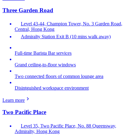
Three Garden Road
Level 43-44, Champion Tower, No. 3 Garden Road,
Central, Hong Kong
Admiralty Station Exit B (10 mins walk away)
Full-time Barista Bar services
Grand ceiling-to-floor windows
Two connected floors of common lounge area
Disintguished workspace environment
Learn more
Two Pacific Place
Level 35, Two Pacific Place, No. 88 Queensway,
Admiralty, Hong Kong