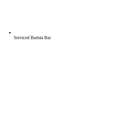
Serviced Barista Bar