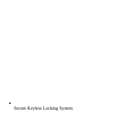
Secure Keyless Locking System