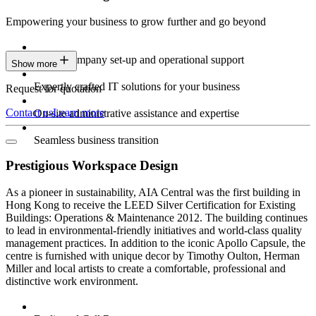
Empowering your business to grow further and go beyond
Expert company set-up and operational support
Show more
Expertly crafted IT solutions for your business
Request for quotation
Contact us
Learn more
On-site administrative assistance and expertise
Seamless business transition
Prestigious Workspace Design
As a pioneer in sustainability, AIA Central was the first building in
Hong Kong to receive the LEED Silver Certification for Existing
Buildings: Operations & Maintenance 2012. The building continues
to lead in environmental-friendly initiatives and world-class quality
management practices. In addition to the iconic Apollo Capsule, the
centre is furnished with unique decor by Timothy Oulton, Herman
Miller and local artists to create a comfortable, professional and
distinctive work environment.