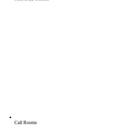
Call Rooms