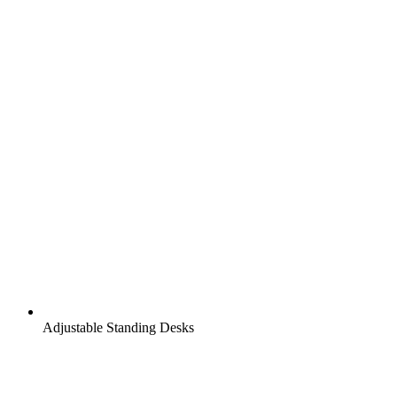
Adjustable Standing Desks