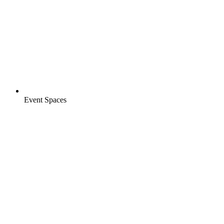
Event Spaces