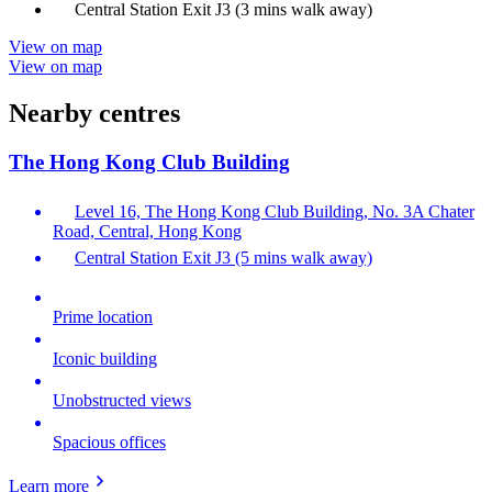
Central Station Exit J3 (3 mins walk away)
View on map
View on map
Nearby centres
The Hong Kong Club Building
Level 16, The Hong Kong Club Building, No. 3A Chater
Road, Central, Hong Kong
Central Station Exit J3 (5 mins walk away)
Prime location
Iconic building
Unobstructed views
Spacious offices
Learn more