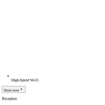
High-Speed Wi-Fi
Show more
Reception