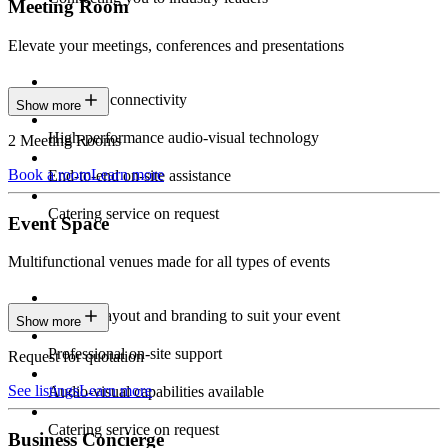
Meeting Room
Elevate your meetings, conferences and presentations
Seamless connectivity
Show more
High-performance audio-visual technology
2 Meeting Rooms
Book a room
Learn more
End-to-end on-site assistance
Catering service on request
Event Space
Multifunctional venues made for all types of events
Custom layout and branding to suit your event
Show more
Professional on-site support
Request for quotation
See listings
Learn more
Audio-visual capabilities available
Catering service on request
Business Concierge