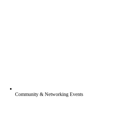
Community & Networking Events