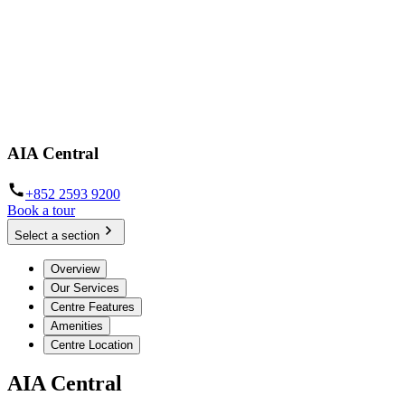
AIA Central
+852 2593 9200
Book a tour
Select a section
Overview
Our Services
Centre Features
Amenities
Centre Location
AIA Central