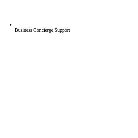
Business Concierge Support