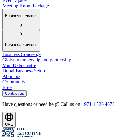
Event Space
Meeting Room Package
Business services
Business services
Business Concierge
Global membership and partnership
Mini Data Centre
Dubai Business Setup
About us
Community
ESG
Contact us
Have questions or need help? Call us on
+971 4 526 4673
UAE